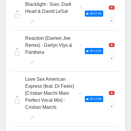
Blacklight - Sian, Dark
♥
Heart & David LeSal
▶ 00:07:48
···
+
Reaction (Damon Jee
Remix) - Darlyn Vlys &
♥
▶ 00:12:00
Panthera
···
+
Love Sex American
Express (feat. Dr Feelx)
[Cristian Marchi Main
♥
▶ 00:12:48
Perfect Vocal Mix] -
···
+
Cristian Marchi