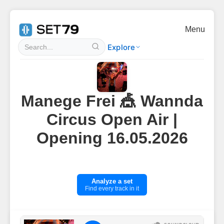
Menu
Explore
Manege Frei 🎪 Wannda
Circus Open Air |
Opening 16.05.2026
Analyze a set
Find every track in it