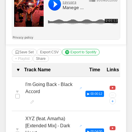
Save Set
Export CSV
Export to Spotify
+ Playlist
Share
Complete Tracklist with Timestamp
♥
Track Name
Time
Links
I'm Going Back - Black
♥
Accord
▶ 00:00:12
···
+
XYZ (feat. Amarha)
[Extended Mix] - Dark
♥
▶ 00:04:00