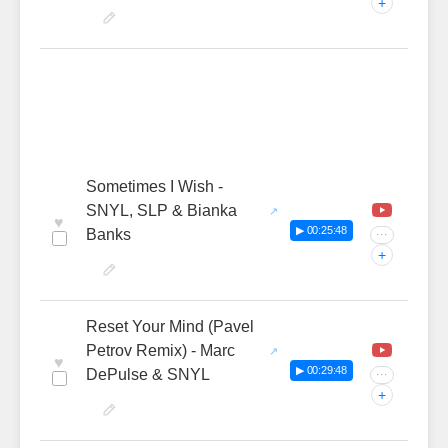
+
Sometimes I Wish -
SNYL, SLP & Bianka
♥
▶ 00:25:48
Banks
···
+
Reset Your Mind (Pavel
Petrov Remix) - Marc
♥
▶ 00:29:48
DePulse & SNYL
···
+