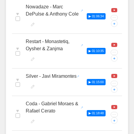
Nowadaze - Marc
♥
DePulse & Anthony Cole
▶ 01:06:34
···
+
Restart - Monastetiq,
♥
Oysher & Zanjma
▶ 01:10:35
···
+
Silver - Javi Miramontes
♥
▶ 01:15:00
···
+
Coda - Gabriel Moraes &
♥
Rafael Cerato
▶ 01:18:48
···
+