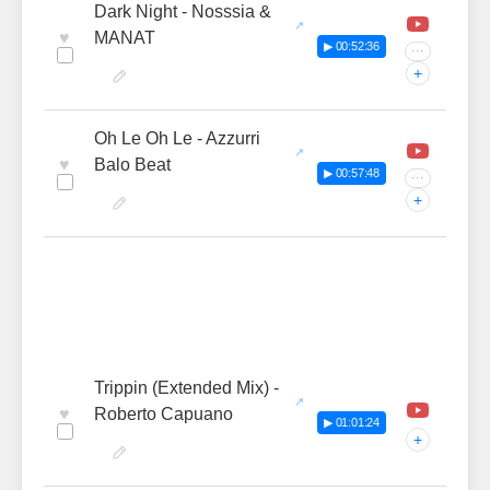
Dark Night - Nosssia &
♥
MANAT
▶ 00:52:36
···
+
Oh Le Oh Le - Azzurri
♥
Balo Beat
▶ 00:57:48
···
+
Trippin (Extended Mix) -
♥
Roberto Capuano
▶ 01:01:24
+