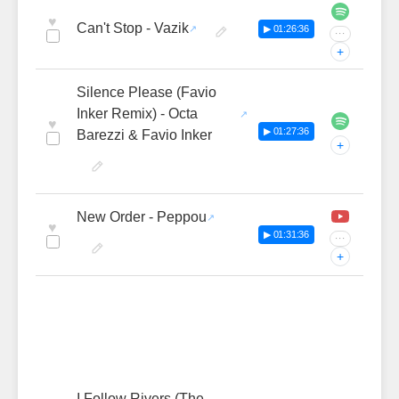
♥
Can't Stop - Vazik
▶ 01:26:36
···
+
Silence Please (Favio
Inker Remix) - Octa
♥
▶ 01:27:36
Barezzi & Favio Inker
+
New Order - Peppou
♥
▶ 01:31:36
···
+
I Follow Rivers (The