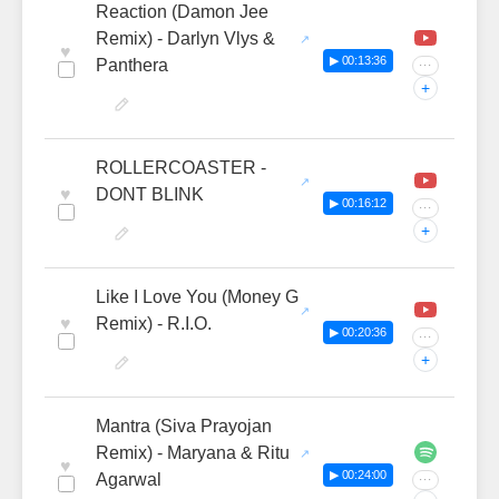
Reaction (Damon Jee
Remix) - Darlyn Vlys &
♥
▶ 00:13:36
Panthera
···
+
ROLLERCOASTER -
♥
DONT BLINK
▶ 00:16:12
···
+
Like I Love You (Money G
♥
Remix) - R.I.O.
▶ 00:20:36
···
+
Mantra (Siva Prayojan
Remix) - Maryana & Ritu
♥
▶ 00:24:00
Agarwal
···