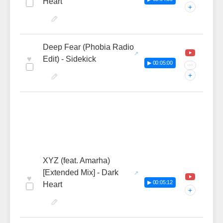
Heart
+
Deep Fear (Phobia Radio
♥
Edit) - Sidekick
▶ 00:05:00
···
+
XYZ (feat. Amarha)
[Extended Mix] - Dark
♥
▶ 00:05:12
Heart
+