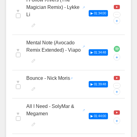
Magician Remix) - Lykke
♥
▶ 01:34:00
Li
···
+
Mental Note (Avocado
♥
Remix Extended) - Viapo
▶ 01:34:48
+
Bounce - Nick Moris
♥
▶ 01:39:48
···
+
All I Need - SolyMar &
♥
Megamen
▶ 01:44:00
+