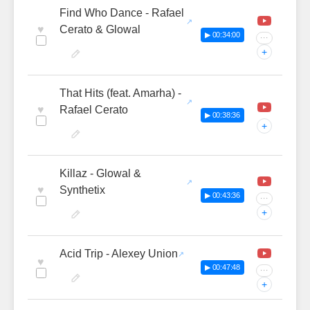
Find Who Dance - Rafael
♥
Cerato & Glowal
▶ 00:34:00
···
+
That Hits (feat. Amarha) -
♥
Rafael Cerato
▶ 00:38:36
+
Killaz - Glowal &
♥
Synthetix
▶ 00:43:36
···
+
Acid Trip - Alexey Union
♥
▶ 00:47:48
···
+