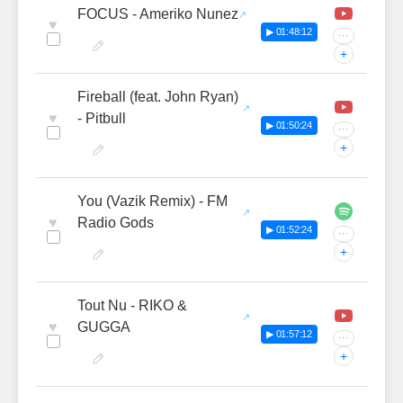
FOCUS - Ameriko Nunez
♥
▶ 01:48:12
···
+
Fireball (feat. John Ryan)
♥
- Pitbull
▶ 01:50:24
···
+
You (Vazik Remix) - FM
♥
Radio Gods
▶ 01:52:24
···
+
Tout Nu - RIKO &
♥
GUGGA
▶ 01:57:12
···
+