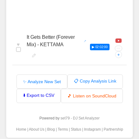
It Gets Better (Forever
♥
Mix) - KETTAMA
▶ 02:02:00
···
+
📋 Copy Analysis Link
✨ Analyze New Set
⬇️ Export to CSV
🎵 Listen on SoundCloud
Powered by
set79 - DJ Set Analyzer
Home
|
About Us
|
Blog
|
Terms
|
Status
|
Instagram
|
Partnership