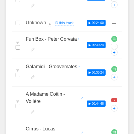
+
Unknown
—
ID this track
▶ 00:24:00
🔔
Fun Box - Peter Corvaia
♥
▶ 00:30:24
···
+
Galamidi - Groovemates
♥
▶ 00:35:24
+
A Madame Cottin -
♥
Volière
▶ 00:44:48
+
Cirrus - Lucas