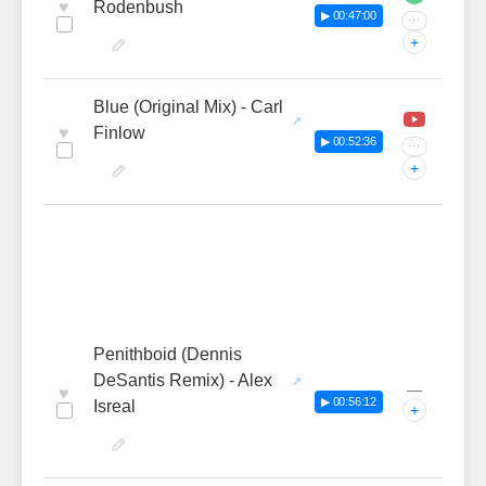
♥
Rodenbush
▶ 00:47:00
···
+
Blue (Original Mix) - Carl
♥
Finlow
▶ 00:52:36
···
+
Penithboid (Dennis
DeSantis Remix) - Alex
—
♥
▶ 00:56:12
Isreal
+