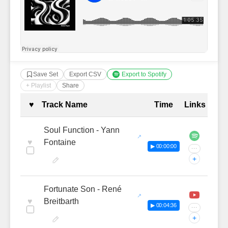
Save Set
Export CSV
Export to Spotify
+ Playlist
Share
Complete Tracklist with Timestamp
♥
Track Name
Time
Links
Soul Function - Yann
♥
Fontaine
▶ 00:00:00
···
+
Fortunate Son - René
♥
Breitbarth
▶ 00:04:36
···
+