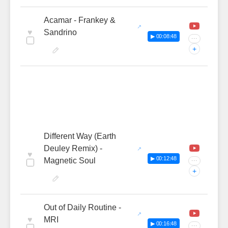
Acamar - Frankey &
♥
Sandrino
▶ 00:08:48
···
+
Different Way (Earth
Deuley Remix) -
♥
▶ 00:12:48
Magnetic Soul
···
+
Out of Daily Routine -
♥
MRI
▶ 00:16:48
···