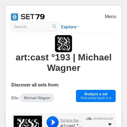
Menu
Explore
art:cast °193 | Michael
Wagner
Discover all sets from:
Analyze a set
DJs:
Michael Wagner
Find every track in it