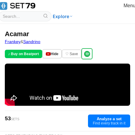
Men
Explore
Acamar
Frankey
&
Sandrino
♪ Buy on Beatport
Hide
♡ Save
53
Analyze a set
SETS
Find every track in it