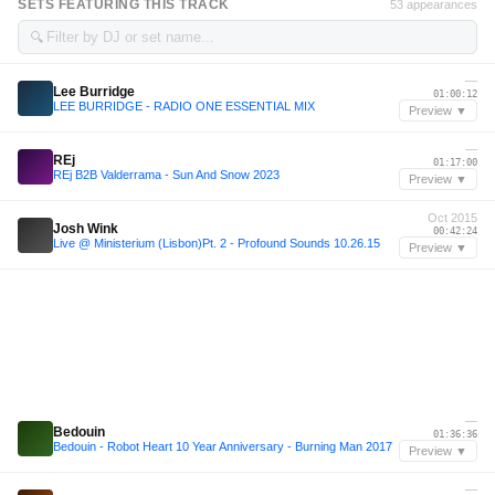
SETS FEATURING THIS TRACK
53 appearances
🔍
—
Lee Burridge
01:00:12
LEE BURRIDGE - RADIO ONE ESSENTIAL MIX
Preview ▼
—
REj
01:17:00
REj B2B Valderrama - Sun And Snow 2023
Preview ▼
Oct 2015
Josh Wink
00:42:24
Live @ Ministerium (Lisbon)Pt. 2 - Profound Sounds 10.26.15
Preview ▼
—
Bedouin
01:36:36
Bedouin - Robot Heart 10 Year Anniversary - Burning Man 2017
Preview ▼
—