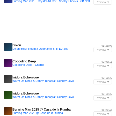
Burning Man 2025 - Crystal Art Car - Shelby Shocks B2B Natti
Preview ▼
—
Dixon
01:23:00
Dixon Boiler Room x Dekmantel x IR DJ Set
Preview ▼
—
Coccolino Deep
00:09:12
Coccolino Deep - Charlie
Preview ▼
—
Isidora Echenique
00:12:36
Warm Up Sinca & Danny Tenaglia:: Sunday Love
Preview ▼
—
Isidora Echenique
00:13:36
Warm Up Sinca & Danny Tenaglia:: Sunday Love
Preview ▼
—
Burning Man 2025 @ Casa de la Rumba
01:29:48
Burning Man 2025 @ Casa de la Rumba
Preview ▼