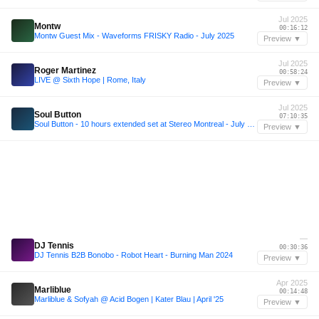
Jul 2025
Montw
00:16:12
Montw Guest Mix - Waveforms FRISKY Radio - July 2025
Preview ▼
Jul 2025
Roger Martinez
00:58:24
LIVE @ Sixth Hope | Rome, Italy
Preview ▼
Jul 2025
Soul Button
07:10:35
Soul Button - 10 hours extended set at Stereo Montreal - July 5, 2025
Preview ▼
—
DJ Tennis
00:30:36
DJ Tennis B2B Bonobo - Robot Heart - Burning Man 2024
Preview ▼
Apr 2025
Marliblue
00:14:48
Marliblue & Sofyah @ Acid Bogen | Kater Blau | April '25
Preview ▼