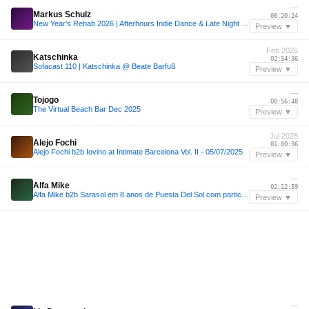
—
Markus Schulz
00:20:24
New Year’s Rehab 2026 | Afterhours Indie Dance & Late Night Grooves
Preview ▼
Feb 2026
Katschinka
02:54:36
Sofacast 110 | Katschinka @ Beate Barfuß
Preview ▼
—
Tojogo
00:56:48
The Virtual Beach Bar Dec 2025
Preview ▼
Jul 2025
Alejo Fochi
01:00:36
Alejo Fochi b2b Iovino at Intimate Barcelona Vol. II - 05/07/2025
Preview ▼
—
Alfa Mike
02:12:59
Alfa Mike b2b Sarasol em 8 anos de Puesta Del Sol com participação de Fran Bortolossi
Preview ▼
—