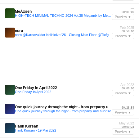
—
MeÄxsen
00:01:00
HIGH-TECH MINIMAL TECHNO 2024 Vol.38 Megamix by MeÄxsen
Preview ▼
Feb 2025
noro
00:58:00
noro @Karneval der Kollektive '26 - Closing Main Floor @Tiefgang
Preview ▼
Apr 2022
One Friday In April 2022
00:00:00
One Friday In April 2022
Preview ▼
—
One quick journey through the night - from preparty until sunrise
00:23:59
One quick journey through the night - from preparty until sunrise
Preview ▼
May 2022
Hank Korsan
00:00:24
Hank Korsan - 19 Mai 2022
Preview ▼