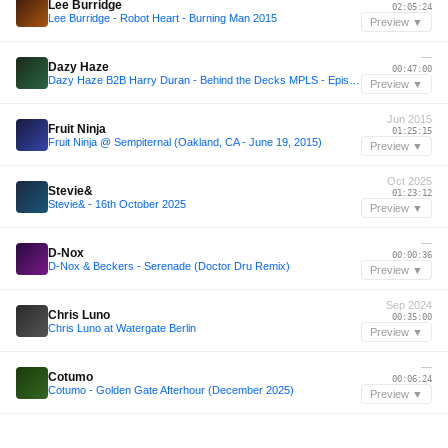
Lee Burridge
02:05:24
Lee Burridge - Robot Heart - Burning Man 2015
Preview ▼
—
Dazy Haze
00:47:00
Dazy Haze B2B Harry Duran - Behind the Decks MPLS - Episode 3
Preview ▼
Jun 2015
Fruit Ninja
01:25:15
Fruit Ninja @ Sempiternal (Oakland, CA - June 19, 2015)
Preview ▼
Oct 2025
Stevie&
01:23:12
Stevie& - 16th October 2025
Preview ▼
—
D-Nox
00:00:36
D-Nox & Beckers - Serenade (Doctor Dru Remix)
Preview ▼
Sep 2024
Chris Luno
00:35:00
Chris Luno at Watergate Berlin
Preview ▼
—
Cotumo
00:06:24
Cotumo - Golden Gate Afterhour (December 2025)
Preview ▼