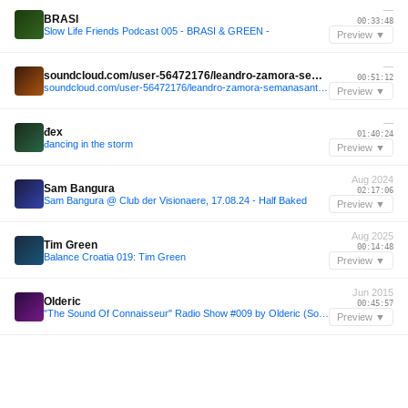
—
BRASI
00:33:48
Slow Life Friends Podcast 005 - BRASI & GREEN -
Preview ▼
—
soundcloud.com/user-56472176/leandro-zamora-semanasanta-valencia-26-03-16-live
00:51:12
soundcloud.com/user-56472176/leandro-zamora-semanasanta-valencia-26-03-16-live
Preview ▼
—
đex
01:40:24
đancing in the storm
Preview ▼
Aug 2024
Sam Bangura
02:17:06
Sam Bangura @ Club der Visionaere, 17.08.24 - Half Baked
Preview ▼
Aug 2025
Tim Green
00:14:48
Balance Croatia 019: Tim Green
Preview ▼
Jun 2015
Olderic
00:45:57
"The Sound Of Connaisseur" Radio Show #009 by Olderic (Sonar special full 2h mix) - June 29th, 2015
Preview ▼