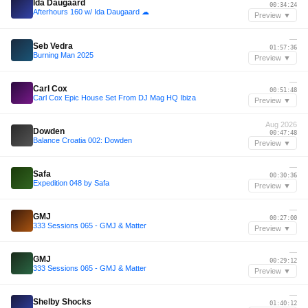
Ida Daugaard
00:34:24
Afterhours 160 w/ Ida Daugaard ☁
Preview ▼
—
Seb Vedra
01:57:36
Burning Man 2025
Preview ▼
—
Carl Cox
00:51:48
Carl Cox Epic House Set From DJ Mag HQ Ibiza
Preview ▼
Aug 2026
Dowden
00:47:48
Balance Croatia 002: Dowden
Preview ▼
—
Safa
00:30:36
Expedition 048 by Safa
Preview ▼
—
GMJ
00:27:00
333 Sessions 065 - GMJ & Matter
Preview ▼
—
GMJ
00:29:12
333 Sessions 065 - GMJ & Matter
Preview ▼
—
Shelby Shocks
01:40:12