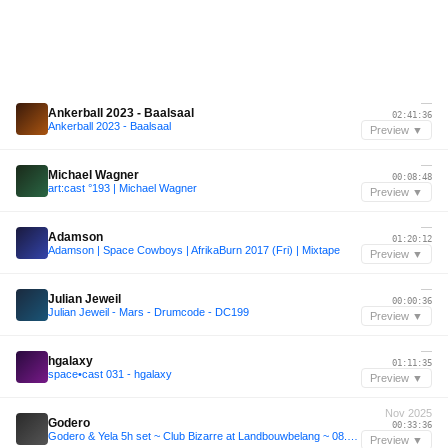
—
Ankerball 2023 - Baalsaal
02:41:36
Ankerball 2023 - Baalsaal
Preview ▼
—
Michael Wagner
00:08:48
art:cast °193 | Michael Wagner
Preview ▼
—
Adamson
01:20:12
Adamson | Space Cowboys | AfrikaBurn 2017 (Fri) | Mixtape
Preview ▼
—
Julian Jeweil
00:00:36
Julian Jeweil - Mars - Drumcode - DC199
Preview ▼
—
hgalaxy
01:11:35
space•cast 031 - hgalaxy
Preview ▼
Nov 2025
Godero
00:33:36
Godero & Yela 5h set ~ Club Bizarre at Landbouwbelang ~ 08.11.2025
Preview ▼