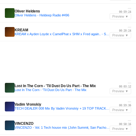
—
Oliver Heldens
00:59:24
Oliver Heldens - Heldeep Radio #496
Preview ▼
—
KREAM
00:20:24
KREAM x Ayden Loyde x CamelPhat x SHM x Fred again.. - SM Sessions | New Year 2k24 Mix
Preview ▼
—
Lost In The Corn - 'Til Dust Do Us Part - The Mix
00:03:12
Lost In The Corn - 'Til Dust Do Us Part - The Mix
Preview ▼
—
Vadim Vronskiy
00:59:36
TECH DEALER 008 Mix By Vadim Vronskiy + 19 TOP TRACKS ❌ FREE DOWNLOAD ❌
Preview ▼
—
VINCENZO
00:58:16
VINCENZO - Vol. 1 Tech house mix (John Summit, San Pacho, Disco Lines, Chris Lake) (FREE DOWNLOAD)
Preview ▼