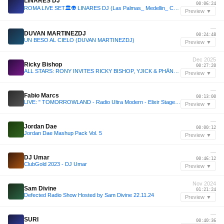
LINARES DJ
00:06:24
ROMA LIVE SET🏛️👽 LINARES DJ (Las Palmas_ Medellin_ Colombia) Session 7
Preview ▼
—
DUVAN MARTINEZDJ
00:24:48
UN BESO AL CIELO (DUVAN MARTINEZDJ)
Preview ▼
Dec 2025
Ricky Bishop
00:27:20
ALL STARS: RONY INVITES RICKY BISHOP, YJICK & PHÄNTOM - 09 Décembre 2025
Preview ▼
—
Fabio Marcs
00:13:00
LIVE: " TOMORROWLAND - Radio Ultra Modern - Elixir Stage " [Belgium]
Preview ▼
—
Jordan Dae
00:00:12
Jordan Dae Mashup Pack Vol. 5
Preview ▼
—
DJ Umar
00:46:12
ClubGold 2023 - DJ Umar
Preview ▼
Nov 2024
Sam Divine
01:21:24
Defected Radio Show Hosted by Sam Divine 22.11.24
Preview ▼
—
SURI
00:40:36