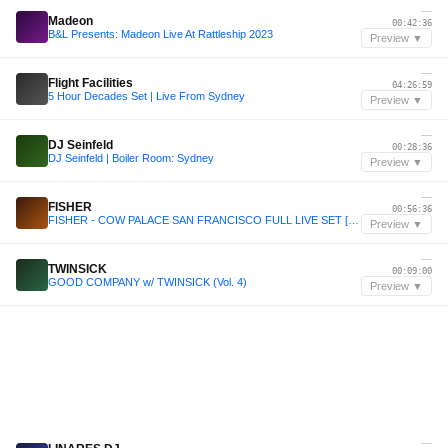
—
Madeon
00:42:36
B&L Presents: Madeon Live At Rattleship 2023
Preview ▼
—
Flight Facilities
04:26:59
5 Hour Decades Set | Live From Sydney
Preview ▼
—
DJ Seinfeld
00:28:36
DJ Seinfeld | Boiler Room: Sydney
Preview ▼
—
FISHER
00:56:36
FISHER - COW PALACE SAN FRANCISCO FULL LIVE SET [NEW PRODUCTION DEBUT!!] - FISHER.mp3
Preview ▼
—
TWINSICK
00:09:00
GOOD COMPANY w/ TWINSICK (Vol. 4)
Preview ▼
—