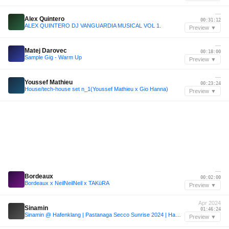
—
Alex Quintero
00:31:12
ALEX QUINTERO DJ VANGUARDIA MUSICAL VOL 1.
Preview ▼
—
Matej Darovec
00:18:00
Sample Gig - Warm Up
Preview ▼
—
Youssef Mathieu
00:23:24
House/tech-house set n_1(Youssef Mathieu x Gio Hanna)
Preview ▼
—
Bordeaux
00:02:00
Bordeaux x NeilNeilNeil x TAKüRA
Preview ▼
Apr 2024
Sinamin
01:46:24
Sinamin @ Hafenklang | Pastanaga Secco Sunrise 2024 | Hamburg
Preview ▼