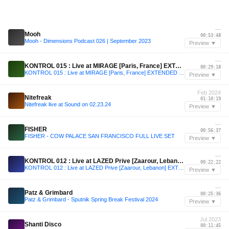
—
Mooh
00:53:48
Mooh - Dimensions Podcast 026 | September 2023
Preview ▼
—
KONTROL 015 : Live at MIRAGE [Paris, France] EXTENDED SET
00:29:18
KONTROL 015 : Live at MIRAGE [Paris, France] EXTENDED SET
Preview ▼
Feb 2024
Nitefreak
01:10:19
Nitefreak live at Sound on 02.23.24
Preview ▼
—
FISHER
00:56:37
FISHER - COW PALACE SAN FRANCISCO FULL LIVE SET
Preview ▼
—
KONTROL 012 : Live at LAZED Prive [Zaarour, Lebanon] EXTENDED SET
00:22:22
KONTROL 012 : Live at LAZED Prive [Zaarour, Lebanon] EXTENDED SET
Preview ▼
—
Patz & Grimbard
00:25:36
Patz & Grimbard - Sputnik Spring Break Festival 2024
Preview ▼
Jul 2023
Shanti Disco
00:11:45