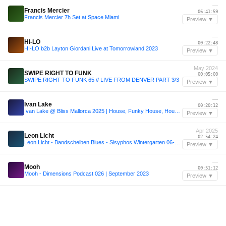
—
Francis Mercier
06:41:59
Francis Mercier 7h Set at Space Miami
Preview ▼
—
HI-LO
00:22:48
HI-LO b2b Layton Giordani Live at Tomorrowland 2023
Preview ▼
May 2024
SWIPE RIGHT TO FUNK
00:05:00
SWIPE RIGHT TO FUNK 65 // LIVE FROM DENVER PART 3/3
Preview ▼
—
Ivan Lake
00:20:12
Ivan Lake @ Bliss Mallorca 2025 | House, Funky House, House Classics - Rooftop Vibes
Preview ▼
Apr 2025
Leon Licht
02:54:24
Leon Licht - Bandscheiben Blues - Sisyphos Wintergarten 06-04-2025
Preview ▼
—
Mooh
00:51:12
Mooh - Dimensions Podcast 026 | September 2023
Preview ▼