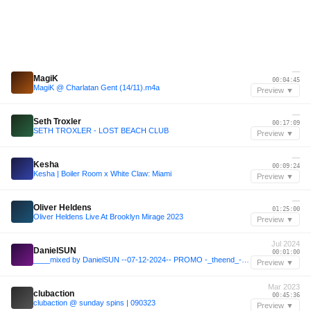
—
MagiK
00:04:45
MagiK @ Charlatan Gent (14/11).m4a
Preview ▼
—
Seth Troxler
00:17:09
SETH TROXLER - LOST BEACH CLUB
Preview ▼
—
Kesha
00:09:24
Kesha | Boiler Room x White Claw: Miami
Preview ▼
—
Oliver Heldens
01:25:00
Oliver Heldens Live At Brooklyn Mirage 2023
Preview ▼
Jul 2024
DanielSUN
00:01:00
____mixed by DanielSUN --07-12-2024-- PROMO -_theend_- part 3
Preview ▼
Mar 2023
clubaction
00:45:36
clubaction @ sunday spins | 090323
Preview ▼