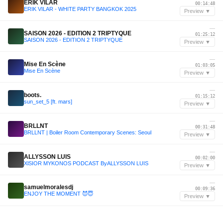
ERIK VILAR
00:14:48
ERIK VILAR - WHITE PARTY BANGKOK 2025
Preview ▼
—
SAISON 2026 - EDITION 2 TRIPTYQUE
01:25:12
SAISON 2026 - EDITION 2 TRIPTYQUE
Preview ▼
—
Mise En Scène
01:03:05
Mise En Scène
Preview ▼
—
boots.
01:15:12
sun_set_5 [ft. mars]
Preview ▼
—
BRLLNT
00:31:48
BRLLNT | Boiler Room Contemporary Scenes: Seoul
Preview ▼
—
ALLYSSON LUIS
00:02:00
XlSIOR MYKONOS PODCAST ByALLYSSON LUIS
Preview ▼
—
samuelmoralesdj
00:09:36
ENJOY THE MOMENT 😈😇
Preview ▼