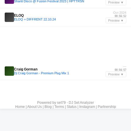
Shanti Disco @ Fusion Festival 2023 | HPTTRSN
Preview ▼
Oct 2024
ELOQ
00:56:52
ELOQ + DIFFRENT 22.10.24
Preview ▼
—
Craig Gorman
00:04:57
Dj Craig Gorman - Premium Plug Mix 1
Preview ▼
Powered by
set79 - DJ Set Analyzer
Home
|
About Us
|
Blog
|
Terms
|
Status
|
Instagram
|
Partnership