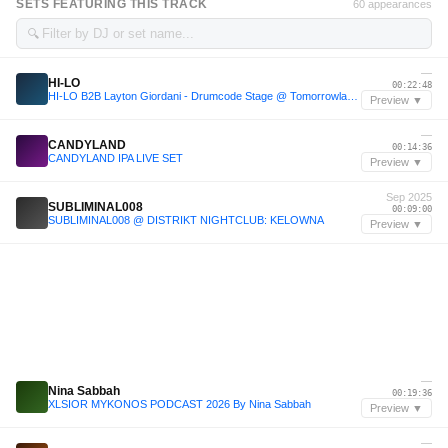
SETS FEATURING THIS TRACK
60 appearances
🔍
—
HI-LO
00:22:48
HI-LO B2B Layton Giordani - Drumcode Stage @ Tomorrowland 2023
Preview ▼
—
CANDYLAND
00:14:36
CANDYLAND IPA LIVE SET
Preview ▼
Sep 2025
SUBLIMINAL008
00:09:00
SUBLIMINAL008 @ DISTRIKT NIGHTCLUB: KELOWNA
Preview ▼
—
Nina Sabbah
00:19:36
XLSIOR MYKONOS PODCAST 2026 By Nina Sabbah
Preview ▼
—