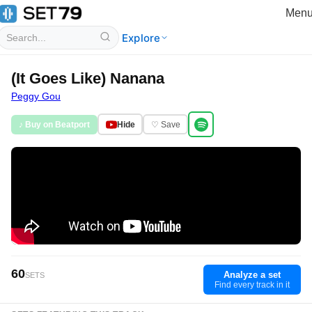
Men
Explore
(It Goes Like) Nanana
Peggy Gou
♪ Buy on Beatport
Hide
♡ Save
60
Analyze a set
SETS
Find every track in it