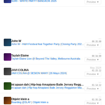
SURI - WHITE PARTY BANGKOK 2025
Preview ▼
—
John W
00:35:00
John W - H&H Festival feat Together Party (Closing Party 2024) [Live Set]
Preview ▼
—
Taylah Elaine
00:34:00
Taylah Elaine Live @ Beyond The Valley, Melbourne Australia
Preview ▼
May 2024
JAVI COLINA
01:25:12
JAVI COLINA @ SESION MANY (26 Mayo 2024)
Preview ▼
—
ini apaan dah | Hip-hop Amapiano Baile Jersey Reggaeton Miami bass
01:14:12
ini apaan dah | Hip-hop Amapiano Baile Jersey Reggaeton Miami bass
Preview ▼
—
Objekt klein a
01:35:24
Boarding @SLAY | Objekt klein a
Preview ▼