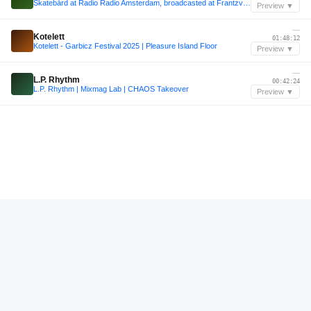
Skatebård at Radio Radio Amsterdam, broadcasted at Frantzvaag radio show
Preview ▼
—
Kotelett
01:48:12
Kotelett - Garbicz Festival 2025 | Pleasure Island Floor
Preview ▼
—
L.P. Rhythm
00:42:24
L.P. Rhythm | Mixmag Lab | CHAOS Takeover
Preview ▼
—
VFY
00:21:36
Diffuse Reality Podcast 259 : VFY
Preview ▼
—
VFY
00:22:12
Diffuse Reality Podcast 259 : VFY
Preview ▼
—
DJ Tjizza
00:28:36
DJ Tjizza - Trommel InSession 165 [powered by AlphaTheta]
Preview ▼