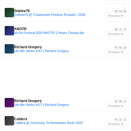
—
Gojnea76
00:54:00
Gojnea76 @ Trotamundo Festival, Ecuador | 2026
Preview ▼
—
ANOTR
00:37:19
No Art Festival 2025 ANOTR 2 Hours Closing Set
Preview ▼
—
Richard Gregory
02:04:24
Ute Mix Series #117 | Richard Gregory
Preview ▼
—
Richard Gregory
02:06:12
Ute Mix Series #117 | Richard Gregory
Preview ▼
—
Caldera
01:15:12
Caldera @ Ceremony To Remember Earth 2025
Preview ▼