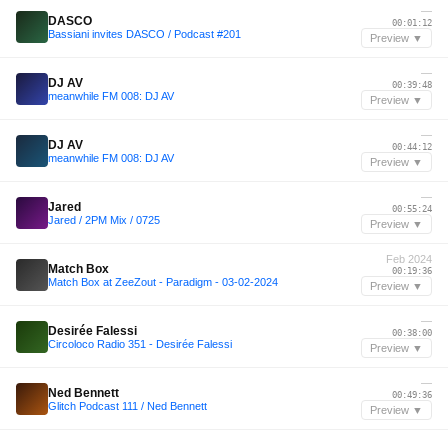
—
DASCO
00:01:12
Bassiani invites DASCO / Podcast #201
Preview ▼
—
DJ AV
00:39:48
meanwhile FM 008: DJ AV
Preview ▼
—
DJ AV
00:44:12
meanwhile FM 008: DJ AV
Preview ▼
—
Jared
00:55:24
Jared / 2PM Mix / 0725
Preview ▼
Feb 2024
Match Box
00:19:36
Match Box at ZeeZout - Paradigm - 03-02-2024
Preview ▼
—
Desirée Falessi
00:38:00
Circoloco Radio 351 - Desirée Falessi
Preview ▼
—
Ned Bennett
00:49:36
Glitch Podcast 111 / Ned Bennett
Preview ▼