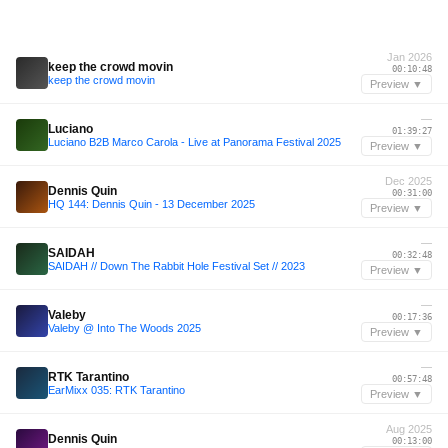
Jan 2026
keep the crowd movin
00:10:48
keep the crowd movin
Preview ▼
—
Luciano
01:39:27
Luciano B2B Marco Carola - Live at Panorama Festival 2025
Preview ▼
Dec 2025
Dennis Quin
00:31:00
HQ 144: Dennis Quin - 13 December 2025
Preview ▼
—
SAIDAH
00:32:48
SAIDAH // Down The Rabbit Hole Festival Set // 2023
Preview ▼
—
Valeby
00:17:36
Valeby @ Into The Woods 2025
Preview ▼
—
RTK Tarantino
00:57:48
EarMixx 035: RTK Tarantino
Preview ▼
Aug 2025
Dennis Quin
00:13:00