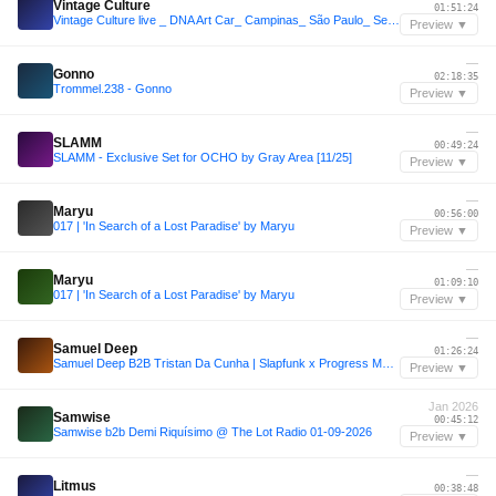
Vintage Culture
01:51:24
Vintage Culture live _ DNA Art Car_ Campinas_ São Paulo_ Set 2026
Preview ▼
—
Gonno
02:18:35
Trommel.238 - Gonno
Preview ▼
—
SLAMM
00:49:24
SLAMM - Exclusive Set for OCHO by Gray Area [11/25]
Preview ▼
—
Maryu
00:56:00
017 | 'In Search of a Lost Paradise' by Maryu
Preview ▼
—
Maryu
01:09:10
017 | 'In Search of a Lost Paradise' by Maryu
Preview ▼
—
Samuel Deep
01:26:24
Samuel Deep B2B Tristan Da Cunha | Slapfunk x Progress MCR | PoweredByREC.
Preview ▼
Jan 2026
Samwise
00:45:12
Samwise b2b Demi Riquísimo @ The Lot Radio 01-09-2026
Preview ▼
—
Litmus
00:38:48