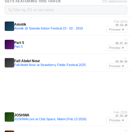
SETS FEATURING THIS TRACK
215 appearances
🔍
Feb 2019
Amotik
00:34:48
Amotik @ Soenda Indoor Festival 23 - 02 - 2019
Preview ▼
—
Part 5
00:07:43
Part 5
Preview ▼
—
Fafi Abdel Nour
00:00:36
Fafi Abdel Nour at Strawberry Fields Festival 2025
Preview ▼
Feb 2026
JOSHWA
02:36:48
JOSHWA Live at Club Space, Miami (Feb 13 2026)
Preview ▼
—