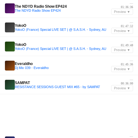
—
The NDYD Radio Show EP424
01:36:36
The NDYD Radio Show EP424
Preview ▼
—
YokoO
01:47:12
YokoO (France) Special LIVE SET | @ S.A.S.H. - Sydney, AU
Preview ▼
—
YokoO
01:49:48
YokoO (France) Special LIVE SET | @ S.A.S.H. - Sydney, AU
Preview ▼
—
Everaldho
01:45:36
Dj Mix 039 - Everaldho
Preview ▼
—
SAMPAT
00:36:00
RESISTANCE SESSIONS GUEST MIX #65 - by SAMPAT
Preview ▼
—