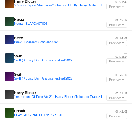
Harry Blotter
01:31:40
"Climbing Spiral Staircases" - Techno Mix By Harry Blotter July 2014
Preview ▼
—
Nesta
00:55:12
Nesta - SLAPCAST096
Preview ▼
—
Beev
00:06:00
Beev - Bedroom Sessions 002
Preview ▼
—
Swift
01:33:24
Swift @ Juicy Bar . Garbicz festival 2022
Preview ▼
—
Swift
01:46:12
Swift @ Juicy Bar . Garbicz festival 2022
Preview ▼
—
Harry Blotter
01:21:12
"Instrument Of Funk Vol 2" - Harry Blotter (Tribute to Trapez LTD record label)
Preview ▼
—
Pristál
00:42:00
PLAYHAUS RADIO 009: PRISTÁL
Preview ▼