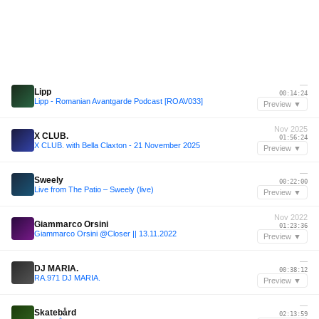
—
Lipp
00:14:24
Lipp - Romanian Avantgarde Podcast [ROAV033]
Preview ▼
Nov 2025
X CLUB.
01:56:24
X CLUB. with Bella Claxton - 21 November 2025
Preview ▼
—
Sweely
00:22:00
Live from The Patio – Sweely (live)
Preview ▼
Nov 2022
Giammarco Orsini
01:23:36
Giammarco Orsini @Closer || 13.11.2022
Preview ▼
—
DJ MARIA.
00:38:12
RA.971 DJ MARIA.
Preview ▼
—
Skatebård
02:13:59