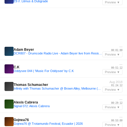
E9 //. Litmus & Dubgrade
Preview ▼
—
Adam Beyer
00:01:00
DCR807 - Drumcode Radio Live - Adam Beyer live from Resistance, Buenos Aires
Preview ▼
—
C.K
00:51:12
Oddysee 044 | 'Music For Oddysee' by C.K
Preview ▼
Aug 2018
Thomas Schumacher
01:24:12
Infinity with Thomas Schumacher @ Brown Alley, Melbourne (03/08/2018)
Preview ▼
—
Alexis Cabrera
00:29:12
Signal 072: Alexis Cabrera
Preview ▼
—
Gojnea76
00:53:00
Gojnea76 @ Trotamundo Festival, Ecuador | 2026
Preview ▼