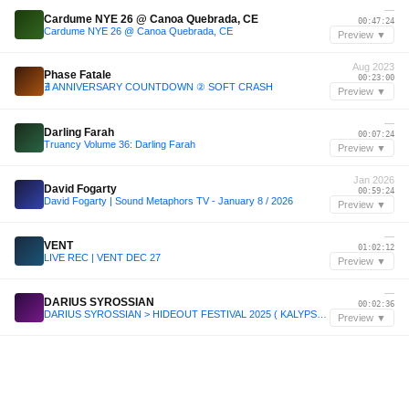
—
Cardume NYE 26 @ Canoa Quebrada, CE
00:47:24
Cardume NYE 26 @ Canoa Quebrada, CE
Preview ▼
Aug 2023
Phase Fatale
00:23:00
∄ ANNIVERSARY COUNTDOWN ② SOFT CRASH
Preview ▼
—
Darling Farah
00:07:24
Truancy Volume 36: Darling Farah
Preview ▼
Jan 2026
David Fogarty
00:59:24
David Fogarty | Sound Metaphors TV - January 8 / 2026
Preview ▼
—
VENT
01:02:12
LIVE REC | VENT DEC 27
Preview ▼
—
DARIUS SYROSSIAN
00:02:36
DARIUS SYROSSIAN > HIDEOUT FESTIVAL 2025 ( KALYPSO STAGE )
Preview ▼