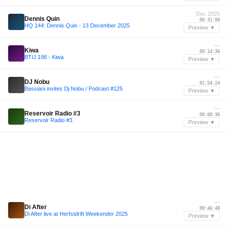
Dec 2025
Dennis Quin
00:31:00
HQ 144: Dennis Quin - 13 December 2025
Preview ▼
—
Kiwa
00:14:36
BTIJ 198 - Kiwa
Preview ▼
—
DJ Nobu
01:54:24
Bassiani invites Dj Nobu / Podcast #125
Preview ▼
—
Reservoir Radio #3
00:00:36
Reservoir Radio #3
Preview ▼
—
Di After
00:46:48
Di After live at Herfstdrift Weekender 2025
Preview ▼