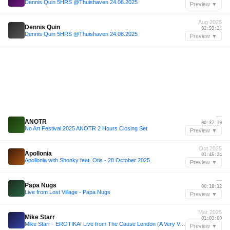
Dennis Quin 5HRS @Thuishaven 24.08.2025
Preview ▼
Aug 2025
Dennis Quin
02:59:24
Dennis Quin 5HRS @Thuishaven 24.08.2025
Preview ▼
—
ANOTR
00:37:19
No Art Festival 2025 ANOTR 2 Hours Closing Set
Preview ▼
Oct 2025
Apollonia
01:45:24
Apollonia with Shonky feat. Otis - 28 October 2025
Preview ▼
—
Papa Nugs
00:18:12
Live from Lost Village - Papa Nugs
Preview ▼
Mar 2025
Mike Starr
01:03:00
Mike Starr - EROTIKA! Live from The Cause London (A Very Very Good Friday Easter 2025)
Preview ▼