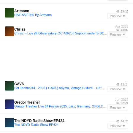
—
Artmann
00:29:12
PIVCAST 050 By Artmann
Preview ▼
Apr 2025
Chrisz
00:18:00
Chrisz ~ Live @ Observatory OC 4/9/25 | Support under SIDEPIECE
Preview ▼
—
GAVA
00:02:24
Set Techno #4 - 2025 ( GAVA ) Anyma, Vintage Culture... (REMIXED)
Preview ▼
Jun 2025
Gregor Tresher
00:32:24
Gregor Tresher Live @ Fusion 2025, Lärz, Germany, 28.06.2025
Preview ▼
—
The NDYD Radio Show EP424
01:34:24
The NDYD Radio Show EP424
Preview ▼