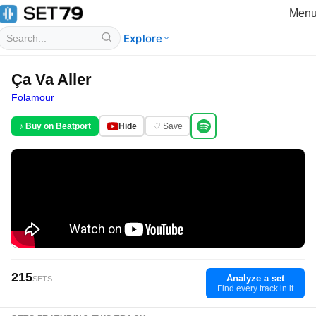
Men
Explore
Ça Va Aller
Folamour
♪ Buy on Beatport
Hide
♡ Save
215
Analyze a set
SETS
Find every track in it