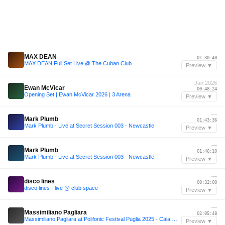
—
MAX DEAN
01:30:40
MAX DEAN Full Set Live @ The Cuban Club
Preview ▼
Jan 2026
Ewan McVicar
00:48:24
Opening Set | Ewan McVicar 2026 | 3 Arena
Preview ▼
—
Mark Plumb
01:43:36
Mark Plumb - Live at Secret Session 003 - Newcastle
Preview ▼
—
Mark Plumb
01:46:10
Mark Plumb - Live at Secret Session 003 - Newcastle
Preview ▼
—
disco lines
00:32:00
disco lines - live @ club space
Preview ▼
—
Massimiliano Pagliara
02:05:48
Massimiliano Pagliara at Polifonic Festival Puglia 2025 - Cala Maka
Preview ▼