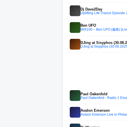
Dj Dave2Day
Uplifting Life Trance Episode
Ben UFO
MIX100 – Ben UFO (倫敦) [Live
DJing at Sisyphos (30.08.
DJing at Sisyphos (30.08.202
Paul Oakenfold
Paul Oakenfold - Radio 1 Esse
Avalon Emerson
Avalon Emerson Live in Phila