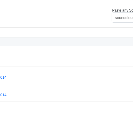
Paste any So
2014
2014