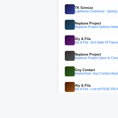
TK Sirmize
Lightness Ceremony - Spring 
Neptune Project
Neptune Project Sydney Harb
Aly & Fila
Aly & Fila - At A State Of Tranc
Neptune Project
Neptune Project Open to Clos
Guy Contact
mix/archive: Guy Contact (liv
Aly & Fila
Aly & Fila - Live At FSOE 350 
Ferry Corsten
Ferry Corsten - Live @ Tranc
Aly & Fila