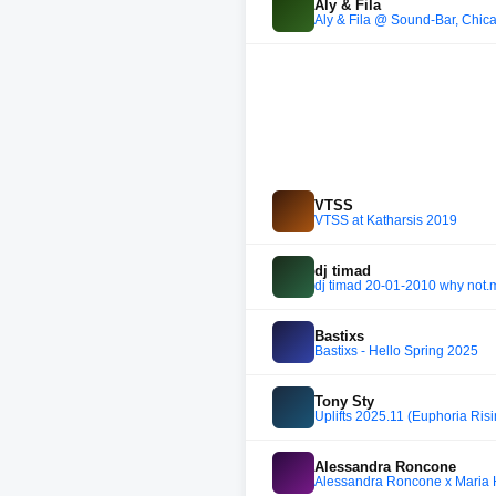
Aly & Fila
Aly & Fila @ Sound-Bar, Chi
VTSS
VTSS at Katharsis 2019
dj timad
dj timad 20-01-2010 why not
Bastixs
Bastixs - Hello Spring 2025
Tony Sty
Uplifts 2025.11 (Euphoria Risi
Alessandra Roncone
Alessandra Roncone x Maria 