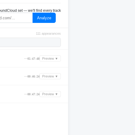
undCloud set — we'll find every track
Analyze
111 appearances
—
Preview ▼
01:47:48
—
Preview ▼
00:46:24
—
Preview ▼
00:47:24