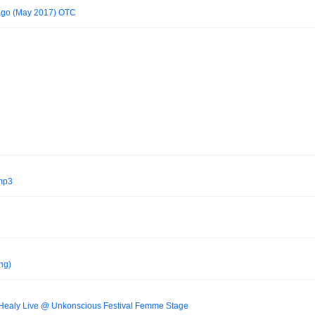
cago (May 2017) OTC
.mp3
ng)
Healy Live @ Unkonscious Festival Femme Stage