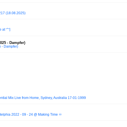
 217 (18.08.2025)
 at 宀]
2025 - Dampfer)
5 - Dampfer)
ntial Mix Live from Home, Sydney, Australia 17-01-1999
delphia 2022 - 09 - 24 @ Making Time ♾️