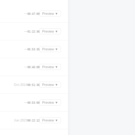
—
Preview ▼
00:47:00
—
Preview ▼
01:22:36
—
Preview ▼
05:53:35
—
Preview ▼
00:46:00
Oct 2014
Preview ▼
00:51:36
—
Preview ▼
00:53:00
Jun 2023
Preview ▼
00:22:12