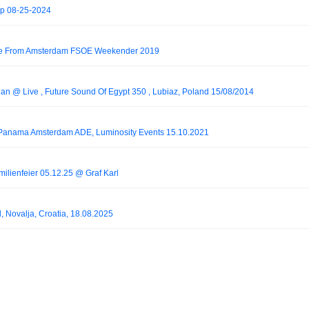
p 08-25-2024
Live From Amsterdam FSOE Weekender 2019
han @ Live , Future Sound Of Egypt 350 , Lubiaz, Poland 15/08/2014
@ Panama Amsterdam ADE, Luminosity Events 15.10.2021
milienfeier 05.12.25 @ Graf Karl
, Novalja, Croatia, 18.08.2025