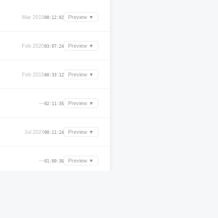
Mar 2019
Preview ▼
00:12:02
Feb 2020
Preview ▼
03:07:24
Feb 2015
Preview ▼
00:33:12
—
Preview ▼
02:11:35
Jul 2024
Preview ▼
00:11:24
—
Preview ▼
01:00:36
Apr 2000
Preview ▼
01:27:24