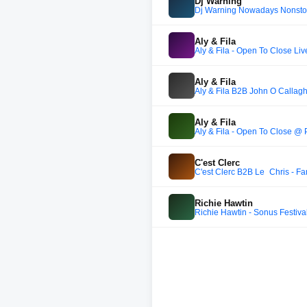
Dj Warning
Dj Warning Nowadays Nonsto
Aly & Fila
Aly & Fila - Open To Close 
Aly & Fila
Aly & Fila B2B John O Callag
Aly & Fila
Aly & Fila - Open To Close 
C'est Clerc
C'est Clerc B2B Le_Chris - Fa
Richie Hawtin
Richie Hawtin - Sonus Festival