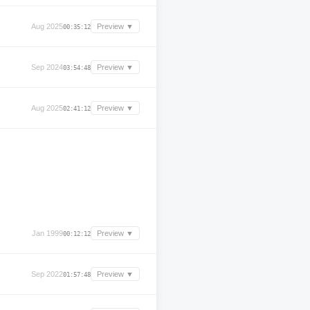
Aug 2025
Preview ▼
00:35:12
Sep 2024
Preview ▼
03:54:48
Aug 2025
Preview ▼
02:41:12
Jan 1999
Preview ▼
00:12:12
Sep 2022
Preview ▼
01:57:48