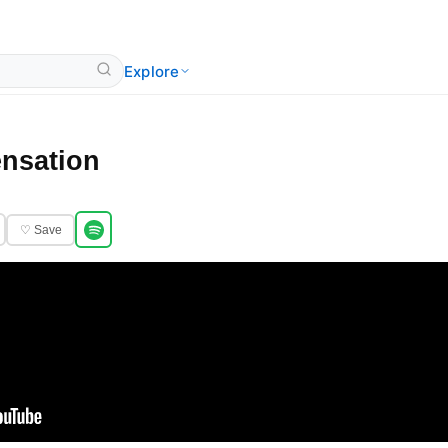
Explore
nsation
♡ Save