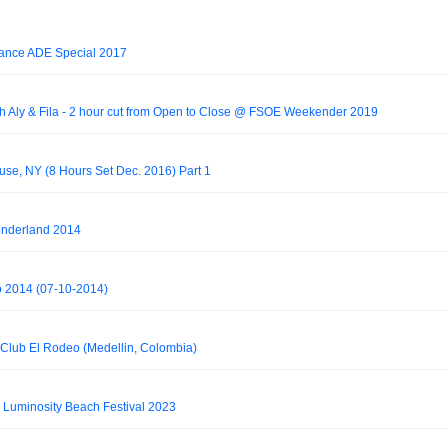
Trance ADE Special 2017
th Aly & Fila - 2 hour cut from Open to Close @ FSOE Weekender 2019
use, NY (8 Hours Set Dec. 2016) Part 1
onderland 2014
do 2014 (07-10-2014)
 Club El Rodeo (Medellin, Colombia)
@ Luminosity Beach Festival 2023