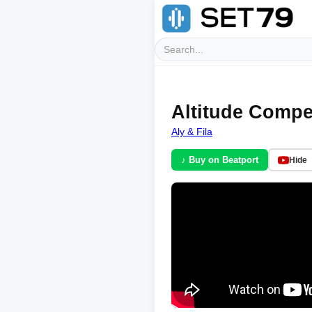
Altitude Compe
Aly & Fila
♪ Buy on Beatport
Hide