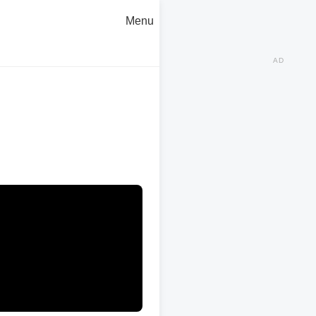
Menu
AD