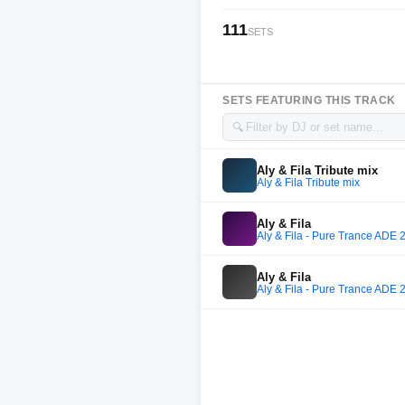
111
SETS
SETS FEATURING THIS TRACK
🔍
Aly & Fila Tribute mix
Aly & Fila Tribute mix
Aly & Fila
Aly & Fila - Pure Trance ADE 
Aly & Fila
Aly & Fila - Pure Trance ADE 