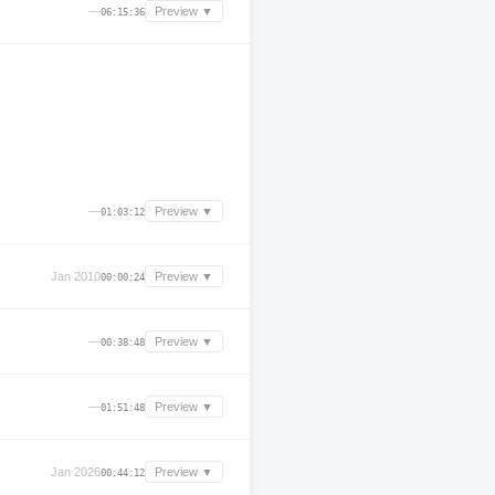
—
Preview ▼
06:15:36
—
Preview ▼
01:03:12
Jan 2010
Preview ▼
00:00:24
—
Preview ▼
00:38:48
—
Preview ▼
01:51:48
Jan 2026
Preview ▼
00:44:12