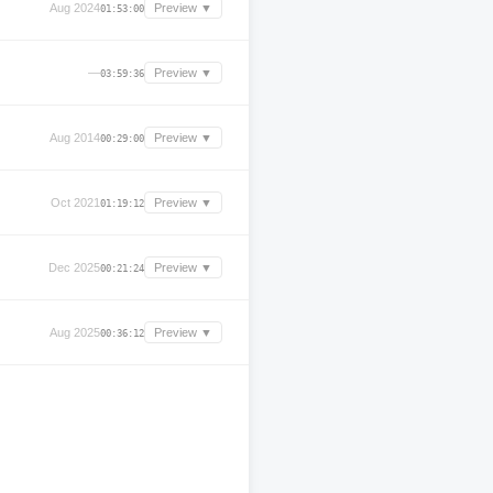
Aug 2024
Preview ▼
01:53:00
—
Preview ▼
03:59:36
Aug 2014
Preview ▼
00:29:00
Oct 2021
Preview ▼
01:19:12
Dec 2025
Preview ▼
00:21:24
Aug 2025
Preview ▼
00:36:12