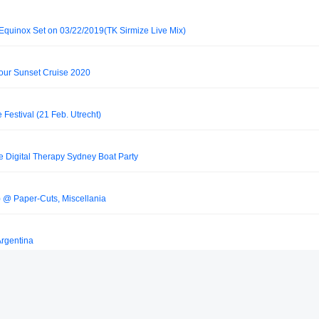
Equinox Set on 03/22/2019(TK Sirmize Live Mix)
our Sunset Cruise 2020
e Festival (21 Feb. Utrecht)
e Digital Therapy Sydney Boat Party
e) @ Paper-Cuts, Miscellania
Argentina
e Energy, Beursgebouw, Eindhoven, The Netherlands 29.04.2000