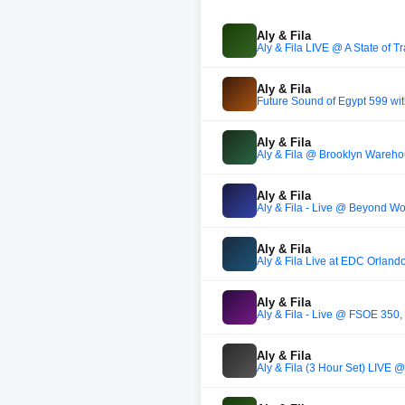
Aly & Fila
Aly & Fila LIVE @ A State of 
Aly & Fila
Future Sound of Egypt 599 wi
Aly & Fila
Aly & Fila @ Brooklyn Wareho
Aly & Fila
Aly & Fila - Live @ Beyond W
Aly & Fila
Aly & Fila Live at EDC Orlan
Aly & Fila
Aly & Fila - Live @ FSOE 350,
Aly & Fila
Aly & Fila (3 Hour Set) LIVE 