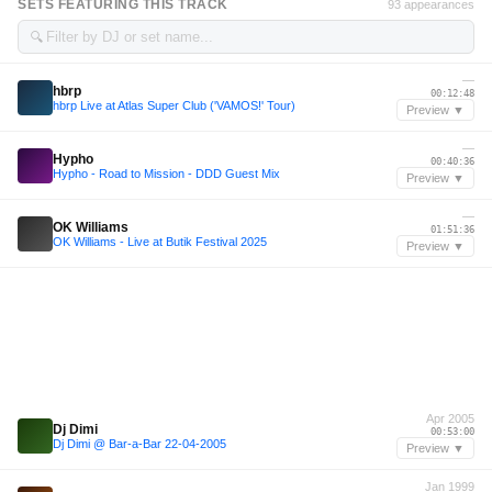
SETS FEATURING THIS TRACK
93 appearances
🔍
—
hbrp
00:12:48
hbrp Live at Atlas Super Club ('VAMOS!' Tour)
Preview ▼
—
Hypho
00:40:36
Hypho - Road to Mission - DDD Guest Mix
Preview ▼
—
OK Williams
01:51:36
OK Williams - Live at Butik Festival 2025
Preview ▼
Apr 2005
Dj Dimi
00:53:00
Dj Dimi @ Bar-a-Bar 22-04-2005
Preview ▼
Jan 1999