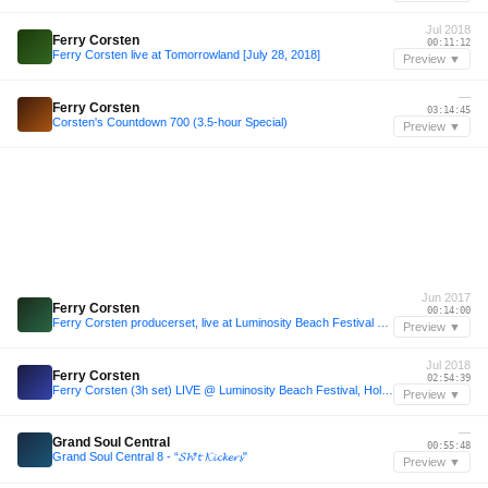
Jul 2018
Ferry Corsten
00:11:12
Ferry Corsten live at Tomorrowland [July 28, 2018]
Preview ▼
—
Ferry Corsten
03:14:45
Corsten's Countdown 700 (3.5-hour Special)
Preview ▼
Jun 2017
Ferry Corsten
00:14:00
Ferry Corsten producerset, live at Luminosity Beach Festival 2017 [June 22, 2017]
Preview ▼
Jul 2018
Ferry Corsten
02:54:39
Ferry Corsten (3h set) LIVE @ Luminosity Beach Festival, Holland, 1-7-2018
Preview ▼
—
Grand Soul Central
00:55:48
Grand Soul Central 8 - “𝓢𝓱*𝓽 𝓚𝓲𝓬𝓴𝓮𝓻𝓼"
Preview ▼