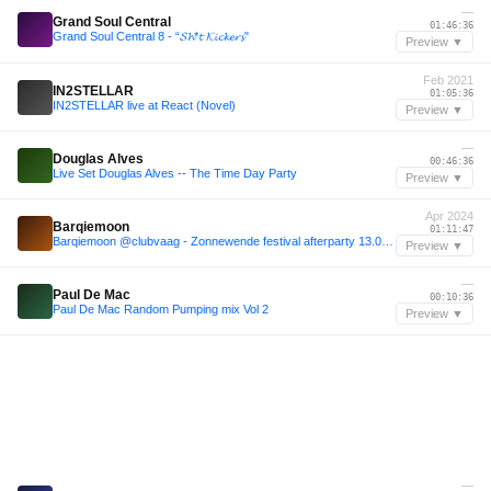
—
Grand Soul Central
01:46:36
Grand Soul Central 8 - “𝓢𝓱*𝓽 𝓚𝓲𝓬𝓴𝓮𝓻𝓼"
Preview ▼
Feb 2021
IN2STELLAR
01:05:36
IN2STELLAR live at React (Novel)
Preview ▼
—
Douglas Alves
00:46:36
Live Set Douglas Alves -- The Time Day Party
Preview ▼
Apr 2024
Barqiemoon
01:11:47
Barqiemoon @clubvaag - Zonnewende festival afterparty 13.04.24
Preview ▼
—
Paul De Mac
00:10:36
Paul De Mac Random Pumping mix Vol 2
Preview ▼
—