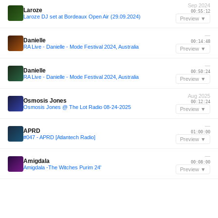
Sep 2024
Laroze
00:55:12
Laroze DJ set at Bordeaux Open Air (29.09.2024)
Preview ▼
—
Danielle
00:14:48
RA Live - Danielle - Mode Festival 2024, Australia
Preview ▼
—
Danielle
00:50:24
RA Live - Danielle - Mode Festival 2024, Australia
Preview ▼
Aug 2025
Osmosis Jones
00:12:24
Osmosis Jones @ The Lot Radio 08-24-2025
Preview ▼
—
APRD
01:00:00
#047 - APRD [Atlantech Radio]
Preview ▼
—
Amigdala
00:08:00
Amigdala -The Witches Purim 24'
Preview ▼