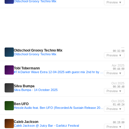
Oldschool Groovy Techno Mix
Preview ▼
—
Oldschool Groovy Techno Mix
00:32:00
Oldschool Groovy Techno Mix
Preview ▼
Apr 2025
Tobi Tobermann
00:44:00
#7 A Darker Wave Extra 12-04-2025 with guest mix 2nd hr by Tobi Tobermann
Preview ▼
Oct 2025
Silva Bumpa
00:30:48
Silva Bumpa - 14 October 2025
Preview ▼
Oct 2025
Ben UFO
01:40:24
Hessle Audio feat. Ben UFO (Recorded At Sustain Release 2025) - 06 October 2025
Preview ▼
—
Caleb Jackson
00:19:00
Caleb Jackson @ Juicy Bar - Garbicz Festival
Preview ▼