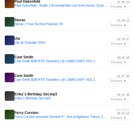
Paul Oakenfold
01:06:34
Paul Oakenfold - Radio 1 Essential Mix Live from Home, Sydney, Australia 17-01-1999
Preview ▼
—
Sterac
01:09:10
Sterac | True Techno Podcast 78
Preview ▼
—
Ute
03:20:47
Ute @ Outsider 2023
Preview ▼
—
Cam Smith
00:45:48
Cam Smith B2B RTK Tarantino | @ CAMS GAFF VOL.1
Preview ▼
—
Cam Smith
01:07:46
Cam Smith B2B RTK Tarantino | @ CAMS GAFF VOL.1
Preview ▼
—
Erika´s Birthday Set.mp3
00:22:36
Erika´s Birthday Set.mp3
Preview ▼
Oct 2015
Ferry Corsten
00:53:24
Ferry Corsten presents System F – live at Agefarre, Tokyo, Japan [October 11, 2015]
Preview ▼