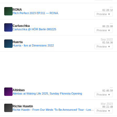
—
RONA
01:20:12
Pitch Perfect 2023 EP.011 — RONA.
Preview ▼
—
Carluschka
00:25:00
Carluschka @ HÖR Berlin 080225
Preview ▼
Sep 2022
Huerta
01:54:36
Huerta - live at Dimensions 2022
Preview ▼
—
Altinbas
02:46:50
Altinbas at Waking Life 2025, Sunday Floresta Opening
Preview ▼
Mar 2023
Richie Hawtin
00:21:48
Richie Hawtin - From Our Minds 'To Be Announced' Tour - Los Angeles 18.03.2023
Preview ▼