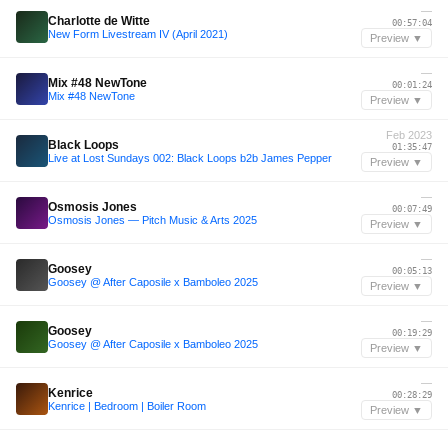
—
Charlotte de Witte
00:57:04
New Form Livestream IV (April 2021)
Preview ▼
—
Mix #48 NewTone
00:01:24
Mix #48 NewTone
Preview ▼
Feb 2023
Black Loops
01:35:47
Live at Lost Sundays 002: Black Loops b2b James Pepper
Preview ▼
—
Osmosis Jones
00:07:49
Osmosis Jones — Pitch Music & Arts 2025
Preview ▼
—
Goosey
00:05:13
Goosey @ After Caposile x Bamboleo 2025
Preview ▼
—
Goosey
00:19:29
Goosey @ After Caposile x Bamboleo 2025
Preview ▼
—
Kenrice
00:28:29
Kenrice | Bedroom | Boiler Room
Preview ▼