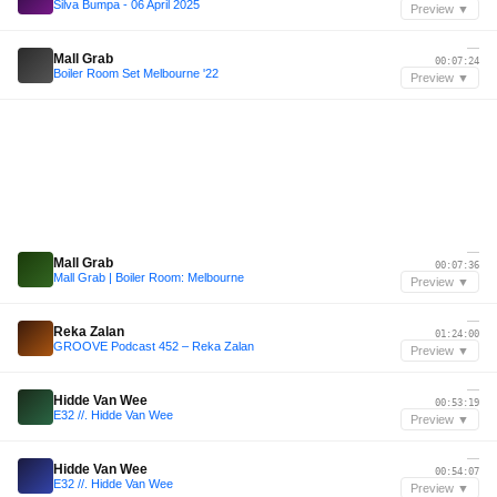
Silva Bumpa - 06 April 2025
Preview ▼
—
Mall Grab
00:07:24
Boiler Room Set Melbourne '22
Preview ▼
—
Mall Grab
00:07:36
Mall Grab | Boiler Room: Melbourne
Preview ▼
—
Reka Zalan
01:24:00
GROOVE Podcast 452 – Reka Zalan
Preview ▼
—
Hidde Van Wee
00:53:19
E32 //. Hidde Van Wee
Preview ▼
—
Hidde Van Wee
00:54:07
E32 //. Hidde Van Wee
Preview ▼