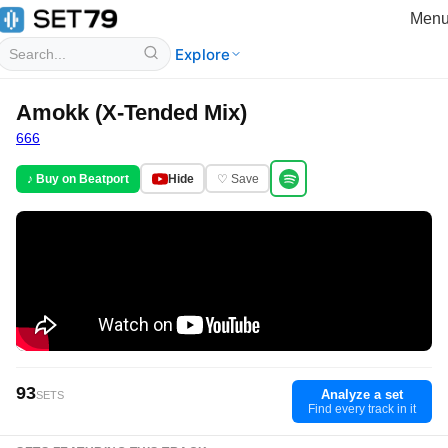
Men
Explore
Amokk (X-Tended Mix)
666
♪ Buy on Beatport
Hide
♡ Save
93
Analyze a set
SETS
Find every track in it