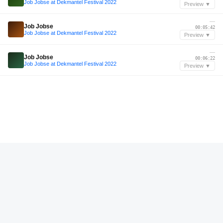
Job Jobse at Dekmantel Festival 2022
Preview ▼
—
Job Jobse
00:05:42
Job Jobse at Dekmantel Festival 2022
Preview ▼
—
Job Jobse
00:06:22
Job Jobse at Dekmantel Festival 2022
Preview ▼
—
Job Jobse
00:07:02
Job Jobse at Dekmantel Festival 2022
Preview ▼
Jun 2024
Sam Alfred
00:15:37
ec2a with Sam Alfred - 14 June 2024
Preview ▼
—
Caleb Jackson
01:07:59
Caleb Jackson Live @ Lost Paradise Festival 2024
Preview ▼