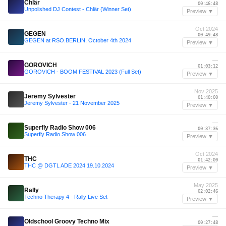
Chlär
00:46:48
Unpolished DJ Contest - Chlär (Winner Set)
Preview ▼
Oct 2024
GEGEN
00:49:48
GEGEN at RSO.BERLIN, October 4th 2024
Preview ▼
—
GOROVICH
01:03:12
GOROVICH - BOOM FESTIVAL 2023 (Full Set)
Preview ▼
Nov 2025
Jeremy Sylvester
01:40:00
Jeremy Sylvester - 21 November 2025
Preview ▼
—
Superfly Radio Show 006
00:37:36
Superfly Radio Show 006
Preview ▼
Oct 2024
THC
01:42:00
THC @ DGTL ADE 2024 19.10.2024
Preview ▼
May 2025
Rally
02:02:46
Techno Therapy 4 - Rally Live Set
Preview ▼
—
Oldschool Groovy Techno Mix
00:27:48