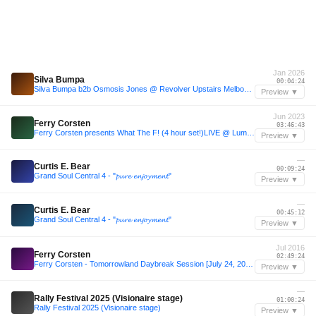
Jan 2026
Silva Bumpa
00:04:24
Silva Bumpa b2b Osmosis Jones @ Revolver Upstairs Melbourne 18 Jan 2026
Preview ▼
Jun 2023
Ferry Corsten
03:46:43
Ferry Corsten presents What The F! (4 hour set!)LIVE @ Luminosity Beach Festival 2023
Preview ▼
—
Curtis E. Bear
00:09:24
Grand Soul Central 4 - "𝓹𝓾𝓻𝓮 𝓮𝓷𝓳𝓸𝔂𝓶𝓮𝓷𝓽"
Preview ▼
—
Curtis E. Bear
00:45:12
Grand Soul Central 4 - "𝓹𝓾𝓻𝓮 𝓮𝓷𝓳𝓸𝔂𝓶𝓮𝓷𝓽"
Preview ▼
Jul 2016
Ferry Corsten
02:49:24
Ferry Corsten - Tomorrowland Daybreak Session [July 24, 2016]
Preview ▼
—
Rally Festival 2025 (Visionaire stage)
01:00:24
Rally Festival 2025 (Visionaire stage)
Preview ▼