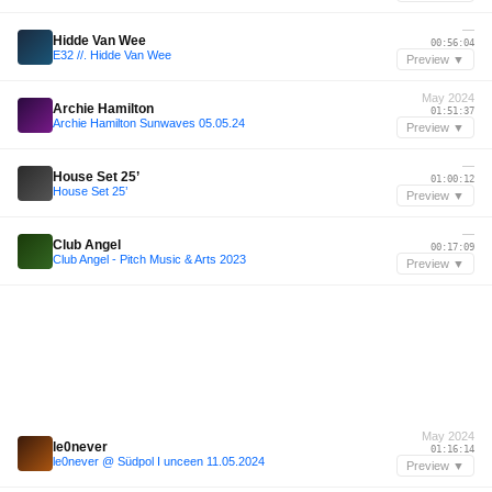
—
Hidde Van Wee
00:56:04
E32 //. Hidde Van Wee
Preview ▼
May 2024
Archie Hamilton
01:51:37
Archie Hamilton Sunwaves 05.05.24
Preview ▼
—
House Set 25’
01:00:12
House Set 25’
Preview ▼
—
Club Angel
00:17:09
Club Angel - Pitch Music & Arts 2023
Preview ▼
May 2024
le0never
01:16:14
le0never @ Südpol I unceen 11.05.2024
Preview ▼