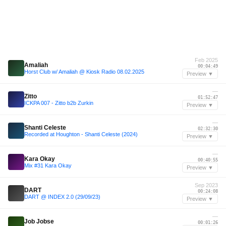
Feb 2025
Amaliah
00:04:49
Horst Club w/ Amaliah @ Kiosk Radio 08.02.2025
Preview ▼
—
Zitto
01:52:47
ICKPA 007 - Zitto b2b Zurkin
Preview ▼
—
Shanti Celeste
02:32:30
Recorded at Houghton - Shanti Celeste (2024)
Preview ▼
—
Kara Okay
00:40:55
Mix #31 Kara Okay
Preview ▼
Sep 2023
DART
00:24:08
DART @ INDEX 2.0 (29/09/23)
Preview ▼
—
Job Jobse
00:01:26