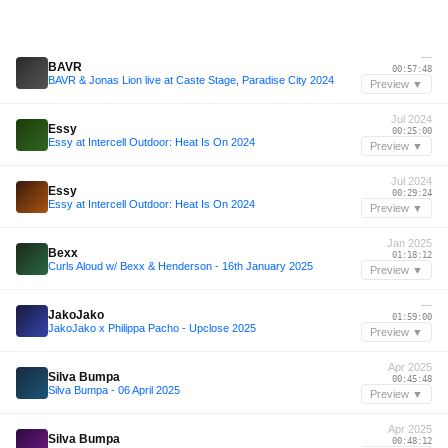
—
BAVR
00:57:48
BAVR & Jonas Lion live at Caste Stage, Paradise City 2024
Preview ▼
Jul 2024
Essy
00:25:00
Essy at Intercell Outdoor: Heat Is On 2024
Preview ▼
Jul 2024
Essy
00:29:24
Essy at Intercell Outdoor: Heat Is On 2024
Preview ▼
Jan 2025
Bexx
01:18:12
Curls Aloud w/ Bexx & Henderson - 16th January 2025
Preview ▼
—
JakoJako
01:59:00
JakoJako x Philippa Pacho - Upclose 2025
Preview ▼
Apr 2025
Silva Bumpa
00:45:48
Silva Bumpa - 06 April 2025
Preview ▼
Apr 2025
Silva Bumpa
00:48:12