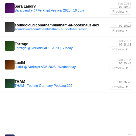
Jun 2023
Sara Landry
00:30:12
Sara Landry @ Verknipt Festival 2023 | 10 Juni
Preview ▼
—
soundcloud.com/thambln/tham-at-bootshaus-hex
00:20:24
soundcloud.com/thambln/tham-at-bootshaus-hex
Preview ▼
Oct 2023
Farrago
00:18:36
Farrago @ Verknipt ADE 2023 | Sunday
Preview ▼
Oct 2023
Luciid
00:59:48
Luciid @ Verknipt ADE 2023 | Wednesday
Preview ▼
—
THAM
02:36:48
THAM - Techno Germany Podcast 102
Preview ▼
—