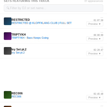
SETS FEATURING THIS TRACK
37 appearances
🔍
—
RESTRICTED
01:07:58
RESTRICTED @ KLOPFKLANG CLUB | FULL SET
Preview ▼
—
TRIPTYKH
00:00:00
TRIPTYKH - Bass Keeps Going
Preview ▼
—
Ivy Set pt.2
02:20:47
Ivy Set pt.2
Preview ▼
—
REC006
02:45:48
REC006
Preview ▼
—