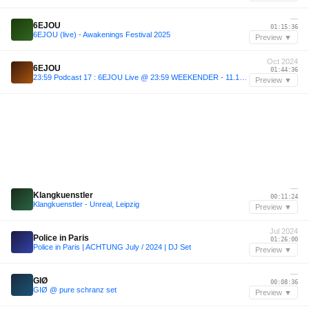
—
6EJOU
01:15:36
6EJOU (live) - Awakenings Festival 2025
Preview ▼
Oct 2024
6EJOU
01:44:36
23:59 Podcast 17 : 6EJOU Live @ 23:59 WEEKENDER - 11.10.2024
Preview ▼
—
Klangkuenstler
00:11:24
Klangkuenstler - Unreal, Leipzig
Preview ▼
Jul 2024
Police in Paris
01:26:00
Police in Paris | ACHTUNG July / 2024 | DJ Set
Preview ▼
—
GIØ
00:08:36
GIØ @ pure schranz set
Preview ▼