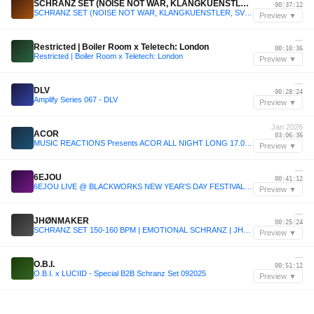
SCHRANZ SET (NOISE NOT WAR, KLANGKUENSTLER, SVETEC, KOBOSIL, KSN, TRIPTYKH, etc...)
00:37:12
SCHRANZ SET (NOISE NOT WAR, KLANGKUENSTLER, SVETEC, KOBOSIL, KSN, TRIPTYKH, etc...)
Preview ▼
—
Restricted | Boiler Room x Teletech: London
00:10:36
Restricted | Boiler Room x Teletech: London
Preview ▼
—
DLV
00:28:24
Amplify Series 067 - DLV
Preview ▼
Jan 2026
ACOR
03:06:36
MUSIC REACTIONS Presents ACOR ALL NIGHT LONG 17.01.2026. , Warehouse Stage 3, Belgrade, RS
Preview ▼
—
6EJOU
00:41:12
6EJOU LIVE @ BLACKWORKS NEW YEAR'S DAY FESTIVAL 2026
Preview ▼
—
JHØNMAKER
00:25:24
SCHRANZ SET 150-160 BPM | EMOTIONAL SCHRANZ | JHØNMAKER
Preview ▼
—
O.B.I.
00:51:12
O.B.I. x LUCIID - Special B2B Schranz Set 092025
Preview ▼