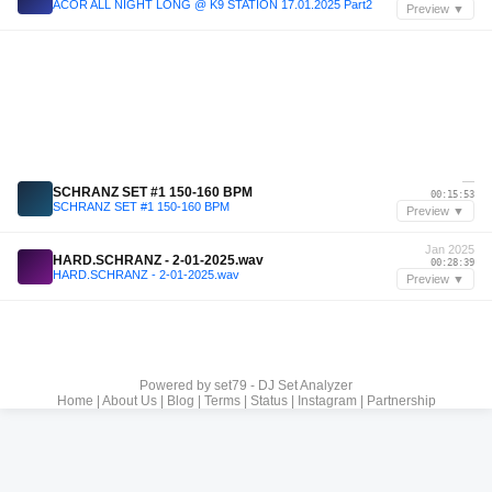
ACOR ALL NIGHT LONG @ K9 STATION 17.01.2025 Part2
Preview ▼
—
SCHRANZ SET #1 150-160 BPM
00:15:53
SCHRANZ SET #1 150-160 BPM
Preview ▼
Jan 2025
HARD.SCHRANZ - 2-01-2025.wav
00:28:39
HARD.SCHRANZ - 2-01-2025.wav
Preview ▼
Powered by
set79 - DJ Set Analyzer
Home
|
About Us
|
Blog
|
Terms
|
Status
|
Instagram
|
Partnership