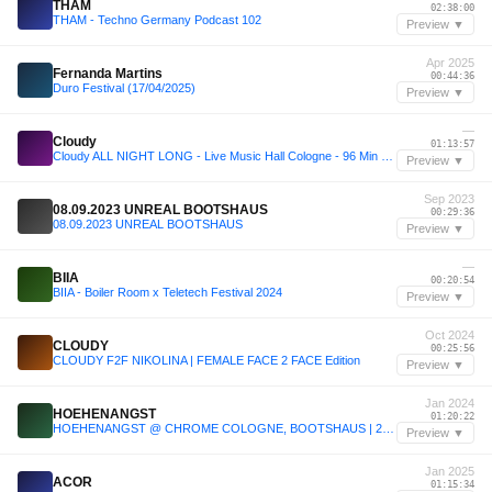
THAM
02:38:00
THAM - Techno Germany Podcast 102
Preview ▼
Apr 2025
Fernanda Martins
00:44:36
Duro Festival (17/04/2025)
Preview ▼
—
Cloudy
01:13:57
Cloudy ALL NIGHT LONG - Live Music Hall Cologne - 96 Min Cut
Preview ▼
Sep 2023
08.09.2023 UNREAL BOOTSHAUS
00:29:36
08.09.2023 UNREAL BOOTSHAUS
Preview ▼
—
BIIA
00:20:54
BIIA - Boiler Room x Teletech Festival 2024
Preview ▼
Oct 2024
CLOUDY
00:25:56
CLOUDY F2F NIKOLINA | FEMALE FACE 2 FACE Edition
Preview ▼
Jan 2024
HOEHENANGST
01:20:22
HOEHENANGST @ CHROME COLOGNE, BOOTSHAUS | 27.01.2024
Preview ▼
Jan 2025
ACOR
01:15:34