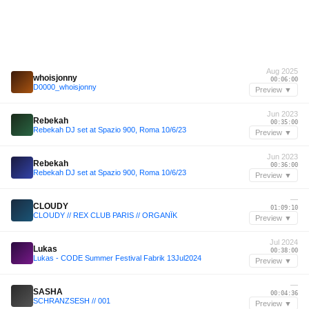
Aug 2025
whoisjonny
00:06:00
D0000_whoisjonny
Preview ▼
Jun 2023
Rebekah
00:35:00
Rebekah DJ set at Spazio 900, Roma 10/6/23
Preview ▼
Jun 2023
Rebekah
00:36:00
Rebekah DJ set at Spazio 900, Roma 10/6/23
Preview ▼
—
CLOUDY
01:09:10
CLOUDY // REX CLUB PARIS // ORGANÏK
Preview ▼
Jul 2024
Lukas
00:38:00
Lukas - CODE Summer Festival Fabrik 13Jul2024
Preview ▼
—
SASHA
00:04:36
SCHRANZSESH // 001
Preview ▼