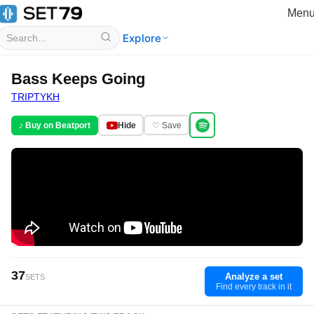
Men
Explore
Bass Keeps Going
TRIPTYKH
♪ Buy on Beatport
Hide
♡ Save
37
Analyze a set
SETS
Find every track in it