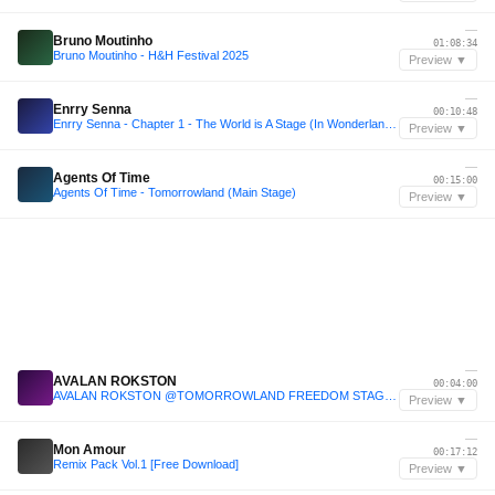
—
Bruno Moutinho
01:08:34
Bruno Moutinho - H&H Festival 2025
Preview ▼
—
Enrry Senna
00:10:48
Enrry Senna - Chapter 1 - The World is A Stage (In Wonderland) - SETMIX 2025
Preview ▼
—
Agents Of Time
00:15:00
Agents Of Time - Tomorrowland (Main Stage)
Preview ▼
—
AVALAN ROKSTON
00:04:00
AVALAN ROKSTON @TOMORROWLAND FREEDOM STAGE 2025
Preview ▼
—
Mon Amour
00:17:12
Remix Pack Vol.1 [Free Download]
Preview ▼