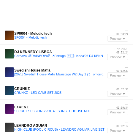
—
SP0004 - Melodic tech
00:53:24
SP0004 - Melodic tech
Preview ▼
Feb 2026
DJ KENNEDY LISBOA
00:12:24
Carnaval 🌈RAINBOW🌈 📍Portugal 🇵🇹 Lisboa'26 DJ KENNEDY LISBOA SetMix
Preview ▼
—
Swedish House Mafia
00:42:36
[2025] Swedish House Mafia Mainstage W2 Day 1 @ Tomorrowland 2025
Preview ▼
—
CRUNKZ
00:32:36
CRUNKZ - LED CAVE SET 2025
Preview ▼
—
LXRENZ
01:09:34
SECRET SESSIONS VOL.4 - SUNSET HOUSE MIX
Preview ▼
—
LEANDRO AGUIAR
01:02:12
HIGH CLUB (POOL CIRCUS) - LEANDRO AGUIAR LIVE SET
Preview ▼