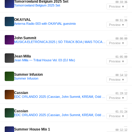
Tomorrowland Belgium 2025 Set
00:33:36
Tomorrowland Belgium 2025 Set
Preview ▼
—
OKAYVAL
00:51:36
Aeterna Radio 003 with OKAYVAL guestmix
Preview ▼
—
John Summit
00:00:00
MÚSICA ELETRÔNICA 2025 | SÓ TRACK BOA | MAIS TOCADAS | SET JOHN SUMMIT, VINTAGE CULTURE, ANYMA | 007
Preview ▼
—
Jean Milla
01:05:00
Jean Milla — Tribal House Vol. 03 (DJ Mix)
Preview ▼
—
Summer Infusion
00:14:12
Summer Infusion
Preview ▼
—
Cassian
01:19:12
EDC ORLANDO 2025 (Cassian, John Summit, KREAM, Odd Mob Max Styler)
Preview ▼
—
Cassian
01:31:24
EDC ORLANDO 2025 (Cassian, John Summit, KREAM, Odd Mob Max Styler)
Preview ▼
—
Summer House Mix 1
00:12:12