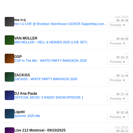
Oct 2025
me n ü
00:58:48
me n ü LIVE @ Brooklyn Storehouse 10/24/25 Supporting Lost Frequencies
Preview ▼
—
VAN MÜLLER
00:00:00
VAN MÜLLER - HELL & HEAVEN 2025 (LIVE SET)
Preview ▼
—
GSP
00:34:12
GSP In The Mix - WHITE PARTY BANGKOK 2026
Preview ▼
—
ZACKiSS
00:14:36
ZACKiSS - WHITE PARTY BANGKOK 2026
Preview ▼
—
DJ Ana Paula
00:21:24
OFFICIAL MUSIC X RADIO SHOW EPISODE 1
Preview ▼
—
Ligotti
00:05:48
Summer 2025 Mix
Preview ▼
Oct 2025
Live 212 Montreal - 09/10/2025
00:56:12