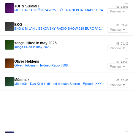
—
JOHN SUMMIT
00:04:00
MÚSICA ELETRÔNICA 2025 | SÓ TRACK BOA | MAIS TOCADAS | SET JOHN SUMMIT, VINTAGE CULTURE, ANYMA | 006
Preview ▼
—
EKG
01:59:48
EKG & MILAN LIESKOVSKY RADIO SHOW 219 EUROPA 2 / 2026 is new 2016
Preview ▼
—
songs i liked in may 2025
00:21:12
songs i liked in may 2025
Preview ▼
—
Oliver Heldens
00:43:36
Oliver Heldens - Heldeep Radio #598
Preview ▼
—
Müdebär
00:32:00
Müdebär - Das Kind in dir und dessen Spuren - Episode XXXIII
Preview ▼
—