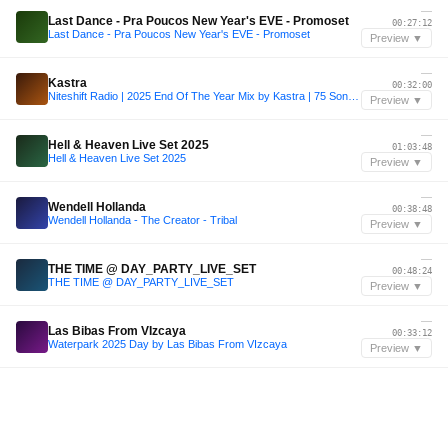
—
Last Dance - Pra Poucos New Year's EVE - Promoset
00:27:12
Last Dance - Pra Poucos New Year's EVE - Promoset
Preview ▼
—
Kastra
00:32:00
Niteshift Radio | 2025 End Of The Year Mix by Kastra | 75 Songs in an Hour
Preview ▼
—
Hell & Heaven Live Set 2025
01:03:48
Hell & Heaven Live Set 2025
Preview ▼
—
Wendell Hollanda
00:38:48
Wendell Hollanda - The Creator - Tribal
Preview ▼
—
THE TIME @ DAY_PARTY_LIVE_SET
00:48:24
THE TIME @ DAY_PARTY_LIVE_SET
Preview ▼
—
Las Bibas From VIzcaya
00:33:12
Waterpark 2025 Day by Las Bibas From VIzcaya
Preview ▼