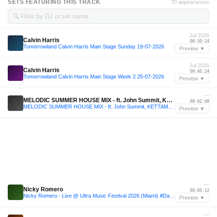
SETS FEATURING THIS TRACK
70 appearances
🔍
Jul 2026
Calvin Harris
00:30:24
Tomorrowland Calvin Harris Main Stage Sunday 19-07-2026
Preview ▼
Jul 2026
Calvin Harris
00:45:24
Tomorrowland Calvin Harris Main Stage Week 2 25-07-2026
Preview ▼
—
MELODIC SUMMER HOUSE MIX - ft. John Summit, KETTAMA, Calvin Harris, Fisher & more
00:02:48
MELODIC SUMMER HOUSE MIX - ft. John Summit, KETTAMA, Calvin Harris, Fisher & more
Preview ▼
—
Nicky Romero
00:05:12
Nicky Romero - Live @ Ultra Music Festival 2026 (Miami) #Day2
Preview ▼
—