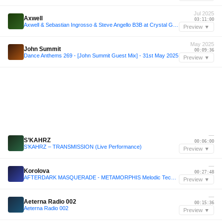
Jul 2025
Axwell
03:11:00
Axwell & Sebastian Ingrosso & Steve Angello B3B at Crystal Garden, Tomorrowland 2025 [FULL SET]
Preview ▼
May 2025
John Summit
00:09:36
Dance Anthems 269 - [John Summit Guest Mix] - 31st May 2025
Preview ▼
—
S’KAHRZ
00:06:00
S’KAHRZ – TRANSMISSION (Live Performance)
Preview ▼
—
Korolova
00:27:48
AFTERDARK MASQUERADE - METAMORPHIS Melodic Techno SET (Korolova, John Summit, Anyma, Script)
Preview ▼
—
Aeterna Radio 002
00:15:36
Aeterna Radio 002
Preview ▼