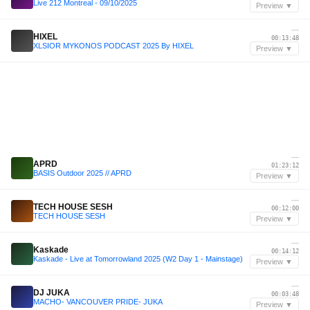
Live 212 Montreal - 09/10/2025
Preview ▼
—
HIXEL
00:13:48
XLSIOR MYKONOS PODCAST 2025 By HIXEL
Preview ▼
—
APRD
01:23:12
BASIS Outdoor 2025 // APRD
Preview ▼
—
TECH HOUSE SESH
00:12:00
TECH HOUSE SESH
Preview ▼
—
Kaskade
00:14:12
Kaskade - Live at Tomorrowland 2025 (W2 Day 1 - Mainstage)
Preview ▼
—
DJ JUKA
00:03:48
MACHO- VANCOUVER PRIDE- JUKA
Preview ▼