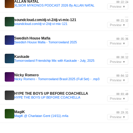
ALLAN NATAL
00:22:24
XLSIOR MYKONOS PODCAST 2026 By ALLAN NATAL
Preview ▼
—
soundcloud.com/dj-vi-2/dj-vi-mix-121
00:21:12
soundcloud.com/dj-vi-2/dj-vi-mix-121
Preview ▼
—
Swedish House Mafia
00:35:36
Swedish House Mafia - Tomorrowland 2025
Preview ▼
—
Kaskade
00:38:12
Tomorrowland Friendship Mix with Kaskade - July, 2025
Preview ▼
—
Nicky Romero
00:04:12
Nicky Romero - Tomorrowland Brasil 2025 (Full Set) - .mp3
Preview ▼
—
HYPE THE BOYS UP BEFORE COACHELLA
00:03:48
HYPE THE BOYS UP BEFORE COACHELLA
Preview ▼
—
MagiK
00:19:31
MagiK @ Charlatan Gent (14/11).m4a
Preview ▼