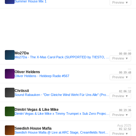
Summer House Mix 1
Preview ▼
—
Mo27Da
00:00:00
Mo27Da - The X-Mas Carol Pack (SUPPORTED by TIESTO, OLIVER HELDENS, GRYFFIN, TUJAMO and others...)
Preview ▼
—
Oliver Heldens
00:39:48
Oliver Heldens - Heldeep Radio #567
Preview ▼
—
Chriissii
02:06:12
Sound Rabauken - "Der Gleiche Wind Weht Für Uns Alle" (Promo Juli 2025)
Preview ▼
—
Dimitri Vegas & Like Mike
00:19:36
Dimitri Vegas & Like Mike x Timmy Trumpet x Sub Zero Project - 1001Tracklists Exclusive Mix
Preview ▼
Aug 2025
Swedish House Mafia
01:12:52
Swedish House Mafia @ Live at ARC Stage, Creamfields North, United Kingdom 23-08-2025
Preview ▼