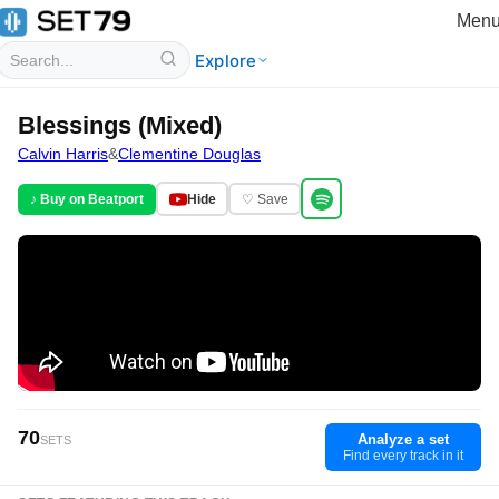
Men
Explore
Blessings (Mixed)
Calvin Harris
&
Clementine Douglas
♪ Buy on Beatport
Hide
♡ Save
70
Analyze a set
SETS
Find every track in it