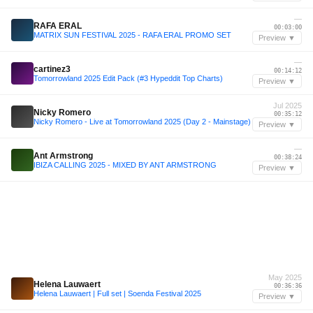
—
RAFA ERAL
00:03:00
MATRIX SUN FESTIVAL 2025 - RAFA ERAL PROMO SET
Preview ▼
—
cartinez3
00:14:12
Tomorrowland 2025 Edit Pack (#3 Hypeddit Top Charts)
Preview ▼
Jul 2025
Nicky Romero
00:35:12
Nicky Romero - Live at Tomorrowland 2025 (Day 2 - Mainstage)
Preview ▼
—
Ant Armstrong
00:38:24
IBIZA CALLING 2025 - MIXED BY ANT ARMSTRONG
Preview ▼
May 2025
Helena Lauwaert
00:36:36
Helena Lauwaert | Full set | Soenda Festival 2025
Preview ▼