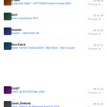
q nani
01:08:58
q nani b2b HighT - HPTTRSN Fusion Festival 2024
Preview ▼
—
DOT
01:01:48
Retro Hysteria by DOT
Preview ▼
—
maxlav
00:12:00
maxlav - vault series #4
Preview ▼
—
Ben Klock
02:43:12
Stone Techno Festival 2025 - Ben Klock - Arte Concert
Preview ▼
—
DART
00:51:24
DART @ A3 FESTIVAL 2025
Preview ▼
—
Janis Zielinski
00:53:24
Janis Zielinski @ Mahagoni Festival 2024