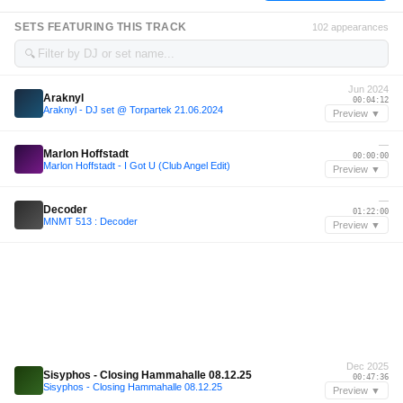
SETS FEATURING THIS TRACK
102 appearances
🔍
Jun 2024
Araknyl
00:04:12
Araknyl - DJ set @ Torpartek 21.06.2024
Preview ▼
—
Marlon Hoffstadt
00:00:00
Marlon Hoffstadt - I Got U (Club Angel Edit)
Preview ▼
—
Decoder
01:22:00
MNMT 513 : Decoder
Preview ▼
Dec 2025
Sisyphos - Closing Hammahalle 08.12.25
00:47:36
Sisyphos - Closing Hammahalle 08.12.25
Preview ▼