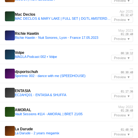
Preview ▼
Apr 2025
Mac Declos
01:12:47
MAC DECLOS & MARY LAKE | FULL SET | DGTL AMSTERDAM 2025 | 19.4.2025
Preview ▼
May 2023
Richie Hawtin
01:28:48
Richie Hawtin - Nuit Sonores, Lyon - France 17.05.2023
Preview ▼
—
Volpe
00:18:12
MAGLA Podcast 002 • Volpe
Preview ▼
—
djsportschuh
00:30:48
Sportmix 002 - dance with me (SPEEDHOUSE)
Preview ▼
—
ENTASIA
01:17:36
EC2AHQ01 - ENTASIA & SHUFFA
Preview ▼
May 2022
AMORAL
01:28:48
Vault Sessions #114 - AMORAL | BRET 21/05
Preview ▼
—
La Darude
01:48:36
La Darude - 2 years megamix
Preview ▼