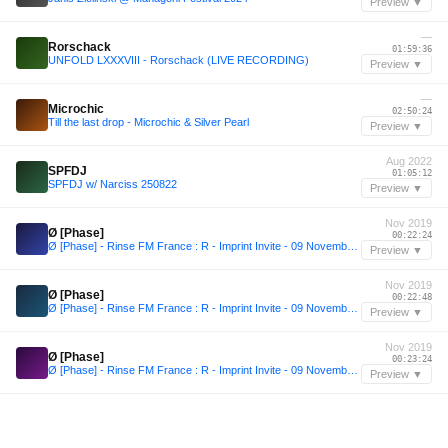
Preview ▼
—
Rorschack
01:59:36
UNFOLD LXXXVIII - Rorschack (LIVE RECORDING)
Preview ▼
—
Microchic
02:50:24
Till the last drop - Microchic & Silver Pearl
Preview ▼
Aug 2022
SPFDJ
01:05:12
SPFDJ w/ Narciss 250822
Preview ▼
Nov 2019
Ø [Phase]
00:22:24
Ø [Phase] - Rinse FM France : R - Imprint Invite - 09 Novembre 2019 (Hosted By Felix Fleer)
Preview ▼
Nov 2019
Ø [Phase]
00:22:48
Ø [Phase] - Rinse FM France : R - Imprint Invite - 09 Novembre 2019 (Hosted By Felix Fleer)
Preview ▼
Nov 2019
Ø [Phase]
00:23:24
Ø [Phase] - Rinse FM France : R - Imprint Invite - 09 Novembre 2019 (Hosted By Felix Fleer)
Preview ▼