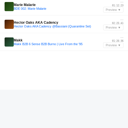
—
Marie Malarie
01:12:23
BDE 002: Marie Malarie
Preview ▼
—
Hector Oaks AKA Cadency
02:25:41
Hector Oaks AKA Cadency @Bassiani (Quarantine Set)
Preview ▼
—
Makk
01:26:36
Makk B2B 6 Sense B2B Burno | Live From the '95
Preview ▼
—
Jordan George
00:27:36
Mix #71 Jordan George
Preview ▼
—
KIM SWIM
00:34:48
KIM SWIM @ FEEL FESTIVAL 2023
Preview ▼
—