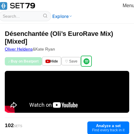
Men
Explore
Désenchantée (Oli’s EuroRave Mix)
[Mixed]
Oliver Heldens
&
Kate Ryan
♪ Buy on Beatport
Hide
♡ Save
102
Analyze a set
SETS
Find every track in it