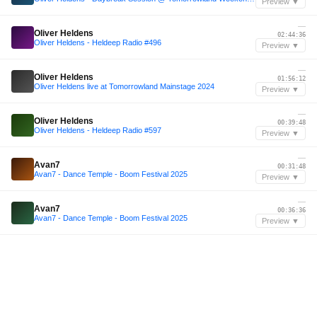
Preview ▼
—
Oliver Heldens
02:44:36
Oliver Heldens - Heldeep Radio #496
Preview ▼
—
Oliver Heldens
01:56:12
Oliver Heldens live at Tomorrowland Mainstage 2024
Preview ▼
—
Oliver Heldens
00:39:48
Oliver Heldens - Heldeep Radio #597
Preview ▼
—
Avan7
00:31:48
Avan7 - Dance Temple - Boom Festival 2025
Preview ▼
—
Avan7
00:36:36
Avan7 - Dance Temple - Boom Festival 2025
Preview ▼