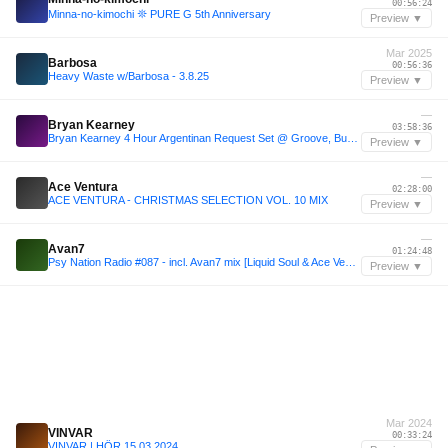
00:56:24
Minna-no-kimochi 𖤓 PURE G 5th Anniversary
Preview ▼
Mar 2025
Barbosa
00:56:36
Heavy Waste w/Barbosa - 3.8.25
Preview ▼
—
Bryan Kearney
03:58:36
Bryan Kearney 4 Hour Argentinan Request Set @ Groove, Buenos Aires 2024
Preview ▼
—
Ace Ventura
02:28:00
ACE VENTURA - CHRISTMAS SELECTION VOL. 10 MIX
Preview ▼
—
Avan7
01:24:48
Psy Nation Radio #087 - incl. Avan7 mix [Liquid Soul & Ace Ventura]
Preview ▼
Mar 2024
VINVAR
00:33:24
VINVAR | HÖR 15.03.2024