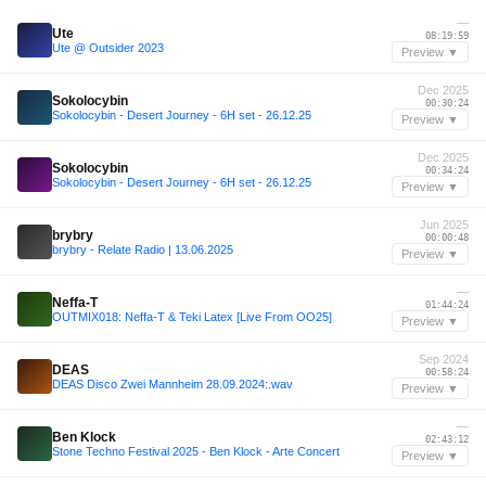
—
Ute
08:19:59
Ute @ Outsider 2023
Preview ▼
Dec 2025
Sokolocybin
00:30:24
Sokolocybin - Desert Journey - 6H set - 26.12.25
Preview ▼
Dec 2025
Sokolocybin
00:34:24
Sokolocybin - Desert Journey - 6H set - 26.12.25
Preview ▼
Jun 2025
brybry
00:00:48
brybry - Relate Radio | 13.06.2025
Preview ▼
—
Neffa-T
01:44:24
OUTMIX018: Neffa-T & Teki Latex [Live From OO25]
Preview ▼
Sep 2024
DEAS
00:58:24
DEAS Disco Zwei Mannheim 28.09.2024:.wav
Preview ▼
—
Ben Klock
02:43:12
Stone Techno Festival 2025 - Ben Klock - Arte Concert
Preview ▼