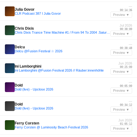
—
Julia Govor
00:14:36
CLR Podcast 387 I Julia Govor
Preview ▼
Jul 2026
Chris Dixis
00:38:00
Chris Dixis Trance Time Machine #1 / From 94 To 2004 .Saturday 4 July 2026
Preview ▼
—
Delcu
00:38:48
Delcu @Fusion Festival ☆ 2026
Preview ▼
Jun 2026
Ini Lamborghini
00:25:00
Ini Lamborghini @Fusion Festival 2026 // Räuber:innenhöhle
Preview ▼
—
Dold
00:05:00
Dold (live) - Upclose 2026
Preview ▼
—
Dold
00:34:12
Dold (live) - Upclose 2026
Preview ▼
Jun 2026
Ferry Corsten
01:05:12
Ferry Corsten @ Luminosity Beach Festival 2026
Preview ▼