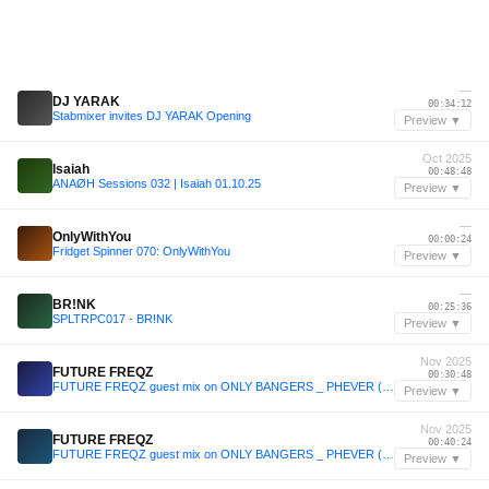
—
DJ YARAK
00:34:12
Stabmixer invites DJ YARAK Opening
Preview ▼
Oct 2025
Isaiah
00:48:48
ANAØH Sessions 032 | Isaiah 01.10.25
Preview ▼
—
OnlyWithYou
00:00:24
Fridget Spinner 070: OnlyWithYou
Preview ▼
—
BR!NK
00:25:36
SPLTRPC017 - BR!NK
Preview ▼
Nov 2025
FUTURE FREQZ
00:30:48
FUTURE FREQZ guest mix on ONLY BANGERS _ PHEVER (03 11 25)
Preview ▼
Nov 2025
FUTURE FREQZ
00:40:24
FUTURE FREQZ guest mix on ONLY BANGERS _ PHEVER (03 11 25)
Preview ▼