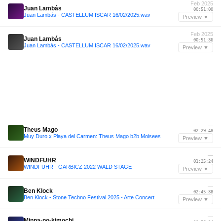
Feb 2025
Juan Lambás
00:51:00
Juan Lambás - CASTELLUM ISCAR 16/02/2025.wav
Preview ▼
Feb 2025
Juan Lambás
00:51:36
Juan Lambás - CASTELLUM ISCAR 16/02/2025.wav
Preview ▼
—
Theus Mago
02:29:48
Muy Duro x Playa del Carmen: Theus Mago b2b Moisees
Preview ▼
—
WINDFUHR
01:25:24
WINDFUHR - GARBICZ 2022 WALD STAGE
Preview ▼
—
Ben Klock
02:45:38
Ben Klock - Stone Techno Festival 2025 - Arte Concert
Preview ▼
—
Minna-no-kimochi