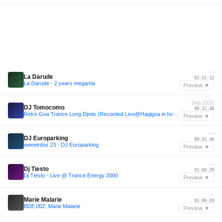
—
La Darude
01:51:12
La Darude - 2 years megamix
Preview ▼
Sep 2022
DJ Tomocomo
00:12:48
Retro Goa Trance Long Djmix (Recorded Live@Hagigoa in Israel)
Preview ▼
—
DJ Europarking
00:41:36
weeeirdos 23 - DJ Europarking
Preview ▼
—
Dj Tiesto
01:04:29
Dj Tiesto - Live @ Trance Energy 2000
Preview ▼
—
Marie Malarie
01:09:59
BDE 002: Marie Malarie
Preview ▼