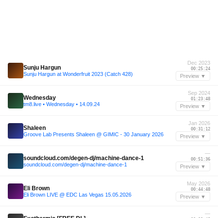
Dec 2023
Sunju Hargun
00:25:24
Sunju Hargun at Wonderfruit 2023 (Catch 428)
Preview ▼
Sep 2024
Wednesday
01:23:48
tm8.live • Wednesday • 14.09.24
Preview ▼
Jan 2026
Shaleen
00:31:12
Groove Lab Presents Shaleen @ GIMIC - 30 January 2026
Preview ▼
—
soundcloud.com/degen-dj/machine-dance-1
00:51:36
soundcloud.com/degen-dj/machine-dance-1
Preview ▼
May 2026
Eli Brown
00:44:48
Eli Brown LIVE @ EDC Las Vegas 15.05.2026
Preview ▼
—