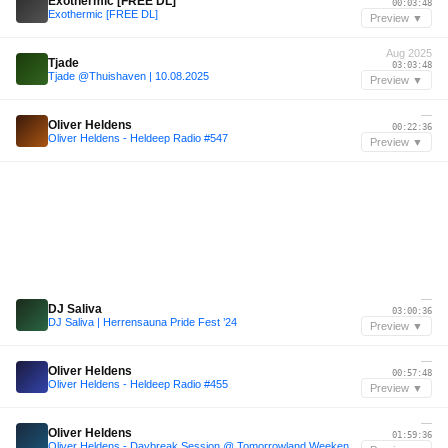
Exothermic [FREE DL]
00:03:48
Exothermic [FREE DL]
Preview ▼
Aug 2025
Tjade
03:03:48
Tjade @Thuishaven | 10.08.2025
Preview ▼
—
Oliver Heldens
00:22:36
Oliver Heldens - Heldeep Radio #547
Preview ▼
—
DJ Saliva
03:00:36
DJ Saliva | Herrensauna Pride Fest ’24
Preview ▼
—
Oliver Heldens
00:57:48
Oliver Heldens - Heldeep Radio #455
Preview ▼
—
Oliver Heldens
01:59:36
Oliver Heldens - Daybreak Session @ Tomorrowland Weekend 1 2024