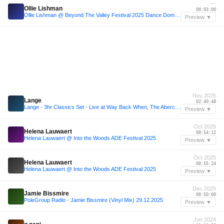
—
Ollie Lishman
00:03:00
Ollie Lishman @ Beyond The Valley Festival 2025 Dance Dome Closing Set
Preview ▼
Nov 2025
Lange
02:40:48
Lange - 3hr Classics Set - Live at Way Back When, The Abercrombie, Sydney
Preview ▼
Oct 2025
Helena Lauwaert
00:54:12
Helena Lauwaert @ Into the Woods ADE Festival 2025
Preview ▼
Oct 2025
Helena Lauwaert
00:55:24
Helena Lauwaert @ Into the Woods ADE Festival 2025
Preview ▼
Dec 2025
Jamie Bissmire
00:50:00
PoleGroup Radio - Jamie Bissmire (Vinyl Mix) 29.12.2025
Preview ▼
Jun 2024