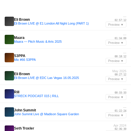
—
Eli Brown
02:57:12
Eli Brown LIVE @ E1 London All Night Long (PART 1)
Preview ▼
—
Maara
01:34:00
Maara — Pitch Music & Arts 2025
Preview ▼
—
S3PPA
00:18:12
Mix #66 S3PPA
Preview ▼
May 2025
Eli Brown
00:27:12
Eli Brown LIVE @ EDC Las Vegas 16.05.2025
Preview ▼
—
Rill
00:33:33
STRECK PODCAST 015 | RILL
Preview ▼
—
John Summit
01:22:24
John Summit Live @ Madison Square Garden
Preview ▼
Apr 2024
Seth Troxler
02:36:30