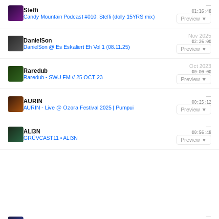
—
Steffi
01:16:48
Candy Mountain Podcast #010: Steffi (dolly 15YRS mix)
Preview ▼
Nov 2025
DanielSon
02:26:00
DanielSon @ Es Eskaliert Eh Vol.1 (08.11.25)
Preview ▼
Oct 2023
Raredub
00:00:00
Raredub - SWU FM // 25 OCT 23
Preview ▼
—
AURIN
00:25:12
AURIN - Live @ Ozora Festival 2025 | Pumpui
Preview ▼
—
ALI3N
00:56:48
GRÜVCAST11 • ALI3N
Preview ▼
—