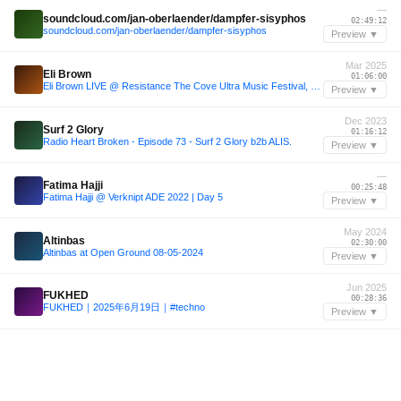
—
soundcloud.com/jan-oberlaender/dampfer-sisyphos
02:49:12
soundcloud.com/jan-oberlaender/dampfer-sisyphos
Preview ▼
Mar 2025
Eli Brown
01:06:00
Eli Brown LIVE @ Resistance The Cove Ultra Music Festival, Miami 28.03.2025
Preview ▼
Dec 2023
Surf 2 Glory
01:16:12
Radio Heart Broken - Episode 73 - Surf 2 Glory b2b ALIS.
Preview ▼
—
Fatima Hajji
00:25:48
Fatima Hajji @ Verknipt ADE 2022 | Day 5
Preview ▼
May 2024
Altinbas
02:30:00
Altinbas at Open Ground 08-05-2024
Preview ▼
Jun 2025
FUKHED
00:28:36
FUKHED｜2025年6月19日｜#techno
Preview ▼