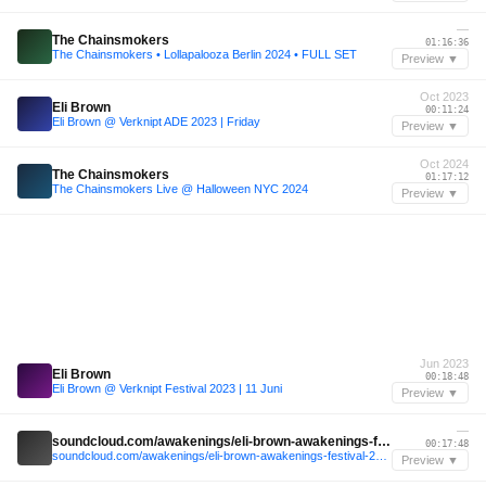
—
The Chainsmokers
01:16:36
The Chainsmokers • Lollapalooza Berlin 2024 • FULL SET
Preview ▼
Oct 2023
Eli Brown
00:11:24
Eli Brown @ Verknipt ADE 2023 | Friday
Preview ▼
Oct 2024
The Chainsmokers
01:17:12
The Chainsmokers Live @ Halloween NYC 2024
Preview ▼
Jun 2023
Eli Brown
00:18:48
Eli Brown @ Verknipt Festival 2023 | 11 Juni
Preview ▼
—
soundcloud.com/awakenings/eli-brown-awakenings-festival-2025
00:17:48
soundcloud.com/awakenings/eli-brown-awakenings-festival-2025
Preview ▼