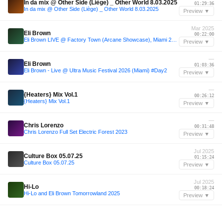
In da mix @ Other Side (Liège) _ Other World 8.03.2025
01:29:36
In da mix @ Other Side (Liège) _ Other World 8.03.2025
Preview ▼
Mar 2025
Eli Brown
00:22:00
Eli Brown LIVE @ Factory Town (Arcane Showcase), Miami 26.03.2025
Preview ▼
—
Eli Brown
01:03:36
Eli Brown - Live @ Ultra Music Festival 2026 (Miami) #Day2
Preview ▼
—
{Heaters} Mix Vol.1
00:26:12
{Heaters} Mix Vol.1
Preview ▼
—
Chris Lorenzo
00:31:48
Chris Lorenzo Full Set Electric Forest 2023
Preview ▼
Jul 2025
Culture Box 05.07.25
01:15:24
Culture Box 05.07.25
Preview ▼
Jul 2025
Hi-Lo
00:18:24
Hi-Lo and Eli Brown Tomorrowland 2025
Preview ▼