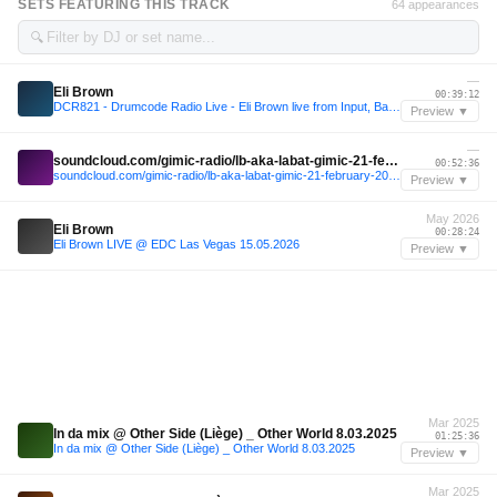
SETS FEATURING THIS TRACK
64 appearances
🔍
—
Eli Brown
00:39:12
DCR821 - Drumcode Radio Live - Eli Brown live from Input, Barcelona
Preview ▼
—
soundcloud.com/gimic-radio/lb-aka-labat-gimic-21-february-2026-6
00:52:36
soundcloud.com/gimic-radio/lb-aka-labat-gimic-21-february-2026-6
Preview ▼
May 2026
Eli Brown
00:28:24
Eli Brown LIVE @ EDC Las Vegas 15.05.2026
Preview ▼
Mar 2025
In da mix @ Other Side (Liège) _ Other World 8.03.2025
01:25:36
In da mix @ Other Side (Liège) _ Other World 8.03.2025
Preview ▼
Mar 2025