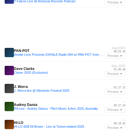
T-Falcon Live @ Amnezia Records Podcast
Preview ▼
Aug 2023
PAN-POT
00:53:36
Amelie Lens Presents EXHALE Radio 094 w/ PAN-POT from DC-10
Preview ▼
May 2025
Dave Clarke
01:06:46
Closer 2025 (Exclusive)
Preview ▼
—
J. Worra
01:27:12
J. Worra live @ Elements Festival 2025
Preview ▼
—
Audrey Danza
00:37:24
RA Live - Audrey Danza - Pitch Music & Arts 2025, Australia
Preview ▼
—
HI-LO
00:18:45
HI-LO B2B Eli Brown - Live at Tomorrowland 2025
Preview ▼