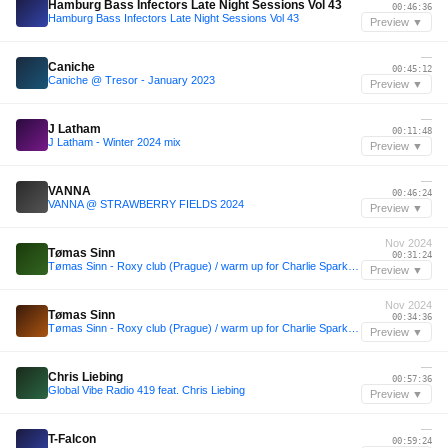
Hamburg Bass Infectors Late Night Sessions Vol 43
00:46:36
Hamburg Bass Infectors Late Night Sessions Vol 43
Preview ▼
—
Caniche
00:45:12
Caniche @ Tresor - January 2023
Preview ▼
—
J Latham
00:11:48
J Latham - Winter 2024 mix
Preview ▼
—
VANNA
00:46:24
VANNA @ STRAWBERRY FIELDS 2024
Preview ▼
Nov 2024
Tømas Sinn
00:31:24
Tømas Sinn - Roxy club (Prague) / warm up for Charlie Sparks / 16.11.2024
Preview ▼
Nov 2024
Tømas Sinn
00:34:36
Tømas Sinn - Roxy club (Prague) / warm up for Charlie Sparks / 16.11.2024
Preview ▼
—
Chris Liebing
00:57:36
Global Vibe Radio 419 feat. Chris Liebing
Preview ▼
—
T-Falcon
00:59:24