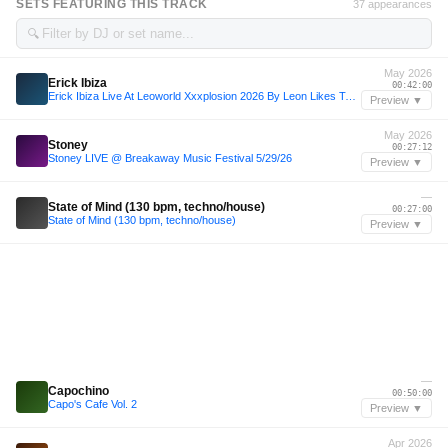
SETS FEATURING THIS TRACK
37 appearances
🔍
May 2026
Erick Ibiza
00:42:00
Erick Ibiza Live At Leoworld Xxxplosion 2026 By Leon Likes To Party
Preview ▼
May 2026
Stoney
00:27:12
Stoney LIVE @ Breakaway Music Festival 5/29/26
Preview ▼
—
State of Mind (130 bpm, techno/house)
00:27:00
State of Mind (130 bpm, techno/house)
Preview ▼
—
Capochino
00:50:00
Capo's Cafe Vol. 2
Preview ▼
Apr 2026