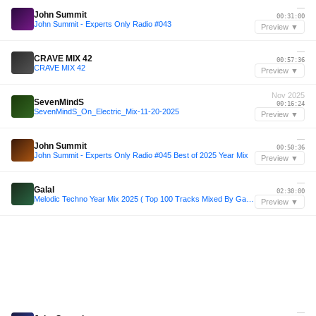
—
John Summit
00:31:00
John Summit - Experts Only Radio #043
Preview ▼
—
CRAVE MIX 42
00:57:36
CRAVE MIX 42
Preview ▼
Nov 2025
SevenMindS
00:16:24
SevenMindS_On_Electric_Mix-11-20-2025
Preview ▼
—
John Summit
00:50:36
John Summit - Experts Only Radio #045 Best of 2025 Year Mix
Preview ▼
—
Galal
02:30:00
Melodic Techno Year Mix 2025 ( Top 100 Tracks Mixed By Galal )
Preview ▼
—