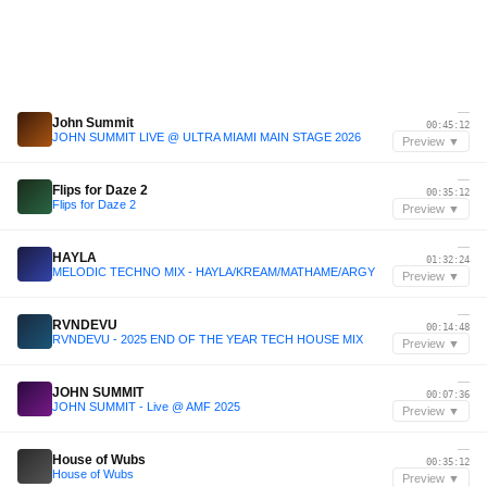
—
John Summit
00:45:12
JOHN SUMMIT LIVE @ ULTRA MIAMI MAIN STAGE 2026
Preview ▼
—
Flips for Daze 2
00:35:12
Flips for Daze 2
Preview ▼
—
HAYLA
01:32:24
MELODIC TECHNO MIX - HAYLA/KREAM/MATHAME/ARGY
Preview ▼
—
RVNDEVU
00:14:48
RVNDEVU - 2025 END OF THE YEAR TECH HOUSE MIX
Preview ▼
—
JOHN SUMMIT
00:07:36
JOHN SUMMIT - Live @ AMF 2025
Preview ▼
—
House of Wubs
00:35:12
House of Wubs
Preview ▼