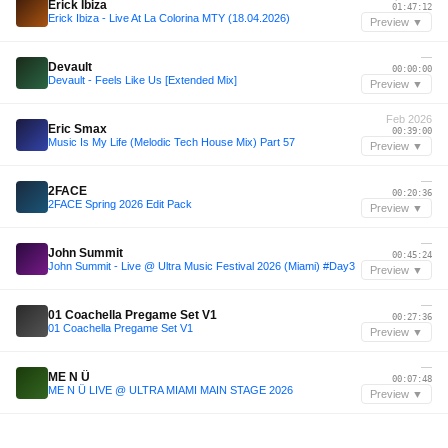
Erick Ibiza
01:47:12
Erick Ibiza - Live At La Colorina MTY (18.04.2026)
Preview ▼
—
Devault
00:00:00
Devault - Feels Like Us [Extended Mix]
Preview ▼
Feb 2026
Eric Smax
00:39:00
Music Is My Life (Melodic Tech House Mix) Part 57
Preview ▼
—
2FACE
00:20:36
2FACE Spring 2026 Edit Pack
Preview ▼
—
John Summit
00:45:24
John Summit - Live @ Ultra Music Festival 2026 (Miami) #Day3
Preview ▼
—
01 Coachella Pregame Set V1
00:27:36
01 Coachella Pregame Set V1
Preview ▼
—
ME N Ü
00:07:48
ME N Ü LIVE @ ULTRA MIAMI MAIN STAGE 2026
Preview ▼