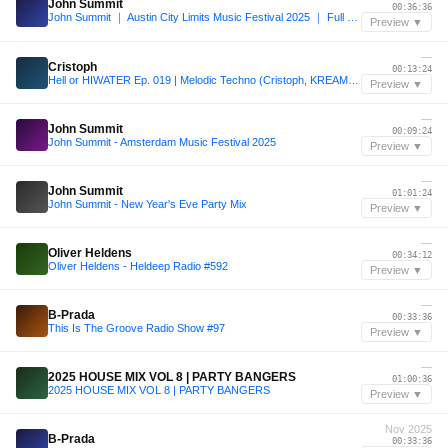
John Summit
00:36:36
John Summit ｜ Austin City Limits Music Festival 2025 ｜ Full Set
Preview ▼
—
Cristoph
00:13:24
Hell or HIWATER Ep. 019 | Melodic Techno (Cristoph, KREAM, Massano, Anyma, Korolova, Kevin de Vries)
Preview ▼
—
John Summit
00:09:24
John Summit - Amsterdam Music Festival 2025
Preview ▼
—
John Summit
01:01:24
John Summit - New Year's Eve Party Mix
Preview ▼
—
Oliver Heldens
00:34:12
Oliver Heldens - Heldeep Radio #592
Preview ▼
—
B-Prada
00:33:36
This Is The Groove Radio Show #97
Preview ▼
—
2025 HOUSE MIX VOL 8 | PARTY BANGERS
01:00:36
2025 HOUSE MIX VOL 8 | PARTY BANGERS
Preview ▼
Nov 2025
B-Prada
00:33:36