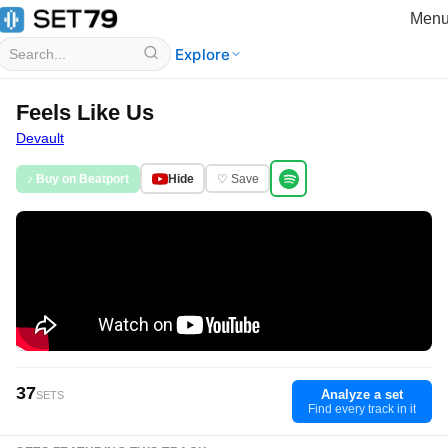
Men
Explore
Feels Like Us
Devault
♪ Buy on Beatport
Hide
♡ Save
37
Analyze a set
SETS
Find every track in it