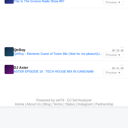
This Is The Groove Radio Show #97
Preview ▼
—
QtrRoy
00:28:48
QtrRoy - Elements Game of Tones Mix (Vote for me please!)Link in Bio🙌🏽
Preview ▼
—
DJ Aster
00:41:48
ASTER EPISODE 16 : TECH HOUSE MIX IN GANGNAM
Preview ▼
Powered by
set79 - DJ Set Analyzer
Home
|
About Us
|
Blog
|
Terms
|
Status
|
Instagram
|
Partnership