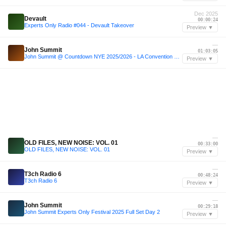
Dec 2025
Devault
00:00:24
Experts Only Radio #044 - Devault Takeover
Preview ▼
—
John Summit
01:03:05
John Summit @ Countdown NYE 2025/2026 - LA Convention Center [4k Full Set High Quality Audio]
Preview ▼
—
OLD FILES, NEW NOISE: VOL. 01
00:33:00
OLD FILES, NEW NOISE: VOL. 01
Preview ▼
—
T3ch Radio 6
00:48:24
T3ch Radio 6
Preview ▼
—
John Summit
00:29:18
John Summit Experts Only Festival 2025 Full Set Day 2
Preview ▼