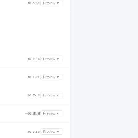
—
Preview ▼
00:44:00
—
Preview ▼
01:11:19
—
Preview ▼
00:11:36
—
Preview ▼
00:29:24
—
Preview ▼
00:05:36
—
Preview ▼
00:34:24