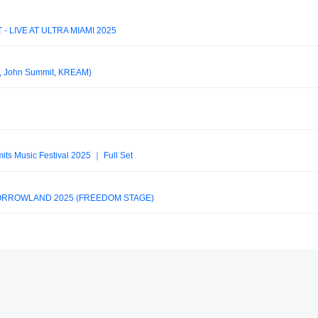
 LIVE AT ULTRA MIAMI 2025
 John Summit, KREAM)
its Music Festival 2025 ｜ Full Set
MORROWLAND 2025 (FREEDOM STAGE)
ic Festival 2025