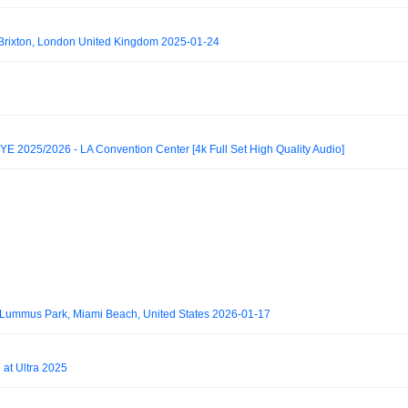
rixton, London United Kingdom 2025-01-24
2025/2026 - LA Convention Center [4k Full Set High Quality Audio]
 Lummus Park, Miami Beach, United States 2026-01-17
 at Ultra 2025