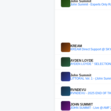
John Summit
John Summit - Experts Only R
KREAM
KREAM Direct Support @ SK
AYDEN LOYDE
AYDEN LOYDE ° SELECTION : V
John Summit
LITTORAL Vol. 1 - (John Sum
RVNDEVU
RVNDEVU - 2025 END OF T
JOHN SUMMIT
JOHN SUMMIT - Live @ AMF 