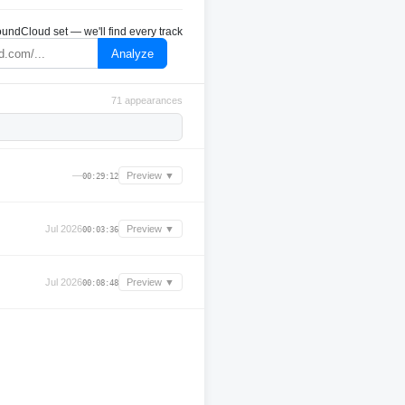
undCloud set — we'll find every track
Analyze
71 appearances
—
Preview ▼
00:29:12
Jul 2026
Preview ▼
00:03:36
Jul 2026
Preview ▼
00:08:48