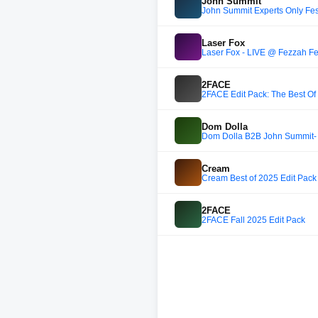
John Summit
John Summit Experts Only Fest
Laser Fox
2FACE
2FACE Edit Pack: The Best Of
Dom Dolla
Dom Dolla B2B John Summit- U
Cream
Cream Best of 2025 Edit Pack 
2FACE
2FACE Fall 2025 Edit Pack