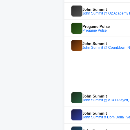
John Summit
John Summit @ O2 Academy B
Pregame Pulse
Pregame Pulse
John Summit
John Summit @ Countdown NYE 
John Summit
John Summit @ AT&T Playoff,
John Summit
John Summit & Dom Dolla live