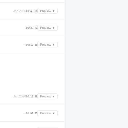
Jan 2025
Preview ▼
00:45:08
—
Preview ▼
00:35:24
—
Preview ▼
00:12:38
Jan 2026
Preview ▼
00:11:48
—
Preview ▼
01:07:51