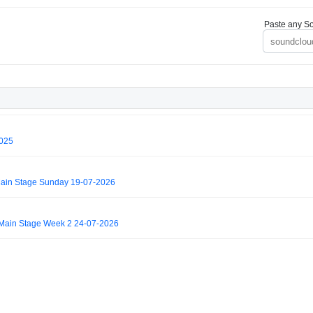
Paste any So
2025
ain Stage Sunday 19-07-2026
Main Stage Week 2 24-07-2026