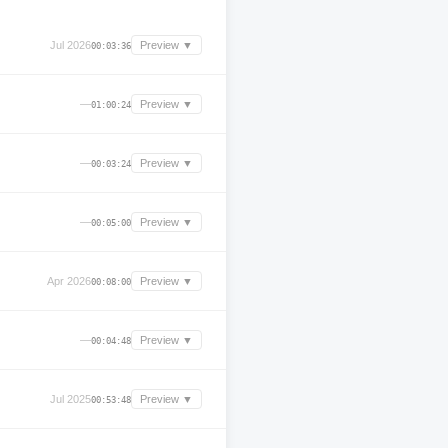
Jul 2026
Preview ▼
00:03:36
—
Preview ▼
01:00:24
—
Preview ▼
00:03:24
—
Preview ▼
00:05:00
Apr 2026
Preview ▼
00:08:00
—
Preview ▼
00:04:48
Jul 2025
Preview ▼
00:53:48