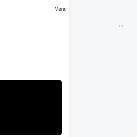
Menu
AD