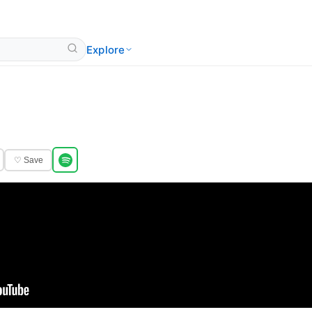
Explore
♡ Save