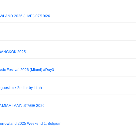
AND 2026 (LIVE ) 07/19/26
 BANGKOK 2025
usic Festival 2026 (Miami) #Day3
guest mix 2nd hr by Lilah
 MIAMI MAIN STAGE 2026
morrowland 2025 Weekend 1, Belgium