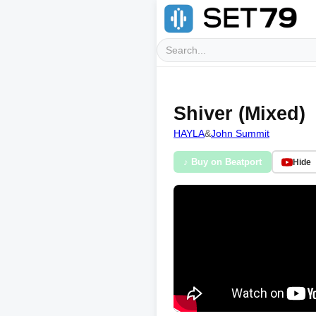
Shiver (Mixed)
HAYLA
&
John Summit
♪ Buy on Beatport
Hide