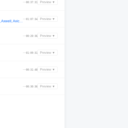
—
Preview ▼
00:37:31
—
Preview ▼
01:07:34
Laser Fox - LIVE @ Fezzah Fest Hollywood Hills Big Room Progressive House Set - Alesso, Martin Garrix, Alesso, Axwell, Avicii, John Summit
—
Preview ▼
00:20:36
—
Preview ▼
01:09:31
—
Preview ▼
00:31:48
—
Preview ▼
00:30:36