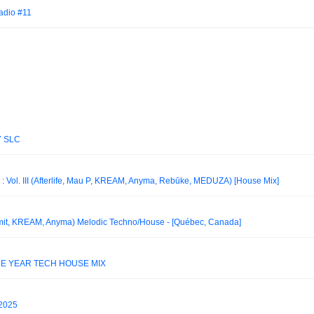
adio #11
Y SLC
ol. III (Afterlife, Mau P, KREAM, Anyma, Rebūke, MEDUZA) [House Mix]
mit, KREAM, Anyma) Melodic Techno/House - [Québec, Canada]
HE YEAR TECH HOUSE MIX
2025