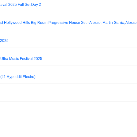
ival 2025 Full Set Day 2
 2025
ltra Music Festival 2025
(#1 Hypeddit Electro)