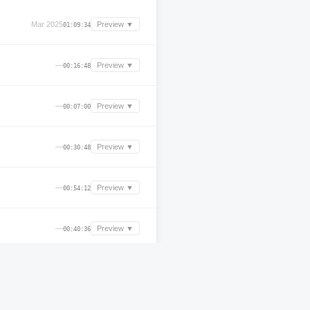
Mar 2025
Preview ▼
01:09:34
—
Preview ▼
00:16:48
—
Preview ▼
00:07:00
—
Preview ▼
00:30:48
—
Preview ▼
00:54:12
—
Preview ▼
00:40:36
—
Preview ▼
00:36:24