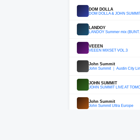
DOM DOLLA
DOM DOLLA & JOHN SUMMIT -
LANDOY
LANDOY Summer mix (BUNT.,
VEEEN
VEEEN MIXSET VOL.3
John Summit
John Summit ｜ Austin City Lim
JOHN SUMMIT
JOHN SUMMIT LIVE AT TO
John Summit
John Summit Ultra Europe
John Summit
John Summit - Amsterdam Mus
John Summit