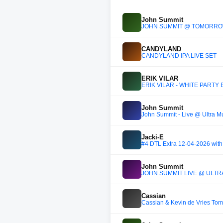
John Summit
JOHN SUMMIT @ TOMORROWL
CANDYLAND
CANDYLAND IPA LIVE SET
ERIK VILAR
ERIK VILAR - WHITE PARTY
John Summit
John Summit - Live @ Ultra M
Jacki-E
#4 DTL Extra 12-04-2026 with 
John Summit
JOHN SUMMIT LIVE @ ULTRA
Cassian
Cassian & Kevin de Vries To