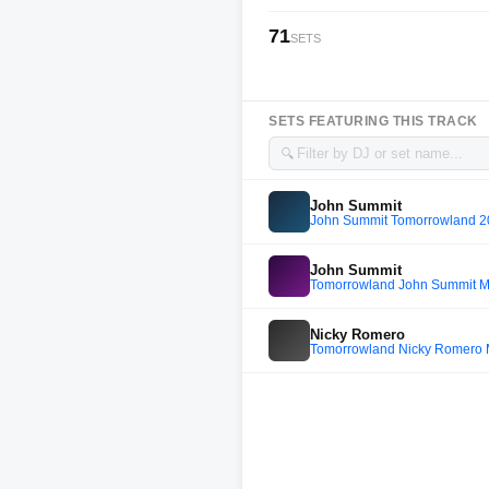
71
SETS
SETS FEATURING THIS TRACK
🔍
John Summit
John Summit Tomorrowland 
John Summit
Tomorrowland John Summit M
Nicky Romero
Tomorrowland Nicky Romero 