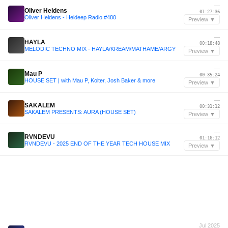
—
Oliver Heldens
01:27:36
Oliver Heldens - Heldeep Radio #480
Preview ▼
—
HAYLA
00:18:48
MELODIC TECHNO MIX - HAYLA/KREAM/MATHAME/ARGY
Preview ▼
—
Mau P
00:35:24
HOUSE SET | with Mau P, Kolter, Josh Baker & more
Preview ▼
—
SAKALEM
00:31:12
SAKALEM PRESENTS: AURA (HOUSE SET)
Preview ▼
—
RVNDEVU
01:16:12
RVNDEVU - 2025 END OF THE YEAR TECH HOUSE MIX
Preview ▼
Jul 2025