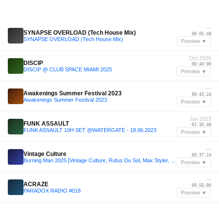
—
SYNAPSE OVERLOAD (Tech House Mix)
00:05:48
SYNAPSE OVERLOAD (Tech House Mix)
Preview ▼
Oct 2025
DISCIP
00:40:00
DISCIP @ CLUB SPACE MIAMI 2025
Preview ▼
—
Awakenings Summer Festival 2023
00:43:24
Awakenings Summer Festival 2023
Preview ▼
Jun 2023
FUNK ASSAULT
01:35:48
FUNK ASSAULT 10H SET @WATERGATE - 18.06.2023
Preview ▼
—
Vintage Culture
00:37:24
Burning Man 2025 [Vintage Culture, Rufus Du Sol, Max Styler, Blond:ish] - Alex Jay @ Legendary Camp's Opening Party
Preview ▼
—
ACRAZE
00:56:00
PARADOX RADIO #018
Preview ▼