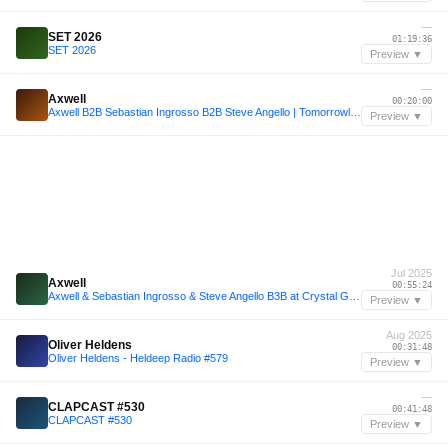
—
SET 2026
01:19:36
SET 2026
Preview ▼
—
Axwell
00:20:00
Axwell B2B Sebastian Ingrosso B2B Steve Angello | Tomorrowland W1 Crystal Garden 2025
Preview ▼
Jul 2025
Axwell
00:55:24
Axwell & Sebastian Ingrosso & Steve Angello B3B at Crystal Garden, Tomorrowland 2025 [FULL SET]
Preview ▼
Aug 2025
Oliver Heldens
00:31:48
Oliver Heldens - Heldeep Radio #579
Preview ▼
—
CLAPCAST #530
00:41:48
CLAPCAST #530
Preview ▼