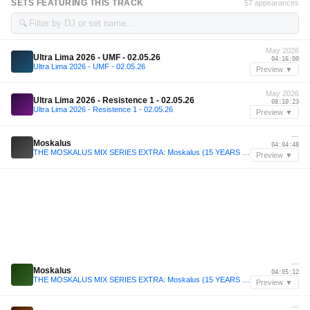
SETS FEATURING THIS TRACK
57 appearances
🔍
May 2026
Ultra Lima 2026 - UMF - 02.05.26
04:16:00
Ultra Lima 2026 - UMF - 02.05.26
Preview ▼
May 2026
Ultra Lima 2026 - Resistence 1 - 02.05.26
08:10:23
Ultra Lima 2026 - Resistence 1 - 02.05.26
Preview ▼
—
Moskalus
04:04:48
THE MOSKALUS MIX SERIES EXTRA: Moskalus (15 YEARS OF MOSKALUS 5H SPECIAL)
Preview ▼
—
Moskalus
04:05:12
THE MOSKALUS MIX SERIES EXTRA: Moskalus (15 YEARS OF MOSKALUS 5H SPECIAL)
Preview ▼
—