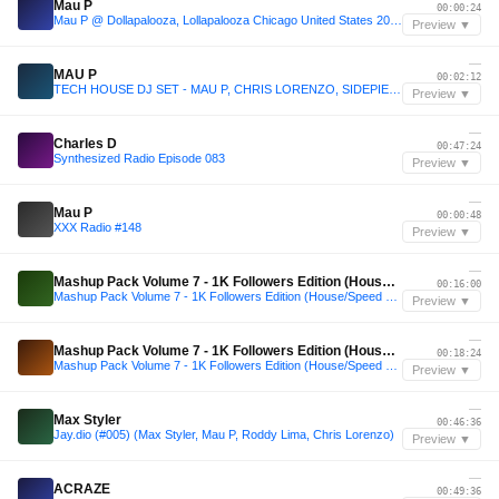
Mau P
00:00:24
Mau P @ Dollapalooza, Lollapalooza Chicago United States 2025-07-31
Preview ▼
—
MAU P
00:02:12
TECH HOUSE DJ SET - MAU P, CHRIS LORENZO, SIDEPIECE, BISCITS
Preview ▼
—
Charles D
00:47:24
Synthesized Radio Episode 083
Preview ▼
—
Mau P
00:00:48
XXX Radio #148
Preview ▼
—
Mashup Pack Volume 7 - 1K Followers Edition (House/Speed Garage)
00:16:00
Mashup Pack Volume 7 - 1K Followers Edition (House/Speed Garage)
Preview ▼
—
Mashup Pack Volume 7 - 1K Followers Edition (House/Speed Garage)
00:18:24
Mashup Pack Volume 7 - 1K Followers Edition (House/Speed Garage)
Preview ▼
—
Max Styler
00:46:36
Jay.dio (#005) (Max Styler, Mau P, Roddy Lima, Chris Lorenzo)
Preview ▼
—
ACRAZE
00:49:36