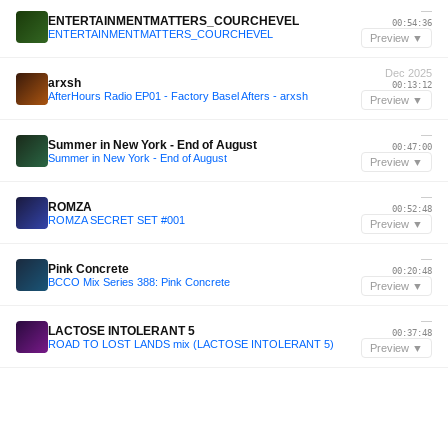
—
ENTERTAINMENTMATTERS_COURCHEVEL
00:54:36
ENTERTAINMENTMATTERS_COURCHEVEL
Preview ▼
Dec 2025
arxsh
00:13:12
AfterHours Radio EP01 - Factory Basel Afters - arxsh
Preview ▼
—
Summer in New York - End of August
00:47:00
Summer in New York - End of August
Preview ▼
—
ROMZA
00:52:48
ROMZA SECRET SET #001
Preview ▼
—
Pink Concrete
00:20:48
BCCO Mix Series 388: Pink Concrete
Preview ▼
—
LACTOSE INTOLERANT 5
00:37:48
ROAD TO LOST LANDS mix (LACTOSE INTOLERANT 5)
Preview ▼