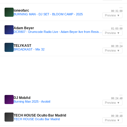
—
toneofarc
00:31:00
BURNING MAN - DJ SET - BLOOM CAMP - 2025
Preview ▼
—
Adam Beyer
01:03:00
DCR807 - Drumcode Radio Live - Adam Beyer live from Resistance, Buenos Aires
Preview ▼
—
TELYKAST
00:39:24
BROADKAST - Mix 32
Preview ▼
—
DJ MobAd
00:24:48
Burning Man 2025 - Axolotl
Preview ▼
—
TECH HOUSE Oculto Bar Madrid
00:38:48
TECH HOUSE Oculto Bar Madrid
Preview ▼