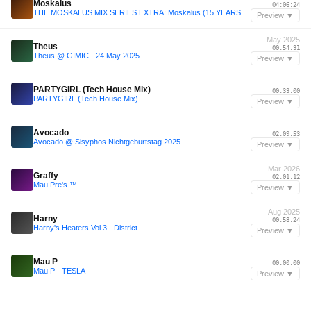
Moskalus
04:06:24
THE MOSKALUS MIX SERIES EXTRA: Moskalus (15 YEARS OF MOSKALUS 5H SPECIAL)
Preview ▼
May 2025
Theus
00:54:31
Theus @ GIMIC - 24 May 2025
Preview ▼
—
PARTYGIRL (Tech House Mix)
00:33:00
PARTYGIRL (Tech House Mix)
Preview ▼
—
Avocado
02:09:53
Avocado @ Sisyphos Nichtgeburtstag 2025
Preview ▼
Mar 2026
Graffy
02:01:12
Mau Pre's ™️
Preview ▼
Aug 2025
Harny
00:58:24
Harny's Heaters Vol 3 - District
Preview ▼
—
Mau P
00:00:00
Mau P - TESLA
Preview ▼