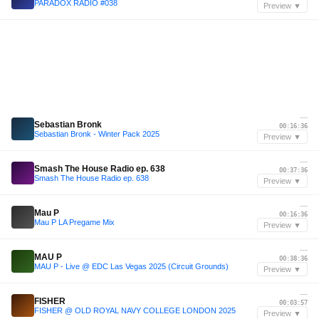
PARADOX RADIO #038
Preview ▼
—
Sebastian Bronk
00:16:36
Sebastian Bronk - Winter Pack 2025
Preview ▼
—
Smash The House Radio ep. 638
00:37:36
Smash The House Radio ep. 638
Preview ▼
—
Mau P
00:16:36
Mau P LA Pregame Mix
Preview ▼
—
MAU P
00:38:36
MAU P - Live @ EDC Las Vegas 2025 (Circuit Grounds)
Preview ▼
—
FISHER
00:03:57
FISHER @ OLD ROYAL NAVY COLLEGE LONDON 2025
Preview ▼