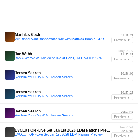
—
Matthias Koch
01:16:24
Wir Rinder vom Bahnhofsklo 039 with Matthias Koch & RDR
Preview ▼
May 2026
Joe Webb
01:47:36
Bob & Weave w/ Joe Webb live at Lick Quid Gold 09/05/26
Preview ▼
—
Jeroen Search
00:56:00
Reclaim Your City 615 | Jeroen Search
Preview ▼
—
Jeroen Search
00:57:24
Reclaim Your City 615 | Jeroen Search
Preview ▼
—
Jeroen Search
00:57:48
Reclaim Your City 615 | Jeroen Search
Preview ▼
Jan 2026
EVOLUTION -Live Set Jan 1st 2026 EDM Nations Preview
00:13:00
EVOLUTION -Live Set Jan 1st 2026 EDM Nations Preview
Preview ▼