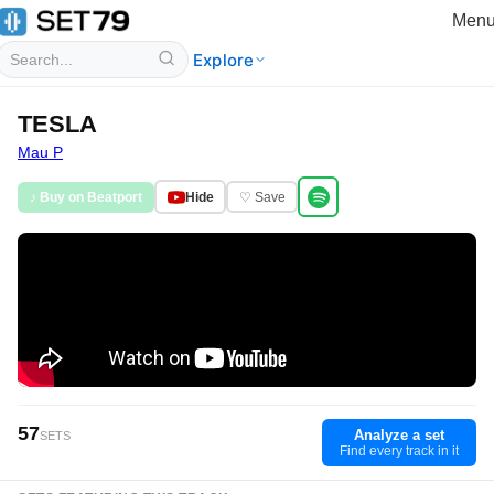
Men
Explore
TESLA
Mau P
♪ Buy on Beatport
Hide
♡ Save
57
Analyze a set
SETS
Find every track in it