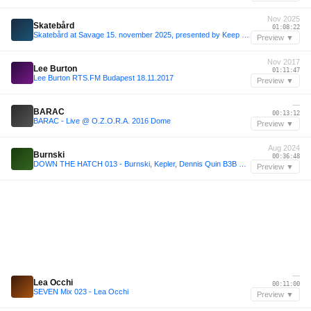
Nov 2025
Skatebård
01:08:22
Skatebård at Savage 15. november 2025, presented by Keep Me in the Light Music and Peach Hanoi
Preview ▼
Nov 2017
Lee Burton
01:11:47
Lee Burton RTS.FM Budapest 18.11.2017
Preview ▼
—
BARAC
00:13:12
BARAC - Live @ O.Z.O.R.A. 2016 Dome
Preview ▼
Aug 2024
Burnski
00:36:48
DOWN THE HATCH 013 - Burnski, Kepler, Dennis Quin B3B @ QUINvites | 23-08-2024
Preview ▼
—
Lea Occhi
00:11:00
SEVEN Mix 023 - Lea Occhi
Preview ▼