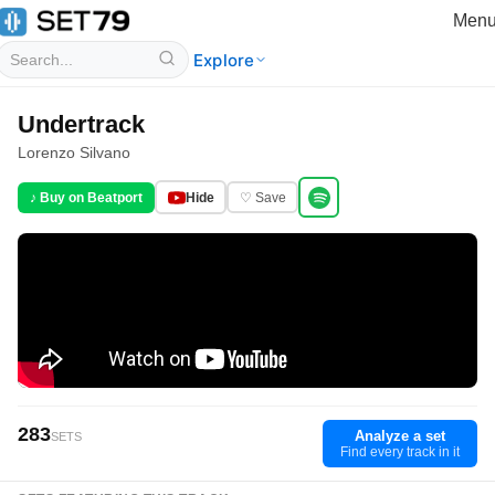
Men
Explore
Undertrack
Lorenzo Silvano
♪ Buy on Beatport
Hide
♡ Save
283
Analyze a set
SETS
Find every track in it