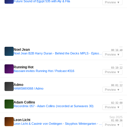
Future Sound of Egypt 535 with Aly & Fila
Preview ▼
—
Noel Jean
00:16:48
Noel Jean B2B Harry Duran - Behind the Decks MPLS - Episode 2
Preview ▼
—
Running Hot
03:10:12
Bassiani invites Running Hot / Podcast #316
Preview ▼
—
Admo
00:01:12
HAWSMIX068 / Admo
Preview ▼
—
Adam Collins
02:32:00
Recordmix 057 - Adam Collins (recorded at Sunwaves 30)
Preview ▼
Sep 2025
Leon Licht
01:00:36
Leon Licht & Casimir von Oettingen - Sisyphos Wintergarten - 29-09-2025
Preview ▼