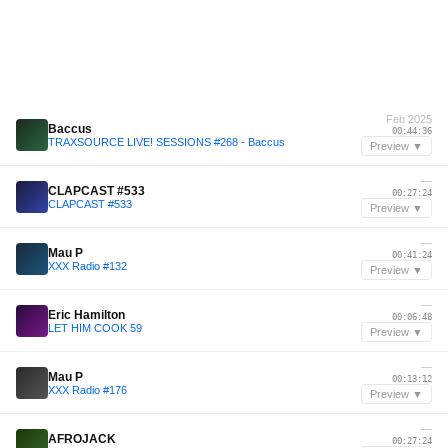
Feb 2025
Baccus
00:44:36
TRAXSOURCE LIVE! SESSIONS #268 - Baccus
Preview ▼
—
CLAPCAST #533
00:27:24
CLAPCAST #533
Preview ▼
—
Mau P
00:41:24
XXX Radio #132
Preview ▼
—
Eric Hamilton
00:06:48
LET HIM COOK 59
Preview ▼
—
Mau P
00:13:12
XXX Radio #176
Preview ▼
—
AFROJACK
00:27:24