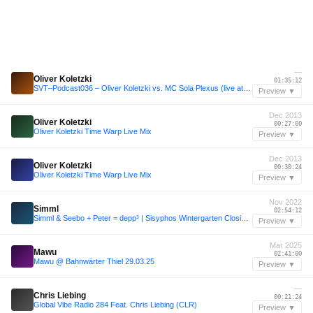
—
Oliver Koletzki
01:35:12
SVT–Podcast036 – Oliver Koletzki vs. MC Sola Plexus (live at Watergate)
Preview ▼
Dec 2013
Oliver Koletzki
00:27:00
Oliver Koletzki Time Warp Live Mix
Preview ▼
Dec 2013
Oliver Koletzki
00:30:24
Oliver Koletzki Time Warp Live Mix
Preview ▼
Nov 2022
Simml
02:54:12
Simml & Seebo + Peter = depp³ | Sisyphos Wintergarten Closing 14.11.22
Preview ▼
Mar 2025
Mawu
02:41:00
Mawu @ Bahnwärter Thiel 29.03.25
Preview ▼
—
Chris Liebing
00:21:24
Global Vibe Radio 284 Feat. Chris Liebing (CLR)
Preview ▼