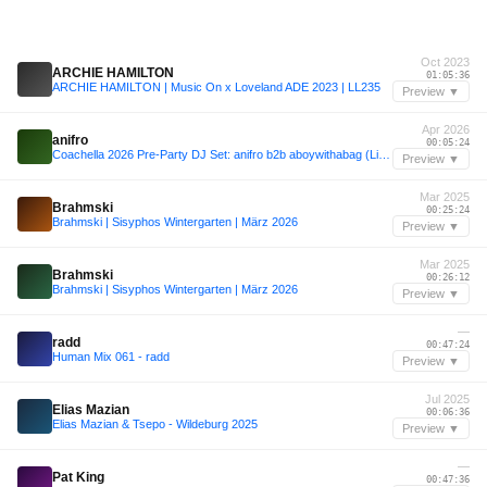
Oct 2023
ARCHIE HAMILTON
01:05:36
ARCHIE HAMILTON | Music On x Loveland ADE 2023 | LL235
Preview ▼
Apr 2026
anifro
00:05:24
Coachella 2026 Pre-Party DJ Set: anifro b2b aboywithabag (Live from Thermal, CA)
Preview ▼
Mar 2025
Brahmski
00:25:24
Brahmski | Sisyphos Wintergarten | März 2026
Preview ▼
Mar 2025
Brahmski
00:26:12
Brahmski | Sisyphos Wintergarten | März 2026
Preview ▼
—
radd
00:47:24
Human Mix 061 - radd
Preview ▼
Jul 2025
Elias Mazian
00:06:36
Elias Mazian & Tsepo - Wildeburg 2025
Preview ▼
—
Pat King
00:47:36