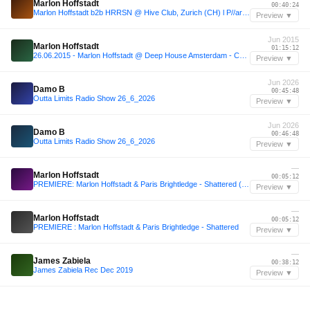
Marlon Hoffstadt
00:40:24
Marlon Hoffstadt b2b HRRSN @ Hive Club, Zurich (CH) l P//arty Now
Preview ▼
Jun 2015
Marlon Hoffstadt
01:15:12
26.06.2015 - Marlon Hoffstadt @ Deep House Amsterdam - Chicaco Social Club (Amsterdam, NL)
Preview ▼
Jun 2026
Damo B
00:45:48
Outta Limits Radio Show 26_6_2026
Preview ▼
Jun 2026
Damo B
00:46:48
Outta Limits Radio Show 26_6_2026
Preview ▼
—
Marlon Hoffstadt
00:05:12
PREMIERE: Marlon Hoffstadt & Paris Brightledge - Shattered (Instrumental)[Retrograde]
Preview ▼
—
Marlon Hoffstadt
00:05:12
PREMIERE : Marlon Hoffstadt & Paris Brightledge - Shattered
Preview ▼
—
James Zabiela
00:38:12
James Zabiela Rec Dec 2019
Preview ▼