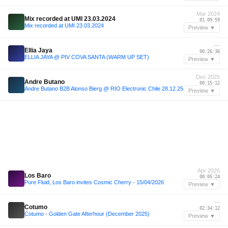
Mar 2024
Mix recorded at UMI 23.03.2024
01:09:59
Mix recorded at UMI 23.03.2024
Preview ▼
—
Ellia Jaya
00:26:36
ELLIA JAYA @ PIV COVA SANTA (WARM UP SET)
Preview ▼
Dec 2025
Andre Butano
00:15:12
Andre Butano B2B Alonso Bierg @ RIO Electronic Chile 28.12.25
Preview ▼
Apr 2026
Los Baro
00:05:24
Pure Fluid, Los Baro invites Cosmic Cherry - 15/04/2026
Preview ▼
—
Cotumo
02:34:12
Cotumo - Golden Gate Afterhour (December 2025)
Preview ▼