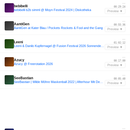
—
bebibelli
00:29:24
bebibelli b2b simml @ Moyn Festival 2024 | Diskotheka
Preview ▼
—
AantiGen
00:55:36
AantiGen at Kater Blau / Pockets Rockets & Fool and the Gang
Preview ▼
—
Leeni
01:02:12
Leeni & Danilo Kupfernagel @ Fusion Festival 2026 Sonnendeck / The heat couldn't stop us all! :)
Preview ▼
—
Azucy
00:17:00
Azucy @ Freerotation 2026
Preview ▼
—
SeeBastian
00:05:48
SeeBastian | Wilde Möhre Maskenball 2022 | Afterhour Mit Dem Puppenräuber
Preview ▼
—