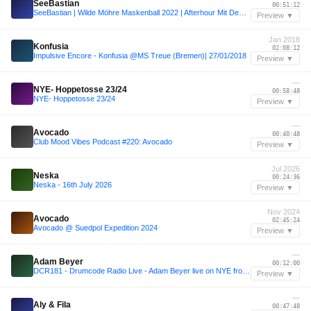
SeeBastian
00:51:12
SeeBastian | Wilde Möhre Maskenball 2022 | Afterhour Mit Dem Puppenräuber
Preview ▼
Jan 2018
Konfusia
02:08:12
Impulsive Encore - Konfusia @MS Treue (Bremen)| 27/01/2018
Preview ▼
—
NYE- Hoppetosse 23/24
00:58:48
NYE- Hoppetosse 23/24
Preview ▼
—
Avocado
00:40:48
Club Mood Vibes Podcast #220: Avocado
Preview ▼
Jul 2026
Neska
00:24:36
Neska - 16th July 2026
Preview ▼
Nov 2024
Avocado
02:45:24
Avocado @ Suedpol Expedition 2024
Preview ▼
—
Adam Beyer
00:12:00
DCR181 - Drumcode Radio Live - Adam Beyer live on NYE from Awakenings, The Netherlands
Preview ▼
—
Aly & Fila
00:47:48