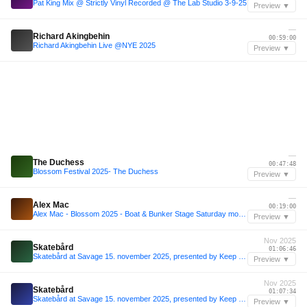
Pat King Mix @ Strictly Vinyl Recorded @ The Lab Studio 3-9-25
Preview ▼
—
Richard Akingbehin
00:59:00
Richard Akingbehin Live @NYE 2025
Preview ▼
—
The Duchess
00:47:48
Blossom Festival 2025- The Duchess
Preview ▼
—
Alex Mac
00:19:00
Alex Mac - Blossom 2025 - Boat & Bunker Stage Saturday morning
Preview ▼
Nov 2025
Skatebård
01:06:46
Skatebård at Savage 15. november 2025, presented by Keep Me in the Light Music and Peach Hanoi
Preview ▼
Nov 2025
Skatebård
01:07:34
Skatebård at Savage 15. november 2025, presented by Keep Me in the Light Music and Peach Hanoi
Preview ▼