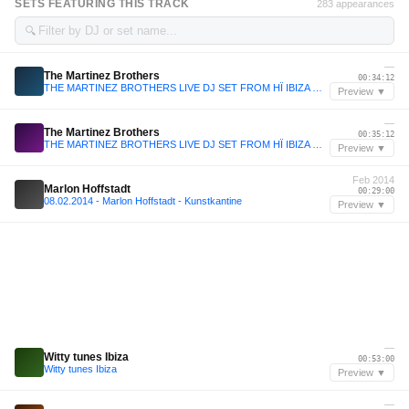
SETS FEATURING THIS TRACK
283 appearances
🔍
—
The Martinez Brothers
00:34:12
THE MARTINEZ BROTHERS LIVE DJ SET FROM HÏ IBIZA WILD CORNER • 2025
Preview ▼
—
The Martinez Brothers
00:35:12
THE MARTINEZ BROTHERS LIVE DJ SET FROM HÏ IBIZA WILD CORNER • 2025
Preview ▼
Feb 2014
Marlon Hoffstadt
00:29:00
08.02.2014 - Marlon Hoffstadt - Kunstkantine
Preview ▼
—
Witty tunes Ibiza
00:53:00
Witty tunes Ibiza
Preview ▼
—