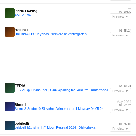
—
Chris Liebing
00:20:36
AMFM I 343
Preview ▼
—
Halunki
02:55:24
Halunki & His Sisyphos Premiere at Wintergarten
Preview ▼
—
FERIAL
00:36:48
FERIAL @ Fridas Pier | Club Opening for Kollektiv Turmstrasse
Preview ▼
May 2024
Simml
01:52:24
Simml & Seebo @ Sisyphos Wintergarten | Mayday 04.05.24
Preview ▼
—
bebibelli
00:26:00
bebibelli b2b simml @ Moyn Festival 2024 | Diskotheka
Preview ▼