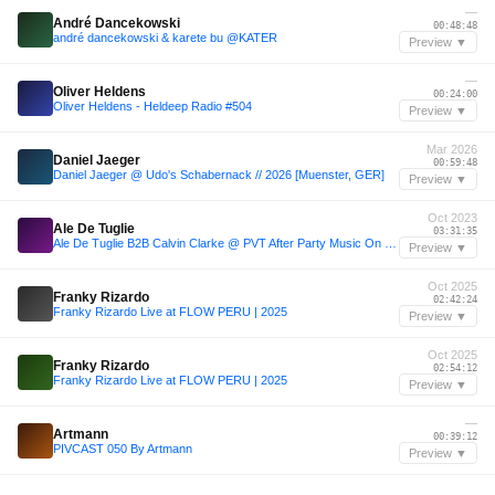
—
André Dancekowski
00:48:48
andré dancekowski & karete bu @KATER
Preview ▼
—
Oliver Heldens
00:24:00
Oliver Heldens - Heldeep Radio #504
Preview ▼
Mar 2026
Daniel Jaeger
00:59:48
Daniel Jaeger @ Udo's Schabernack // 2026 [Muenster, GER]
Preview ▼
Oct 2023
Ale De Tuglie
03:31:35
Ale De Tuglie B2B Calvin Clarke @ PVT After Party Music On - 15.10.23
Preview ▼
Oct 2025
Franky Rizardo
02:42:24
Franky Rizardo Live at FLOW PERU | 2025
Preview ▼
Oct 2025
Franky Rizardo
02:54:12
Franky Rizardo Live at FLOW PERU | 2025
Preview ▼
—
Artmann
00:39:12
PIVCAST 050 By Artmann
Preview ▼