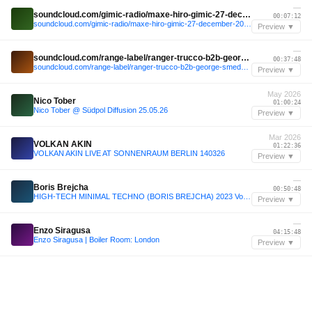
—
soundcloud.com/gimic-radio/maxe-hiro-gimic-27-december-2025-5
00:07:12
soundcloud.com/gimic-radio/maxe-hiro-gimic-27-december-2025-5
Preview ▼
—
soundcloud.com/range-label/ranger-trucco-b2b-george-smeddles-range-jolene-sound-room-miami-32424
00:37:48
soundcloud.com/range-label/ranger-trucco-b2b-george-smeddles-range-jolene-sound-room-miami-32424
Preview ▼
May 2026
Nico Tober
01:00:24
Nico Tober @ Südpol Diffusion 25.05.26
Preview ▼
Mar 2026
VOLKAN AKIN
01:22:36
VOLKAN AKIN LIVE AT SONNENRAUM BERLIN 140326
Preview ▼
—
Boris Brejcha
00:50:48
HIGH-TECH MINIMAL TECHNO (BORIS BREJCHA) 2023 Vol.34 Megamix by MeÄxsen
Preview ▼
—
Enzo Siragusa
04:15:48
Enzo Siragusa | Boiler Room: London
Preview ▼