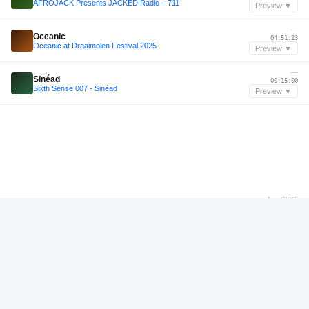
AFROJACK Presents JACKED Radio – 711
Preview ▼
—
Oceanic
04:51:23
Oceanic at Draaimolen Festival 2025
Preview ▼
—
Sinéad
00:15:00
Sixth Sense 007 - Sinéad
Preview ▼
Aug 2025
Walrus
01:21:24
Walrus at WUS XIII 2025
Preview ▼
—
Patrick Topping
00:11:00
Patrick Topping B2B Gaskin @ Creamfields Trick HALO Stage 2025
Preview ▼
—
Pippi Ciez
00:28:12
Pippi Ciez - Pink Mammoth - Burning Man 2025
Preview ▼