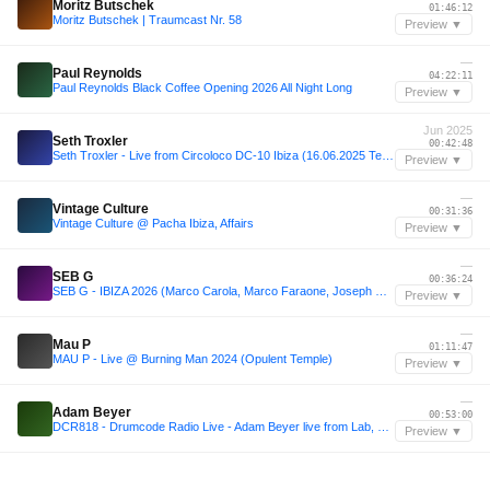
Moritz Butschek
01:46:12
Moritz Butschek | Traumcast Nr. 58
Preview ▼
—
Paul Reynolds
04:22:11
Paul Reynolds Black Coffee Opening 2026 All Night Long
Preview ▼
Jun 2025
Seth Troxler
00:42:48
Seth Troxler - Live from Circoloco DC-10 Ibiza (16.06.2025 Terrace)
Preview ▼
—
Vintage Culture
00:31:36
Vintage Culture @ Pacha Ibiza, Affairs
Preview ▼
—
SEB G
00:36:24
SEB G - IBIZA 2026 (Marco Carola, Marco Faraone, Joseph Capriati, Franky Rizardo Esque)
Preview ▼
—
Mau P
01:11:47
MAU P - Live @ Burning Man 2024 (Opulent Temple)
Preview ▼
—
Adam Beyer
00:53:00
DCR818 - Drumcode Radio Live - Adam Beyer live from Lab, Madrid
Preview ▼