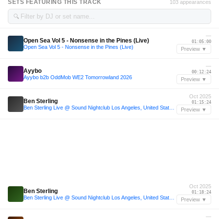
SETS FEATURING THIS TRACK
103 appearances
🔍
—
Open Sea Vol 5 - Nonsense in the Pines (Live)
01:05:00
Open Sea Vol 5 - Nonsense in the Pines (Live)
Preview ▼
—
Ayybo
00:12:24
Ayybo b2b OddMob WE2 Tomorrowland 2026
Preview ▼
Oct 2025
Ben Sterling
01:15:24
Ben Sterling Live @ Sound Nightclub Los Angeles, United States 2025-10-30 with tracklist
Preview ▼
Oct 2025
Ben Sterling
01:18:24
Ben Sterling Live @ Sound Nightclub Los Angeles, United States 2025-10-30 with tracklist
Preview ▼
—