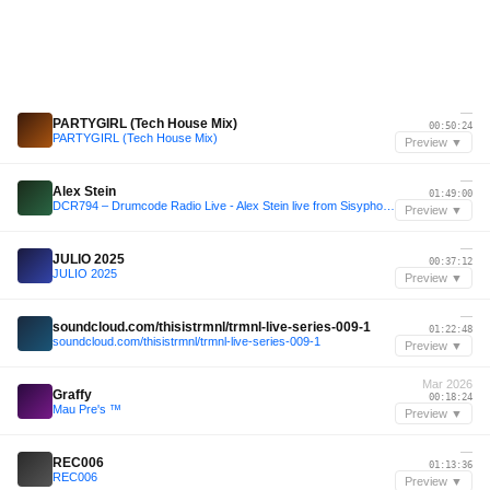
—
PARTYGIRL (Tech House Mix)
00:50:24
PARTYGIRL (Tech House Mix)
Preview ▼
—
Alex Stein
01:49:00
DCR794 – Drumcode Radio Live - Alex Stein live from Sisyphos, Berlin
Preview ▼
—
JULIO 2025
00:37:12
JULIO 2025
Preview ▼
—
soundcloud.com/thisistrmnl/trmnl-live-series-009-1
01:22:48
soundcloud.com/thisistrmnl/trmnl-live-series-009-1
Preview ▼
Mar 2026
Graffy
00:18:24
Mau Pre's ™️
Preview ▼
—
REC006
01:13:36
REC006
Preview ▼