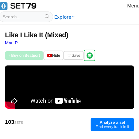
Men
Explore
Like I Like It (Mixed)
Mau P
♪ Buy on Beatport
Hide
♡ Save
103
Analyze a set
SETS
Find every track in it