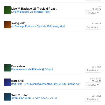
—
Live @ Bazique '26 Tropical Roast
00:31:24
Live @ Bazique '26 Tropical Roast
Preview ▼
—
swing kidd
02:08:48
eo Damage Podcast - Episode 206 (swing kidd)
Preview ▼
—
Bockstein
01:53:00
Bockstein und die Pfährde @ Südpol
Preview ▼
Dec 2026
Bart Skils
01:00:12
Bart Skils - NYE Mendoza Argentina 2026 3HRS Sunrise set
Preview ▼
—
Seth Troxler
01:14:28
SETH TROXLER - LOST BEACH CLUB
Preview ▼