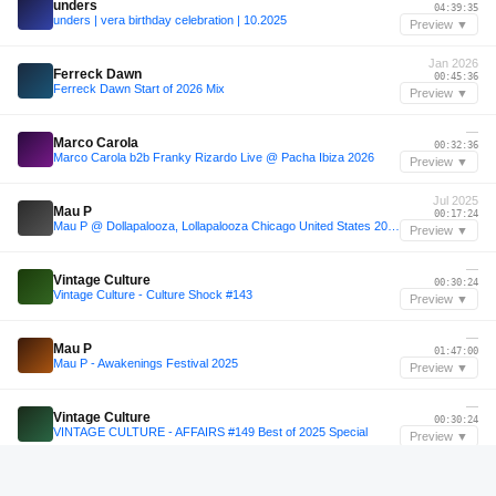
unders
04:39:35
unders | vera birthday celebration | 10.2025
Preview ▼
Jan 2026
Ferreck Dawn
00:45:36
Ferreck Dawn Start of 2026 Mix
Preview ▼
—
Marco Carola
00:32:36
Marco Carola b2b Franky Rizardo Live @ Pacha Ibiza 2026
Preview ▼
Jul 2025
Mau P
00:17:24
Mau P @ Dollapalooza, Lollapalooza Chicago United States 2025-07-31
Preview ▼
—
Vintage Culture
00:30:24
Vintage Culture - Culture Shock #143
Preview ▼
—
Mau P
01:47:00
Mau P - Awakenings Festival 2025
Preview ▼
—
Vintage Culture
00:30:24
VINTAGE CULTURE - AFFAIRS #149 Best of 2025 Special
Preview ▼
—
Jochem Hamerling
01:48:36