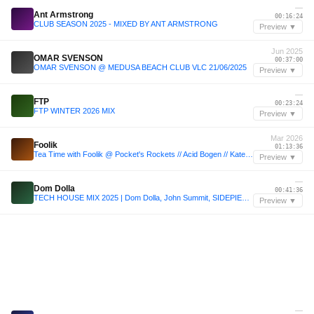
—
Ant Armstrong
00:16:24
CLUB SEASON 2025 - MIXED BY ANT ARMSTRONG
Preview ▼
Jun 2025
OMAR SVENSON
00:37:00
OMAR SVENSON @ MEDUSA BEACH CLUB VLC 21/06/2025
Preview ▼
—
FTP
00:23:24
FTP WINTER 2026 MIX
Preview ▼
Mar 2026
Foolik
01:13:36
Tea Time with Foolik @ Pocket's Rockets // Acid Bogen // Kater // 01.03.26
Preview ▼
—
Dom Dolla
00:41:36
TECH HOUSE MIX 2025 | Dom Dolla, John Summit, SIDEPIECE, MAU P | Mixed by Welsh
Preview ▼
—