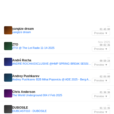
—
yangtze dream
01:45:00
yangtze dream
Preview ▼
Nov 2025
ZTO
00:02:36
ZTO @ The Lot Radio 11-14-2025
Preview ▼
—
André Rocha
00:50:24
ANDRÉ ROCHA EXCLUSIVE @HMP SPRING BREAK SESSIONS [BRAZIL - BA]
Preview ▼
—
Andrey Pushkarev
02:03:00
Andrey Pushkarev B2B Mihai Popoviciu @ ADE 2025 - Berg Audio x B. Club [FULL SET]
Preview ▼
—
Chris Anderson
01:36:36
The World Underground 004 // Feb 2025
Preview ▼
—
DUBOSILE
01:11:35
DUBCAST010 - DUBOSILE
Preview ▼