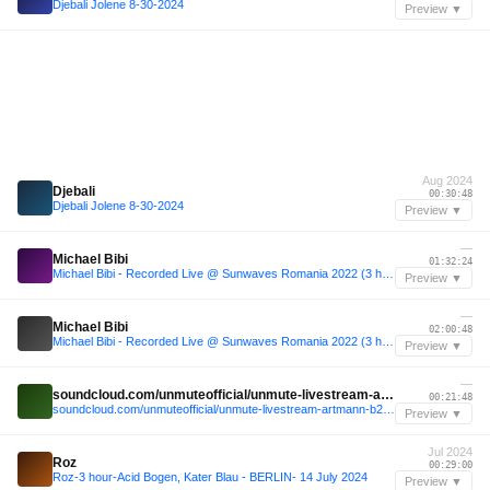
Djebali Jolene 8-30-2024
Preview ▼
Aug 2024
Djebali
00:30:48
Djebali Jolene 8-30-2024
Preview ▼
—
Michael Bibi
01:32:24
Michael Bibi - Recorded Live @ Sunwaves Romania 2022 (3 hours of 9 hour sunrise set)
Preview ▼
—
Michael Bibi
02:00:48
Michael Bibi - Recorded Live @ Sunwaves Romania 2022 (3 hours of 9 hour sunrise set)
Preview ▼
—
soundcloud.com/unmuteofficial/unmute-livestream-artmann-b2b-tensen
00:21:48
soundcloud.com/unmuteofficial/unmute-livestream-artmann-b2b-tensen
Preview ▼
Jul 2024
Roz
00:29:00
Roz-3 hour-Acid Bogen, Kater Blau - BERLIN- 14 July 2024
Preview ▼