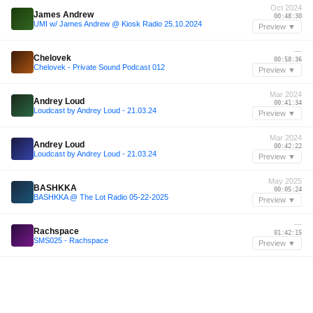
Oct 2024
James Andrew
00:48:30
UMI w/ James Andrew @ Kiosk Radio 25.10.2024
Preview ▼
—
Chelovek
00:58:36
Chelovek - Private Sound Podcast 012
Preview ▼
Mar 2024
Andrey Loud
00:41:34
Loudcast by Andrey Loud - 21.03.24
Preview ▼
Mar 2024
Andrey Loud
00:42:22
Loudcast by Andrey Loud - 21.03.24
Preview ▼
May 2025
BASHKKA
00:05:24
BASHKKA @ The Lot Radio 05-22-2025
Preview ▼
—
Rachspace
01:42:15
SMS025 - Rachspace
Preview ▼