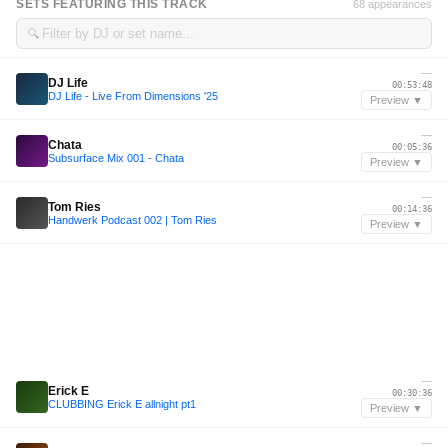
SETS FEATURING THIS TRACK
68 appearances
🔍
—
DJ Life
00:53:48
DJ Life - Live From Dimensions '25
Preview ▼
—
Chata
00:05:36
Subsurface Mix 001 - Chata
Preview ▼
—
Tom Ries
00:14:36
Handwerk Podcast 002 | Tom Ries
Preview ▼
—
Erick E
00:30:36
CLUBBING Erick E allnight pt1
Preview ▼
—