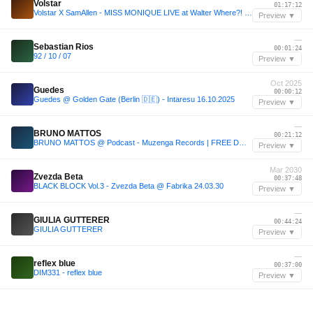
Volstar
01:17:12
Volstar X SamAllen - MISS MONIQUE LIVE at Walter Where?! House
Preview ▼
—
Sebastian Rios
00:01:24
92 / 10 / 07
Preview ▼
Oct 2025
Guedes
00:00:12
Guedes @ Golden Gate (Berlin 🇩🇪) - Intaresu 16.10.2025
Preview ▼
—
BRUNO MATTOS
00:21:12
BRUNO MATTOS @ Podcast - Muzenga Records | FREE DOWNLOAD
Preview ▼
Mar 2030
Zvezda Beta
00:37:48
BLACK BLOCK Vol.3 - Zvezda Beta @ Fabrika 24.03.30
Preview ▼
—
GIULIA GUTTERER
00:44:24
GIULIA GUTTERER
Preview ▼
—
reflex blue
00:37:00
DIM331 - reflex blue
Preview ▼