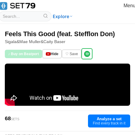
Men
Explore
Feels This Good (feat. Stefflon Don)
Sigala
&
Mae Muller
&
Caity Baser
♪ Buy on Beatport
Hide
♡ Save
68
Analyze a set
SETS
Find every track in it