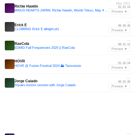
May 2011
Richie Hawtin
01:53:24
MINUS HEARTS JAPAN: Richie Hawtin, Womb Tokyo, May 4 2011
Preview ▼
—
Erick E
00:30:36
CLUBBING Erick E allnight pt1
Preview ▼
—
RaeCola
00:31:12
EDMID Fall Frequencies 2025 || RaeCola
Preview ▼
—
HOVR
01:16:24
HOVR @ Fusion Festival 2024 🏜️ Tanzwüste
Preview ▼
—
Jorge Caiado
00:25:36
Yoyaku instore session with Jorge Caiado
Preview ▼
—