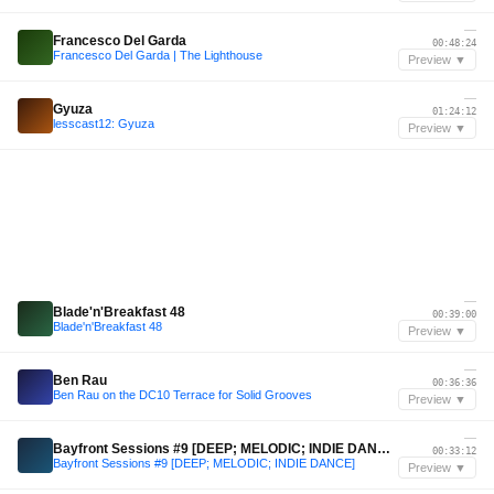
—
Francesco Del Garda
00:48:24
Francesco Del Garda | The Lighthouse
Preview ▼
—
Gyuza
01:24:12
lesscast12: Gyuza
Preview ▼
—
Blade'n'Breakfast 48
00:39:00
Blade'n'Breakfast 48
Preview ▼
—
Ben Rau
00:36:36
Ben Rau on the DC10 Terrace for Solid Grooves
Preview ▼
—
Bayfront Sessions #9 [DEEP; MELODIC; INDIE DANCE]
00:33:12
Bayfront Sessions #9 [DEEP; MELODIC; INDIE DANCE]
Preview ▼