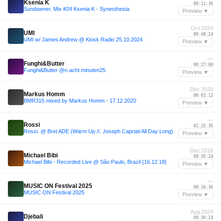
Ksenia K
00:11:36
Sundowner. Mix #24 Ksenia K - Synesthesia
Preview ▼
Oct 2024
UMI
00:48:24
UMI w/ James Andrew @ Kiosk Radio 25.10.2024
Preview ▼
—
Funghi&Butter
00:27:00
Funghi&Butter @n.acht.minuten25
Preview ▼
Dec 2020
Markus Homm
00:02:12
BMR315 mixed by Markus Homm - 17.12.2020
Preview ▼
—
Rossi
02:25:35
Rossi. @ Bret ADE (Warm Up //. Joseph Capriati All Day Long)
Preview ▼
Dec 2018
Michael Bibi
00:35:24
Michael Bibi - Recorded Live @ São Paulo, Brazil {16.12.18}
Preview ▼
—
MUSIC ON Festival 2025
00:16:36
MUSIC ON Festival 2025
Preview ▼
Aug 2024
Djebali
00:30:24