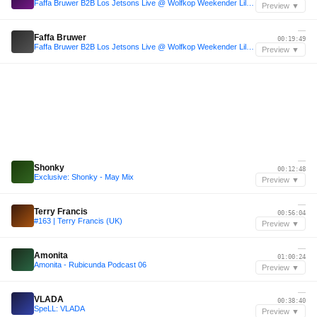
Faffa Bruwer B2B Los Jetsons Live @ Wolfkop Weekender Lilo River Flow January 2024
Preview ▼
—
Faffa Bruwer
00:19:49
Faffa Bruwer B2B Los Jetsons Live @ Wolfkop Weekender Lilo River Flow January 2024
Preview ▼
—
Shonky
00:12:48
Exclusive: Shonky - May Mix
Preview ▼
—
Terry Francis
00:56:04
#163 | Terry Francis (UK)
Preview ▼
—
Amonita
01:00:24
Amonita - Rubicunda Podcast 06
Preview ▼
—
VLADA
00:38:40
SpeLL: VLADA
Preview ▼