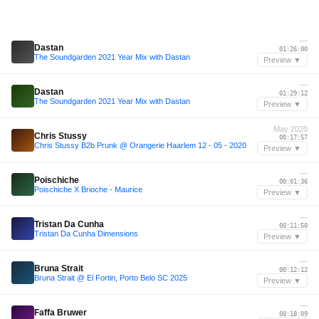
—
Dastan
01:26:00
The Soundgarden 2021 Year Mix with Dastan
Preview ▼
—
Dastan
01:29:12
The Soundgarden 2021 Year Mix with Dastan
Preview ▼
May 2020
Chris Stussy
00:17:57
Chris Stussy B2b Prunk @ Orangerie Haarlem 12 - 05 - 2020
Preview ▼
—
Poischiche
00:01:36
Poischiche X Brioche - Maurice
Preview ▼
—
Tristan Da Cunha
00:11:50
Tristan Da Cunha Dimensions
Preview ▼
—
Bruna Strait
00:12:12
Bruna Strait @ El Fortin, Porto Belo SC 2025
Preview ▼
—
Faffa Bruwer
00:18:09