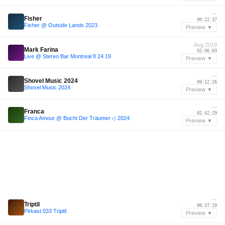
—
Fisher
00:22:37
Fisher @ Outside Lands 2023
Preview ▼
Aug 2019
Mark Farina
02:06:03
Live @ Stereo Bar Montreal 8 24 19
Preview ▼
—
Shovel Music 2024
00:12:26
Shovel Music 2024
Preview ▼
—
Franca
02:42:29
Finca Amour @ Bucht Der Träumer ◇ 2024
Preview ▼
—
Triptil
00:37:19
Pirkast 033 Triptil
Preview ▼