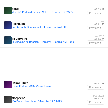
—
Seko
00:33:12
MEOKO Podcast Series | Seko - Recorded at SW35
Preview ▼
—
Pornbugs
00:01:48
Pornbugs @ Sonnendeck - Fusion Festival 2025
Preview ▼
Jan 2020
Eli Verveine
01:00:00
Eli Verveine @ Bassiani (Horoom), Giegling NYE 2020
Preview ▼
—
Oskar Linke
00:01:48
Loser Podcast 075 - Oskar Linke
Preview ▼
Mar 2025
Morphena
02:03:24
IDA Folder: Morphena & Narciss 14.3.2025
Preview ▼