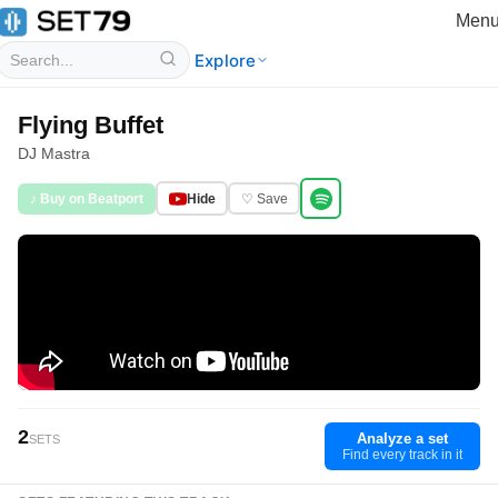
Men
Explore
Flying Buffet
DJ Mastra
♪ Buy on Beatport
Hide
♡ Save
2
Analyze a set
SETS
Find every track in it