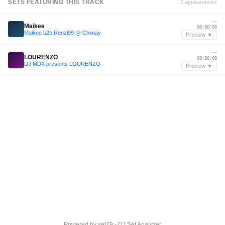
SETS FEATURING THIS TRACK
2 appearances
—
Maikee
00:00:00
Maikee b2b Renzi99 @ Chimay
Preview ▼
—
LOURENZO
00:00:00
DJ MDX presents LOURENZO
Preview ▼
Powered by
set79 - DJ Set Analyzer