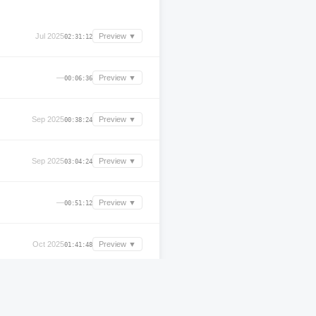
Jul 2025
Preview ▼
02:31:12
—
Preview ▼
00:06:36
Sep 2025
Preview ▼
00:38:24
Sep 2025
Preview ▼
03:04:24
—
Preview ▼
00:51:12
Oct 2025
Preview ▼
01:41:48
—
Preview ▼
00:49:00