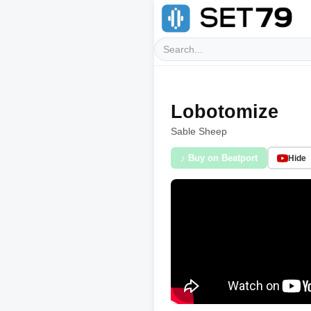
Lobotomize
Sable Sheep
♪ Buy on Beatport
Hide