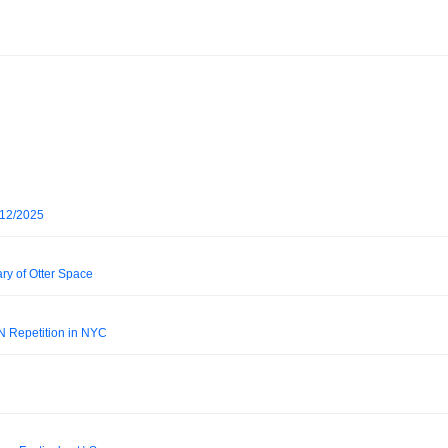
/12/2025
ry of Otter Space
N Repetition in NYC