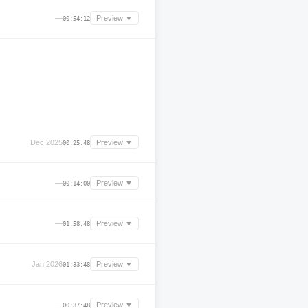
—
Preview ▼
00:54:12
Dec 2025
Preview ▼
00:25:48
—
Preview ▼
00:14:00
—
Preview ▼
01:58:48
Jan 2026
Preview ▼
01:33:48
—
Preview ▼
00:37:48