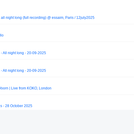
ll night long (full recording) @ essaim, Paris / 12july2025
llo
- All night long - 20-09-2025
- All night long - 20-09-2025
Voorn | Live from KOKO, London
is - 28 October 2025