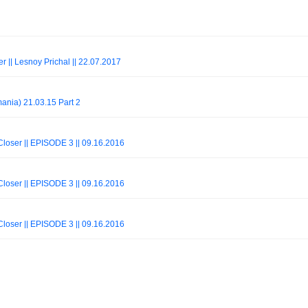
r || Lesnoy Prichal || 22.07.2017
ania) 21.03.15 Part 2
oser || EPISODE 3 || 09.16.2016
oser || EPISODE 3 || 09.16.2016
oser || EPISODE 3 || 09.16.2016