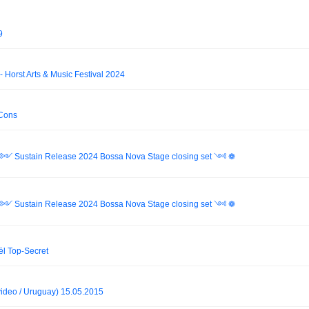
9
- Horst Arts & Music Festival 2024
 Cons
ri ༻ Sustain Release 2024 Bossa Nova Stage closing set ༺ ❁
ri ༻ Sustain Release 2024 Bossa Nova Stage closing set ༺ ❁
l Top-Secret
deo / Uruguay) 15.05.2015