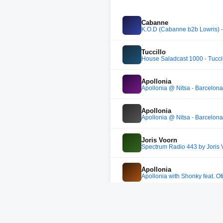
Cabanne
K.O.D (Cabanne b2b Lowris) - a
Tuccillo
House Saladcast 1000 - Tucci
Apollonia
Apollonia @ Nitsa - Barcelona 
Apollonia
Apollonia @ Nitsa - Barcelona 
Joris Voorn
Spectrum Radio 443 by Joris 
Apollonia
Apollonia with Shonky feat. Ot
Night owl
Night owl