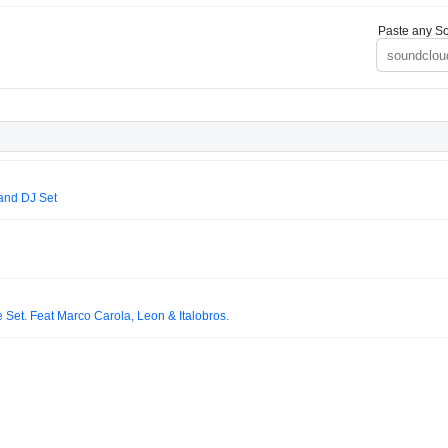
Paste any So
and DJ Set
Set. Feat Marco Carola, Leon & Italobros.