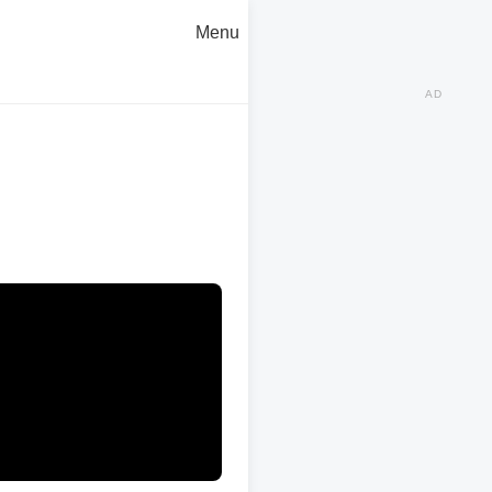
Menu
AD