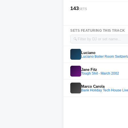
143
SETS
SETS FEATURING THIS TRACK
🔍
Luciano
Luciano Boiler Room Switzerl
Jane Fitz
Tough Shit - March 2002
Marco Carola
Bank Holiday Tech House Live 