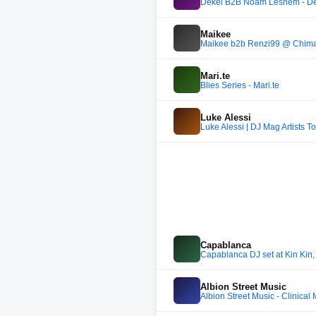
Dekel B2B Noam Leshem - Dec
Maikee
Maikee b2b Renzi99 @ Chim
Mari.te
Blies Series - Mari.te
Luke Alessi
Luke Alessi | DJ Mag Artists 
Capablanca
Capablanca DJ set at Kin Kin
Albion Street Music
Albion Street Music - Clinical