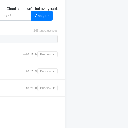
undCloud set — we'll find every track
Analyze
143 appearances
—
Preview ▼
00:41:24
—
Preview ▼
00:23:00
—
Preview ▼
00:26:48