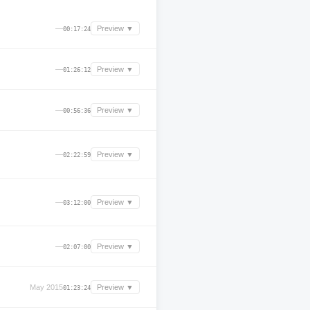
—
Preview ▼
00:17:24
—
Preview ▼
01:26:12
—
Preview ▼
00:56:36
—
Preview ▼
02:22:59
—
Preview ▼
03:12:00
—
Preview ▼
02:07:00
May 2015
Preview ▼
01:23:24