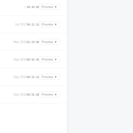
—
Preview ▼
00:40:00
Jul 2017
Preview ▼
00:31:24
Mar 2015
Preview ▼
01:29:00
Sep 2016
Preview ▼
00:56:36
Sep 2016
Preview ▼
00:55:24
Sep 2016
Preview ▼
00:55:48