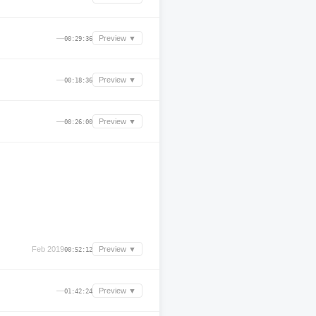
—
Preview ▼
00:29:36
—
Preview ▼
00:18:36
—
Preview ▼
00:26:00
Feb 2019
Preview ▼
00:52:12
—
Preview ▼
01:42:24