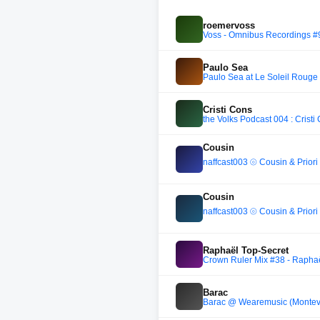
roemervoss
Voss - Omnibus Recordings #
Paulo Sea
Paulo Sea at Le Soleil Rouge 
Cristi Cons
the Volks Podcast 004 : Cristi
Cousin
naffcast003 ⦾ Cousin & Prio
Cousin
naffcast003 ⦾ Cousin & Prio
Raphaël Top-Secret
Crown Ruler Mix #38 - Raphaë
Barac
Barac @ Wearemusic (Montevi