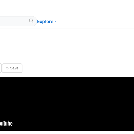
Explore
♡ Save