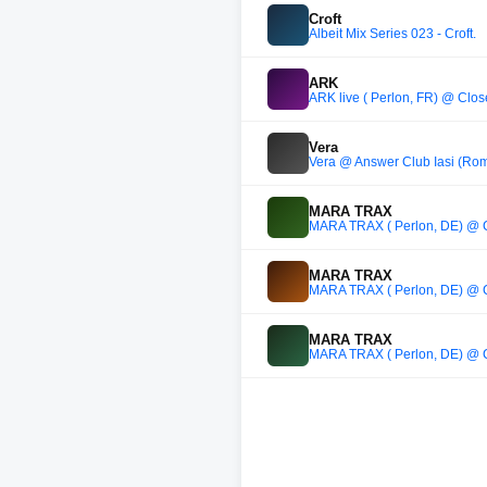
Croft
Albeit Mix Series 023 - Croft.
ARK
ARK live ( Perlon, FR) @ Close
Vera
Vera @ Answer Club Iasi (Rom
MARA TRAX
MARA TRAX ( Perlon, DE) @ Cl
MARA TRAX
MARA TRAX ( Perlon, DE) @ Cl
MARA TRAX
MARA TRAX ( Perlon, DE) @ Cl