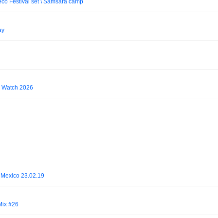
o Festival set \ Samsara camp
ay
To Watch 2026
, Mexico 23.02.19
 Mix #26