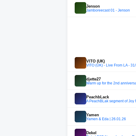
Jenson
Jamboreecast 01 - Jenson
VITO (UK)
VITO (UK) - Live From LA - 31
djette27
Warm up for the 2nd anniversa
PeachbLack
A PeachBLak segment of Joy 
Yamen
Yamen & Eda | 26.01.26
Dekel