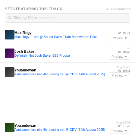
SETS FEATURING THIS TRACK
41 appearances
🔍
—
Max Rogy
00:55:48
Max Rogy - Live @ Sound Salon Tram Bahnwärter Thiel
Preview ▼
—
Josh Baker
01:10:43
Definitely Not Josh Baker B2B Prospa
Preview ▼
Aug 2025
Youandewan
00:30:48
A midsummers nite 4hr closing set @ CDV (14th August 2025)
Preview ▼
Aug 2025
Youandewan
00:31:48
A midsummers nite 4hr closing set @ CDV (14th August 2025)
Preview ▼