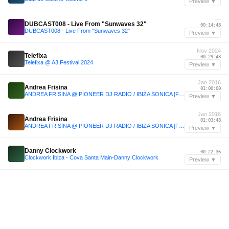
Preview ▼
—
DUBCAST008 - Live From "Sunwaves 32"
00:14:48
DUBCAST008 - Live From "Sunwaves 32"
Preview ▼
Nov 2024
Telefixa
00:29:48
Telefixa @ A3 Festival 2024
Preview ▼
Jan 2016
Andrea Frisina
01:00:00
ANDREA FRISINA @ PIONEER DJ RADIO / IBIZA SONICA [Free Download]
Preview ▼
Jan 2016
Andrea Frisina
01:03:48
ANDREA FRISINA @ PIONEER DJ RADIO / IBIZA SONICA [Free Download]
Preview ▼
—
Danny Clockwork
00:22:36
Clockwork Ibiza - Cova Santa Main-Danny Clockwork
Preview ▼