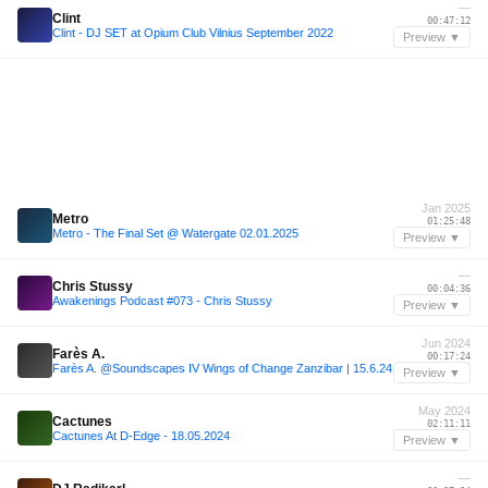
—
Clint
00:47:12
Clint - DJ SET at Opium Club Vilnius September 2022
Preview ▼
Jan 2025
Metro
01:25:48
Metro - The Final Set @ Watergate 02.01.2025
Preview ▼
—
Chris Stussy
00:04:36
Awakenings Podcast #073 - Chris Stussy
Preview ▼
Jun 2024
Farès A.
00:17:24
Farès A. @Soundscapes IV Wings of Change Zanzibar | 15.6.24
Preview ▼
May 2024
Cactunes
02:11:11
Cactunes At D-Edge - 18.05.2024
Preview ▼
—