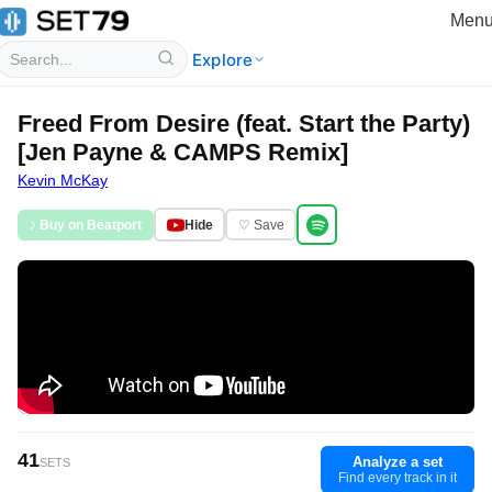
Men
Explore
Freed From Desire (feat. Start the Party)
[Jen Payne & CAMPS Remix]
Kevin McKay
♪ Buy on Beatport
Hide
♡ Save
41
Analyze a set
SETS
Find every track in it