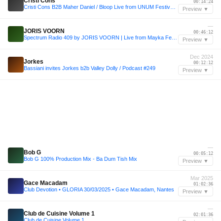
Cristi Cons
00:14:24
Cristi Cons B2B Maher Daniel / Bloop Live from UNUM Festival 🇦🇱 - 30.08.25
Preview ▼
—
JORIS VOORN
00:46:12
Spectrum Radio 409 by JORIS VOORN | Live from Mayka Festival, Madrid
Preview ▼
Dec 2024
Jorkes
00:12:12
Bassiani invites Jorkes b2b Valley Dolly / Podcast #249
Preview ▼
—
Bob G
00:05:12
Bob G 100% Production Mix - Ba Dum Tish Mix
Preview ▼
Mar 2025
Gace Macadam
01:02:36
Club Devotion • GLORIA 30/03/2025 • Gace Macadam, Nantes
Preview ▼
—
Club de Cuisine Volume 1
02:01:36
Club de Cuisine Volume 1