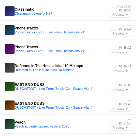
Aug 2024
Classmatic
01:16:36
Classmatic Jolene 8-1-24
Preview ▼
—
Phone Traxxx
00:23:12
Phone Traxxx (live) - Live From Dimensions 24'
Preview ▼
—
Phone Traxxx
00:35:12
Phone Traxxx (live) - Live From Dimensions 24'
Preview ▼
—
Defected In The House Ibiza '10 Mixtape
00:30:48
Defected In The House Ibiza '10 Mixtape
Preview ▼
—
EAST END DUBS
00:14:00
DUBCAST007 - Live From "Music On - Space Miami"
Preview ▼
—
EAST END DUBS
00:15:48
DUBCAST007 - Live From "Music On - Space Miami"
Preview ▼
—
Peach
00:57:12
Peach at Lente Kabinet Festival 2023
Preview ▼