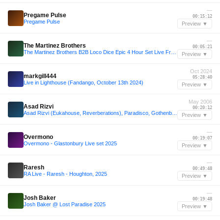
—
Pregame Pulse
00:15:12
Pregame Pulse
Preview ▼
—
The Martinez Brothers
00:05:21
The Martinez Brothers B2B Loco Dice Epic 4 Hour Set Live From Cuttin Headz Tobacco Dock London
Preview ▼
Oct 2024
markgill444
05:28:40
Live in Lighthouse (Fandango, October 13th 2024)
Preview ▼
May 2006
Asad Rizvi
00:20:12
Asad Rizvi (Eukahouse, Reverberations), Paradisco, Gothenburg, Sweden, 23 May 2006
Preview ▼
—
Overmono
00:19:07
Overmono - Glastonbury Live set 2025
Preview ▼
—
Raresh
00:49:48
RA Live - Raresh - Houghton, 2025
Preview ▼
—
Josh Baker
00:19:48
Josh Baker @ Lost Paradise 2025
Preview ▼