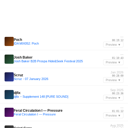
—
Poch
00:19:12
IDA MIX052: Poch
Preview ▼
—
Josh Baker
01:10:43
Josh Baker B2B Prospa Hide&Seek Festival 2025
Preview ▼
Jan 2026
Scruz
00:28:00
Scruz - 07 January 2026
Preview ▼
Sep 2025
djfix
00:23:36
djfix – Supplement 148 [PURE SOUND]
Preview ▼
—
Feral Circulation I — Pressure
01:01:12
Feral Circulation I — Pressure
Preview ▼
Aug 2025