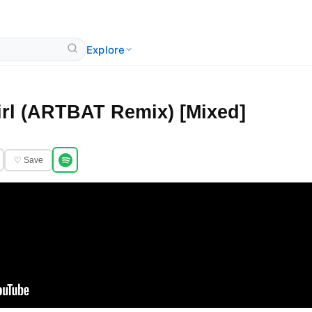
Explore
rl (ARTBAT Remix) [Mixed]
♡ Save