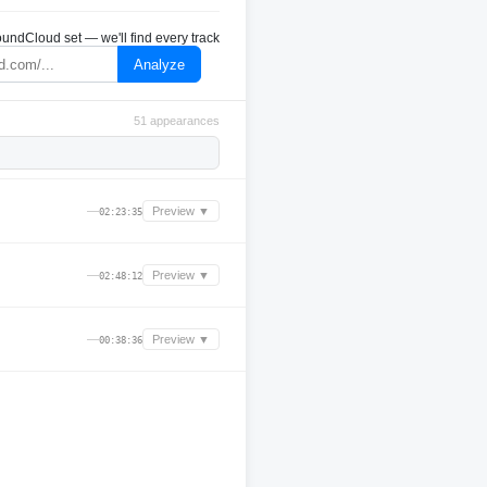
undCloud set — we'll find every track
Analyze
51 appearances
—
Preview ▼
02:23:35
—
Preview ▼
02:48:12
—
Preview ▼
00:38:36