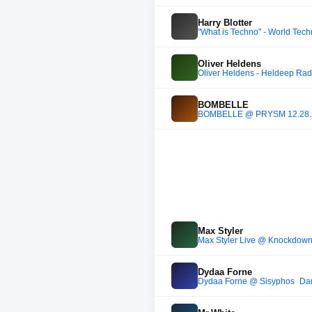
Harry Blotter
"What is Techno" - World Tec
Oliver Heldens
Oliver Heldens - Heldeep Rad
BOMBELLE
BOMBELLE @ PRYSM 12.28.24
Max Styler
Max Styler Live @ Knockdow
Dydaa Forne
Dydaa Forne @ Sisyphos_Da