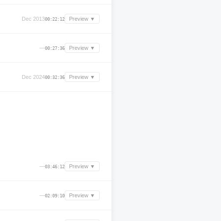
Dec 2013
Preview ▼
00:22:12
—
Preview ▼
00:27:36
Dec 2024
Preview ▼
00:32:36
—
Preview ▼
03:46:12
—
Preview ▼
02:09:10