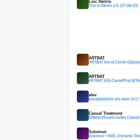
Loic Henrio
This Is Stéréo 1-II. (27-08-23)
ARTBAT
ARTBAT live at Cercle Odyssey
ARTBAT
ARTBAT b2b CamelPhat @To
alev
alev@plötzlich am meer 201
Casual Treatment
DifferentSound invites Casual
Solomun
Solomun + B4B, Diynamic Sho