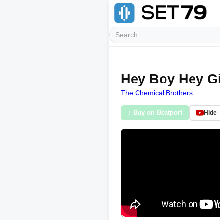
Hey Boy Hey Gi
The Chemical Brothers
♪ Buy on Beatport
Hide