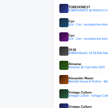
TOBEHONEST
TOBEHONEST @ RADIUS C
Ceri
024 - Ceri - recorded live from
Ceri
024 - Ceri - recorded live from
19:26
ZAMNA Brazil | 19:26 B2b Ad
Almanac
Almanac @ Club Vibe 2025
Alexander Masur
Melodic House & Techno - Mah
Vintage Culture
Vintage Culture - Vintage Cu
Vintage Culture