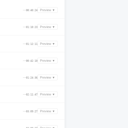
—
Preview ▼
00:40:24
—
Preview ▼
01:10:23
—
Preview ▼
01:12:11
—
Preview ▼
00:42:10
—
Preview ▼
01:24:36
—
Preview ▼
02:11:47
—
Preview ▼
03:09:27