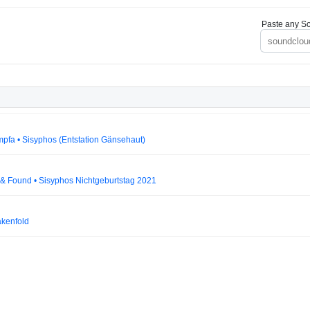
Paste any So
mpfa • Sisyphos (Entstation Gänsehaut)
t & Found • Sisyphos Nichtgeburtstag 2021
akenfold