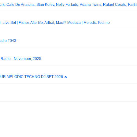
ve Set | Fisher, Afterlife, Artbat, MauP, Meduza | Melodic Techno
Radio #043
d Radio - November, 2025
 HOUR MELODIC TECHNO DJ SET 2026 🔥