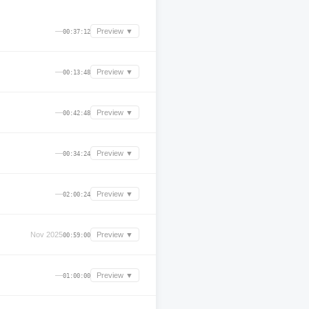
—
Preview ▼
00:37:12
—
Preview ▼
00:13:48
—
Preview ▼
00:42:48
—
Preview ▼
00:34:24
—
Preview ▼
02:00:24
Nov 2025
Preview ▼
00:59:00
—
Preview ▼
01:00:00