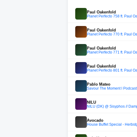
Paul Oakenfold
Planet Perfecto 758 ft. Paul O
Paul Oakenfold
Planet Perfecto 770 ft. Paul O
Paul Oakenfold
Planet Perfecto 771 ft. Paul O
Paul Oakenfold
Planet Perfecto 801 ft. Paul O
Pablo Mateo
Savour The Moment l Podcast
NILU
NILU (DK) @ Sisyphos // Dampf
Avocado
House Buffet Special - Herbst