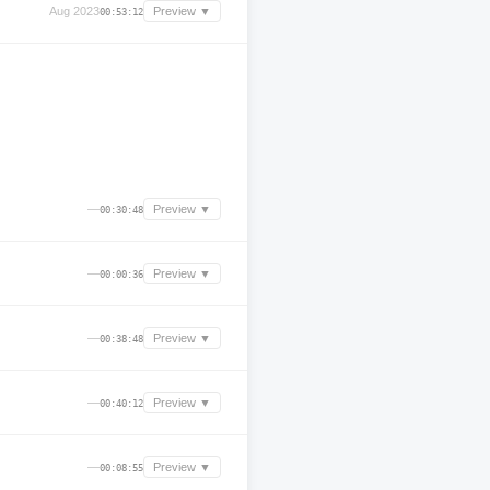
Aug 2023
Preview ▼
00:53:12
—
Preview ▼
00:30:48
—
Preview ▼
00:00:36
—
Preview ▼
00:38:48
—
Preview ▼
00:40:12
—
Preview ▼
00:08:55