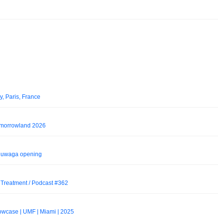
, Paris, France
morrowland 2026
7 uwaga opening
 Treatment / Podcast #362
wcase | UMF | Miami | 2025