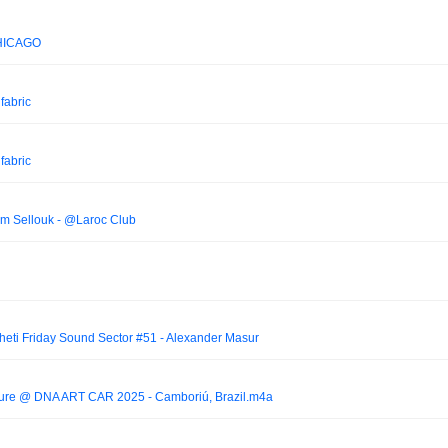
HICAGO
 fabric
 fabric
am Sellouk - @Laroc Club
eti Friday Sound Sector #51 - Alexander Masur
lture @ DNA ART CAR 2025 - Camboriú, Brazil.m4a