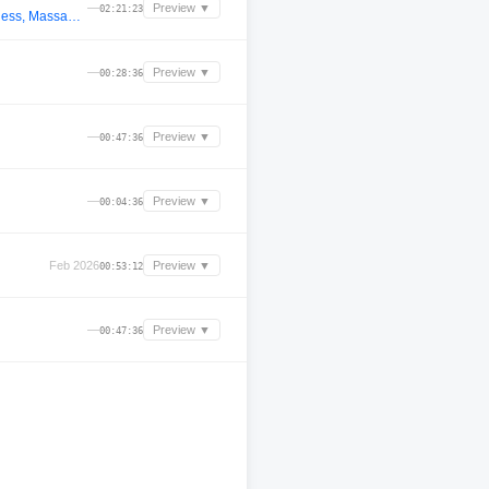
—
Preview ▼
02:21:23
Mr.White_3.0 @ 12.07 (Woo York, Cafe De Anatolia, Stan Kolev, Nelly Furtado, Adana Twins, Rafael Cerato, Faithless, Massano, TH;EN, Moby, CamelPhat, Space Motion, Kiko, The Chemical Brothers, ARTBAT, Hidden Empire, Fideles, Anyma, Kevin de Vries)
—
Preview ▼
00:28:36
—
Preview ▼
00:47:36
—
Preview ▼
00:04:36
Feb 2026
Preview ▼
00:53:12
—
Preview ▼
00:47:36