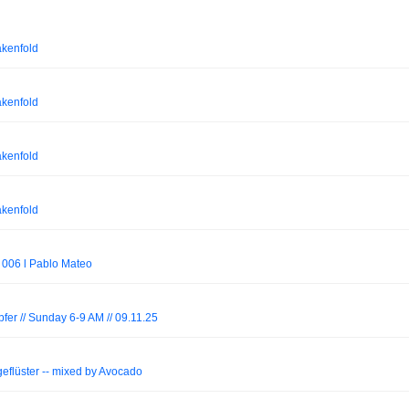
akenfold
akenfold
akenfold
akenfold
 006 l Pablo Mateo
er // Sunday 6-9 AM // 09.11.25
geflüster -- mixed by Avocado