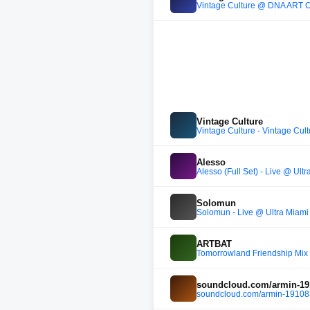
Vintage Culture @ DNA ART CAR
Vintage Culture
Vintage Culture - Vintage Cu
Alesso
Alesso (Full Set) - Live @ Ult
Solomun
Solomun - Live @ Ultra Miami
ARTBAT
Tomorrowland Friendship Mix 
soundcloud.com/armin-191
soundcloud.com/armin-191083