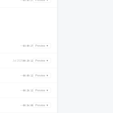
—
Preview ▼
03:09:27
—
Preview ▼
03:09:27
Jul 2025
Preview ▼
00:20:12
—
Preview ▼
00:09:12
—
Preview ▼
00:26:12
—
Preview ▼
00:54:00