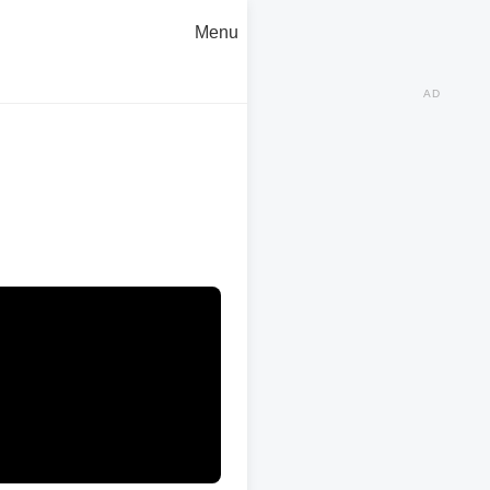
Menu
AD