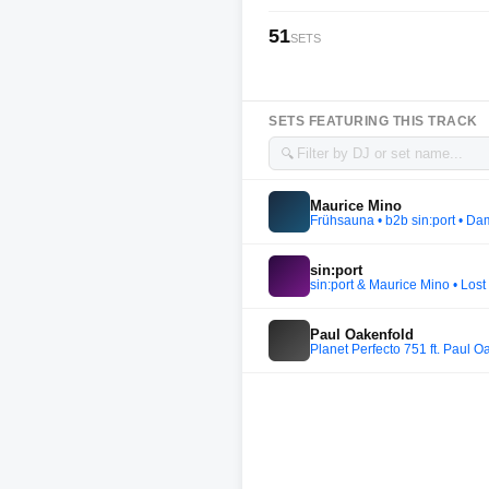
51
SETS
SETS FEATURING THIS TRACK
🔍
Maurice Mino
Frühsauna • b2b sin:port • Da
sin:port
sin:port & Maurice Mino • Los
Paul Oakenfold
Planet Perfecto 751 ft. Paul O