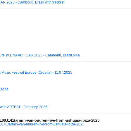
 2025 - Camboriú, Brazil with tracklist
lture @ DNA ART CAR 2025 - Camboriú, Brazil.m4a
ra Music Festival Europe (Croatia) - 11.07.2025
 2025
with ARTBAT - February, 2025
083141/armin-van-buuren-live-from-ushuaia-ibiza-2025
141/armin-van-buuren-live-from-ushuaia-ibiza-2025