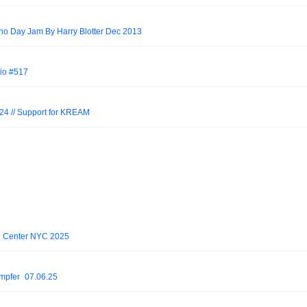
hno Day Jam By Harry Blotter Dec 2013
io #517
 // Support for KREAM
n Center NYC 2025
mpfer_07.06.25