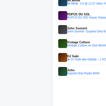
Mr.White
RÜFÜS DU SOL
RÜFÜS DU SOL Kauai, Hawaii Li
John Summit
John Summit - Experts Only 
Vintage Culture
Vintage Culture on One Worl
DJ Gabi
🔥 DJ Gabi aka Gabsta – 1
John
Experts Only Radio #048