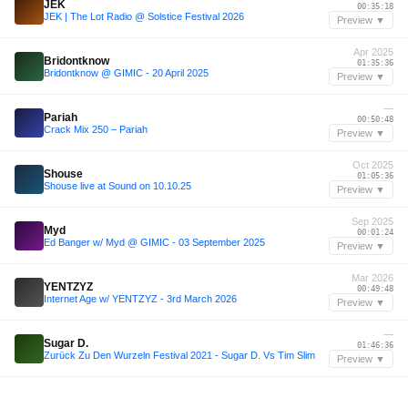
JEK
00:35:18
JEK | The Lot Radio @ Solstice Festival 2026
Preview ▼
Apr 2025
Bridontknow
01:35:36
Bridontknow @ GIMIC - 20 April 2025
Preview ▼
—
Pariah
00:50:48
Crack Mix 250 – Pariah
Preview ▼
Oct 2025
Shouse
01:05:36
Shouse live at Sound on 10.10.25
Preview ▼
Sep 2025
Myd
00:01:24
Ed Banger w/ Myd @ GIMIC - 03 September 2025
Preview ▼
Mar 2026
YENTZYZ
00:49:48
Internet Age w/ YENTZYZ - 3rd March 2026
Preview ▼
—
Sugar D.
01:46:36
Zurück Zu Den Wurzeln Festival 2021 - Sugar D. Vs Tim Slim
Preview ▼