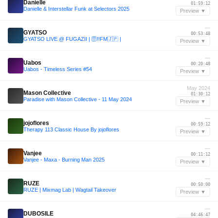
Danielle
01:59:12
Danielle & Interstellar Funk at Selectors 2025
Preview ▼
—
GYATSO
00:53:48
GYATSO LIVE @ FUGAZII | 🛜!!FM🇯🇵 |
Preview ▼
—
Uabos
00:20:48
Uabos - Timeless Series #54
Preview ▼
May 2024
Mason Collective
01:30:12
Paradise with Mason Collective - 11 May 2024
Preview ▼
—
jojoflores
00:59:12
Therapy 113 Classic House By jojoflores
Preview ▼
—
Vanjee
00:11:12
Vanjee - Maxa - Burning Man 2025
Preview ▼
—
RUZE
00:50:00
RUZE | Mixmag Lab | Wagtail Takeover
Preview ▼
—
DUBOSILE
04:46:47