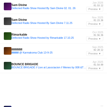
Jan 2026
Sam Divine
01:53:12
Defected Radio Show Hosted By Sam Divine 02. 01. 26
Preview ▼
Nov 2025
Sam Divine
01:23:36
Defected Radio Show Hosted By Sam Divine 7.11.25
Preview ▼
Oct 2025
Rimarkable
01:56:36
Defected Radio Show Hosted by Rimarkable 17.10.25
Preview ▼
Sep 2025
illillillillill
02:28:12
illillillillill @ Karmakoma Club 13-9-25
Preview ▼
Apr 2025
BOUNCE BRIGADE
01:54:00
BOUNCE BRIGADE // Live at Lasociacion // Meneo by 008 &Trinchera.XV // 26.04.25
Preview ▼
—