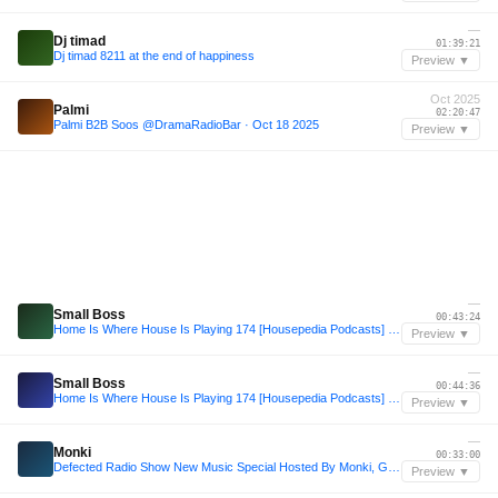
—
Dj timad
01:39:21
Dj timad 8211 at the end of happiness
Preview ▼
Oct 2025
Palmi
02:20:47
Palmi B2B Soos @DramaRadioBar · Oct 18 2025
Preview ▼
—
Small Boss
00:43:24
Home Is Where House Is Playing 174 [Housepedia Podcasts] I Small Boss
Preview ▼
—
Small Boss
00:44:36
Home Is Where House Is Playing 174 [Housepedia Podcasts] I Small Boss
Preview ▼
—
Monki
00:33:00
Defected Radio Show New Music Special Hosted By Monki, Guest Mix: Andy Daniell 09.01.25
Preview ▼