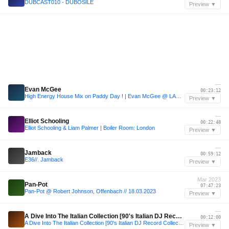
DUBCAST010 - DUBOSILE
Preview ▼
—
Evan McGee
00:23:12
High Energy House Mix on Paddy Day ! | Evan McGee @ LAB 54 Dublin
Preview ▼
—
Elliot Schooling
00:22:48
Elliot Schooling & Liam Palmer | Boiler Room: London
Preview ▼
—
Jamback
00:59:12
E36//. Jamback
Preview ▼
Mar 2023
Pan-Pot
07:47:23
Pan-Pot @ Robert Johnson, Offenbach // 18.03.2023
Preview ▼
—
A Dive Into The Italian Collection [90's Italian DJ Record Collection]
00:12:00
A Dive Into The Italian Collection [90's Italian DJ Record Collection]
Preview ▼