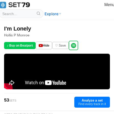
Men
Explore
I'm Lonely
Hollis P Monroe
♪ Buy on Beatport
Hide
♡ Save
53
Analyze a set
SETS
Find every track in it