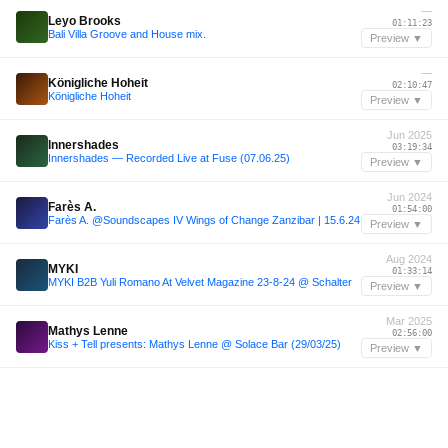
—
Leyo Brooks
01:11:23
Bali Villa Groove and House mix.
Preview ▼
—
Königliche Hoheit
02:10:47
Königliche Hoheit
Preview ▼
Jun 2025
Innershades
03:19:34
Innershades ― Recorded Live at Fuse (07.06.25)
Preview ▼
Jun 2024
Farès A.
01:54:00
Farès A. @Soundscapes IV Wings of Change Zanzibar | 15.6.24
Preview ▼
Aug 2024
MYKI
01:33:14
MYKI B2B Yuli Romano At Velvet Magazine 23-8-24 @ Schalter
Preview ▼
Mar 2025
Mathys Lenne
02:56:00
Kiss + Tell presents: Mathys Lenne @ Solace Bar (29/03/25)
Preview ▼