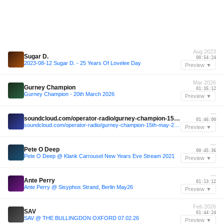
Aug 2023
Sugar D.
00:54:24
2023-08-12 Sugar D. - 25 Years Of Lovelee Day
Preview ▼
Mar 2026
Gurney Champion
01:35:12
Gurney Champion - 20th March 2026
Preview ▼
—
soundcloud.com/operator-radio/gurney-champion-15th-may-2026
01:46:00
soundcloud.com/operator-radio/gurney-champion-15th-may-2026
Preview ▼
—
Pete O Deep
00:45:36
Pete O Deep @ Klank Carrousel New Years Eve Stream 2021
Preview ▼
—
Ante Perry
01:13:12
Ante Perry @ Sisyphos Strand, Berlin May26
Preview ▼
Feb 2026
SAV
01:44:24
SAV @ THE BULLINGDON OXFORD 07.02.26
Preview ▼