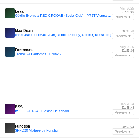
Mar 2025
Leya
01:28:00
Cécille Events x RED GROOVE (Social Club) - PRST Vienna 26/3/25
Preview ▼
—
Max Dean
00:38:48
unreleased set (Max Dean, Robbie Doberty, Obskür, Rossi etc.)
Preview ▼
Aug 2025
Fantomas
01:51:36
Transe w/ Fantomas - 020825
Preview ▼
Jan 2024
BSS
01:43:48
BSS - 02•01•24 - Closing De school
Preview ▼
—
Function
00:52:24
SPND20 Mixtape by Function
Preview ▼