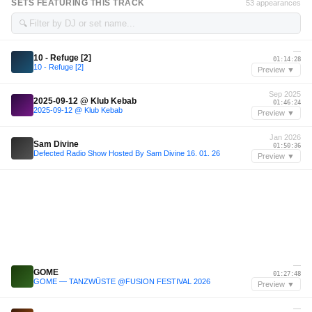
SETS FEATURING THIS TRACK
53 appearances
🔍
—
10 - Refuge [2]
01:14:28
10 - Refuge [2]
Preview ▼
Sep 2025
2025-09-12 @ Klub Kebab
01:46:24
2025-09-12 @ Klub Kebab
Preview ▼
Jan 2026
Sam Divine
01:50:36
Defected Radio Show Hosted By Sam Divine 16. 01. 26
Preview ▼
—
GOME
01:27:48
GOME — TANZWÜSTE @FUSION FESTIVAL 2026
Preview ▼
—