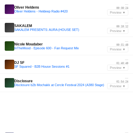
—
Oliver Heldens
00:38:24
Oliver Heldens - Heldeep Radio #420
Preview ▼
—
SAKALEM
00:18:12
SAKALEM PRESENTS: AURA (HOUSE SET)
Preview ▼
—
Nicole Moudaber
00:31:48
InTheMood - Episode 600 - Fan Request Mix
Preview ▼
—
DJ SF
01:40:48
SF Squared - B2B House Sessions #1
Preview ▼
—
Disclosure
01:54:24
Disclosure b2b Mochakk at Cercle Festival 2024 (A380 Stage)
Preview ▼
—