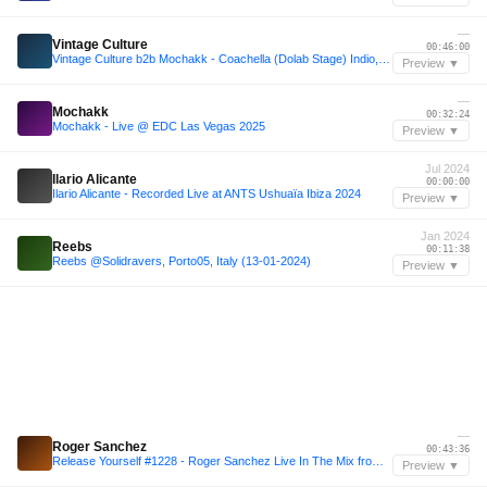
—
Vintage Culture
00:46:00
Vintage Culture b2b Mochakk - Coachella (Dolab Stage) Indio, California 2023
Preview ▼
—
Mochakk
00:32:24
Mochakk - Live @ EDC Las Vegas 2025
Preview ▼
Jul 2024
Ilario Alicante
00:00:00
Ilario Alicante - Recorded Live at ANTS Ushuaïa Ibiza 2024
Preview ▼
Jan 2024
Reebs
00:11:38
Reebs @Solidravers, Porto05, Italy (13-01-2024)
Preview ▼
—
Roger Sanchez
00:43:36
Release Yourself #1228 - Roger Sanchez Live In The Mix from Harbour Convention Centre
Preview ▼