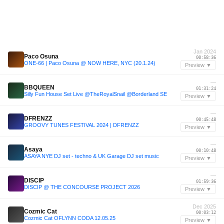
Jan 2024
Paco Osuna
00:58:36
ONE-66 | Paco Osuna @ NOW HERE, NYC (20.1.24)
Preview ▼
—
BBQUEEN
01:31:24
Silly Fun House Set Live @TheRoyalSnail @Borderland SE
Preview ▼
—
DFRENZZ
00:45:48
GROOVY TUNES FESTIVAL 2024 | DFRENZZ
Preview ▼
—
Asaya
00:10:48
ASAYA NYE DJ set - techno & UK Garage DJ set music
Preview ▼
—
DISCIP
01:59:36
DISCIP @ THE CONCOURSE PROJECT 2026
Preview ▼
Dec 2025
Cozmic Cat
00:03:12
Cozmic Cat OFLYNN CODA 12.05.25
Preview ▼