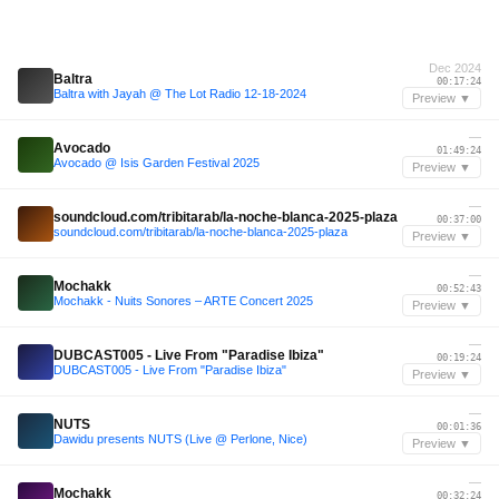
Dec 2024
Baltra
00:17:24
Baltra with Jayah @ The Lot Radio 12-18-2024
Preview ▼
—
Avocado
01:49:24
Avocado @ Isis Garden Festival 2025
Preview ▼
—
soundcloud.com/tribitarab/la-noche-blanca-2025-plaza
00:37:00
soundcloud.com/tribitarab/la-noche-blanca-2025-plaza
Preview ▼
—
Mochakk
00:52:43
Mochakk - Nuits Sonores – ARTE Concert 2025
Preview ▼
—
DUBCAST005 - Live From "Paradise Ibiza"
00:19:24
DUBCAST005 - Live From "Paradise Ibiza"
Preview ▼
—
NUTS
00:01:36
Dawidu presents NUTS (Live @ Perlone, Nice)
Preview ▼
—
Mochakk
00:32:24