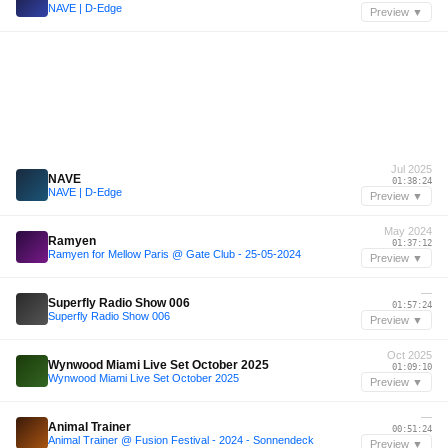
NAVE | D-Edge
Preview ▼
Jul 2025
NAVE
01:38:24
NAVE | D-Edge
Preview ▼
May 2024
Ramyen
01:37:12
Ramyen for Mellow Paris @ Gate Club - 25-05-2024
Preview ▼
—
Superfly Radio Show 006
01:57:24
Superfly Radio Show 006
Preview ▼
Oct 2025
Wynwood Miami Live Set October 2025
01:09:10
Wynwood Miami Live Set October 2025
Preview ▼
—
Animal Trainer
00:51:24
Animal Trainer @ Fusion Festival - 2024 - Sonnendeck
Preview ▼