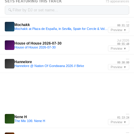
SETS FEATURING THIS TRACK
73 appearances
🔍
—
Mochakk
00:31:12
Mochakk at Plaza de España, in Sevilla, Spain for Cercle & Volcan X.A.
Preview ▼
Jul 2026
House of House 2026-07-30
00:55:48
House of House 2026-07-30
Preview ▼
—
Hannelore
00:30:00
Hannelore @ Nation Of Gondwana 2026 // Birke
Preview ▼
—
Nene H
01:13:24
The Mix 106: Nene H
Preview ▼
—