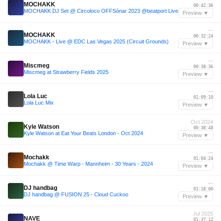
MOCHAKK
00:42:36
MOCHAKK DJ Set @ Circoloco OFFSónar 2023 @beatport Live
Preview ▼
—
MOCHAKK
00:32:24
MOCHAKK - Live @ EDC Las Vegas 2025 (Circuit Grounds)
Preview ▼
—
Miscmeg
00:38:36
Miscmeg at Strawberry Fields 2025
Preview ▼
—
Lola Luc
01:09:10
Lola Luc Mix
Preview ▼
Oct 2024
Kyle Watson
00:38:48
Kyle Watson at Eat Your Beats London - Oct 2024
Preview ▼
—
Mochakk
01:04:24
Mochakk @ Time Warp - Mannheim - 30 Years - 2024
Preview ▼
—
DJ handbag
01:18:00
DJ handbag @ FUSION 25 - Cloud Cuckoo
Preview ▼
Jul 2025
NAVE
01:37:12