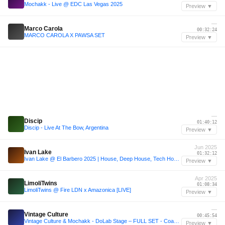
Mochakk - Live @ EDC Las Vegas 2025
Preview ▼
—
Marco Carola
00:32:24
MARCO CAROLA X PAWSA SET
Preview ▼
—
Discip
01:40:12
Discip - Live At The Bow, Argentina
Preview ▼
Jun 2025
Ivan Lake
01:32:12
Ivan Lake @ El Barbero 2025 | House, Deep House, Tech House - Club Set
Preview ▼
Apr 2025
LimoliTwins
01:08:34
LimoliTwins @ Fire LDN x Amazonica [LIVE]
Preview ▼
—
Vintage Culture
00:45:54
Vintage Culture & Mochakk - DoLab Stage – FULL SET - Coachella Festival 2023 W1, USA
Preview ▼