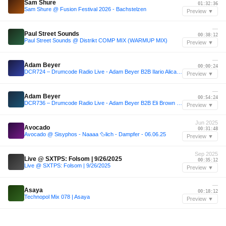
Sam Shure
01:32:36
Sam Shure @ Fusion Festival 2026 - Bachstelzen
Preview ▼
—
Paul Street Sounds
00:38:12
Paul Street Sounds @ Distrikt COMP MIX (WARMUP MIX)
Preview ▼
—
Adam Beyer
00:00:24
DCR724 – Drumcode Radio Live - Adam Beyer B2B Ilario Alicante live from Brunch Electronik, Malaga
Preview ▼
—
Adam Beyer
00:54:24
DCR736 – Drumcode Radio Live - Adam Beyer B2B Eli Brown live from Brunch Electronik, Lisbon
Preview ▼
Jun 2025
Avocado
00:31:48
Avocado @ Sisyphos - Naaaa 🦆lich - Dampfer - 06.06.25
Preview ▼
Sep 2025
Live @ SXTPS: Folsom | 9/26/2025
00:35:12
Live @ SXTPS: Folsom | 9/26/2025
Preview ▼
—
Asaya
00:18:12
Technopol Mix 078 | Asaya
Preview ▼