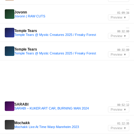
—
Jovonn
01:09:34
Jovonn | RAW CUTS
Preview ▼
—
Temple Tears
00:32:00
Temple Tears @ Mystic Creatures 2025 / Freaky Forest
Preview ▼
—
Temple Tears
00:32:00
Temple Tears @ Mystic Creatures 2025 / Freaky Forest
Preview ▼
—
SARABI
00:52:12
SARABI – KUKER ART CAR, BURNING MAN 2024
Preview ▼
—
Mochakk
01:12:35
Mochakk Live At Time Warp Mannheim 2023
Preview ▼