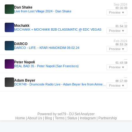
Sep 2024
Dan Shake
03:16:03
Live from Lost Village 2024 - Dan Shake
Preview ▼
—
Mochakk
01:54:12
MOCHAKK + MOCHAKK B2B CLASSMATIC @ EDC VEGAS
Preview ▼
Feb 2024
DARCO
00:53:24
DARCO - LIFE. - KFAR HANOKDIM 09.02.24
Preview ▼
—
Peter Napoli
01:43:58
REAL BAD 35 - Peter Napoli (San Francisco)
Preview ▼
—
Adam Beyer
00:17:03
DCR748 - Drumcode Radio Live - Adam Beyer live from Amnesia, Milan
Preview ▼
Powered by
set79 - DJ Set Analyzer
Home
|
About Us
|
Blog
|
Terms
|
Status
|
Instagram
|
Partnership