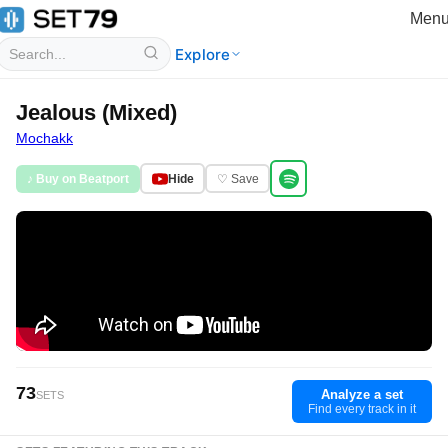
Men
Explore
Jealous (Mixed)
Mochakk
♪ Buy on Beatport
Hide
♡ Save
73
Analyze a set
SETS
Find every track in it