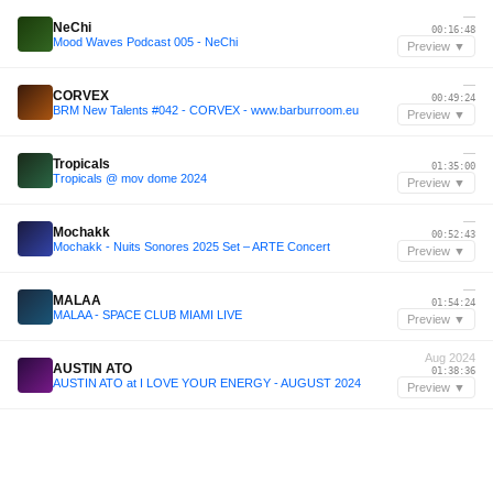
—
NeChi
00:16:48
Mood Waves Podcast 005 - NeChi
Preview ▼
—
CORVEX
00:49:24
BRM New Talents #042 - CORVEX - www.barburroom.eu
Preview ▼
—
Tropicals
01:35:00
Tropicals @ mov dome 2024
Preview ▼
—
Mochakk
00:52:43
Mochakk - Nuits Sonores 2025 Set – ARTE Concert
Preview ▼
—
MALAA
01:54:24
MALAA - SPACE CLUB MIAMI LIVE
Preview ▼
Aug 2024
AUSTIN ATO
01:38:36
AUSTIN ATO at I LOVE YOUR ENERGY - AUGUST 2024
Preview ▼