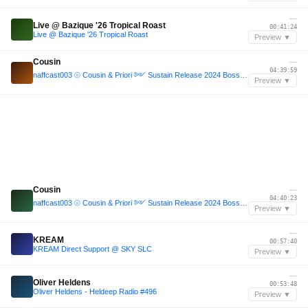
—
Live @ Bazique '26 Tropical Roast
00:41:24
Live @ Bazique '26 Tropical Roast
Preview ▼
Cousin
—
04:39:59
naffcast003 ⦾ Cousin & Priori ༻ Sustain Release 2024 Bossa Nova Stage closing set ༺ ❁
Preview ▼
Cousin
—
04:40:23
naffcast003 ⦾ Cousin & Priori ༻ Sustain Release 2024 Bossa Nova Stage closing set ༺ ❁
Preview ▼
—
KREAM
00:57:40
KREAM Direct Support @ SKY SLC
Preview ▼
—
Oliver Heldens
00:53:48
Oliver Heldens - Heldeep Radio #496
Preview ▼