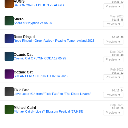
AUGIS
01:34:12
SAISON 2026 - EDITION 2 - AUGIS
Preview ▼
May 2026
Shero
01:33:48
Shero at Sisyphos 24 05 26
Preview ▼
—
Rose Ringed
00:03:48
Rose Ringed - Green Valley - Road to Tomorrowland 2025
Preview ▼
Dec 2025
Cozmic Cat
00:31:48
Cozmic Cat OFLYNN CODA 12.05.25
Preview ▼
Feb 2026
Cozmic Cat
00:15:12
SOLAR FLAIR TORONTO 02.14.2026
Preview ▼
—
Fixie Fate
00:12:24
Love Letter #14 from "Fixie Fate" to "The Disco Lovers"
Preview ▼
Sep 2025
Michael Caird
01:04:36
Michael Caird - Live @ Blossom Festival (27.9.25)
Preview ▼