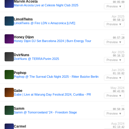
Marvin Acosta
00:05:00
Marvin Acosta Live at Celeste Night Club 2025
Preview ▼
Apr 2025
LimoliTwins
00:58:12
LimoliTwins @ Fire LDN x Amazonica [LIVE]
Preview ▼
—
Honey Dijon
00:57:28
Honey Dijon DJ Set Barcelona 2024 | Burn Energy Tour
Preview ▼
Apr 2025
DvirNuns
00:16:12
DvirNuns @ TERRA Purim 2025
Preview ▼
Jan 2025
Pophop
01:33:02
Pophop @ The Surreal Club Night 2025 - Ritter Butzke Berlin
Preview ▼
May 2024
Gabe
00:41:01
Gabe | Live at Warung Day Festival 2024, Curitiba - PR
Preview ▼
—
Samm
00:50:36
Samm @ Tomorrowland '24 - Freedom Stage
Preview ▼
Aug 2024
Carmel
01:13:42