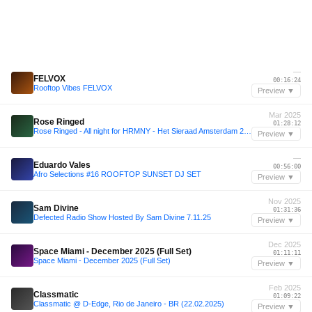
—
FELVOX
00:16:24
Rooftop Vibes FELVOX
Preview ▼
Mar 2025
Rose Ringed
01:28:12
Rose Ringed - All night for HRMNY - Het Sieraad Amsterdam 28-03-2025
Preview ▼
—
Eduardo Vales
00:56:00
Afro Selections #16 ROOFTOP SUNSET DJ SET
Preview ▼
Nov 2025
Sam Divine
01:31:36
Defected Radio Show Hosted By Sam Divine 7.11.25
Preview ▼
Dec 2025
Space Miami - December 2025 (Full Set)
01:11:11
Space Miami - December 2025 (Full Set)
Preview ▼
Feb 2025
Classmatic
01:09:22
Classmatic @ D-Edge, Rio de Janeiro - BR (22.02.2025)
Preview ▼