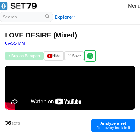
Men
Explore
LOVE DESIRE (Mixed)
CASSIMM
♪ Buy on Beatport
Hide
♡ Save
36
Analyze a set
SETS
Find every track in it