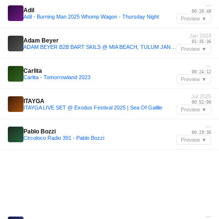
—
Adil
00:20:48
Adil - Burning Man 2025 Whomp Wagon - Thursday Night
Preview ▼
Jan 2024
Adam Beyer
01:35:36
ADAM BEYER B2B BART SKILS @ MIA BEACH, TULUM JAN 24
Preview ▼
—
Carlita
00:24:12
Carlita - Tomorrowland 2023
Preview ▼
Jul 2025
ITAYGA
00:52:00
ITAYGA LIVE SET @ Exodus Festival 2025 | Sea Of Galille
Preview ▼
—
Pablo Bozzi
00:29:36
Circoloco Radio 391 - Pablo Bozzi
Preview ▼
—