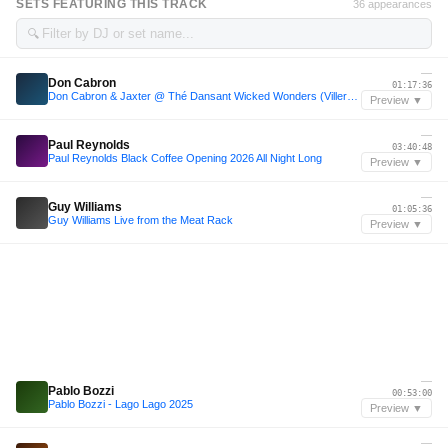
SETS FEATURING THIS TRACK
36 appearances
🔍
—
Don Cabron
01:17:36
Don Cabron & Jaxter @ Thé Dansant Wicked Wonders (Villers Abbey)
Preview ▼
—
Paul Reynolds
03:40:48
Paul Reynolds Black Coffee Opening 2026 All Night Long
Preview ▼
—
Guy Williams
01:05:36
Guy Williams Live from the Meat Rack
Preview ▼
—
Pablo Bozzi
00:53:00
Pablo Bozzi - Lago Lago 2025
Preview ▼
—