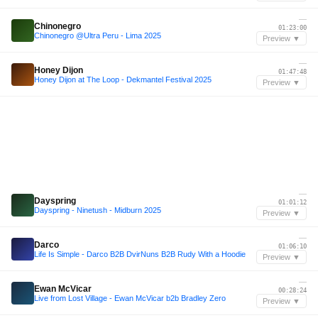
—
Chinonegro
01:23:00
Chinonegro @Ultra Peru - Lima 2025
Preview ▼
—
Honey Dijon
01:47:48
Honey Dijon at The Loop - Dekmantel Festival 2025
Preview ▼
—
Dayspring
01:01:12
Dayspring - Ninetush - Midburn 2025
Preview ▼
—
Darco
01:06:10
Life Is Simple - Darco B2B DvirNuns B2B Rudy With a Hoodie
Preview ▼
—
Ewan McVicar
00:28:24
Live from Lost Village - Ewan McVicar b2b Bradley Zero
Preview ▼