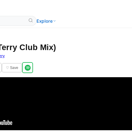
Explore
Terry Club Mix)
rry
♡ Save