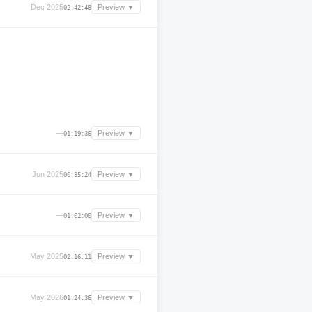
Dec 2025
Preview ▼
02:42:48
—
Preview ▼
01:19:36
Jun 2025
Preview ▼
00:35:24
—
Preview ▼
01:02:00
May 2025
Preview ▼
02:16:11
May 2026
Preview ▼
01:24:36