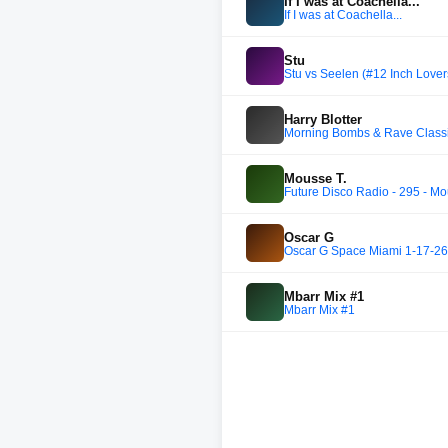
If I was at Coachella...
If I was at Coachella...
Stu
Stu vs Seelen (#12 Inch Lover
Harry Blotter
Morning Bombs & Rave Classics
Mousse T.
Future Disco Radio - 295 - Mo
Oscar G
Oscar G Space Miami 1-17-26
Mbarr Mix #1
Mbarr Mix #1