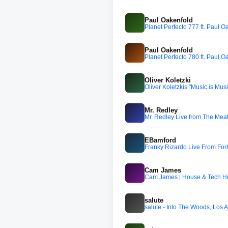
Paul Oakenfold
Planet Perfecto 777 ft. Paul O
Paul Oakenfold
Planet Perfecto 780 ft. Paul O
Oliver Koletzki
Oliver Koletzkis "Music is Mus
Mr. Redley
Mr. Redley Live from The Mea
EBamford
Franky Rizardo Live From For
Cam James
Cam James | House & Tech Ho
salute
salute - Into The Woods, Los A