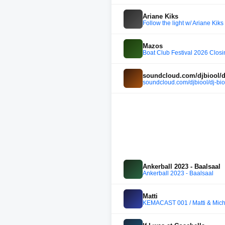
Ariane Kiks
Follow the light w/ Ariane Kik
Mazos
Boat Club Festival 2026 Clos
soundcloud.com/djbiool/dj
soundcloud.com/djbiool/dj-bio
Ankerball 2023 - Baalsaal
Ankerball 2023 - Baalsaal
Matti
KEMACAST 001 / Matti & Mic