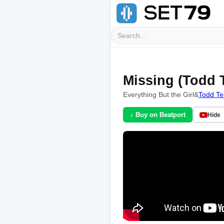
Missing (Todd 
Everything But the Girl
&
Todd Te
♪ Buy on Beatport
Hide