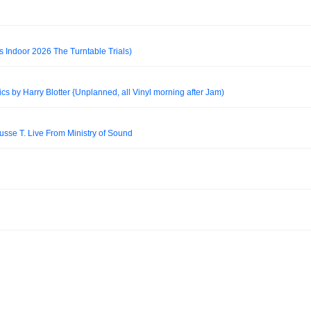
s Indoor 2026 The Turntable Trials)
 by Harry Blotter {Unplanned, all Vinyl morning after Jam)
usse T. Live From Ministry of Sound