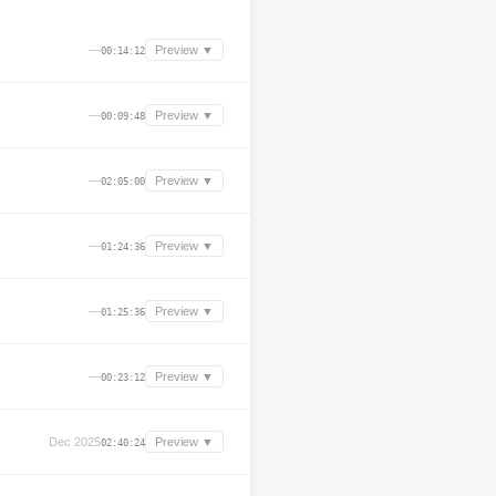
—
Preview ▼
00:14:12
—
Preview ▼
00:09:48
—
Preview ▼
02:05:00
—
Preview ▼
01:24:36
—
Preview ▼
01:25:36
—
Preview ▼
00:23:12
Dec 2025
Preview ▼
02:40:24