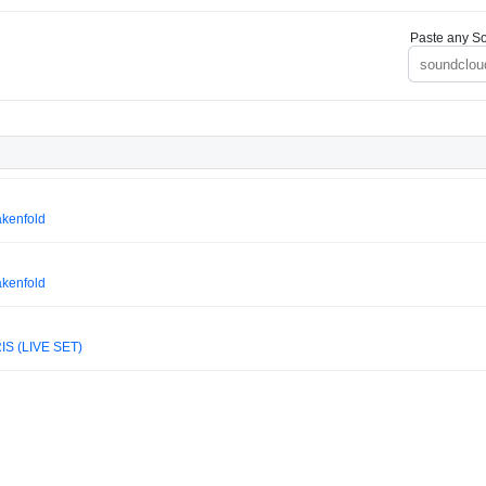
Paste any So
akenfold
akenfold
IS (LIVE SET)