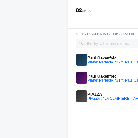
82
SETS
SETS FEATURING THIS TRACK
🔍
Paul Oakenfold
Planet Perfecto 727 ft. Paul O
Paul Oakenfold
Planet Perfecto 731 ft. Paul O
PIAZZA
PIAZZA @LA CLAIRIERE, PAR