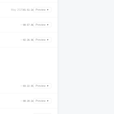
May 2025
Preview ▼
01:51:24
—
Preview ▼
00:57:36
—
Preview ▼
02:26:36
—
Preview ▼
03:22:35
—
Preview ▼
00:20:24