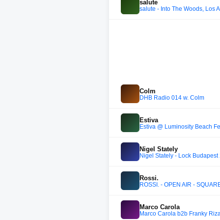
salute
salute - Into The Woods, Los A
Colm
DHB Radio 014 w. Colm
Estiva
Estiva @ Luminosity Beach Fe
Nigel Stately
Nigel Stately - Lock Budapest
Rossi.
ROSSI. - OPEN AIR - SQUA
Marco Carola
Marco Carola b2b Franky Riz