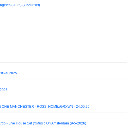
ngeles (2025) (7 hour set)
stival 2025
 2026
RE ONE MANCHESTER - ROSSI.HOME//GRXWN - 24.05.25
ardo - Live House Set @Music On Amsterdam (9-5-2026)