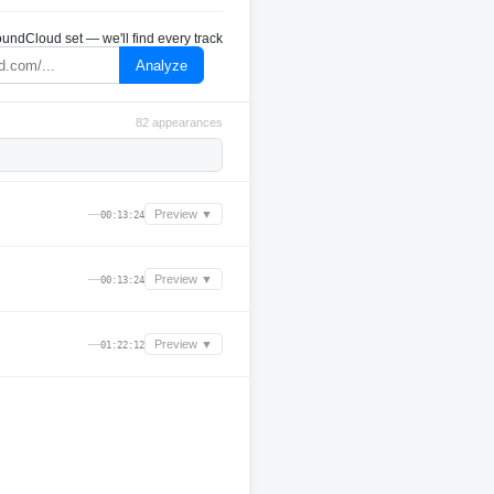
undCloud set — we'll find every track
Analyze
82 appearances
—
Preview ▼
00:13:24
—
Preview ▼
00:13:24
—
Preview ▼
01:22:12