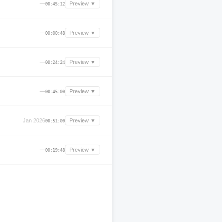
—
Preview ▼
00:45:12
—
Preview ▼
00:00:48
—
Preview ▼
00:24:24
—
Preview ▼
00:45:00
Jan 2026
Preview ▼
00:51:00
—
Preview ▼
00:19:48