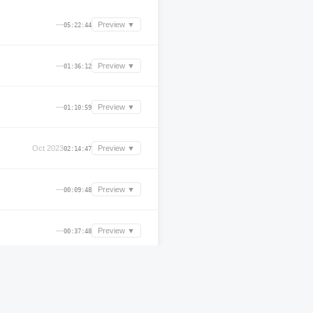
—
Preview ▼
05:22:44
—
Preview ▼
01:36:12
—
Preview ▼
01:10:59
Oct 2023
Preview ▼
02:14:47
—
Preview ▼
00:09:48
—
Preview ▼
00:37:48
—
Preview ▼
00:25:36