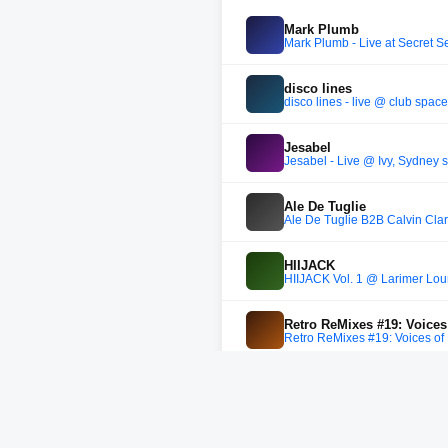
Mark Plumb
Mark Plumb - Live at Secret S
disco lines
disco lines - live @ club space
Jesabel
Jesabel - Live @ Ivy, Sydney
Ale De Tuglie
Ale De Tuglie B2B Calvin Clar
HIIJACK
HIIJACK Vol. 1 @ Larimer Lou
Retro ReMixes #19: Voices
Retro ReMixes #19: Voices of
Frank Louis
Into The Woods #43 /\ Guest: 
Francesco Rizzi