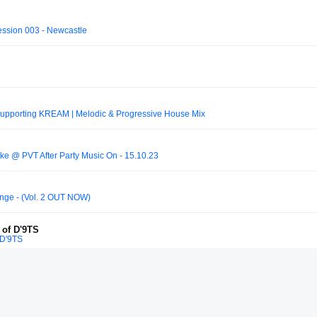
ession 003 - Newcastle
 supporting KREAM | Melodic & Progressive House Mix
ke @ PVT After Party Music On - 15.10.23
nge - (Vol. 2 OUT NOW)
 of D'9TS
 D'9TS
Frank Louis