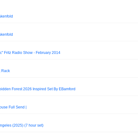
akenfold
akenfold
ic" Fritz Radio Show - February 2014
t Rack
bidden Forest 2026 Inspired Set By EBamford
use Full Send |
ngeles (2025) (7 hour set)