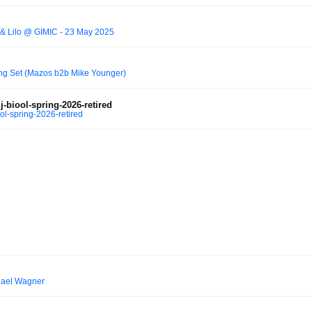
s & Lilo @ GIMIC - 23 May 2025
ing Set (Mazos b2b Mike Younger)
-biool-spring-2026-retired
ol-spring-2026-retired
hael Wagner