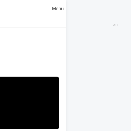
Menu
AD