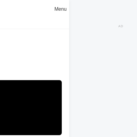
Menu
AD