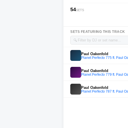
54
SETS
SETS FEATURING THIS TRACK
🔍
Paul Oakenfold
Planet Perfecto 775 ft. Paul O
Paul Oakenfold
Planet Perfecto 779 ft. Paul O
Paul Oakenfold
Planet Perfecto 787 ft. Paul O