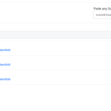
Paste any So
akenfold
akenfold
akenfold