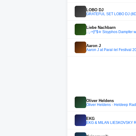
LOBO DJ
GRATEFUL SET LOBO DJ (8D
Liebe Nachbarn
..:,-+[!"$✮ Sisyphos Dampfer
Aaron J
Aaron J at Paral·lel Festival 
Oliver Heldens
Oliver Heldens - Heldeep Rad
EKG
EKG & MILAN LIESKOVSKY RA