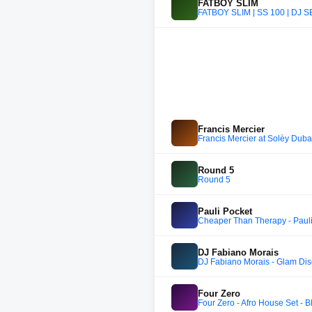
FATBOY SLIM
FATBOY SLIM | SS 100 | D
Francis Mercier
Francis Mercier at Solèy Duba
Round 5
Round 5
Pauli Pocket
Cheaper Than Therapy - Pauli
DJ Fabiano Morais
DJ Fabiano Morais - Glam D
Four Zero
Four Zero - Afro House Set - 