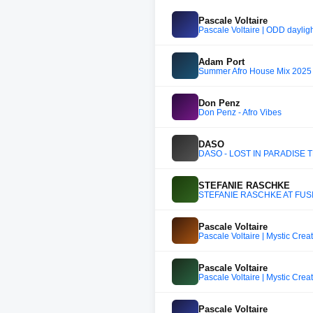
Pascale Voltaire
Pascale Voltaire | ODD dayligh
Adam Port
Summer Afro House Mix 2025 (
Don Penz
Don Penz - Afro Vibes
DASO
DASO - LOST IN PARADISE 
STEFANIE RASCHKE
STEFANIE RASCHKE AT FUS
Pascale Voltaire
Pascale Voltaire | Mystic Crea
Pascale Voltaire
Pascale Voltaire | Mystic Crea
Pascale Voltaire