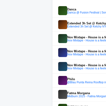
Danca
Danca @ Fusion Festival | So
Extended 3h Set @ Ketch
Extended 3h Set @ Ketchy N
Nov Mixtape - House is a f
Nov Mixtape - House is a feel
Nov Mixtape - House is a f
Nov Mixtape - House is a feel
Nov Mixtape - House is a f
Nov Mixtape - House is a feel
Philo
@Blau Punta Reina Rooftop in
Fatma Morgana
Midburn 2025 - Fatma Morga