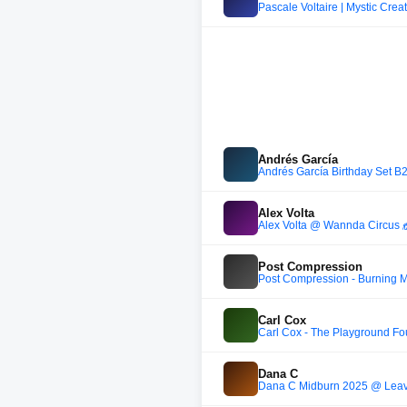
Pascale Voltaire | Mystic Crea
Andrés García
Andrés García Birthday Set B
Alex Volta
Alex Volta @ Wannda Circus 🎪
Post Compression
Post Compression - Burning M
Carl Cox
Carl Cox - The Playground Fo
Dana C
Dana C Midburn 2025 @ Lea