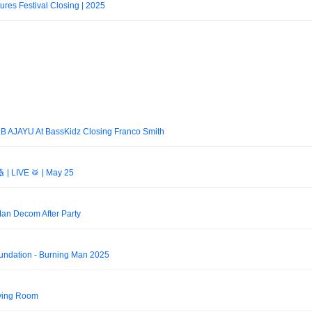
tures Festival Closing | 2025
2B AJAYU At BassKidz Closing Franco Smith
 | LIVE 🥁 | May 25
an Decom After Party
undation - Burning Man 2025
ving Room