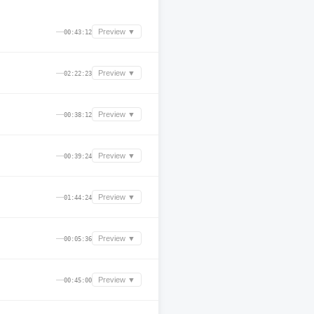
—
Preview ▼
00:43:12
—
Preview ▼
02:22:23
—
Preview ▼
00:38:12
—
Preview ▼
00:39:24
—
Preview ▼
01:44:24
—
Preview ▼
00:05:36
—
Preview ▼
00:45:00