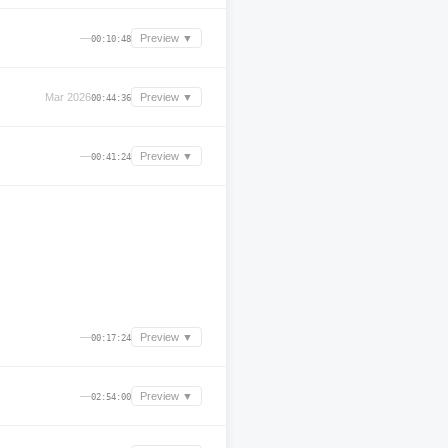
—
Preview ▼
00:10:48
Mar 2026
Preview ▼
00:44:36
—
Preview ▼
00:41:24
—
Preview ▼
00:17:24
—
Preview ▼
02:54:00