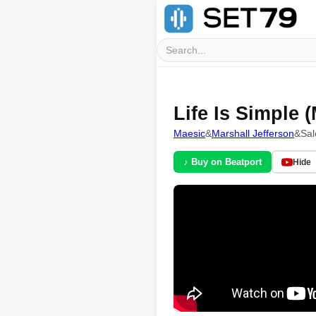
Life Is Simple
Maesic
&
Marshall Jefferson
&
Sa
♪ Buy on Beatport
Hide