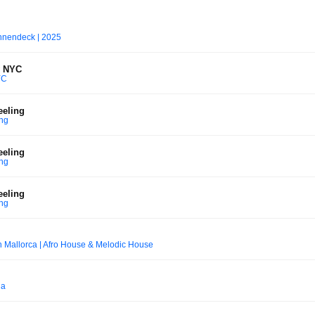
nnendeck | 2025
y NYC
YC
eeling
ing
eeling
ing
eeling
ing
 Mallorca | Afro House & Melodic House
na