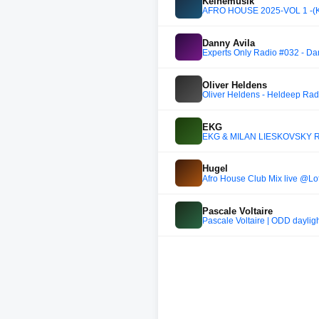
Keinemusik
AFRO HOUSE 2025-VOL 1 -(Kein
Danny Avila
Experts Only Radio #032 - Da
Oliver Heldens
Oliver Heldens - Heldeep Rad
EKG
EKG & MILAN LIESKOVSKY RA
Hugel
Afro House Club Mix live @Lo
Pascale Voltaire
Pascale Voltaire | ODD dayligh