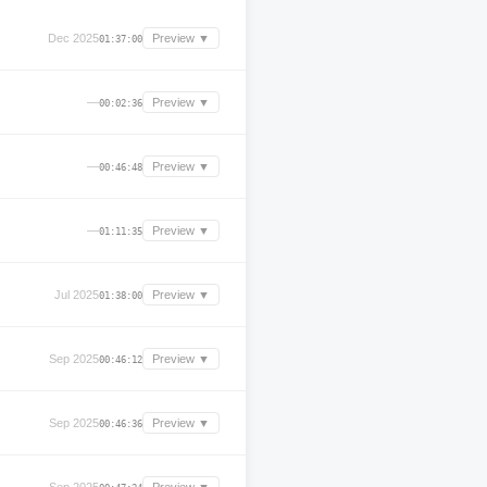
Dec 2025
Preview ▼
01:37:00
—
Preview ▼
00:02:36
—
Preview ▼
00:46:48
—
Preview ▼
01:11:35
Jul 2025
Preview ▼
01:38:00
Sep 2025
Preview ▼
00:46:12
Sep 2025
Preview ▼
00:46:36