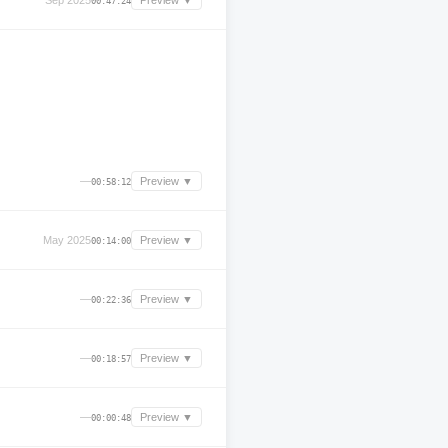
Sep 2025
Preview ▼
00:47:24
—
Preview ▼
00:58:12
May 2025
Preview ▼
00:14:00
—
Preview ▼
00:22:36
—
Preview ▼
00:18:57
—
Preview ▼
00:00:48