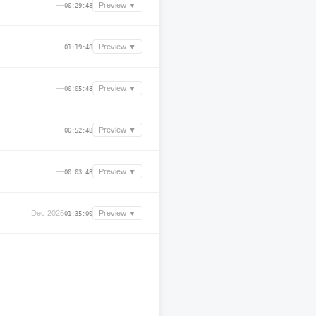
—
Preview ▼
00:29:48
—
Preview ▼
01:19:48
—
Preview ▼
00:05:48
—
Preview ▼
00:52:48
—
Preview ▼
00:03:48
Dec 2025
Preview ▼
01:35:00