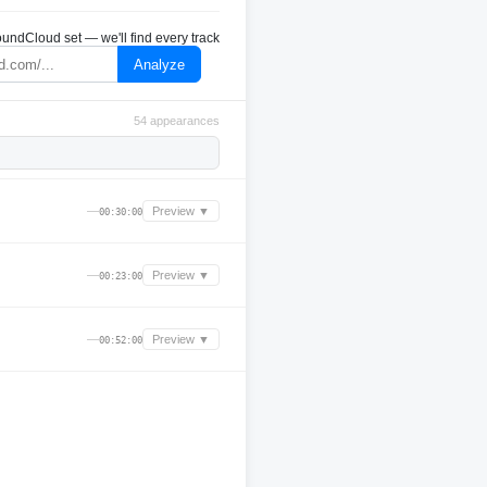
undCloud set — we'll find every track
Analyze
54 appearances
—
Preview ▼
00:30:00
—
Preview ▼
00:23:00
—
Preview ▼
00:52:00