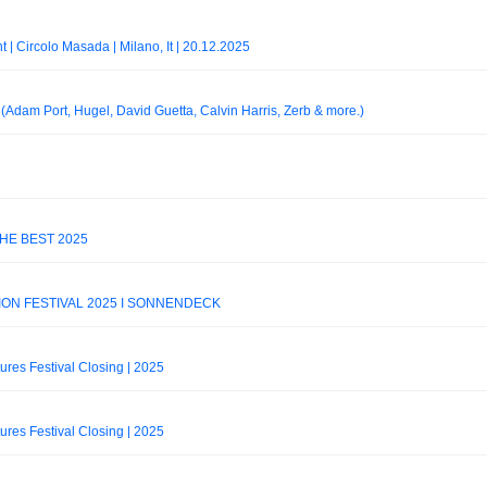
t | Circolo Masada | Milano, It | 20.12.2025
Adam Port, Hugel, David Guetta, Calvin Harris, Zerb & more.)
THE BEST 2025
ION FESTIVAL 2025 I SONNENDECK
tures Festival Closing | 2025
tures Festival Closing | 2025