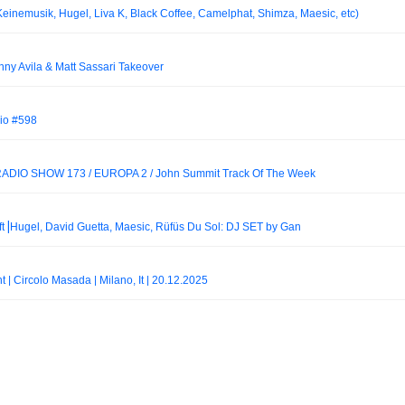
emusik, Hugel, Liva K, Black Coffee, Camelphat, Shimza, Maesic, etc)
nny Avila & Matt Sassari Takeover
io #598
DIO SHOW 173 / EUROPA 2 / John Summit Track Of The Week
ft⎟Hugel, David Guetta, Maesic, Rüfüs Du Sol: DJ SET by Gan
t | Circolo Masada | Milano, It | 20.12.2025