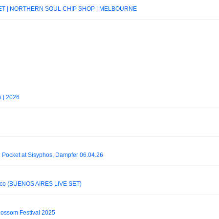
J SET | NORTHERN SOUL CHIP SHOP | MELBOURNE
i | 2026
 Pocket at Sisyphos, Dampfer 06.04.26
isco (BUENOS AIRES LIVE SET)
Blossom Festival 2025