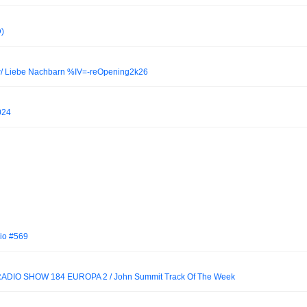
)
 w/ Liebe Nachbarn %IV=-reOpening2k26
2024
io #569
DIO SHOW 184 EUROPA 2 / John Summit Track Of The Week