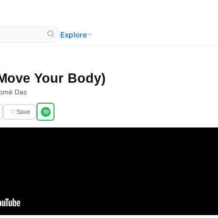
Explore
 (Move Your Body)
lomé Das
♡ Save