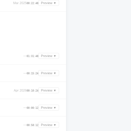
Mar 2025
Preview ▼
00:22:48
—
Preview ▼
01:31:48
—
Preview ▼
00:15:24
Apr 2026
Preview ▼
00:10:24
—
Preview ▼
00:00:12
—
Preview ▼
00:58:12