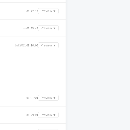
—
Preview ▼
00:27:12
—
Preview ▼
00:35:48
Jul 2025
Preview ▼
00:36:00
—
Preview ▼
00:51:24
—
Preview ▼
00:29:24