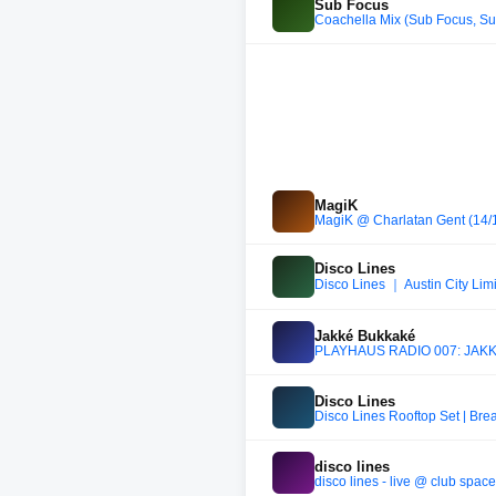
Sub Focus
Coachella Mix (Sub Focus, Sub
MagiK
MagiK @ Charlatan Gent (14/
Disco Lines
Disco Lines ｜ Austin City Limi
Jakké Bukkaké
PLAYHAUS RADIO 007: JAKKÉ 
Disco Lines
Disco Lines Rooftop Set | Br
disco lines
disco lines - live @ club space