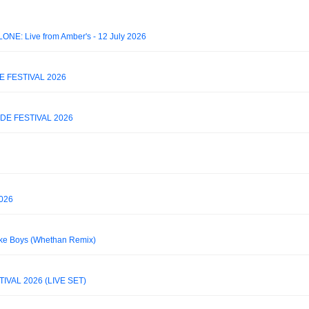
LONE: Live from Amber's - 12 July 2026
E FESTIVAL 2026
DE FESTIVAL 2026
026
oke Boys (Whethan Remix)
VAL 2026 (LIVE SET)