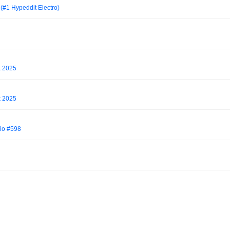
(#1 Hypeddit Electro)
k 2025
k 2025
io #598