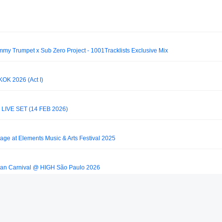
immy Trumpet x Sub Zero Project - 1001Tracklists Exclusive Mix
K 2026 (Act I)
IVE SET (14 FEB 2026)
tage at Elements Music & Arts Festival 2025
ian Carnival @ HIGH São Paulo 2026
 Rio de Janeiro 2025