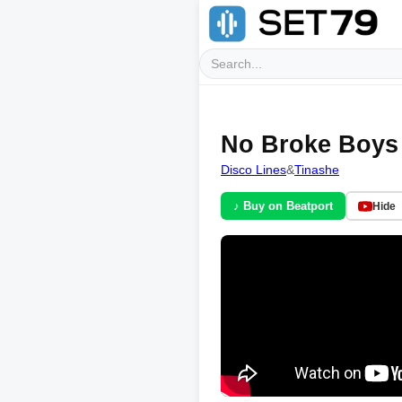
No Broke Boys 
Disco Lines
&
Tinashe
♪ Buy on Beatport
Hide