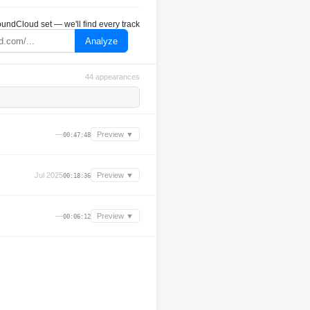
undCloud set — we'll find every track
Analyze
44 appearances
—
Preview ▼
00:47:48
Jul 2025
Preview ▼
00:18:36
—
Preview ▼
00:06:12