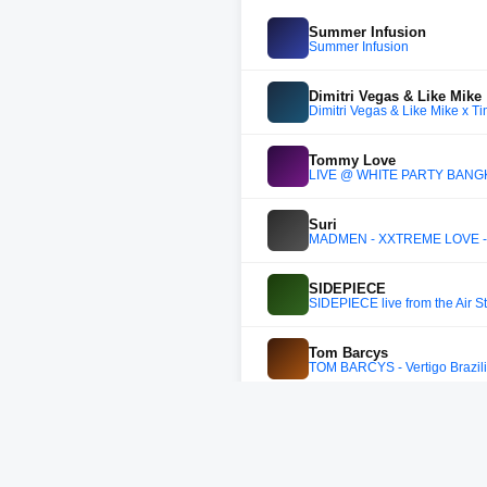
Summer Infusion
Summer Infusion
Dimitri Vegas & Like Mike
Dimitri Vegas & Like Mike x T
Tommy Love
LIVE @ WHITE PARTY BANGKO
Suri
MADMEN - XXTREME LOVE - L
SIDEPIECE
SIDEPIECE live from the Air S
Tom Barcys
TOM BARCYS - Vertigo Brazil
KVSH
KVSH - Live @ KVSH FRIENDS
Wado