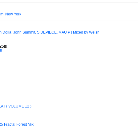
oom: New York
Dolla, John Summit, SIDEPIECE, MAU P | Mixed by Welsh
5!!!
!
EAT ( VOLUME 12 )
5 Fractal Forest Mix