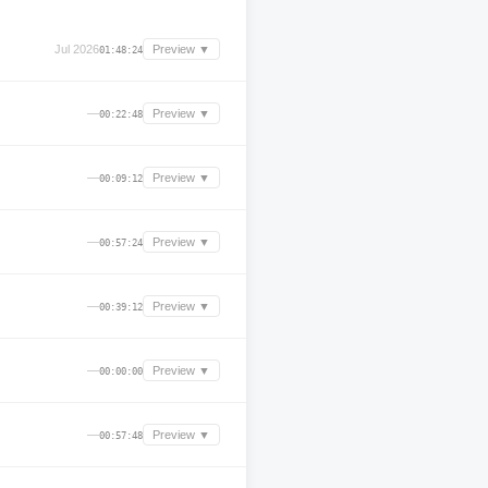
Jul 2026
Preview ▼
01:48:24
—
Preview ▼
00:22:48
—
Preview ▼
00:09:12
—
Preview ▼
00:57:24
—
Preview ▼
00:39:12
—
Preview ▼
00:00:00
—
Preview ▼
00:57:48