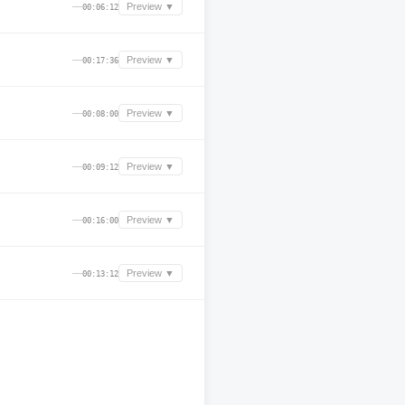
—
Preview ▼
00:06:12
—
Preview ▼
00:17:36
—
Preview ▼
00:08:00
—
Preview ▼
00:09:12
—
Preview ▼
00:16:00
—
Preview ▼
00:13:12