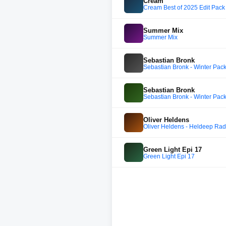
Cream
Cream Best of 2025 Edit Pack 
Summer Mix
Summer Mix
Sebastian Bronk
Sebastian Bronk - Winter Pac
Sebastian Bronk
Sebastian Bronk - Winter Pac
Oliver Heldens
Oliver Heldens - Heldeep Rad
Green Light Epi 17
Green Light Epi 17