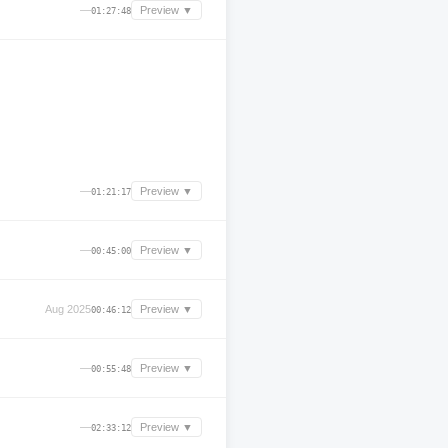
—
Preview ▼
01:27:48
—
Preview ▼
01:21:17
—
Preview ▼
00:45:00
Aug 2025
Preview ▼
00:46:12
—
Preview ▼
00:55:48
—
Preview ▼
02:33:12