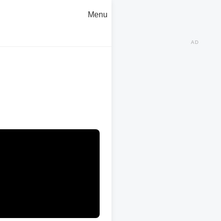
Menu
AD