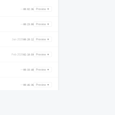
—
Preview ▼
00:02:36
—
Preview ▼
00:23:00
Jan 2026
Preview ▼
00:20:12
Feb 2026
Preview ▼
02:10:59
—
Preview ▼
00:33:48
—
Preview ▼
00:46:36
—
Preview ▼
00:32:48