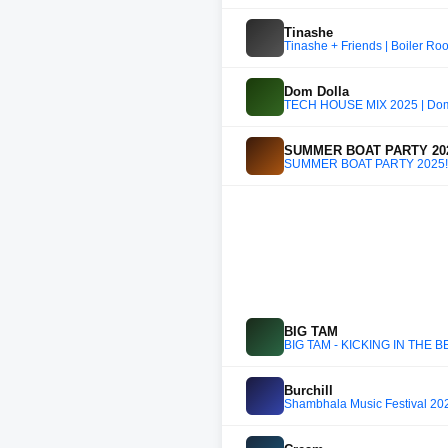
Tinashe
Tinashe + Friends | Boiler R
Dom Dolla
TECH HOUSE MIX 2025 | Dom 
SUMMER BOAT PARTY 202
SUMMER BOAT PARTY 2025!!
BIG TAM
BIG TAM - KICKING IN THE B
Burchill
Shambhala Music Festival 202