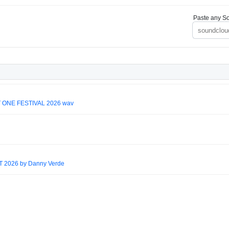
Paste any So
 ONE FESTIVAL 2026 wav
2026 by Danny Verde