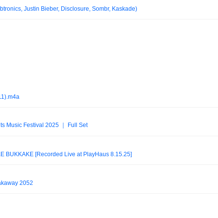
tronics, Justin Bieber, Disclosure, Sombr, Kaskade)
11).m4a
ts Music Festival 2025 ｜ Full Set
BUKKAKÉ [Recorded Live at PlayHaus 8.15.25]
eakaway 2052