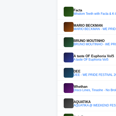
Facta
Wisdom Teeth with Facta & K-
MARIO BECKMAN
MARIO BECKMAN - WE PRID
BRUNO MOUTINHO
BRUNO MOUTINHO - WE PRI
A taste OF Euphoria Vol5
A taste OF Euphoria Vol5
DEE
DEE - WE PRIDE FESTIVAL 2
Whethan
Disco Lines, Tinashe - No Br
AQUATIKA
AQUATIKA @ WEEKEND FESTI