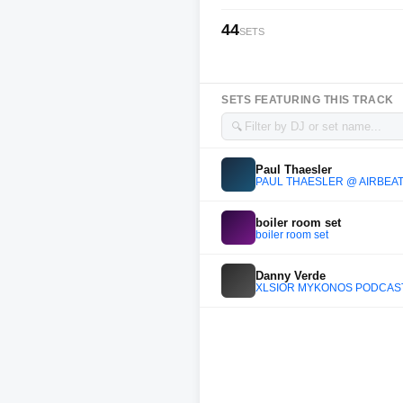
44
SETS
SETS FEATURING THIS TRACK
🔍
Paul Thaesler
PAUL THAESLER @ AIRBEAT
boiler room set
boiler room set
Danny Verde
XLSIOR MYKONOS PODCAST 