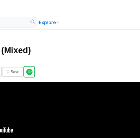
Explore
(Mixed)
♡ Save