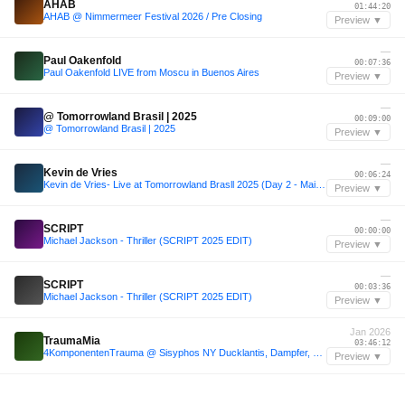
AHAB
01:44:20
AHAB @ Nimmermeer Festival 2026 / Pre Closing
Preview ▼
—
Paul Oakenfold
00:07:36
Paul Oakenfold LIVE from Moscu in Buenos Aires
Preview ▼
—
@ Tomorrowland Brasil | 2025
00:09:00
@ Tomorrowland Brasil | 2025
Preview ▼
—
Kevin de Vries
00:06:24
Kevin de Vries- Live at Tomorrowland Brasll 2025 (Day 2 - Mainstage)
Preview ▼
—
SCRIPT
00:00:00
Michael Jackson - Thriller (SCRIPT 2025 EDIT)
Preview ▼
—
SCRIPT
00:03:36
Michael Jackson - Thriller (SCRIPT 2025 EDIT)
Preview ▼
Jan 2026
TraumaMia
03:46:12
4KomponentenTrauma @ Sisyphos NY Ducklantis, Dampfer, 03.01.2026
Preview ▼