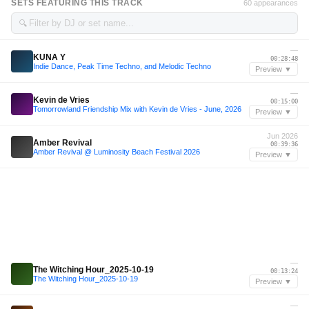
SETS FEATURING THIS TRACK
60 appearances
🔍
—
KUNA Y
00:28:48
Indie Dance, Peak Time Techno, and Melodic Techno
Preview ▼
—
Kevin de Vries
00:15:00
Tomorrowland Friendship Mix with Kevin de Vries - June, 2026
Preview ▼
Jun 2026
Amber Revival
00:39:36
Amber Revival @ Luminosity Beach Festival 2026
Preview ▼
—
The Witching Hour_2025-10-19
00:13:24
The Witching Hour_2025-10-19
Preview ▼
—