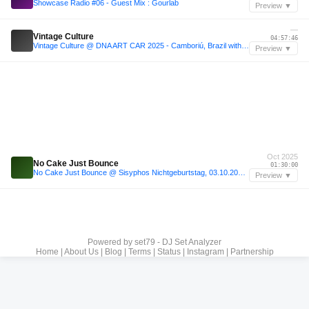
Showcase Radio #06 - Guest Mix : Gourlab
Preview ▼
—
Vintage Culture
04:57:46
Vintage Culture @ DNA ART CAR 2025 - Camboriú, Brazil with tracklist
Preview ▼
Oct 2025
No Cake Just Bounce
01:30:00
No Cake Just Bounce @ Sisyphos Nichtgeburtstag, 03.10.2025, Dampfer
Preview ▼
Powered by
set79 - DJ Set Analyzer
Home
|
About Us
|
Blog
|
Terms
|
Status
|
Instagram
|
Partnership