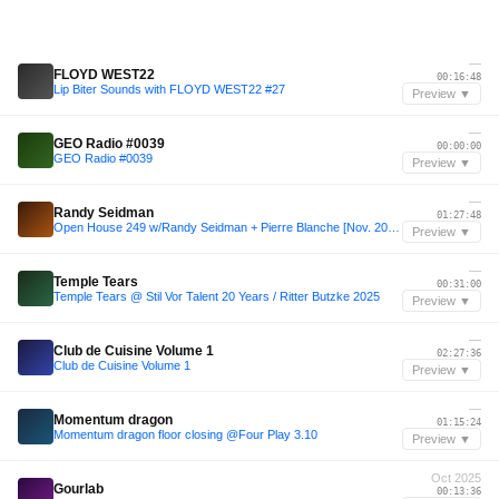
—
FLOYD WEST22
00:16:48
Lip Biter Sounds with FLOYD WEST22 #27
Preview ▼
—
GEO Radio #0039
00:00:00
GEO Radio #0039
Preview ▼
—
Randy Seidman
01:27:48
Open House 249 w/Randy Seidman + Pierre Blanche [Nov. 2025]
Preview ▼
—
Temple Tears
00:31:00
Temple Tears @ Stil Vor Talent 20 Years / Ritter Butzke 2025
Preview ▼
—
Club de Cuisine Volume 1
02:27:36
Club de Cuisine Volume 1
Preview ▼
—
Momentum dragon
01:15:24
Momentum dragon floor closing @Four Play 3.10
Preview ▼
Oct 2025
Gourlab
00:13:36