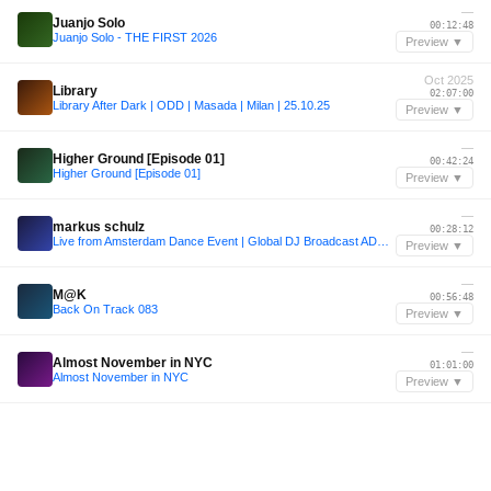
—
Juanjo Solo
00:12:48
Juanjo Solo - THE FIRST 2026
Preview ▼
Oct 2025
Library
02:07:00
Library After Dark | ODD | Masada | Milan | 25.10.25
Preview ▼
—
Higher Ground [Episode 01]
00:42:24
Higher Ground [Episode 01]
Preview ▼
—
markus schulz
00:28:12
Live from Amsterdam Dance Event | Global DJ Broadcast ADE 2025 Special
Preview ▼
—
M@K
00:56:48
Back On Track 083
Preview ▼
—
Almost November in NYC
01:01:00
Almost November in NYC
Preview ▼