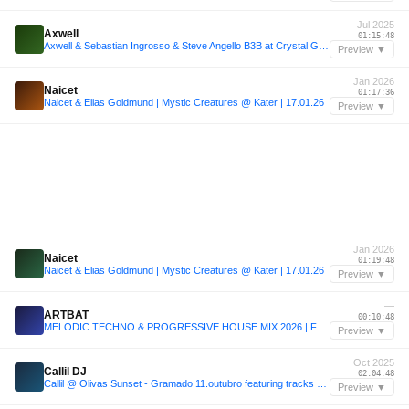
Jul 2025
Axwell
01:15:48
Axwell & Sebastian Ingrosso & Steve Angello B3B at Crystal Garden, Tomorrowland 2025 [FULL SET]
Preview ▼
Jan 2026
Naicet
01:17:36
Naicet & Elias Goldmund | Mystic Creatures @ Kater | 17.01.26
Preview ▼
Jan 2026
Naicet
01:19:48
Naicet & Elias Goldmund | Mystic Creatures @ Kater | 17.01.26
Preview ▼
—
ARTBAT
00:10:48
MELODIC TECHNO & PROGRESSIVE HOUSE MIX 2026 | FULL SET | OUTLIER | RADIO 11 | (ARTBAT, KREAM, RUFUS DU SOL, ARGY, KOROLOVA)
Preview ▼
Oct 2025
Callil DJ
02:04:48
Callil @ Olivas Sunset - Gramado 11.outubro featuring tracks by RÜFÜS DU SOL, Adriatique, WhoMadeWho, Vintage Culture & more.
Preview ▼