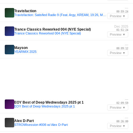
—
Travisfaction
00:59:24
Travisfaction: Satisfied Radio 9 (Feat. Argy, KREAM, 19:26, Massano, Korolova, Camelphat + More)
Preview ▼
Dec 2025
Trance Classics Reworked 004 (NYE Special)
01:51:24
Trance Classics Reworked 004 (NYE Special)
Preview ▼
—
Mayson
00:09:12
YEARMIX 2025
Preview ▼
—
EOY Best of Deep Wednesdays 2025 pt 1
02:09:59
EOY Best of Deep Wednesdays 2025 pt 1
Preview ▼
—
Alex D-Part
00:26:00
STROMIsession #006 w/ Alex D-Part
Preview ▼