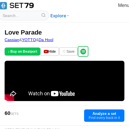
Men
Explore
Love Parade
Cassian
&
YOTTO
&
Da Hool
♪ Buy on Beatport
Hide
♡ Save
60
Analyze a set
SETS
Find every track in it