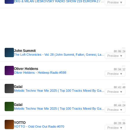
EKG & MILAN LIESKOVSKY RADIO SHOW 219 EUROPA 2 / 2026 is new 2016
Preview ▼
—
John Summit
00:06:24
The Loft Chronicles - Vol. 28 (John Summit, Fallon, Genesi, Layton Giordani)
Preview ▼
—
Oliver Heldens
00:34:12
Oliver Heldens - Heldeep Radio #598
Preview ▼
—
Galal
00:41:48
Melodic Techno Year Mix 2025 ( Top 100 Tracks Mixed By Galal )
Preview ▼
—
Galal
00:44:24
Melodic Techno Year Mix 2025 ( Top 100 Tracks Mixed By Galal )
Preview ▼
—
YOTTO
00:39:36
YOTTO - Odd One Out Radio #070
Preview ▼