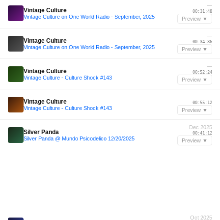
—
Vintage Culture
00:31:48
Vintage Culture on One World Radio - September, 2025
Preview ▼
—
Vintage Culture
00:34:36
Vintage Culture on One World Radio - September, 2025
Preview ▼
—
Vintage Culture
00:52:24
Vintage Culture - Culture Shock #143
Preview ▼
—
Vintage Culture
00:55:12
Vintage Culture - Culture Shock #143
Preview ▼
Dec 2025
Silver Panda
00:41:12
Silver Panda @ Mundo Psicodelico 12/20/2025
Preview ▼
Oct 2025