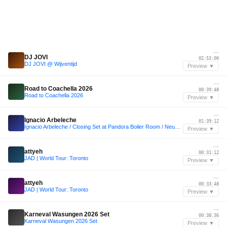
—
DJ JOVI
02:53:00
DJ JOVI @ Wijventijd
Preview ▼
—
Road to Coachella 2026
00:39:48
Road to Coachella 2026
Preview ▼
—
Ignacio Arbeleche
01:39:12
Ignacio Arbeleche / Closing Set at Pandora Boiler Room / Neuquen, Argentina
Preview ▼
—
attyeh
00:31:12
JAD | World Tour: Toronto
Preview ▼
—
attyeh
00:33:48
JAD | World Tour: Toronto
Preview ▼
—
Karneval Wasungen 2026 Set
00:38:36
Karneval Wasungen 2026 Set
Preview ▼