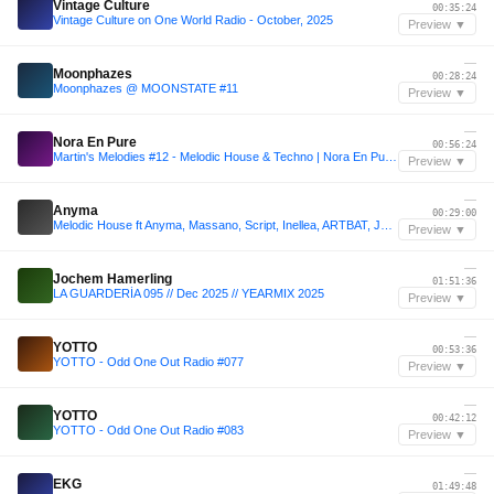
Vintage Culture
00:35:24
Vintage Culture on One World Radio - October, 2025
Preview ▼
—
Moonphazes
00:28:24
Moonphazes @ MOONSTATE #11
Preview ▼
—
Nora En Pure
00:56:24
Martin's Melodies #12 - Melodic House & Techno | Nora En Pure, Einmusik, Anyma, Yotto
Preview ▼
—
Anyma
00:29:00
Melodic House ft Anyma, Massano, Script, Inellea, ARTBAT, JOA, PACS, Cassian, CamelPhat, Argy, Mau P
Preview ▼
—
Jochem Hamerling
01:51:36
LA GUARDERÍA 095 // Dec 2025 // YEARMIX 2025
Preview ▼
—
YOTTO
00:53:36
YOTTO - Odd One Out Radio #077
Preview ▼
—
YOTTO
00:42:12
YOTTO - Odd One Out Radio #083
Preview ▼
—
EKG
01:49:48