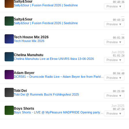
Salty&Sour
00:40:36
Salty&Sour | Fusion Festival 2026 | Seebühne
Preview ▼
—
Salty&Sour
00:43:12
Salty&Sour | Fusion Festival 2026 | Seebühne
Preview ▼
—
Tech House Mix 2026
00:01:36
Tech House Mix 2026
Preview ▼
Jun 2026
Chelina Manuhutu
01:01:24
Chelina Manuhutu Live at Elrow UNVRS Ibiza 13-06-2026
Preview ▼
—
Adam Beyer
00:04:48
DCR581 – Drumcode Radio Live – Adam Beyer live from Parklife, Manchester
Preview ▼
—
Tobi Dei
00:25:00
Tobi Dei @ Rummels Bucht Frühlingsfest 2025
Preview ▼
Jun 2025
Boys Shorts
00:47:24
Boys Shorts - LIVE @ MyPleasure MADPRIDE Opening party - 29 Jun 2025
Preview ▼