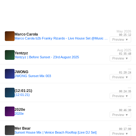
May 2026
Marco Carola
00:25:12
Marco Carola b2b Franky Rizardo - Live House Set @Music On Amsterdam (9-5-2026)
Preview ▼
Aug 2025
Yentzyz
01:35:48
Yentzyz | Before Sunset - 23rd August 2025
Preview ▼
—
JWONG
01:20:24
JWONG Sunset Mix 003
Preview ▼
—
(12:01:21)
00:24:35
(12:01:21)
Preview ▼
—
2020e
00:46:30
2020e
Preview ▼
—
Mer Bear
00:17:00
Sunset House Mix | Venice Beach Rooftop [Live DJ Set]
Preview ▼