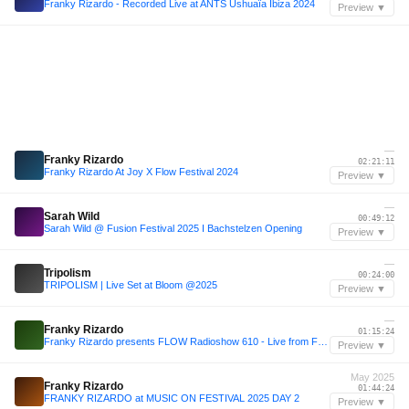
Franky Rizardo - Recorded Live at ANTS Ushuaïa Ibiza 2024
Preview ▼
—
Franky Rizardo
02:21:11
Franky Rizardo At Joy X Flow Festival 2024
Preview ▼
—
Sarah Wild
00:49:12
Sarah Wild @ Fusion Festival 2025 I Bachstelzen Opening
Preview ▼
—
Tripolism
00:24:00
TRIPOLISM | Live Set at Bloom @2025
Preview ▼
—
Franky Rizardo
01:15:24
Franky Rizardo presents FLOW Radioshow 610 - Live from FLOW Stage Extrema
Preview ▼
May 2025
Franky Rizardo
01:44:24
FRANKY RIZARDO at MUSIC ON FESTIVAL 2025 DAY 2
Preview ▼