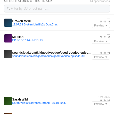
SETS FEATURING THIS TRACK
44 appearances
🔍
—
Broken Medii
00:01:36
12.07.23 Broken Medii b2b DontCrash
Preview ▼
—
Medlish
00:24:36
EPISODE 144 - MEDLISH
Preview ▼
—
soundcloud.com/kikigoodvoodoo/good-voodoo-episode-30
00:31:24
soundcloud.com/kikigoodvoodoo/good-voodoo-episode-30
Preview ▼
Oct 2025
Sarah Wild
02:09:59
Sarah Wild at Sisyphos Strand I 05.10.2025
Preview ▼
—