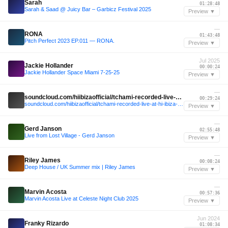
Sarah
01:28:48
Sarah & Saad @ Juicy Bar – Garbicz Festival 2025
Preview ▼
—
RONA
01:43:48
Pitch Perfect 2023 EP.011 — RONA.
Preview ▼
Jul 2025
Jackie Hollander
00:00:24
Jackie Hollander Space Miami 7-25-25
Preview ▼
—
soundcloud.com/hiibizaofficial/tchami-recorded-live-at-hi-ibiza-2024
00:29:24
soundcloud.com/hiibizaofficial/tchami-recorded-live-at-hi-ibiza-2024
Preview ▼
—
Gerd Janson
02:55:48
Live from Lost Village - Gerd Janson
Preview ▼
—
Riley James
00:08:24
Deep House / UK Summer mix | Riley James
Preview ▼
—
Marvin Acosta
00:57:36
Marvin Acosta Live at Celeste Night Club 2025
Preview ▼
Jun 2024
Franky Rizardo
01:08:34