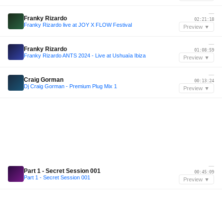
—
Franky Rizardo
02:21:18
Franky Rizardo live at JOY X FLOW Festival
Preview ▼
—
Franky Rizardo
01:08:59
Franky Rizardo ANTS 2024 - Live at Ushuaïa Ibiza
Preview ▼
—
Craig Gorman
00:13:24
Dj Craig Gorman - Premium Plug Mix 1
Preview ▼
—
Part 1 - Secret Session 001
00:45:09
Part 1 - Secret Session 001
Preview ▼