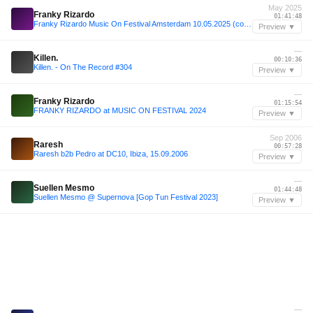
May 2025
Franky Rizardo
01:41:48
Franky Rizardo Music On Festival Amsterdam 10.05.2025 (complete)
Preview ▼
—
Killen.
00:10:36
Killen. - On The Record #304
Preview ▼
—
Franky Rizardo
01:15:54
FRANKY RIZARDO at MUSIC ON FESTIVAL 2024
Preview ▼
Sep 2006
Raresh
00:57:28
Raresh b2b Pedro at DC10, Ibiza, 15.09.2006
Preview ▼
—
Suellen Mesmo
01:44:48
Suellen Mesmo @ Supernova [Gop Tun Festival 2023]
Preview ▼
—