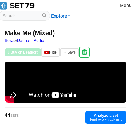
Men
Explore
Make Me (Mixed)
Borai
&
Denham Audio
♪ Buy on Beatport
Hide
♡ Save
44
Analyze a set
SETS
Find every track in it