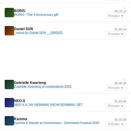
—
BORIS
00:15:12
BORIS - The X Anniversary gift
Preview ▼
—
Daniel SUN
03:05:14
_mixed by Daniel SUN __2905202
Preview ▼
—
Gabrielle Kwarteng
00:48:00
Gabrielle Kwarteng at Lentekabinet 2025
Preview ▼
—
NEO-X
01:03:00
NEO-X & JAY NEWMAN SNOW BOMBING SET
Preview ▼
—
Kamma
01:32:48
Kamma & Masalo at Greenhouse - Dekmantel Festival 2025
Preview ▼