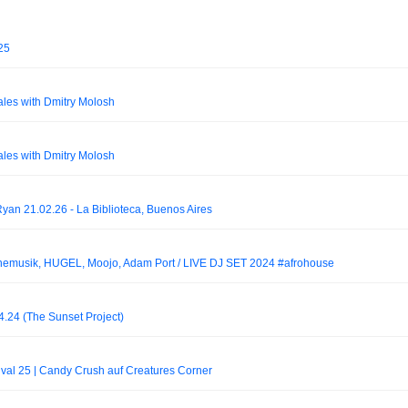
25
ales with Dmitry Molosh
ales with Dmitry Molosh
yan 21.02.26 - La Biblioteca, Buenos Aires
musik, HUGEL, Moojo, Adam Port / LIVE DJ SET 2024 #afrohouse
4.24 (The Sunset Project)
tival 25 | Candy Crush auf Creatures Corner