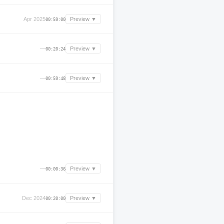
Apr 2025
Preview ▼
00:59:00
—
Preview ▼
00:20:24
—
Preview ▼
00:59:48
—
Preview ▼
00:00:36
Dec 2024
Preview ▼
00:20:00