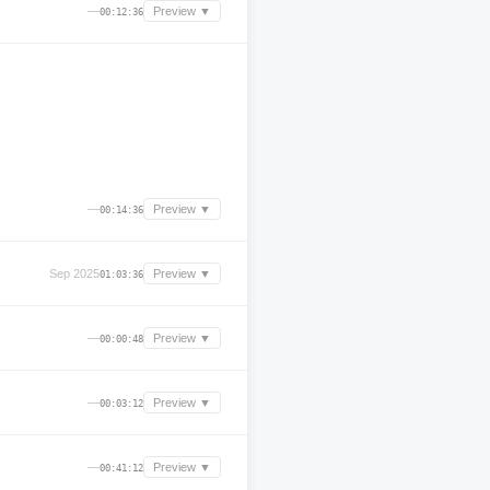
—
Preview ▼
00:12:36
—
Preview ▼
00:14:36
Sep 2025
Preview ▼
01:03:36
—
Preview ▼
00:00:48
—
Preview ▼
00:03:12
—
Preview ▼
00:41:12