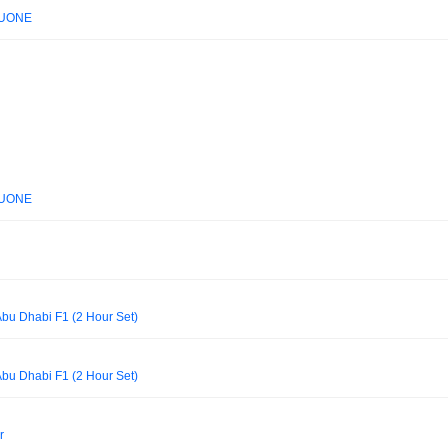
 LUONE
 LUONE
Abu Dhabi F1 (2 Hour Set)
Abu Dhabi F1 (2 Hour Set)
r