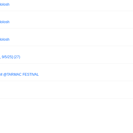
Molosh
Molosh
Molosh
, 9/5/25] (27)
IM @TARMAC FESTIVAL