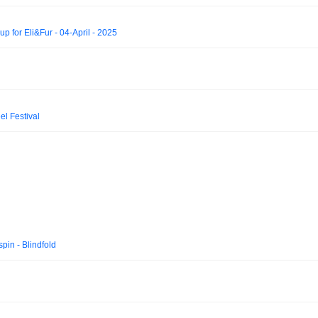
p for Eli&Fur - 04-April - 2025
l Festival
in - Blindfold