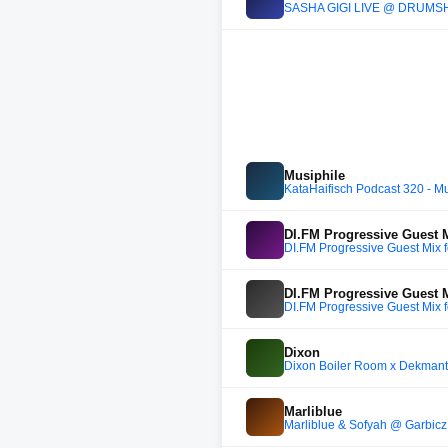
SASHA GIGI LIVE @ DRUMS
Musiphile
KataHaifisch Podcast 320 - Mu
DI.FM Progressive Guest 
DI.FM Progressive Guest Mix
DI.FM Progressive Guest 
DI.FM Progressive Guest Mix
Dixon
Dixon Boiler Room x Dekmante
Marliblue
Marliblue & Sofyah @ Garbic