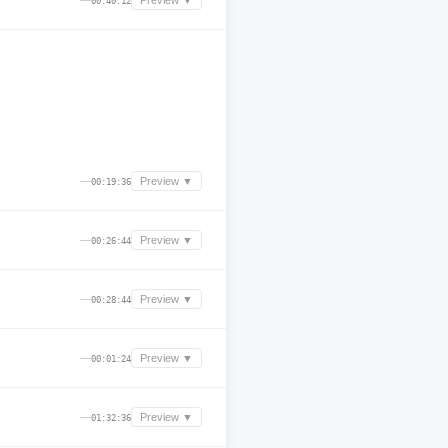
—
Preview ▼
00:40:12
—
Preview ▼
00:19:36
—
Preview ▼
00:26:44
—
Preview ▼
00:28:44
—
Preview ▼
00:01:24
—
Preview ▼
01:32:36