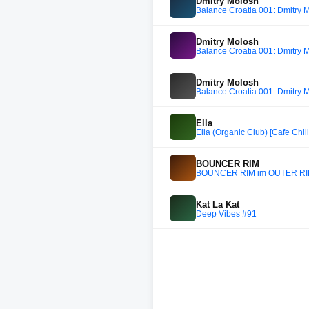
Dmitry Molosh
Balance Croatia 001: Dmitry 
Dmitry Molosh
Balance Croatia 001: Dmitry 
Dmitry Molosh
Balance Croatia 001: Dmitry 
Ella
Ella (Organic Club) [Cafe Chill
BOUNCER RIM
BOUNCER RIM im OUTER R
Kat La Kat
Deep Vibes #91