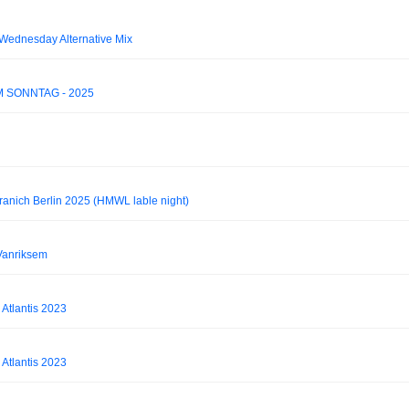
 Wednesday Alternative Mix
AM SONNTAG - 2025
ranich Berlin 2025 (HMWL lable night)
Vanriksem
 Atlantis 2023
 Atlantis 2023