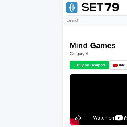
Mind Games
Gregory S.
♪ Buy on Beatport
Hide