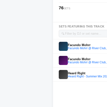
76
SETS
SETS FEATURING THIS TRACK
🔍
Facundo Mohrr
Facundo Mohrr @ River Club,
Facundo Mohrr
Facundo Mohrr @ River Club,
Heard Right
Heard Right - Summer Mix 20