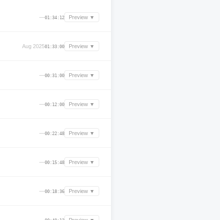
—
Preview ▼
01:34:12
Aug 2025
Preview ▼
01:33:00
—
Preview ▼
00:31:00
—
Preview ▼
00:12:00
—
Preview ▼
00:22:48
—
Preview ▼
00:15:48
—
Preview ▼
00:18:36