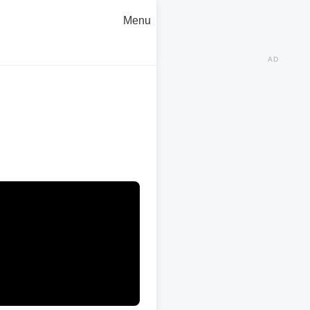
Menu
AD