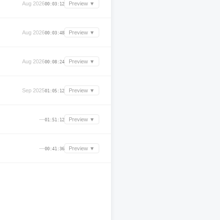
Aug 2026
Preview ▼
00:03:12
Aug 2026
Preview ▼
00:03:48
Aug 2026
Preview ▼
00:08:24
Sep 2025
Preview ▼
01:05:12
—
Preview ▼
01:51:12
—
Preview ▼
00:41:36