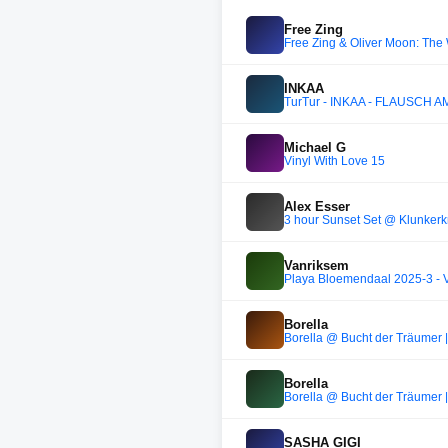
Free Zing
Free Zing & Oliver Moon: The
INKAA
TurTur - INKAA - FLAUSCH 
Michael G
Vinyl With Love 15
Alex Esser
3 hour Sunset Set @ Klunkerk
Vanriksem
Playa Bloemendaal 2025-3 - 
Borella
Borella @ Bucht der Träumer |
Borella
Borella @ Bucht der Träumer |
SASHA GIGI