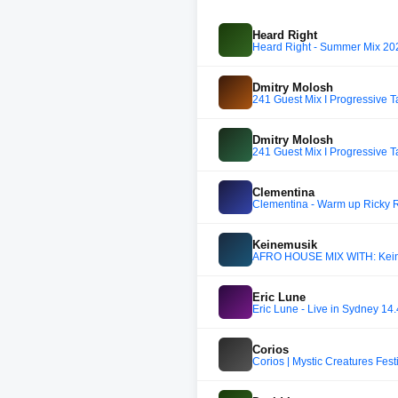
Heard Right
Heard Right - Summer Mix 20
Dmitry Molosh
241 Guest Mix I Progressive T
Dmitry Molosh
241 Guest Mix I Progressive T
Clementina
Clementina - Warm up Ricky R
Keinemusik
AFRO HOUSE MIX WITH: Keine
Eric Lune
Eric Lune - Live in Sydney 14.
Corios
Corios | Mystic Creatures Fes