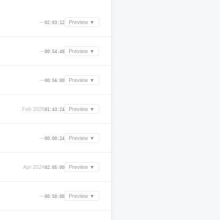
—
Preview ▼
02:03:12
—
Preview ▼
00:54:48
—
Preview ▼
00:56:00
Feb 2026
Preview ▼
01:43:24
—
Preview ▼
00:00:24
Apr 2024
Preview ▼
02:05:00
—
Preview ▼
00:50:00