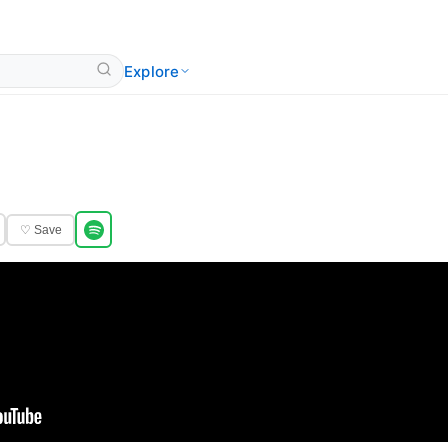
Explore
♡ Save