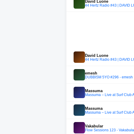
David Luone
44 Hertz Radio #43 | DAVID
David Luone
44 Hertz Radio #43 | DAVID
emesh
DUBBISM 5YO #296 - emesh
Massuma
Massuma – Live at Surf Club 
Massuma
Massuma – Live at Surf Club 
Vakabular
Flow Sessions 123 - Vakabula