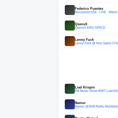
Federico Puentes
Reconnect 056 - LIVE - Warm u
QsensX
QsensX-ERO SPACE
Lenny Fuck
Lenny Fuck @ Non Salon // Fee
Liad Krispin
FM Music Show #087 Liad Krisp
Namur
Namur @Shift Radio Montréal