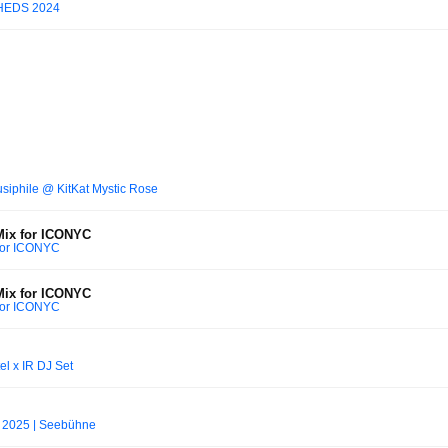
HEDS 2024
siphile @ KitKat Mystic Rose
Mix for ICONYC
 for ICONYC
Mix for ICONYC
 for ICONYC
l x IR DJ Set
z 2025 | Seebühne