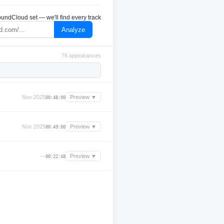
undCloud set — we'll find every track
Analyze
76 appearances
Nov 2025
Preview ▼
00:48:00
Nov 2025
Preview ▼
00:49:00
—
Preview ▼
00:22:48