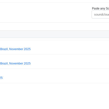
Paste any So
 Brazil, November 2025
 Brazil, November 2025
25