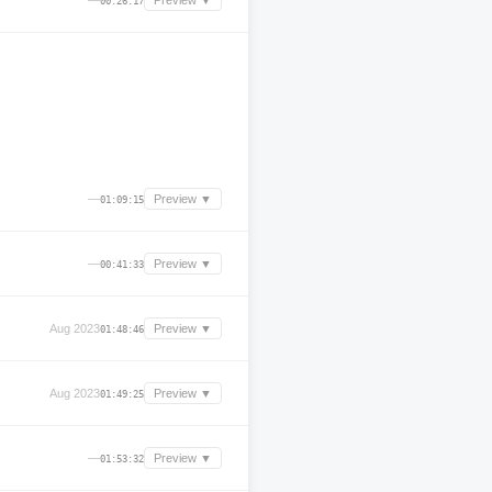
—
Preview ▼
00:26:17
—
Preview ▼
01:09:15
—
Preview ▼
00:41:33
Aug 2023
Preview ▼
01:48:46
Aug 2023
Preview ▼
01:49:25
—
Preview ▼
01:53:32