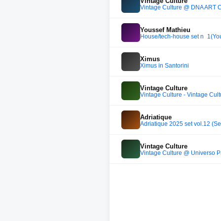
Vintage Culture
Vintage Culture @ DNA ART CAR
Youssef Mathieu
House/tech-house set n_1(Yo
Ximus
Ximus in Santorini
Vintage Culture
Vintage Culture - Vintage Cu
Adriatique
Adriatique 2025 set vol.12 (
Vintage Culture
Vintage Culture @ Universo P