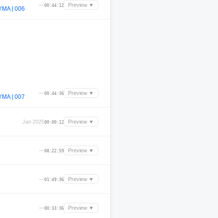
—
Preview ▼
00:44:12
MA | 006
—
Preview ▼
00:44:36
MA | 007
Jan 2025
Preview ▼
00:00:12
—
Preview ▼
08:22:59
—
Preview ▼
01:49:36
—
Preview ▼
00:33:36