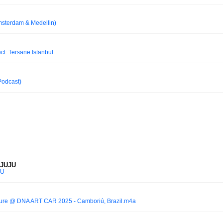
msterdam & Medellin)
: Tersane Istanbul
 Podcast)
 JUJU
JU
lture @ DNA ART CAR 2025 - Camboriú, Brazil.m4a