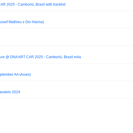
 2025 - Camboriú, Brazil with tracklist
ussef Mathieu x Gio Hanna)
lture @ DNA ART CAR 2025 - Camboriú, Brazil.m4a
September AA shows)
aralelo 2024