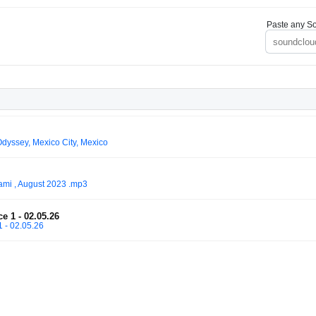
Paste any So
dyssey, Mexico City, Mexico
ami , August 2023 .mp3
e 1 - 02.05.26
1 - 02.05.26