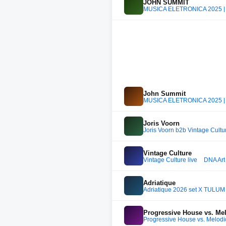
JOHN SUMMIT
MÚSICA ELETRÔNICA 2025 |
John Summit
MÚSICA ELETRÔNICA 2025 |
Joris Voorn
Joris Voorn b2b Vintage Culture
Vintage Culture
Vintage Culture live _ DNA A
Adriatique
Adriatique 2026 set X TULUM
Progressive House vs. Me
Progressive House vs. Melodi