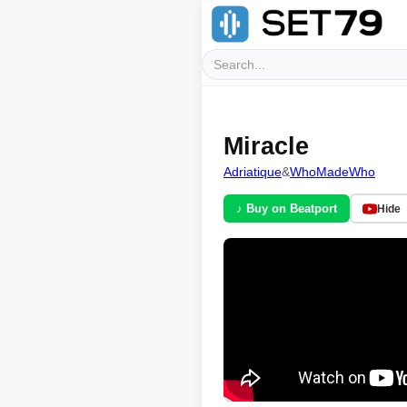
Miracle
Adriatique
&
WhoMadeWho
♪ Buy on Beatport
Hide