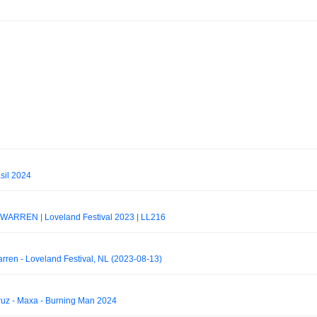
sil 2024
RREN | Loveland Festival 2023 | LL216
ren - Loveland Festival, NL (2023-08-13)
z - Maxa - Burning Man 2024