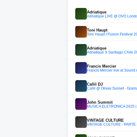
Adriatique
Adriatique LIVE @ OVO Lond
Toni Haupt
Toni Haupt I Fusion Festival 
Adriatique
Adriatique X Santiago Chile 2
Francis Mercier
Francis Mercier live at Sound
Callil DJ
John Summit
MÚSICA ELETRÔNICA 2025 |
VINTAGE CULTURE
VINTAGE CULTURE - PARTE 