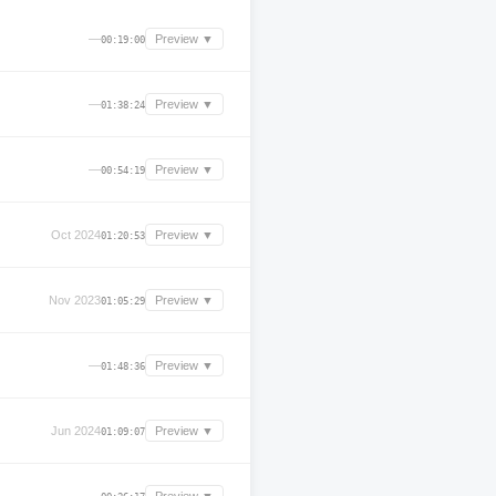
—
Preview ▼
00:19:00
—
Preview ▼
01:38:24
—
Preview ▼
00:54:19
Oct 2024
Preview ▼
01:20:53
Nov 2023
Preview ▼
01:05:29
—
Preview ▼
01:48:36
Jun 2024
Preview ▼
01:09:07