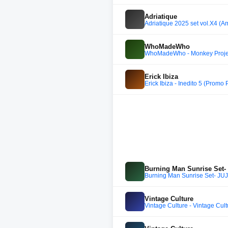
Adriatique
Adriatique 2025 set vol.X4 (A
WhoMadeWho
WhoMadeWho - Monkey Project
Erick Ibiza
Erick Ibiza - Inedito 5 (Promo
Burning Man Sunrise Set-
Burning Man Sunrise Set- JU
Vintage Culture
Vintage Culture - Vintage Cu