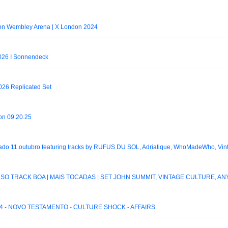
on Wembley Arena | X London 2024
2026 I Sonnendeck
026 Replicated Set
 on 09.20.25
 SÓ TRACK BOA | MAIS TOCADAS | SET JOHN SUMMIT, VINTAGE CULTURE, ANY
4 - NOVO TESTAMENTO - CULTURE SHOCK - AFFAIRS