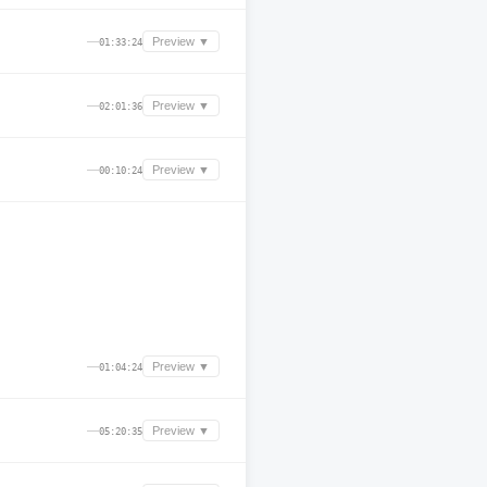
—
Preview ▼
01:33:24
—
Preview ▼
02:01:36
—
Preview ▼
00:10:24
—
Preview ▼
01:04:24
—
Preview ▼
05:20:35