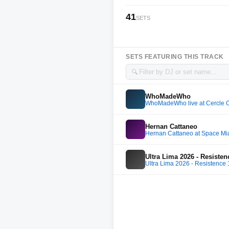
41
SETS
SETS FEATURING THIS TRACK
🔍
WhoMadeWho
WhoMadeWho live at Cercle O
Hernan Cattaneo
Hernan Cattaneo at Space Mi
Ultra Lima 2026 - Resistenc
Ultra Lima 2026 - Resistence 