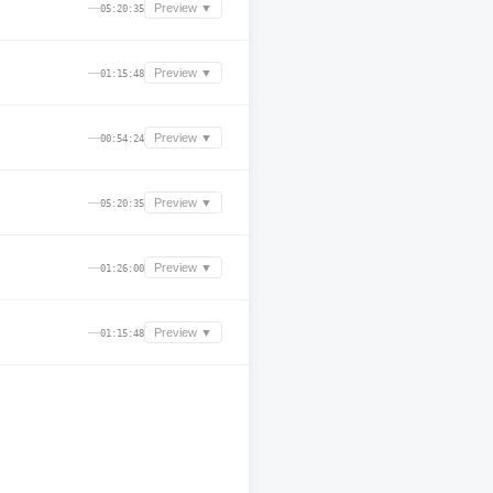
—
Preview ▼
05:20:35
—
Preview ▼
01:15:48
—
Preview ▼
00:54:24
—
Preview ▼
05:20:35
—
Preview ▼
01:26:00
—
Preview ▼
01:15:48