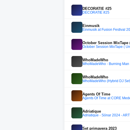
DECORATIE #25
DECORATIE #25
Einmusik
Einmusik at Fusion Festival 
October Session MixTape (
October Session MixTape ( Un
WhoMadeWho
WhoMadeWho - Burning Man 2
WhoMadeWho
WhoMadeWho (Hybrid DJ Set) 
Agents Of Time
Agents Of Time at CORE Mede
Adriatique
Adriatique - Sónar 2024 - AR
Set primavera 2023