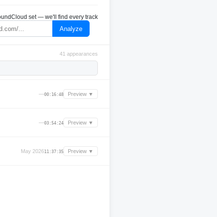
undCloud set — we'll find every track
Analyze
41 appearances
—
Preview ▼
00:16:48
—
Preview ▼
03:54:24
May 2026
Preview ▼
11:37:35