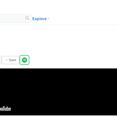
Explore
♡ Save