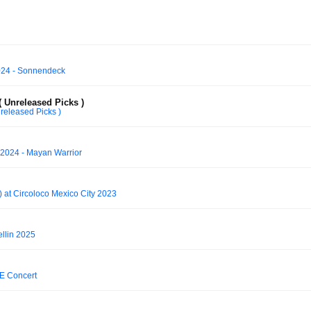
2024 - Sonnendeck
 Unreleased Picks )
released Picks )
024 - Mayan Warrior
at Circoloco Mexico City 2023
llin 2025
TE Concert