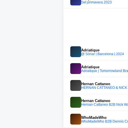
Set primavera 2023
Adriatique
@ Sónar | Barcelona | 2024
Adriatique
Adriatique | Tomorrowland Bra
Hernan Cattaneo
HERNAN CATTANEO & NICK WA
Hernan Cattaneo
Hernan Cattaneo B2B Nick War
WhoMadeWho
WhoMadeWho B2B Dennis Cru