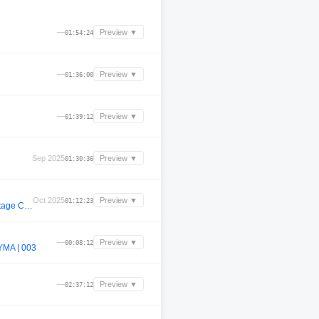
—
Preview ▼
01:54:24
—
Preview ▼
01:36:00
—
Preview ▼
01:39:12
Sep 2025
Preview ▼
01:30:36
Oct 2025
Preview ▼
01:12:23
Callil @ Olivas Sunset - Gramado 11.outubro featuring tracks by RÜFÜS DU SOL, Adriatique, WhoMadeWho, Vintage Culture & more.
—
Preview ▼
00:08:12
MA | 003
—
Preview ▼
02:37:12