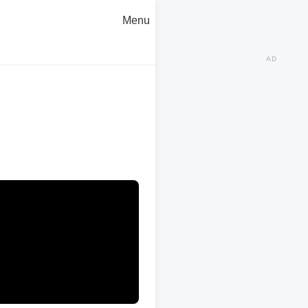
Menu
AD