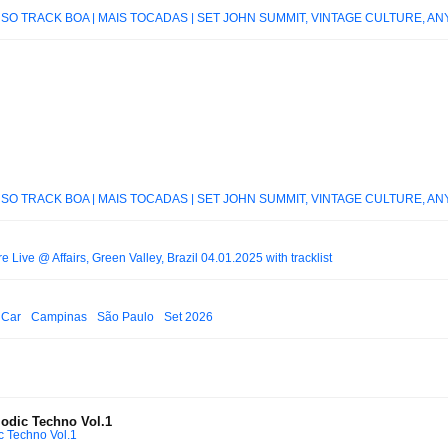
 SÓ TRACK BOA | MAIS TOCADAS | SET JOHN SUMMIT, VINTAGE CULTURE, ANY
 SÓ TRACK BOA | MAIS TOCADAS | SET JOHN SUMMIT, VINTAGE CULTURE, ANY
 Live @ Affairs, Green Valley, Brazil 04.01.2025 with tracklist
rt Car_ Campinas_ São Paulo_ Set 2026
lodic Techno Vol.1
c Techno Vol.1