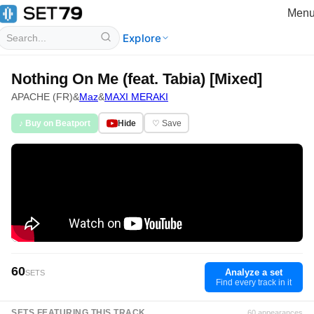
Men
Explore
Nothing On Me (feat. Tabia) [Mixed]
APACHE (FR)
&
Maz
&
MAXI MERAKI
♪ Buy on Beatport
Hide
♡ Save
60
Analyze a set
SETS
Find every track in it
SETS FEATURING THIS TRACK
60 appearances