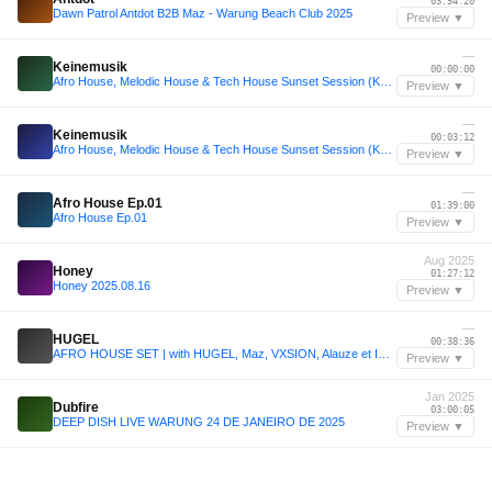
03:54:20
Dawn Patrol Antdot B2B Maz - Warung Beach Club 2025
Preview ▼
—
Keinemusik
00:00:00
Afro House, Melodic House & Tech House Sunset Session (Keinemusik, Vintage Culture, Gabss, Maz)
Preview ▼
—
Keinemusik
00:03:12
Afro House, Melodic House & Tech House Sunset Session (Keinemusik, Vintage Culture, Gabss, Maz)
Preview ▼
—
Afro House Ep.01
01:39:00
Afro House Ep.01
Preview ▼
Aug 2025
Honey
01:27:12
Honey 2025.08.16
Preview ▼
—
HUGEL
00:38:36
AFRO HOUSE SET | with HUGEL, Maz, VXSION, Alauze et Imad
Preview ▼
Jan 2025
Dubfire
03:00:05
DEEP DISH LIVE WARUNG 24 DE JANEIRO DE 2025
Preview ▼