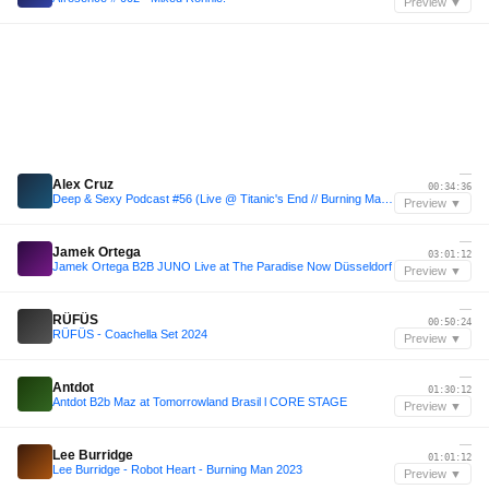
Preview ▼
—
Alex Cruz
00:34:36
Deep & Sexy Podcast #56 (Live @ Titanic's End // Burning Man 2023)
Preview ▼
—
Jamek Ortega
03:01:12
Jamek Ortega B2B JUNO Live at The Paradise Now Düsseldorf
Preview ▼
—
RÜFÜS
00:50:24
RÜFÜS - Coachella Set 2024
Preview ▼
—
Antdot
01:30:12
Antdot B2b Maz at Tomorrowland Brasil l CORE STAGE
Preview ▼
—
Lee Burridge
01:01:12
Lee Burridge - Robot Heart - Burning Man 2023
Preview ▼