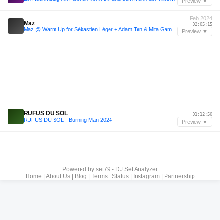
Preview ▼
Feb 2024
Maz
02:05:15
Maz @ Warm Up for Sébastien Léger + Adam Ten & Mita Gami, Warung [11/02/24]
Preview ▼
—
RUFUS DU SOL
01:12:50
RUFUS DU SOL - Burning Man 2024
Preview ▼
Powered by
set79 - DJ Set Analyzer
Home
|
About Us
|
Blog
|
Terms
|
Status
|
Instagram
|
Partnership