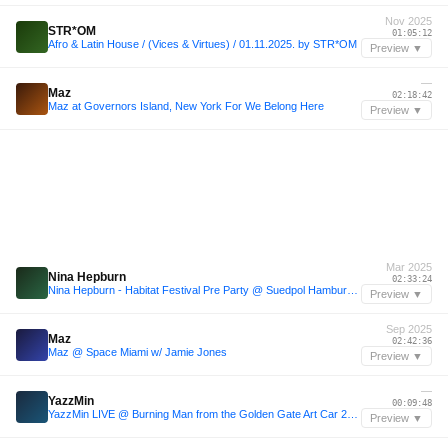
Nov 2025
STR*OM
01:05:12
Afro & Latin House / (Vices & Virtues) / 01.11.2025. by STR*OM
Preview ▼
—
Maz
02:18:42
Maz at Governors Island, New York For We Belong Here
Preview ▼
Mar 2025
Nina Hepburn
02:33:24
Nina Hepburn - Habitat Festival Pre Party @ Suedpol Hamburg | 15.03.2025 | Live Recording
Preview ▼
Sep 2025
Maz
02:42:36
Maz @ Space Miami w/ Jamie Jones
Preview ▼
—
YazzMin
00:09:48
YazzMin LIVE @ Burning Man from the Golden Gate Art Car 2024
Preview ▼