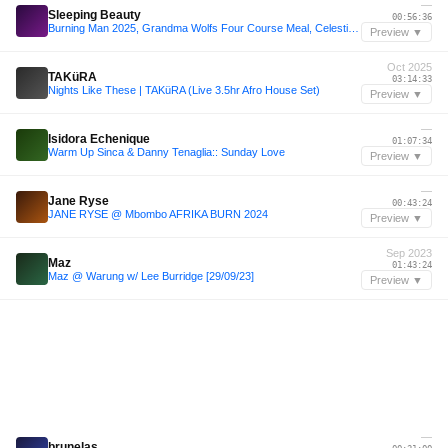
—
Sleeping Beauty
00:56:36
Burning Man 2025, Grandma Wolfs Four Course Meal, Celestial Alchemy
Preview ▼
Oct 2025
TAKüRA
03:14:33
Nights Like These | TAKüRA (Live 3.5hr Afro House Set)
Preview ▼
—
Isidora Echenique
01:07:34
Warm Up Sinca & Danny Tenaglia:: Sunday Love
Preview ▼
—
Jane Ryse
00:43:24
JANE RYSE @ Mbombo AFRIKA BURN 2024
Preview ▼
Sep 2023
Maz
01:43:24
Maz @ Warung w/ Lee Burridge [29/09/23]
Preview ▼
—
brunelas