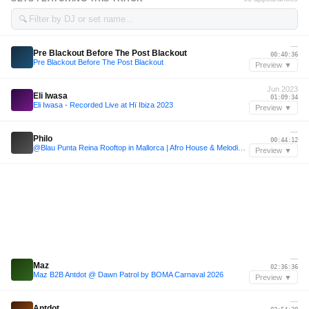
🔍
—
Pre Blackout Before The Post Blackout
00:40:36
Pre Blackout Before The Post Blackout
Preview ▼
Jun 2023
Eli Iwasa
01:09:34
Eli Iwasa - Recorded Live at Hï Ibiza 2023
Preview ▼
—
Philo
00:44:12
@Blau Punta Reina Rooftop in Mallorca | Afro House & Melodic House
Preview ▼
—
Maz
02:36:36
Maz B2B Antdot @ Dawn Patrol by BOMA Carnaval 2026
Preview ▼
—
Antdot