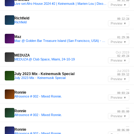
00:31:00
Live set Afro House 2024 #2 | Keinemusik | Marten Lou | Dixon 👀 and more w/ my special touch
Preview ▼
—
Richfield
00:12:24
Richfield
Preview ▼
—
Maz
01:29:36
Maz @ Golden Bar Treasure Island (San Francisco, USA) - Warm Up for Vintage Culture
Preview ▼
Oct 2019
MEDUZA
02:49:24
MEDUZA @ Club Space, Miami, 24-10-19
Preview ▼
Jul 2023
July 2023 Mix - Keinemusik Special
00:59:12
July 2023 Mix - Keinemusik Special
Preview ▼
—
Ronnie
00:03:24
Afrosence # 002 - Mixed Ronnie.
Preview ▼
—
Ronnie
00:05:00
Afrosence # 002 - Mixed Ronnie.
Preview ▼
—
Ronnie
00:06:00
Afrosence # 002 - Mixed Ronnie.