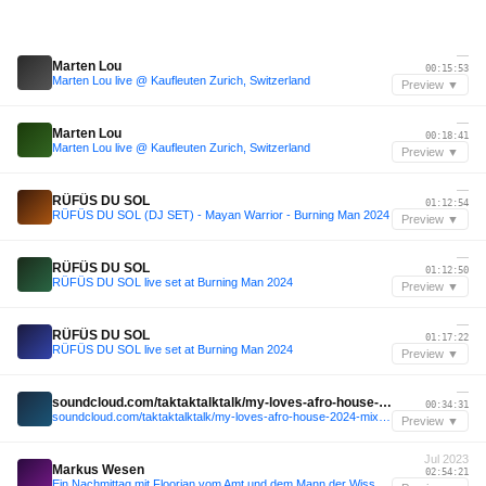
—
Marten Lou
00:15:53
Marten Lou live @ Kaufleuten Zurich, Switzerland
Preview ▼
—
Marten Lou
00:18:41
Marten Lou live @ Kaufleuten Zurich, Switzerland
Preview ▼
—
RÜFÜS DU SOL
01:12:54
RÜFÜS DU SOL (DJ SET) - Mayan Warrior - Burning Man 2024
Preview ▼
—
RÜFÜS DU SOL
01:12:50
RÜFÜS DU SOL live set at Burning Man 2024
Preview ▼
—
RÜFÜS DU SOL
01:17:22
RÜFÜS DU SOL live set at Burning Man 2024
Preview ▼
—
soundcloud.com/taktaktalktalk/my-loves-afro-house-2024-mix-3-its-a-wrap
00:34:31
soundcloud.com/taktaktalktalk/my-loves-afro-house-2024-mix-3-its-a-wrap
Preview ▼
Jul 2023
Markus Wesen
02:54:21
Ein Nachmittag mit Floorian vom Amt und dem Mann der Wissenschaft // Katzensprung Festival 16/07/23