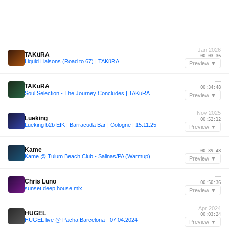
Jan 2026
TAKüRA
00:03:36
Liquid Liaisons (Road to 67) | TAKüRA
Preview ▼
—
TAKüRA
00:34:48
Soul Selection - The Journey Concludes | TAKüRA
Preview ▼
Nov 2025
Lueking
00:52:12
Lueking b2b EIK | Barracuda Bar | Cologne | 15.11.25
Preview ▼
—
Kame
00:39:48
Kame @ Tulum Beach Club - Salinas/PA (Warmup)
Preview ▼
—
Chris Luno
00:50:36
sunset deep house mix
Preview ▼
Apr 2024
HUGEL
00:03:24
HUGEL live @ Pacha Barcelona - 07.04.2024
Preview ▼