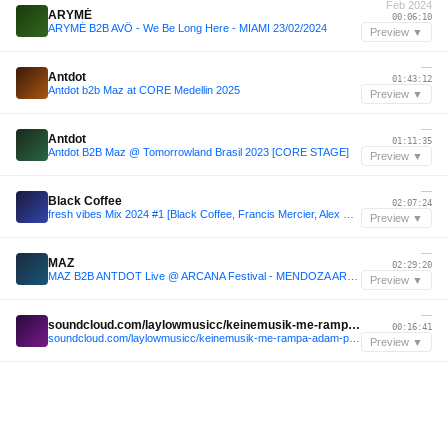
Feb 2024
ARYMÉ
00:06:10
ARYMÉ B2B AVÖ - We Be Long Here - MIAMI 23/02/2024
Preview ▼
—
Antdot
01:43:12
Antdot b2b Maz at CORE Medellin 2025
Preview ▼
—
Antdot
01:11:35
Antdot B2B Maz @ Tomorrowland Brasil 2023 [CORE STAGE]
Preview ▼
—
Black Coffee
02:07:24
fresh vibes Mix 2024 #1 [Black Coffee, Francis Mercier, Alex Wann, Rampa, Nitefreak]
Preview ▼
—
MAZ
02:29:20
MAZ B2B ANTDOT Live @ ARCANA Festival - MENDOZA ARGENTINA 2024 with tracklist
Preview ▼
—
soundcloud.com/laylowmusicc/keinemusik-me-rampa-adam-port-at-afro-house-jungle-2024-full-live-set-by-lay-low-black-coffee-inspired
00:16:41
soundcloud.com/laylowmusicc/keinemusik-me-rampa-adam-port-at-afro-house-jungle-2024-full-live-set-by-lay-low-black-coffee-inspired
Preview ▼