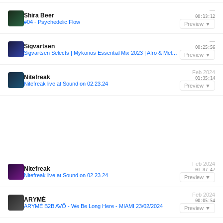
—
Shira Beer
00:13:12
#04 - Psychedelic Flow
Preview ▼
—
Sigvartsen
00:25:56
Sigvartsen Selects | Mykonos Essential Mix 2023 | Afro & Melodic House
Preview ▼
Feb 2024
Nitefreak
01:35:14
Nitefreak live at Sound on 02.23.24
Preview ▼
Feb 2024
Nitefreak
01:37:47
Nitefreak live at Sound on 02.23.24
Preview ▼
Feb 2024
ARYMÉ
00:05:54
ARYMÉ B2B AVÖ - We Be Long Here - MIAMI 23/02/2024
Preview ▼