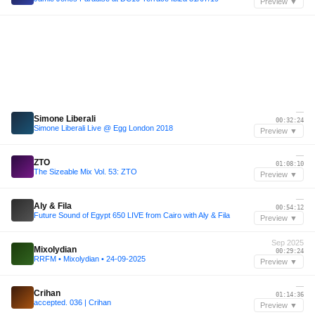
Preview ▼
—
Simone Liberali
00:32:24
Simone Liberali Live @ Egg London 2018
Preview ▼
—
ZTO
01:08:10
The Sizeable Mix Vol. 53: ZTO
Preview ▼
—
Aly & Fila
00:54:12
Future Sound of Egypt 650 LIVE from Cairo with Aly & Fila
Preview ▼
Sep 2025
Mixolydian
00:29:24
RRFM • Mixolydian • 24-09-2025
Preview ▼
—
Crihan
01:14:36
accepted. 036 | Crihan
Preview ▼