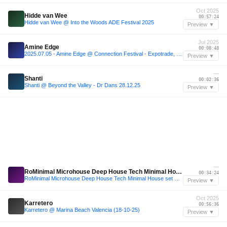
Oct 2025
Hidde van Wee
00:57:24
Hidde van Wee @ Into the Woods ADE Festival 2025
Preview ▼
Jul 2025
Amine Edge
00:08:48
2025.07.05 - Amine Edge @ Connection Festival - Expotrade, Pinhais - PR, BR
Preview ▼
—
Shanti
00:02:36
Shanti @ Beyond the Valley - Dr Dans 28.12.25
Preview ▼
—
RoMinimal Microhouse Deep House Tech Minimal House set mixt
00:34:24
RoMinimal Microhouse Deep House Tech Minimal House set mixt
Preview ▼
Oct 2025
Karretero
00:56:36
Karretero @ Marina Beach Valencia (18-10-25)
Preview ▼