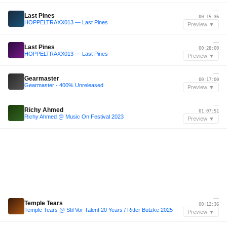
—
Last Pines
00:15:36
HOPPELTRAXX013 — Last Pines
Preview ▼
—
Last Pines
00:28:00
HOPPELTRAXX013 — Last Pines
Preview ▼
—
Gearmaster
00:17:00
Gearmaster - 400% Unreleased
Preview ▼
—
Richy Ahmed
01:07:51
Richy Ahmed @ Music On Festival 2023
Preview ▼
—
Temple Tears
00:12:36
Temple Tears @ Stil Vor Talent 20 Years / Ritter Butzke 2025
Preview ▼