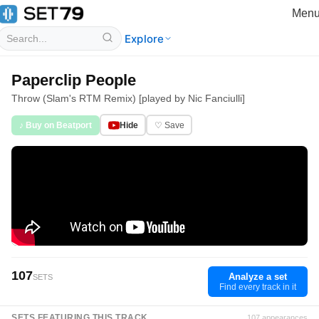
Men
Explore
Paperclip People
Throw (Slam's RTM Remix) [played by Nic Fanciulli]
♪ Buy on Beatport
Hide
♡ Save
107
Analyze a set
SETS
Find every track in it
SETS FEATURING THIS TRACK
107 appearances