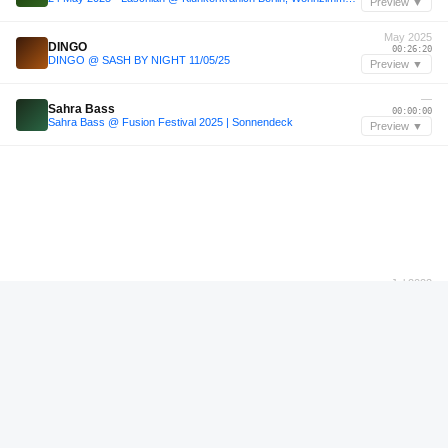
Preview ▼
May 2025
DINGO
00:26:20
DINGO @ SASH BY NIGHT 11/05/25
Preview ▼
—
Sahra Bass
00:00:00
Sahra Bass @ Fusion Festival 2025 | Sonnendeck
Preview ▼
Jul 2022
Monika Ross
00:57:36
2022-07-29 Live At Garage Girls Pt.2 (Monika Ross) Pt. 2
Preview ▼
—
Tribal Formula
01:11:11
Tribal Formula
Preview ▼
Sep 2022
Kerri Chandler
00:05:48
Traxsource LIVE! #395 with Kerri Chandler
Preview ▼