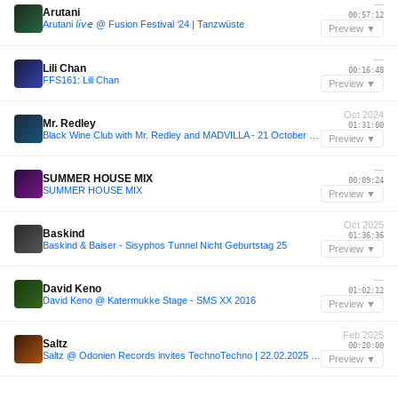
—
Arutani
00:57:12
Arutani 𝘭𝘪𝘷𝘦 @ Fusion Festival ‘24 | Tanzwüste
Preview ▼
—
Lili Chan
00:16:48
FFS161: Lili Chan
Preview ▼
Oct 2024
Mr. Redley
01:31:00
Black Wine Club with Mr. Redley and MADVILLA - 21 October 2024
Preview ▼
—
SUMMER HOUSE MIX
00:09:24
SUMMER HOUSE MIX
Preview ▼
Oct 2025
Baskind
01:36:36
Baskind & Baiser - Sisyphos Tunnel Nicht Geburtstag 25
Preview ▼
—
David Keno
01:02:12
David Keno @ Katermukke Stage - SMS XX 2016
Preview ▼
Feb 2025
Saltz
00:20:00
Saltz @ Odonien Records invites TechnoTechno | 22.02.2025 DDR
Preview ▼