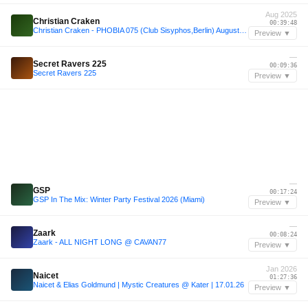
Aug 2025
Christian Craken
00:39:48
Christian Craken - PHOBIA 075 (Club Sisyphos,Berlin) August 2025
Preview ▼
—
Secret Ravers 225
00:09:36
Secret Ravers 225
Preview ▼
—
GSP
00:17:24
GSP In The Mix: Winter Party Festival 2026 (Miami)
Preview ▼
—
Zaark
00:08:24
Zaark - ALL NIGHT LONG @ CAVAN77
Preview ▼
Jan 2026
Naicet
01:27:36
Naicet & Elias Goldmund | Mystic Creatures @ Kater | 17.01.26
Preview ▼