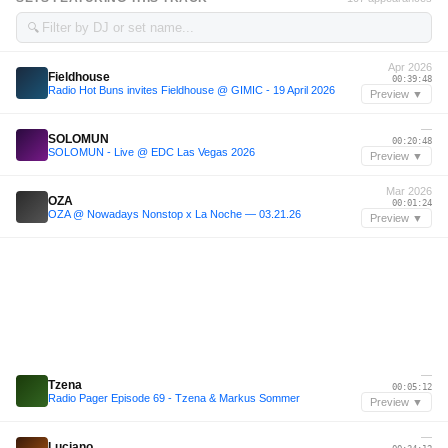
🔍
Apr 2026
Fieldhouse
00:39:48
Radio Hot Buns invites Fieldhouse @ GIMIC - 19 April 2026
Preview ▼
—
SOLOMUN
00:20:48
SOLOMUN - Live @ EDC Las Vegas 2026
Preview ▼
Mar 2026
OZA
00:01:24
OZA @ Nowadays Nonstop x La Noche — 03.21.26
Preview ▼
—
Tzena
00:05:12
Radio Pager Episode 69 - Tzena & Markus Sommer
Preview ▼
—
Luciano