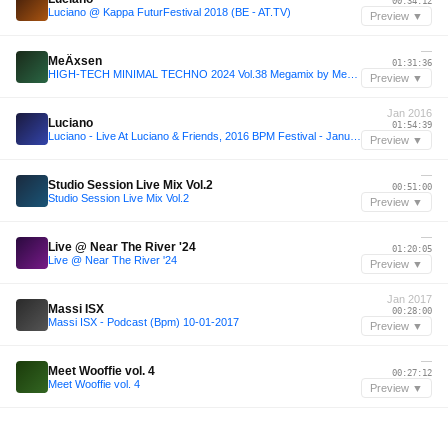
00:34:12
Luciano @ Kappa FuturFestival 2018 (BE - AT.TV)
Preview ▼
—
MeÄxsen
01:31:36
HIGH-TECH MINIMAL TECHNO 2024 Vol.38 Megamix by MeÄxsen
Preview ▼
Jan 2016
Luciano
01:54:39
Luciano - Live At Luciano & Friends, 2016 BPM Festival - January 15, 2016
Preview ▼
—
Studio Session Live Mix Vol.2
00:51:00
Studio Session Live Mix Vol.2
Preview ▼
—
Live @ Near The River '24
01:20:05
Live @ Near The River '24
Preview ▼
Jan 2017
Massi ISX
00:28:00
Massi ISX - Podcast (Bpm) 10-01-2017
Preview ▼
—
Meet Wooffie vol. 4
00:27:12
Meet Wooffie vol. 4
Preview ▼