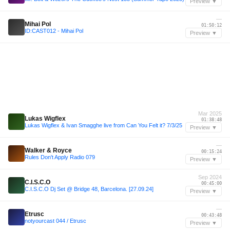
Preview ▼
—
Mihai Pol
01:50:12
ID:CAST012 - Mihai Pol
Preview ▼
Mar 2025
Lukas Wigflex
01:38:48
Lukas Wigflex & Ivan Smagghe live from Can You Felt it? 7/3/25
Preview ▼
—
Walker & Royce
00:15:24
Rules Don't Apply Radio 079
Preview ▼
Sep 2024
C.I.S.C.O
00:45:00
C.I.S.C.O Dj Set @ Bridge 48, Barcelona. [27.09.24]
Preview ▼
—
Etrusc
00:43:48
notyourcast 044 / Etrusc
Preview ▼