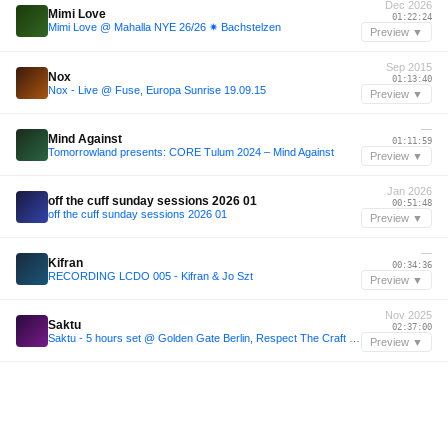
Dec 2026
Mimi Love
01:22:24
Mimi Love @ Mahalla NYE 26/26 ✷ Bachstelzen
Preview ▼
Sep 2015
Nox
01:13:40
Nox - Live @ Fuse, Europa Sunrise 19.09.15
Preview ▼
—
Mind Against
01:11:59
Tomorrowland presents: CORE Tulum 2024 – Mind Against
Preview ▼
Jan 2026
off the cuff sunday sessions 2026 01
00:51:48
off the cuff sunday sessions 2026 01
Preview ▼
—
Kifran
00:34:36
RECORDING LCDO 005 - Kifran & Jo Szt
Preview ▼
Nov 2025
Saktu
02:37:00
Saktu - 5 hours set @ Golden Gate Berlin, Respect The Craft (29.11.2025)
Preview ▼