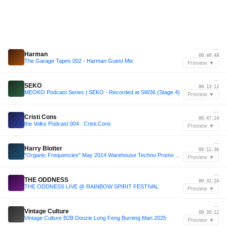
—
Harman
00:40:48
The Garage Tapes 002 - Harman Guest Mix
Preview ▼
—
SEKO
00:13:12
MEOKO Podcast Series | SEKO - Recorded at SW36 (Stage 4)
Preview ▼
—
Cristi Cons
00:47:24
the Volks Podcast 004 : Cristi Cons
Preview ▼
—
Harry Blotter
00:12:36
"Organic Frequencies" May 2014 Warehouse Techno Promo By Harry Blotter
Preview ▼
—
THE ODDNESS
00:31:24
THE ODDNESS LIVE @ RAINBOW SPIRIT FESTIVAL
Preview ▼
—
Vintage Culture
00:39:12
Vintage Culture B2B Doozie Long Feng Burning Man 2025
Preview ▼