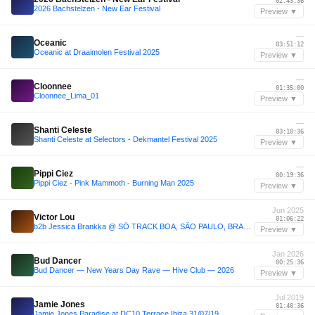
02:43:36
2026 Bachstelzen - New Ear Festival
Preview ▼
—
Oceanic
03:51:12
Oceanic at Draaimolen Festival 2025
Preview ▼
—
Cloonnee
01:35:00
Cloonnee_Lima_01
Preview ▼
—
Shanti Celeste
03:10:36
Shanti Celeste at Selectors - Dekmantel Festival 2025
Preview ▼
—
Pippi Ciez
00:19:36
Pippi Ciez - Pink Mammoth - Burning Man 2025
Preview ▼
Jun 2025
Victor Lou
01:06:22
b2b Jessica Brankka @ SÓ TRACK BOA, SÃO PAULO, BRAZIL 2025
Preview ▼
Jan 2026
Bud Dancer
00:25:36
Bud Dancer — New Years Day Rave — Hive Club — 2026
Preview ▼
Jul 2019
Jamie Jones
01:40:36
Jamie Jones Paradise at DC10 Terrace Ibiza 31/07/19