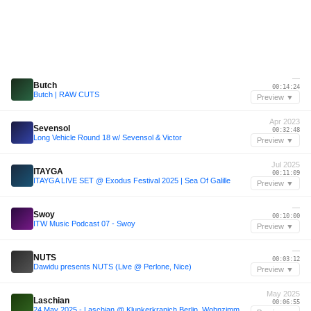
—
Butch
00:14:24
Butch | RAW CUTS
Preview ▼
Apr 2023
Sevensol
00:32:48
Long Vehicle Round 18 w/ Sevensol & Victor
Preview ▼
Jul 2025
ITAYGA
00:11:09
ITAYGA LIVE SET @ Exodus Festival 2025 | Sea Of Galille
Preview ▼
—
Swoy
00:10:00
ITW Music Podcast 07 - Swoy
Preview ▼
—
NUTS
00:03:12
Dawidu presents NUTS (Live @ Perlone, Nice)
Preview ▼
May 2025
Laschian
00:06:55
24 May 2025 - Laschian @ Klunkerkranich Berlin, Wohnzimmer - Leopartey