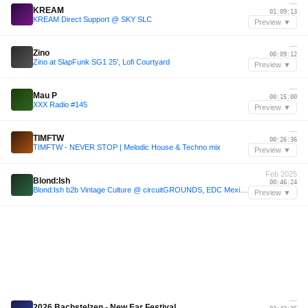
—
KREAM
01:09:13
KREAM Direct Support @ SKY SLC
Preview ▼
—
Zino
00:09:12
Zino at SlapFunk SG1 25', Lofi Courtyard
Preview ▼
—
Mau P
00:15:00
XXX Radio #145
Preview ▼
—
TIMFTW
00:26:36
TIMFTW - NEVER STOP | Melodic House & Techno mix
Preview ▼
Feb 2025
Blond:Ish
00:46:24
Blond:Ish b2b Vintage Culture @ circuitGROUNDS, EDC Mexico 2025-02-23 (Full Set)
Preview ▼
—
2026 Bachstelzen - New Ear Festival