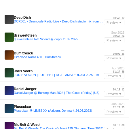
—
Deep Dish
00:42:12
DCR801 - Drumcode Radio Live - Deep Dish studio mix from Washington D.C.
Preview ▼
Sep 2025
dj sweet6teen
00:47:24
dj sweet6teen b2b Sinéad @ coppi 11.09.2025
Preview ▼
—
Dumitrescu
00:02:36
Circoloco Radio 430 - Dumitrescu
Preview ▼
Apr 2025
Joris Voorn
01:27:48
JORIS VOORN | FULL SET | DGTL AMSTERDAM 2025 | 19.4.2025
Preview ▼
—
Daniel Jaeger
00:13:12
Daniel Jaeger @ Burning Man 2024 | The Cloud (Friday) [US]
Preview ▼
Jun 2023
Plusculaar
02:22:35
Plusculaar @ LINES XX (Aalborg, Denmark 24.06.2023)
Preview ▼
—
Mr. Belt & Wezol
00:19:00
Mr. Belt & Wezol's The Cuckoo's Nest 135 (Summer Tape 2025)