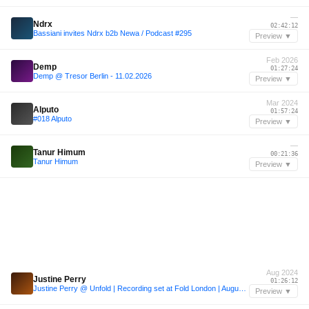
—
Ndrx
02:42:12
Bassiani invites Ndrx b2b Newa / Podcast #295
Preview ▼
Feb 2026
Demp
01:27:24
Demp @ Tresor Berlin - 11.02.2026
Preview ▼
Mar 2024
Alputo
01:57:24
#018 Alputo
Preview ▼
—
Tanur Himum
00:21:36
Tanur Himum
Preview ▼
Aug 2024
Justine Perry
01:26:12
Justine Perry @ Unfold | Recording set at Fold London | August 2024
Preview ▼