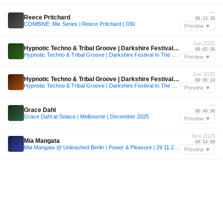
—
Reece Pritchard
00:23:36
COMBINE: Mix Series | Reece Pritchard | 030
Preview ▼
Jun 2025
Hypnotic Techno & Tribal Groove | Darkshire Festival In The Woods [June 20, 2025]
00:02:36
Hypnotic Techno & Tribal Groove | Darkshire Festival In The Woods [June 20, 2025]
Preview ▼
Jun 2025
Hypnotic Techno & Tribal Groove | Darkshire Festival In The Woods [June 20, 2025]
00:05:24
Hypnotic Techno & Tribal Groove | Darkshire Festival In The Woods [June 20, 2025]
Preview ▼
—
Grace Dahl
00:40:36
Grace Dahl at Solace | Melbourne | December 2025
Preview ▼
Nov 2025
Mia Mangata
00:54:00
Mia Mangata @ Unleashed Berlin | Power & Pleasure | 29.11.2025
Preview ▼