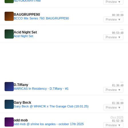
NDYUKA RHYTHM
Preview ▼
—
BAUGRUPPE90
00:30:00
BCCO Mix Series 760: BAUGRUPPE90
Preview ▼
—
Acid Night Set
00:53:48
Acid Night Set
Preview ▼
—
D.Tiffany
01:36:48
MARICAS In Residency - D.Tiffany - #1
Preview ▼
—
Gary Beck
01:36:00
Gary Beck @ WHAC!K x The Garage Club (18.01.25)
Preview ▼
Oct 2025
odd mob
01:52:36
odd mob @ shrine los angeles - october 17th 2025
Preview ▼