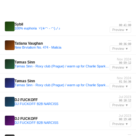
—
Sybil
00:41:00
100% euphoria ヾ(✯◠ ֊ ◠)ノ♪
Preview ▼
—
Tatiana Vaughan
00:36:00
New Brvtalism No. 474 - Malicia
Preview ▼
Nov 2024
Tømas Sinn
00:59:12
Tømas Sinn - Roxy club (Prague) / warm up for Charlie Sparks / 16.11.2024
Preview ▼
Nov 2024
Tømas Sinn
01:54:36
Tømas Sinn - Roxy club (Prague) / warm up for Charlie Sparks / 16.11.2024
Preview ▼
Jul 2023
DJ FUCKOFF
00:18:12
DJ FUCKOFF B2B NARCISS
Preview ▼
Jul 2023
DJ FUCKOFF
00:19:48
DJ FUCKOFF B2B NARCISS
Preview ▼
—