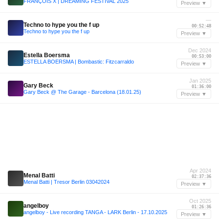
FRANÇOIS X | DREAMING FESTIVAL 2025
Preview ▼
—
Techno to hype you the f up
00:52:48
Techno to hype you the f up
Preview ▼
Dec 2024
Estella Boersma
00:53:00
ESTELLA BOERSMA | Bombastic: Fitzcarraldo
Preview ▼
Jan 2025
Gary Beck
01:36:00
Gary Beck @ The Garage - Barcelona (18.01.25)
Preview ▼
Apr 2024
Menal Batti
02:37:36
Menal Batti | Tresor Berlin 03042024
Preview ▼
Oct 2025
angelboy
01:26:36
angelboy - Live recording TANGA - LARK Berlin - 17.10.2025
Preview ▼