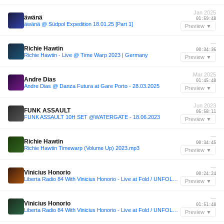
Jan 2025
äwänä
01:59:48
äwänä @ Südpol Expedition 18.01.25 [Part 1]
Preview ▼
—
Richie Hawtin
00:34:36
Richie Hawtin - Live @ Time Warp 2023 | Germany
Preview ▼
Mar 2025
Andre Dias
01:45:48
Andre Dias @ Danza Futura at Gare Porto - 28.03.2025
Preview ▼
Jun 2023
FUNK ASSAULT
05:58:11
FUNK ASSAULT 10H SET @WATERGATE - 18.06.2023
Preview ▼
—
Richie Hawtin
00:34:45
Richie Hawtin Timewarp (Volume Up) 2023.mp3
Preview ▼
—
Vinicius Honorio
00:24:24
Liberta Radio 84 With Vinicius Honorio - Live at Fold / UNFOLD CIV
Preview ▼
—
Vinicius Honorio
01:51:48
Liberta Radio 84 With Vinicius Honorio - Live at Fold / UNFOLD CIV
Preview ▼