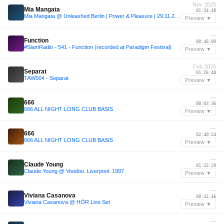
Nov 2025
Mia Mangata
01:24:48
Mia Mangata @ Unleashed Berlin | Power & Pleasure | 29.11.2025
Preview ▼
—
Function
00:46:00
#SlamRadio - 541 - Function (recorded at Paradigm Festival)
Preview ▼
Feb 2025
Separat
01:26:48
TAW004 - Separat
Preview ▼
—
666
00:03:36
666 ALL NIGHT LONG CLUB BASIS
Preview ▼
—
666
02:40:24
666 ALL NIGHT LONG CLUB BASIS
Preview ▼
—
Claude Young
01:22:29
Claude Young @ Voodoo. Liverpool. 1997
Preview ▼
—
Viviana Casanova
00:41:46
Viviana Casanova @ HÖR Live Set
Preview ▼
—