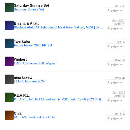
—
Saturday Sunrise Set
03:15:33
Saturday Sunrise Set
Preview ▼
Sep 2024
Blasha & Allatt
06:08:23
Blasha & Allatt [All Night Long] | Meat Free, Salford, MCR | 07 SEP 2024
Preview ▼
—
Twerkaba
01:21:12
Future Forest 2025 PRISM
Preview ▼
—
Wigbert
00:48:00
HABITUS Invites #58: Wigbert
Preview ▼
—
nina kraviz
00:59:48
@ fünk february 2024
Preview ▼
Jun 2023
P.E.A.R.L.
00:08:00
P.E.A.R.L. b2b Not A Headliner @ RSO Berlin 17.06.2023 (4H)
Preview ▼
—
Chlär
00:11:12
VOLTAGE Podcast 38 - Chlär
Preview ▼