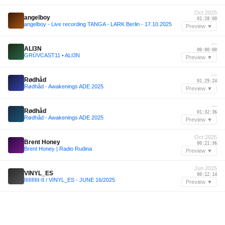
Oct 2025
angelboy
01:28:00
angelboy - Live recording TANGA - LARK Berlin - 17.10.2025
Preview ▼
—
ALI3N
00:00:00
GRÜVCAST11 • ALI3N
Preview ▼
—
Rødhåd
01:29:24
Rødhåd - Awakenings ADE 2025
Preview ▼
—
Rødhåd
01:32:36
Rødhåd - Awakenings ADE 2025
Preview ▼
Oct 2025
Brent Honey
00:21:36
Brent Honey | Radio Rudina
Preview ▼
Jun 2025
VINYL_ES
00:12:14
IIIIIIIIII-II / VINYL_ES - JUNE 16/2025
Preview ▼