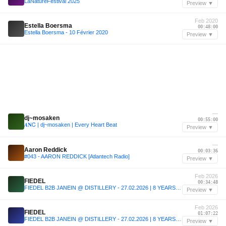
LaNatureFestival 2025
Preview ▼
Feb 2020
Estella Boersma
00:48:00
Estella Boersma - 10 Février 2020
Preview ▼
—
dj~mosaken
00:55:00
𝜜𝐍Ꮯ | dj~mosaken | Every Heart Beat
Preview ▼
—
Aaron Reddick
00:03:36
#043 - AARON REDDICK [Atlantech Radio]
Preview ▼
Feb 2026
FIEDEL
00:34:48
FIEDEL B2B JANEIN @ DISTILLERY - 27.02.2026 | 8 YEARS SEELEN.
Preview ▼
Feb 2026
FIEDEL
01:07:22
FIEDEL B2B JANEIN @ DISTILLERY - 27.02.2026 | 8 YEARS SEELEN.
Preview ▼