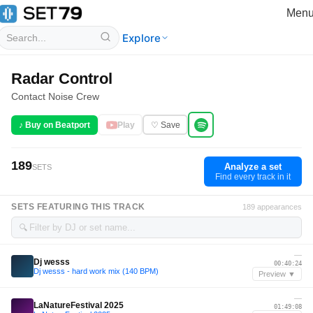
Men
Explore
Radar Control
Contact Noise Crew
♪ Buy on Beatport
Play
♡ Save
189
Analyze a set
SETS
Find every track in it
SETS FEATURING THIS TRACK
189 appearances
🔍
—
Dj wesss
00:40:24
Dj wesss - hard work mix (140 BPM)
Preview ▼
—
LaNatureFestival 2025
01:49:08