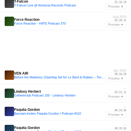
T-Falcon
01:16:24
T-Falcon Live @ Amnezia Records Podcast
Preview ▼
Aug 2023
Force Reaction
02:28:12
Force Reaction - HATE Podcast 370
Preview ▼
Apr 2025
VEN AIR
00:34:36
Before the Madness (Opening Set for Le Bard & Rabteu – Techno Mental/Broken/Raw) STUDIO SAGLIO 11.04
Preview ▼
—
Lindsey Herbert
03:22:11
Geheimclub Podcast 100 - Lindsey Herbert
Preview ▼
—
Paquita Gordon
00:24:36
Bassiani invites Paquita Gordon / Podcast #110
Preview ▼
—
Paquita Gordon
00:39:36