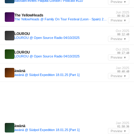
Bassiani invites Paquita Gordon / Podcast #110
Preview ▼
Jun 2025
The YellowHeads
00:02:24
The YellowHeads @ Family On Tour Festival (Leon - Spain) 28.06.2025
Preview ▼
Oct 2025
LOUROU
00:12:48
LOUROU @ Open Source Radio 04/10/2025
Preview ▼
Oct 2025
LOUROU
00:17:48
LOUROU @ Open Source Radio 04/10/2025
Preview ▼
Jan 2025
äwänä
00:40:48
äwänä @ Südpol Expedition 18.01.25 [Part 1]
Preview ▼
Jan 2025
äwänä
01:58:36
äwänä @ Südpol Expedition 18.01.25 [Part 1]
Preview ▼