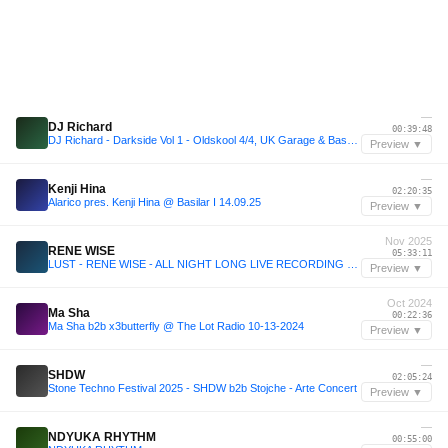
—
DJ Richard
00:39:48
DJ Richard - Darkside Vol 1 - Oldskool 4/4, UK Garage & Bassline 2003
Preview ▼
—
Kenji Hina
02:20:35
Alarico pres. Kenji Hina @ Basilar I 14.09.25
Preview ▼
Nov 2025
RENE WISE
05:33:11
LUST - RENE WISE - ALL NIGHT LONG LIVE RECORDING 15.11.2025
Preview ▼
Oct 2024
Ma Sha
00:22:36
Ma Sha b2b x3butterfly @ The Lot Radio 10-13-2024
Preview ▼
—
SHDW
02:05:24
Stone Techno Festival 2025 - SHDW b2b Stojche - Arte Concert
Preview ▼
—
NDYUKA RHYTHM
00:55:00