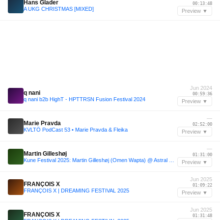
Hans Glader
00:13:48
A UKG CHRISTMAS [MIXED]
Preview ▼
Jun 2024
q nani
00:59:36
q nani b2b HighT - HPTTRSN Fusion Festival 2024
Preview ▼
—
Marie Pravda
02:52:00
KVLTÖ PodCast 53 • Marie Pravda & Fleika
Preview ▼
—
Martin Gilleshøj
01:31:00
Kune Festival 2025: Martin Gilleshøj (Omen Wapta) @ Astral Stage
Preview ▼
Jun 2025
FRANÇOIS X
01:09:22
FRANÇOIS X | DREAMING FESTIVAL 2025
Preview ▼
Jun 2025
FRANÇOIS X
01:31:48