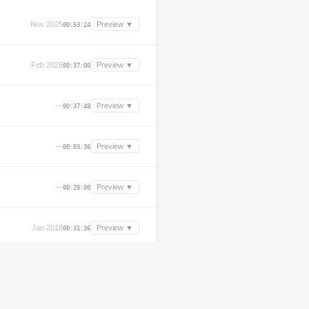
Nov 2025
Preview ▼
00:53:24
Feb 2026
Preview ▼
00:37:00
—
Preview ▼
00:37:48
—
Preview ▼
00:03:36
—
Preview ▼
00:20:00
Jan 2018
Preview ▼
00:31:36
—
Preview ▼
01:19:00