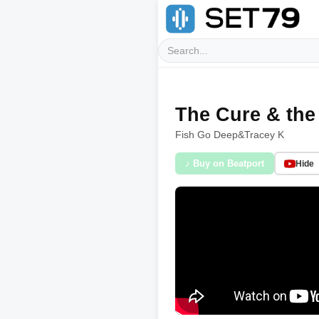
The Cure & the
Fish Go Deep
&
Tracey K
♪ Buy on Beatport
Hide