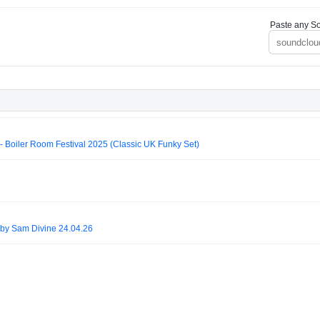
Paste any So
- Boiler Room Festival 2025 (Classic UK Funky Set)
by Sam Divine 24.04.26