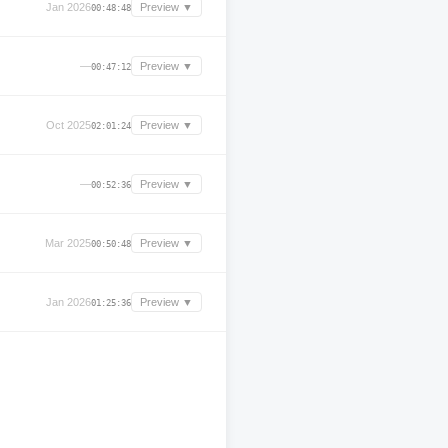
Jan 2026
Preview ▼
00:48:48
—
Preview ▼
00:47:12
Oct 2025
Preview ▼
02:01:24
—
Preview ▼
00:52:36
Mar 2025
Preview ▼
00:50:48
Jan 2026
Preview ▼
01:25:36