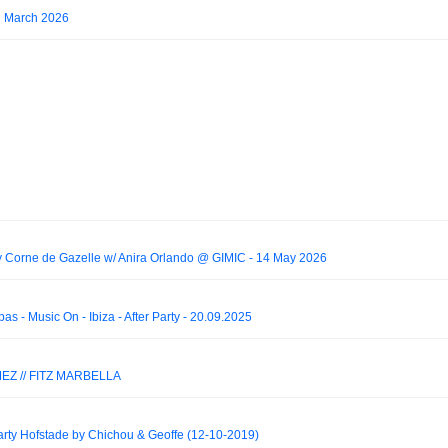
d March 2026
rne de Gazelle w/ Anira Orlando @ GIMIC - 14 May 2026
s - Music On - Ibiza - After Party - 20.09.2025
EZ // FITZ MARBELLA
y Hofstade by Chichou & Geoffe (12-10-2019)