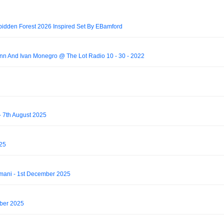
bidden Forest 2026 Inspired Set By EBamford
 And Ivan Monegro @ The Lot Radio 10 - 30 - 2022
 7th August 2025
025
mani - 1st December 2025
mber 2025