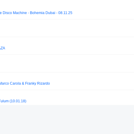
le Disco Machine - Bohemia Dubai - 08.11.25
AZA
 Marco Carola & Franky Rizardo
ulum (10.01.18)
DANIEL RESTREPO DJ