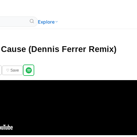
Explore
 Cause (Dennis Ferrer Remix)
♡ Save