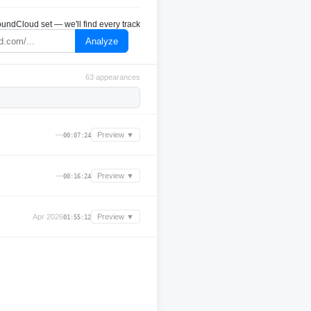
undCloud set — we'll find every track
Analyze
63 appearances
—
Preview ▼
00:07:24
—
Preview ▼
00:16:24
Apr 2026
Preview ▼
01:55:12