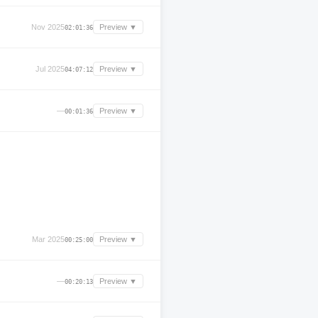
Nov 2025
Preview ▼
02:01:36
Jul 2025
Preview ▼
04:07:12
—
Preview ▼
00:01:36
Mar 2025
Preview ▼
00:25:00
—
Preview ▼
00:20:13