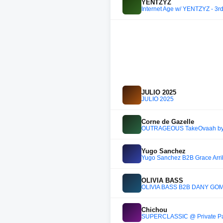
YENTZYZ
Internet Age w/ YENTZYZ - 3r
JULIO 2025
JULIO 2025
Corne de Gazelle
OUTRAGEOUS TakeOvaah by Co
Yugo Sanchez
Yugo Sanchez B2B Grace Arriba
OLIVIA BASS
OLIVIA BASS B2B DANY GOM
Chichou
SUPERCLASSIC @ Private Part