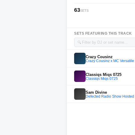
63
SETS
SETS FEATURING THIS TRACK
🔍
Crazy Cousinz
Crazy Cousinz x MC Versatile 
Classiqs Miqs 0725
Classiqs Miqs 0725
Sam Divine
Defected Radio Show Hosted 