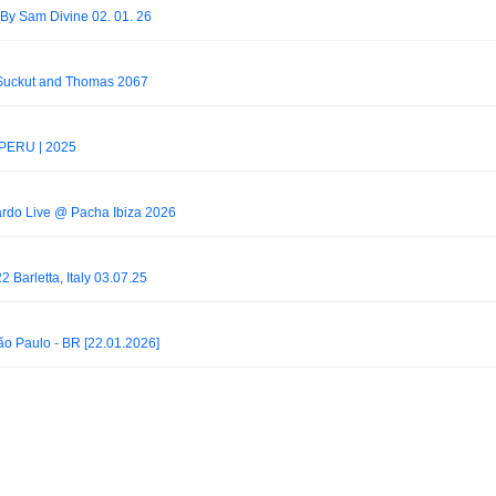
By Sam Divine 02. 01. 26
 Suckut and Thomas 2067
 PERU | 2025
ardo Live @ Pacha Ibiza 2026
2 Barletta, Italy 03.07.25
o Paulo - BR [22.01.2026]