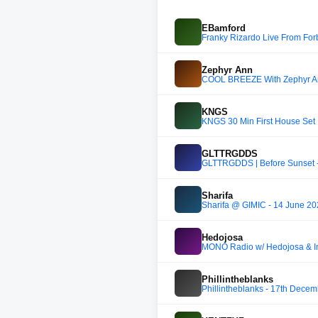
EBamford
Franky Rizardo Live From For
Zephyr Ann
COOL BREEZE With Zephyr Ann
KNGS
KNGS 30 Min First House Set
GLTTRGDDS
GLTTRGDDS | Before Sunset -
Sharifa
Sharifa @ GIMIC - 14 June 2
Hedojosa
MONO Radio w/ Hedojosa & I
Phillintheblanks
Phillintheblanks - 17th Dece