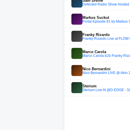
Sam Divine
Defected Radio Show Hosted 
Markus Suckut
Portal Episode 81 by Markus
Franky Rizardo
Franky Rizardo Live at FLOW
Marco Carola
Marco Carola b2b Franky Riz
Nico Bernardini
Nico Bernardini LIVE @ Atrio 2
Sterium
Sterium Live At @D-EDGE - Sã