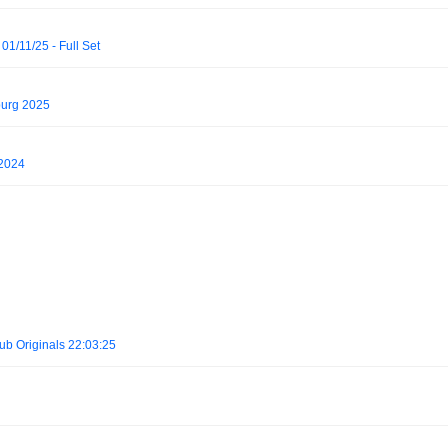
01/11/25 - Full Set
burg 2025
 2024
b Originals 22:03:25