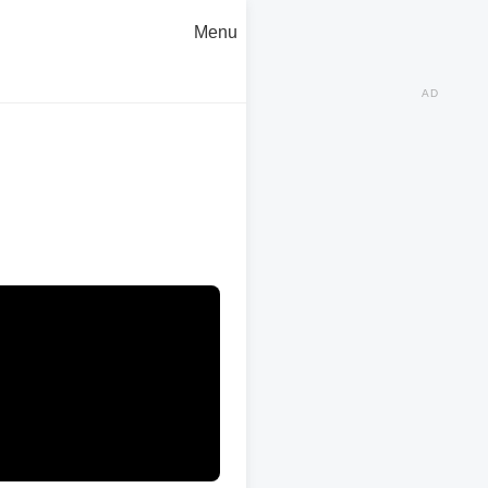
Menu
AD