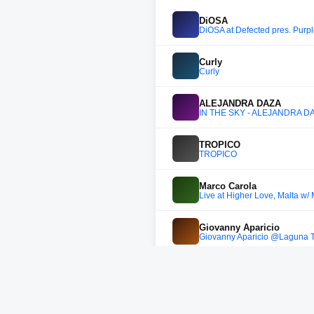
DiOSA
DiOSA at Defected pres. Purp
Curly
Curly
ALEJANDRA DAZA
IN THE SKY - ALEJANDRA D
TROPICO
TROPICO
Marco Carola
Live at Higher Love, Malta w/
Giovanny Aparicio
Giovanny Aparicio @Laguna T
DANIEL RESTREPO DJ
UN CLÁSICO - LIVE SET - 
Sanchez