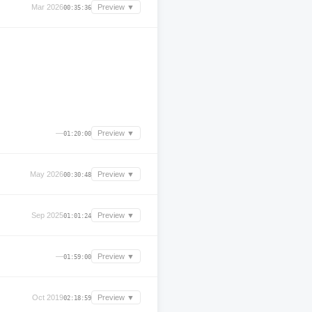
Mar 2026
Preview ▼
00:35:36
—
Preview ▼
01:20:00
May 2026
Preview ▼
00:30:48
Sep 2025
Preview ▼
01:01:24
—
Preview ▼
01:59:00
Oct 2019
Preview ▼
02:18:59