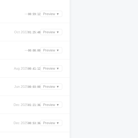
—
Preview ▼
00:59:12
Oct 2022
Preview ▼
01:25:48
—
Preview ▼
00:08:00
Aug 2025
Preview ▼
00:41:12
Jun 2025
Preview ▼
00:03:00
Dec 2025
Preview ▼
01:21:36
Dec 2025
Preview ▼
00:53:36