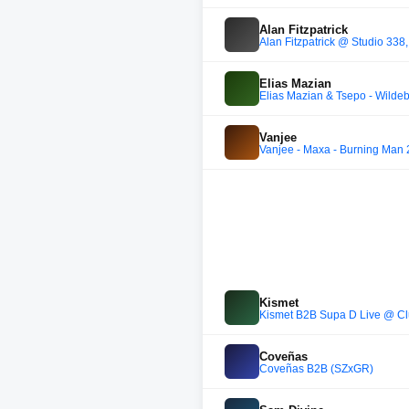
Alan Fitzpatrick
Alan Fitzpatrick @ Studio 338, 
Elias Mazian
Elias Mazian & Tsepo - Wilde
Vanjee
Vanjee - Maxa - Burning Man
Kismet
Kismet B2B Supa D Live @ Clu
Coveñas
Coveñas B2B (SZxGR)