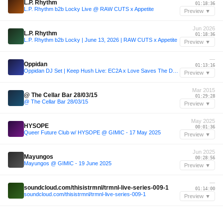
L.P. Rhythm
01:18:36
L.P. Rhythm b2b Locky Live @ RAW CUTS x Appetite
Preview ▼
Jun 2026
L.P. Rhythm
01:18:36
L.P. Rhythm b2b Locky | June 13, 2026 | RAW CUTS x Appetite
Preview ▼
—
Oppidan
01:13:16
Oppidan DJ Set | Keep Hush Live: EC2A x Love Saves The Day Festival 2023
Preview ▼
Mar 2015
@ The Cellar Bar 28/03/15
01:29:28
@ The Cellar Bar 28/03/15
Preview ▼
May 2025
HYSOPE
00:01:36
Queer Future Club w/ HYSOPE @ GIMIC - 17 May 2025
Preview ▼
Jun 2025
Mayungos
00:28:56
Mayungos @ GIMIC - 19 June 2025
Preview ▼
—
soundcloud.com/thisistrmnl/trmnl-live-series-009-1
01:14:00
soundcloud.com/thisistrmnl/trmnl-live-series-009-1
Preview ▼