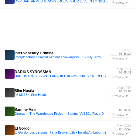
OPPIDAN: ARMED & DANGEROUS TOUR [LIVE IN LONDON] // UKF ON AIR
Preview ▼
Jul 2025
Interplanetary Criminal
01:38:24
Interplanetary Criminal with bassbinwarpers - 16 July 2025
Preview ▼
Sep 2024
DARIUS SYROSSIAN
01:45:36
DARIUS SYROSSIAN - PARADISE at AMNESIA IBIZA - RECORDED LIVE SEPT 2024
Preview ▼
Aug 2017
Slim Hustla
02:33:06
25.08.17 ~ Slim Hustla
Preview ▼
—
Sammy Virji
00:06:36
Crucast - The Warehouse Project - Sammy Virji B2b Flava D
Preview ▼
May 2025
El Gordo
02:05:48
El Gordo, Los Jetsons, Faffa Bruwer b2b - Insight Afrikaburn 2025 Thursday 10pm
Preview ▼