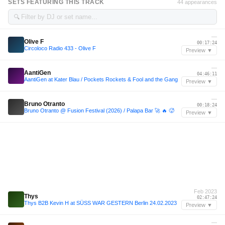
SETS FEATURING THIS TRACK
44 appearances
🔍
—
Olive F
00:17:24
Circoloco Radio 433 - Olive F
Preview ▼
—
AantiGen
04:46:11
AantiGen at Kater Blau / Pockets Rockets & Fool and the Gang
Preview ▼
—
Bruno Otranto
00:18:24
Bruno Otranto @ Fusion Festival (2026) / Palapa Bar 🚀 🔥 🥵
Preview ▼
Feb 2023
Thys
02:47:24
Thys B2B Kevin H at SÜSS WAR GESTERN Berlin 24.02.2023
Preview ▼
—