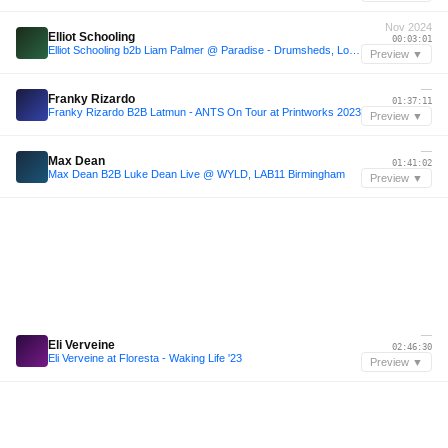
Nov 2024
Elliot Schooling
00:03:01
Elliot Schooling b2b Liam Palmer @ Paradise - Drumsheds, London 16/11/24
Preview ▼
—
Franky Rizardo
01:37:11
Franky Rizardo B2B Latmun - ANTS On Tour at Printworks 2023
Preview ▼
—
Max Dean
01:41:02
Max Dean B2B Luke Dean Live @ WYLD, LAB11 Birmingham
Preview ▼
—
Eli Verveine
02:46:30
Eli Verveine at Floresta - Waking Life '23
Preview ▼