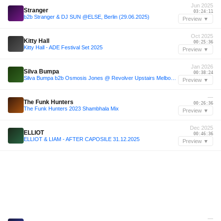
Jun 2025
Stranger
03:24:11
b2b Stranger & DJ SUN @ELSE, Berlin (29.06.2025)
Preview ▼
Oct 2025
Kitty Hall
00:25:36
Kitty Hall - ADE Festival Set 2025
Preview ▼
Jan 2026
Silva Bumpa
00:38:24
Silva Bumpa b2b Osmosis Jones @ Revolver Upstairs Melbourne 18 Jan 2026
Preview ▼
—
The Funk Hunters
00:26:36
The Funk Hunters 2023 Shambhala Mix
Preview ▼
Dec 2025
ELLIOT
00:46:36
ELLIOT & LIAM - AFTER CAPOSILE 31.12.2025
Preview ▼
—