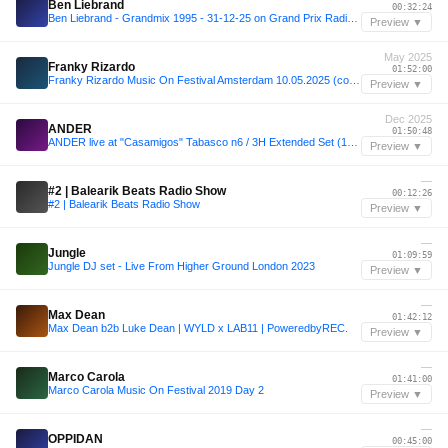
Ben Liebrand
00:32:24
Ben Liebrand - Grandmix 1995 - 31-12-25 on Grand Prix Radio 320 MP3
Preview ▼
May 2025
Franky Rizardo
01:52:00
Franky Rizardo Music On Festival Amsterdam 10.05.2025 (complete)
Preview ▼
Dec 2025
ANDER
01:50:48
ANDER live at "Casamigos" Tabasco n6 / 3H Extended Set (12-12-2025)
Preview ▼
—
#2 | Balearik Beats Radio Show
00:12:26
#2 | Balearik Beats Radio Show
Preview ▼
—
Jungle
01:09:59
Jungle DJ set - Live From Higher Ground London 2023
Preview ▼
—
Max Dean
01:42:12
Max Dean b2b Luke Dean | WYLD x LAB11 | PoweredbyREC.
Preview ▼
—
Marco Carola
01:41:00
Marco Carola Music On Festival 2019 Day 2
Preview ▼
—
OPPIDAN
00:45:00