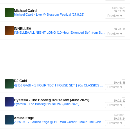
Sep 2025
Michael Caird
00:19:24
Michael Caird - Live @ Blossom Festival (27.9.25)
Preview ▼
—
INNELLEA
08:43:11
INNELLEA ALL NIGHT LONG (10-Hour Extended Set) from Stereo Montreal, Canada 2024
Preview ▼
—
DJ Gabi
00:46:48
🎧 DJ GABI – 1 HOUR TECH HOUSE SET | 90s CLASSICS x MODERN BANGERS 🔥 4K Rooftop Mix from Marbella
Preview ▼
—
Hysteria - The Bootleg House Mix (June 2025)
00:11:12
Hysteria - The Bootleg House Mix (June 2025)
Preview ▼
Jul 2025
Amine Edge
00:34:24
2025.07.17 - Amine Edge @ Hï - Wild Corner - Make The Girls Dance Records - Hugel, Ibiza, ES
Preview ▼