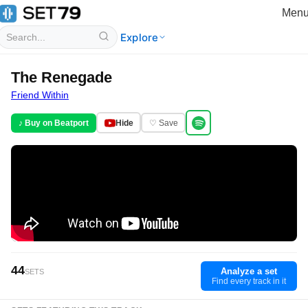
Men
Explore
The Renegade
Friend Within
♪ Buy on Beatport
Hide
♡ Save
44
Analyze a set
SETS
Find every track in it