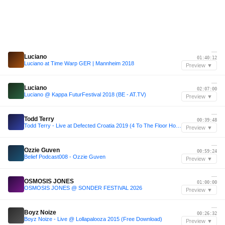
—
Luciano
01:40:12
Luciano at Time Warp GER | Mannheim 2018
Preview ▼
—
Luciano
02:07:00
Luciano @ Kappa FuturFestival 2018 (BE - AT.TV)
Preview ▼
—
Todd Terry
00:39:48
Todd Terry - Live at Defected Croatia 2019 (4 To The Floor House Classics)
Preview ▼
—
Ozzie Guven
00:59:24
Belief Podcast008 - Ozzie Guven
Preview ▼
—
OSMOSIS JONES
01:00:00
OSMOSIS JONES @ SONDER FESTIVAL 2026
Preview ▼
—
Boyz Noize
00:26:32
Boyz Noize - Live @ Lollapalooza 2015 (Free Download)
Preview ▼