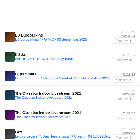
Sep 2025
DJ Europarking
00:34:24
DJ Europarking @ GIMIC - 03 September 2025
Preview ▼
—
DJ Jan
04:23:35
#VRUUGER - DJ Jan's Birthday Bash
Preview ▼
—
Papa Smurf
02:13:35
Pitch Perfect - EP004 / Papa Smurf at Pitch Music & Arts 2020
Preview ▼
—
The Classixs Indoor Livestream 2021
00:51:48
The Classixs Indoor Livestream 2021
Preview ▼
—
The Classixs Indoor Livestream 2021
01:09:59
The Classixs Indoor Livestream 2021
Preview ▼
Dec 2009
Left
00:01:00
Left vs Devin @ 3 Jaar Fiesta Loca @ Creamm 04.12.09 (Deel1)
Preview ▼