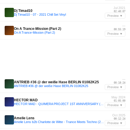
Jul 2021
Dj Timad10
02:40:07
Dj Timad10 - 07 - 2021 Chill Set Vinyl
Preview ▼
—
On A Trance-Mission (Part 2)
00:55:19
On A Trance-Mission (Part 2)
Preview ▼
—
ANTRIEB #36 @ der weiße Hase BERLIN 01082K25
00:18:24
ANTRIEB #36 @ der weiße Hase BERLIN 01082K25
Preview ▼
May 2024
HECTOR MAD
01:05:00
HECTOR MAD - QUIMERA PROJECT 1ST ANNIVERSARY (18.05.24)
Preview ▼
Oct 2025
Amelie Lens
00:12:24
Amelie Lens b2b Charlotte de Witte - Trance Meets Techno (25.10.2025)
Preview ▼