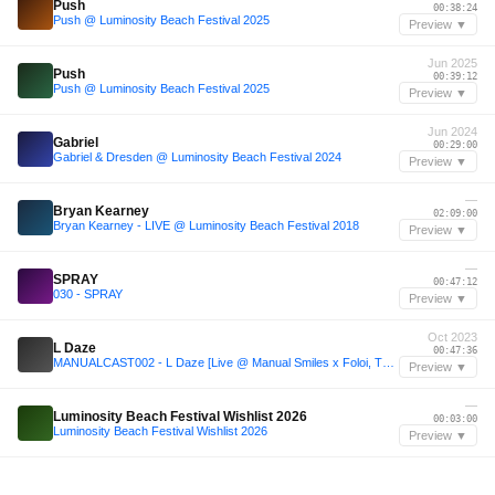
Push
00:38:24
Push @ Luminosity Beach Festival 2025
Preview ▼
Jun 2025
Push
00:39:12
Push @ Luminosity Beach Festival 2025
Preview ▼
Jun 2024
Gabriel
00:29:00
Gabriel & Dresden @ Luminosity Beach Festival 2024
Preview ▼
—
Bryan Kearney
02:09:00
Bryan Kearney - LIVE @ Luminosity Beach Festival 2018
Preview ▼
—
SPRAY
00:47:12
030 - SPRAY
Preview ▼
Oct 2023
L Daze
00:47:36
MANUALCAST002 - L Daze [Live @ Manual Smiles x Foloi, The Cause 28.10.23]
Preview ▼
—
Luminosity Beach Festival Wishlist 2026
00:03:00
Luminosity Beach Festival Wishlist 2026
Preview ▼