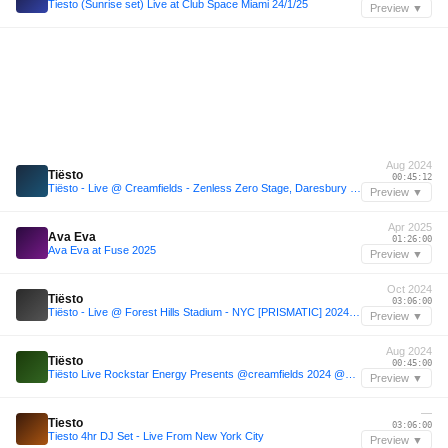
Tiesto (Sunrise set) Live at Club Space Miami 24/1/25
Preview ▼
Aug 2024
Tiësto
00:45:12
Tiësto - Live @ Creamfields - Zenless Zero Stage, Daresbury UK 2024-08-24
Preview ▼
Apr 2025
Ava Eva
01:26:00
Ava Eva at Fuse 2025
Preview ▼
Oct 2024
Tiësto
03:06:00
Tiësto - Live @ Forest Hills Stadium - NYC [PRISMATIC] 2024-10-25
Preview ▼
Aug 2024
Tiësto
00:45:00
Tiësto Live Rockstar Energy Presents @creamfields 2024 @beatport Live
Preview ▼
—
Tiesto
03:06:00
Tiesto 4hr DJ Set - Live From New York City
Preview ▼