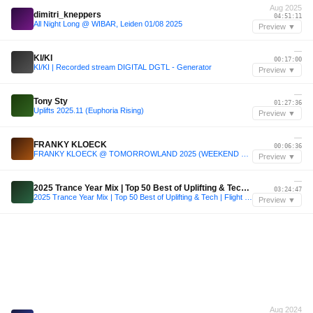
Aug 2025
dimitri_kneppers
04:51:11
All Night Long @ WIBAR, Leiden 01/08 2025
Preview ▼
—
KI/KI
00:17:00
KI/KI | Recorded stream DIGITAL DGTL - Generator
Preview ▼
—
Tony Sty
01:27:36
Uplifts 2025.11 (Euphoria Rising)
Preview ▼
—
FRANKY KLOECK
00:06:36
FRANKY KLOECK @ TOMORROWLAND 2025 (WEEKEND 2) @ ILLUSION STAGE
Preview ▼
—
2025 Trance Year Mix | Top 50 Best of Uplifting & Tech | Flight 138 Radio Ep. 16
03:24:47
2025 Trance Year Mix | Top 50 Best of Uplifting & Tech | Flight 138 Radio Ep. 16
Preview ▼
Aug 2024