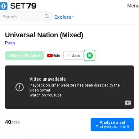
Men
Explore
Universal Nation (Mixed)
Push
♪ Buy on Beatport
Hide
♡ Save
40
Analyze a set
SETS
Find every track in it