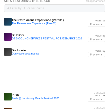
SETS FEATURING THIS TRACK
40 appearances
🔍
—
The Retro Arena Experience (Part 01)
00:55:00
The Retro Arena Experience (Part 01)
Preview ▼
—
DJ BIOOL
01:28:36
DJ BIOOL - CHEPAPKES FESTIVAL POTJESMARKT 2026
Preview ▼
—
DonHowie
01:05:05
DonHowie cosa nostra
Preview ▼
Jun 2025
Push
00:37:48
Push @ Luminosity Beach Festival 2025
Preview ▼
Jun 2025