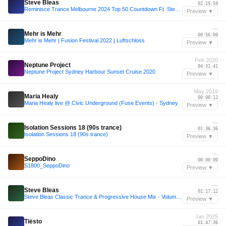
Steve Bleas
02:15:59
Reminisce Trance Melbourne 2024 Top 50 Countdown Ft. Steve Bleas
Preview ▼
—
Mehr is Mehr
00:56:00
Mehr is Mehr | Fusion Festival 2022 | Luftschloss
Preview ▼
Feb 2020
Neptune Project
04:31:41
Neptune Project Sydney Harbour Sunset Cruise 2020
Preview ▼
May 2019
Maria Healy
00:00:12
Maria Healy live @ Civic Underground (Fuse Events) - Sydney
Preview ▼
—
Isolation Sessions 18 (90s trance)
01:36:36
Isolation Sessions 18 (90s trance)
Preview ▼
—
SeppoDino
00:00:00
S1800_SeppoDino
Preview ▼
—
Steve Bleas
01:17:12
Steve Bleas Classic Trance & Progressive House Mix - Volume 2
Preview ▼
Jan 2025
Tiësto
01:47:36