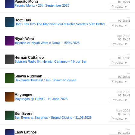
Paquito Moniz
00:16:24
Paquito Moniz - 25th September 2025
Preview ▼
—
Högt i Tak
00:28:48
Högt i Tak b2b The Machine Soul at Peter Svarte's 50th Birthday Bash
Preview ▼
Apr 2025
Niyah West
00:39:12
injection w/ Niyah West x Doula - 15/04/2025
Preview ▼
—
Hernán Cattáneo
02:27:36
Subtract Radio 04: Hernán Cattáneo • 4 Hour Set
Preview ▼
—
Shawn Rudiman
00:28:36
Dekmantel Podcast 149 - Shawn Rudiman
Preview ▼
Jun 2025
Mayungos
00:36:43
Mayungos @ GIMIC - 19 June 2025
Preview ▼
May 2026
Ben Evers
00:24:12
Ben Evers at Sisyphos - Strand Closing - 31.05.2026
Preview ▼
—
Easy Latinos
02:21:59