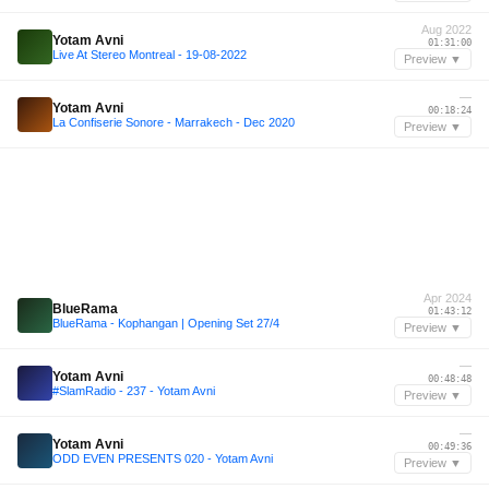
Aug 2022
Yotam Avni
01:31:00
Live At Stereo Montreal - 19-08-2022
Preview ▼
—
Yotam Avni
00:18:24
La Confiserie Sonore - Marrakech - Dec 2020
Preview ▼
Apr 2024
BlueRama
01:43:12
BlueRama - Kophangan | Opening Set 27/4
Preview ▼
—
Yotam Avni
00:48:48
#SlamRadio - 237 - Yotam Avni
Preview ▼
—
Yotam Avni
00:49:36
ODD EVEN PRESENTS 020 - Yotam Avni
Preview ▼