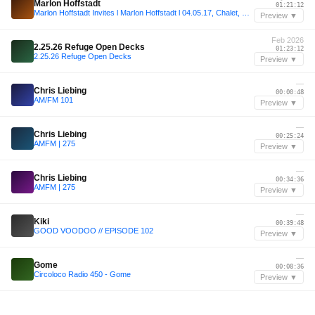
Marlon Hoffstadt
01:21:12
Marlon Hoffstadt Invites l Marlon Hoffstadt l 04.05.17, Chalet, Berlin
Preview ▼
Feb 2026
2.25.26 Refuge Open Decks
01:23:12
2.25.26 Refuge Open Decks
Preview ▼
—
Chris Liebing
00:00:48
AM/FM 101
Preview ▼
—
Chris Liebing
00:25:24
AMFM | 275
Preview ▼
—
Chris Liebing
00:34:36
AMFM | 275
Preview ▼
—
Kiki
00:39:48
GOOD VOODOO // EPISODE 102
Preview ▼
—
Gome
00:08:36
Circoloco Radio 450 - Gome
Preview ▼