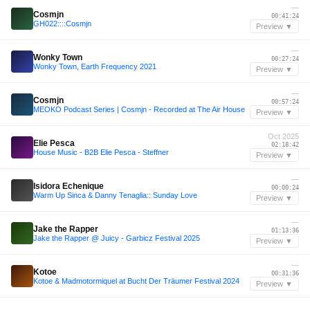
—
Cosmjn
00:41:24
GH022::::Cosmjn
Preview ▼
—
Wonky Town
00:27:24
Wonky Town, Earth Frequency 2021
Preview ▼
—
Cosmjn
00:57:24
MEOKO Podcast Series | Cosmjn - Recorded at The Air House
Preview ▼
Oct 2025
Elie Pesca
02:18:42
House Music - B2B Elie Pesca - Steffner
Preview ▼
—
Isidora Echenique
00:00:24
Warm Up Sinca & Danny Tenaglia:: Sunday Love
Preview ▼
—
Jake the Rapper
01:13:36
Jake the Rapper @ Juicy - Garbicz Festival 2025
Preview ▼
—
Kotoe
00:31:36
Kotoe & Madmotormiquel at Bucht Der Träumer Festival 2024
Preview ▼