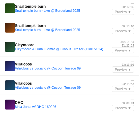
—
Snail temple burn
00:12:36
Snail temple burn - Live @ Borderland 2025
Preview ▼
—
Snail temple burn
00:13:00
Snail temple burn - Live @ Borderland 2025
Preview ▼
Jan 2024
Cleymoore
01:22:24
Cleymoore & Luna Ludmila @ Globus, Tresor (11/01/2024)
Preview ▼
—
Villalobos
03:13:09
Villalobos vs Luciano @ Cocoon Terrace 09
Preview ▼
—
Villalobos
03:15:57
Villalobos vs Luciano @ Cocoon Terrace 09
Preview ▼
—
DHC
00:08:24
Mala Junta w/ DHC 160226
Preview ▼