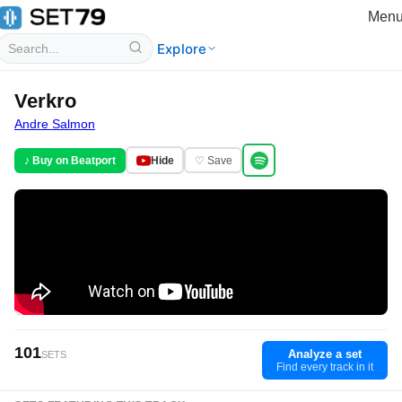
Men
Explore
Verkro
Andre Salmon
♪ Buy on Beatport
Hide
♡ Save
101
Analyze a set
SETS
Find every track in it