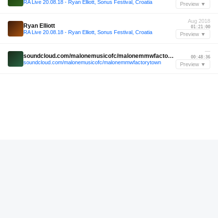
RA Live 20.08.18 - Ryan Elliott, Sonus Festival, Croatia
Preview ▼
Aug 2018
Ryan Elliott
01:21:00
RA Live 20.08.18 - Ryan Elliott, Sonus Festival, Croatia
Preview ▼
—
soundcloud.com/malonemusicofc/malonemmwfactorytown
00:48:36
soundcloud.com/malonemusicofc/malonemmwfactorytown
Preview ▼
—
soundcloud.com/redrosared/rosa-red-radio-1
00:46:00
soundcloud.com/redrosared/rosa-red-radio-1
Preview ▼
Jul 2025
Onirik
00:25:48
Off The Grid 10 Years with Onirik and Giammarco Orsini @ The Lot Radio 07-11-2025
Preview ▼
Feb 2025
closing small steps at bis.club 15022025
00:41:36
closing small steps at bis.club 15022025
Preview ▼