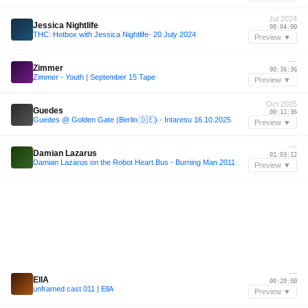
Jul 2024
Jessica Nightlife
00:04:00
THC: Hotbox with Jessica Nightlife- 20 July 2024
Preview ▼
—
Zimmer
00:36:36
Zimmer - Youth | September 15 Tape
Preview ▼
Oct 2025
Guedes
00:11:36
Guedes @ Golden Gate (Berlin 🇩🇪) - Intaresu 16.10.2025
Preview ▼
—
Damian Lazarus
01:03:12
Damian Lazarus on the Robot Heart Bus - Burning Man 2011
Preview ▼
—
EllA
00:20:00
unframed cast 011 | EllA
Preview ▼