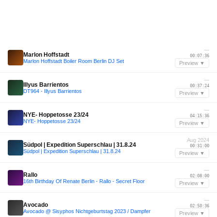
—
Marlon Hoffstadt
00:07:36
Marlon Hoffstadt Boiler Room Berlin DJ Set
Preview ▼
—
Illyus Barrientos
00:37:24
DT964 - Illyus Barrientos
Preview ▼
—
NYE- Hoppetosse 23/24
04:15:36
NYE- Hoppetosse 23/24
Preview ▼
Aug 2024
Südpol | Expedition Superschlau | 31.8.24
00:31:00
Südpol | Expedition Superschlau | 31.8.24
Preview ▼
—
Rallo
02:08:00
16th Birthday Of Renate Berlin - Rallo - Secret Floor
Preview ▼
—
Avocado
02:50:36
Avocado @ Sisyphos Nichtgeburtstag 2023 / Dampfer
Preview ▼