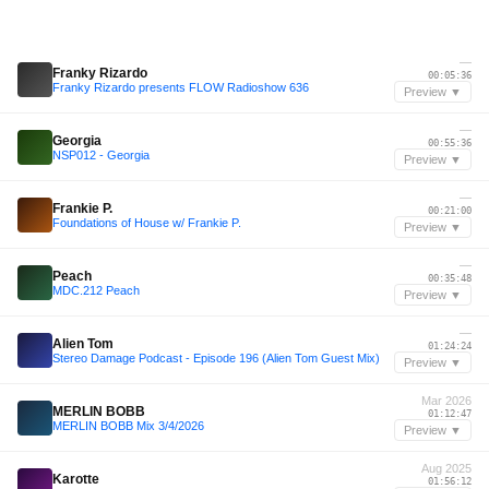
—
Franky Rizardo
00:05:36
Franky Rizardo presents FLOW Radioshow 636
Preview ▼
—
Georgia
00:55:36
NSP012 - Georgia
Preview ▼
—
Frankie P.
00:21:00
Foundations of House w/ Frankie P.
Preview ▼
—
Peach
00:35:48
MDC.212 Peach
Preview ▼
—
Alien Tom
01:24:24
Stereo Damage Podcast - Episode 196 (Alien Tom Guest Mix)
Preview ▼
Mar 2026
MERLIN BOBB
01:12:47
MERLIN BOBB Mix 3/4/2026
Preview ▼
Aug 2025
Karotte
01:56:12