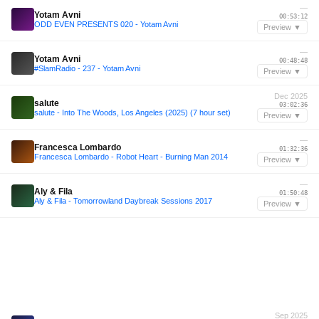
—
Yotam Avni
00:53:12
ODD EVEN PRESENTS 020 - Yotam Avni
Preview ▼
—
Yotam Avni
00:48:48
#SlamRadio - 237 - Yotam Avni
Preview ▼
Dec 2025
salute
03:02:36
salute - Into The Woods, Los Angeles (2025) (7 hour set)
Preview ▼
—
Francesca Lombardo
01:32:36
Francesca Lombardo - Robot Heart - Burning Man 2014
Preview ▼
—
Aly & Fila
01:50:48
Aly & Fila - Tomorrowland Daybreak Sessions 2017
Preview ▼
Sep 2025