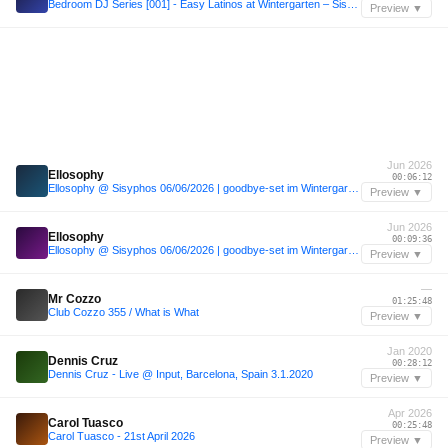
Bedroom DJ Series [001] - Easy Latinos at Wintergarten – Sisyphos
Preview ▼
Jun 2026
Ellosophy
00:06:12
Ellosophy @ Sisyphos 06/06/2026 | goodbye-set im Wintergarten
Preview ▼
Jun 2026
Ellosophy
00:09:36
Ellosophy @ Sisyphos 06/06/2026 | goodbye-set im Wintergarten
Preview ▼
—
Mr Cozzo
01:25:48
Club Cozzo 355 / What is What
Preview ▼
Jan 2020
Dennis Cruz
00:28:12
Dennis Cruz - Live @ Input, Barcelona, Spain 3.1.2020
Preview ▼
Apr 2026
Carol Tuasco
00:25:48
Carol Tuasco - 21st April 2026
Preview ▼