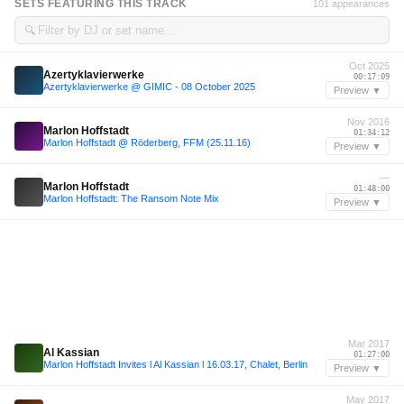
SETS FEATURING THIS TRACK
101 appearances
🔍
Oct 2025
Azertyklavierwerke
00:17:09
Azertyklavierwerke @ GIMIC - 08 October 2025
Preview ▼
Nov 2016
Marlon Hoffstadt
01:34:12
Marlon Hoffstadt @ Röderberg, FFM (25.11.16)
Preview ▼
—
Marlon Hoffstadt
01:48:00
Marlon Hoffstadt: The Ransom Note Mix
Preview ▼
Mar 2017
Al Kassian
01:27:00
Marlon Hoffstadt Invites l Al Kassian l 16.03.17, Chalet, Berlin
Preview ▼
May 2017