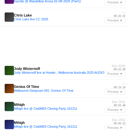
Karotte @ Wandelbar Arosa 02-08-2025 (Part1)
Preview ▼
—
Chris Lake
00:26:32
Chris Lake live CC 2025
Preview ▼
Nov 2025
Jody Wisternoff
00:52:00
Jody Wisternoff live at Howler , Melbourne Australia 2025 AUDIO
Preview ▼
—
Genius Of Time
00:24:24
Melbourne Deepcast 091: Genius Of Time
Preview ▼
Dec 2011
Mihigh
00:03:48
Mihigh live @ ClubMIDI Closing Party 161211
Preview ▼
Dec 2011
Mihigh
00:04:12
Mihigh live @ ClubMIDI Closing Party 161211
Preview ▼