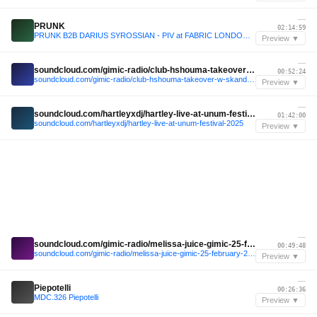
—
PRUNK
02:14:59
PRUNK B2B DARIUS SYROSSIAN - PIV at FABRIC LONDON - December 2025
Preview ▼
—
soundcloud.com/gimic-radio/club-hshouma-takeover-w-skandal-b2b-stranger-souma-gimic-27-december-2025-2
00:52:24
soundcloud.com/gimic-radio/club-hshouma-takeover-w-skandal-b2b-stranger-souma-gimic-27-december-2025-2
Preview ▼
—
soundcloud.com/hartleyxdj/hartley-live-at-unum-festival-2025
01:42:00
soundcloud.com/hartleyxdj/hartley-live-at-unum-festival-2025
Preview ▼
—
soundcloud.com/gimic-radio/melissa-juice-gimic-25-february-2026-5
00:49:48
soundcloud.com/gimic-radio/melissa-juice-gimic-25-february-2026-5
Preview ▼
—
Piepotelli
00:26:36
MDC.326 Piepotelli
Preview ▼