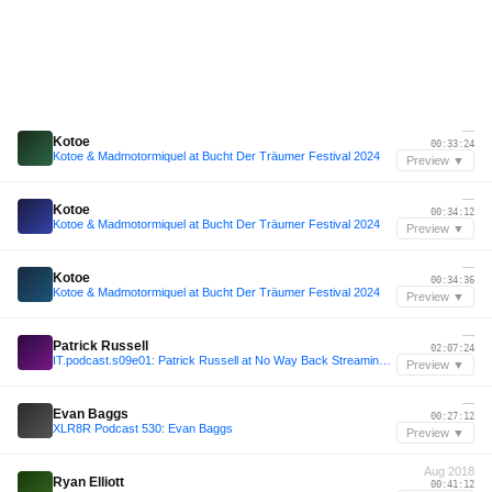
—
Kotoe
00:33:24
Kotoe & Madmotormiquel at Bucht Der Träumer Festival 2024
Preview ▼
—
Kotoe
00:34:12
Kotoe & Madmotormiquel at Bucht Der Träumer Festival 2024
Preview ▼
—
Kotoe
00:34:36
Kotoe & Madmotormiquel at Bucht Der Träumer Festival 2024
Preview ▼
—
Patrick Russell
02:07:24
IT.podcast.s09e01: Patrick Russell at No Way Back Streaming From Beyond 2020
Preview ▼
—
Evan Baggs
00:27:12
XLR8R Podcast 530: Evan Baggs
Preview ▼
Aug 2018
Ryan Elliott
00:41:12