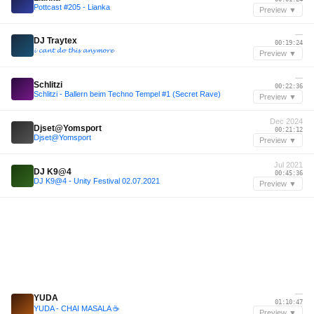
Pottcast #205 - Lianka
Preview ▼
—
DJ Traytex
00:19:24
𝓲 𝓬𝓪𝓷𝓽 𝓭𝓸 𝓽𝓱𝓲𝓼 𝓪𝓷𝔂𝓶𝓸𝓻𝓮
Preview ▼
—
Schlitzi
00:22:36
Schlitzi - Ballern beim Techno Tempel #1 (Secret Rave)
Preview ▼
Dec 2024
Djset@Yomsport
00:21:12
Djset@Yomsport
Preview ▼
Jul 2021
DJ K9@4
00:45:36
DJ K9@4 - Unity Festival 02.07.2021
Preview ▼
—
YUDA
01:10:47
YUDA - CHAI MASALA ☕️
Preview ▼