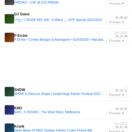
FRESKA - LIVE @ ICE KREAM
Preview ▼
DJ Sueur
—
01:58:00
༺ྜ✧ CRUDE MIX 108 - X-Wave __ NYE Special 2021/2022
Preview ▼
Jan 2025
P Errine
01:22:00
P Errine • Combo Bongos & Androgyne • 01/03/2025 • Macadam, Nantes
Preview ▼
—
SHDW
01:25:12
SHDW & Obscure Shape | Awakenings Easter Festival 2022
Preview ▼
—
KI/KI
03:20:02
KI/KI - 5 HOURS - The Wool Store, Melbourne
Preview ▼
Jun 2021
Krunk
02:01:36
Heart Beatz Hi NRG Sydney Harbor Cruise Promo Mix
Preview ▼