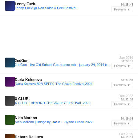
—
Lenny Fuck
00:25:48
Lenny Fuck @ Non Salon // Feel Festival
Preview ▼
Jan 2014
2ndGen
00:22:13
2ndGen - live Old School Goa trance mix - january 24, 2014 (recorded @ Cor's b-day night)
Preview ▼
—
Daria Kolosova
00:34:33
Daria Kolosva B2B SPFDJ The Crave Festival 2024
Preview ▼
Dec 2022
X CLUB.
00:31:36
X CLUB. - BEYOND THE VALLEY FESTIVAL 2022
Preview ▼
—
Nico Moreno
00:19:36
Nico Moreno | Bridge by BASIS - By the Creek 2022
Preview ▼
Oct 2025
Debora De Luca
00:12:24