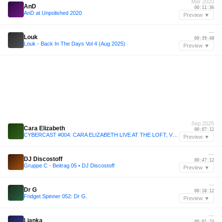
Mar 2020
AnD
00:11:36
AnD at Unpolished 2020
Preview ▼
—
Louk
00:39:48
Louk - Back In The Days Vol 4 (Aug 2025)
Preview ▼
Sep 2025
Cara Elizabeth
00:07:12
CYBERCAST #004: CARA ELIZABETH LIVE AT THE LOFT, VIENNA
Preview ▼
—
DJ Discostoff
00:47:12
Gruppe C - Beitrag 05 • DJ Discostoff
Preview ▼
—
Dr G
00:18:12
Fridget Spinner 052: Dr G.
Preview ▼
—
Lianka
00:01:24