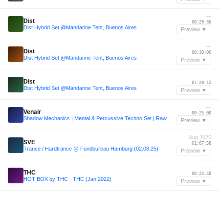
—
Dist
00:29:36
Dist Hybrid Set @Mandarine Tent, Buenos Aires
Preview ▼
—
Dist
00:30:00
Dist Hybrid Set @Mandarine Tent, Buenos Aires
Preview ▼
—
Dist
01:20:12
Dist Hybrid Set @Mandarine Tent, Buenos Aires
Preview ▼
—
Venair
00:25:00
Shadow Mechanics | Mental & Percussive Techno Set | Raw Grooves & Subtle Tension | 140–144 BPM
Preview ▼
Aug 2025
SVE
01:07:58
Trance / Hardtrance @ Fundbureau Hamburg (02.08.25)
Preview ▼
—
THC
00:23:48
HOT BOX by THC - THC (Jan 2022)
Preview ▼