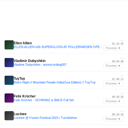
—
Ellen Allien
01:10:35
ELLEN ALLIEN b2b SUPERGLOSS AT POLLERWIESEN OPENING 2025
Preview ▼
—
Vladimir Dubyshkin
00:04:48
Vladimir Dubyshkin - testrecording007
Preview ▼
—
TuyTuy
01:40:12
Retro Night // Mountain People India(Goa Edition) // TuyTuy
Preview ▼
—
Felix Kröcher
00:40:36
Felix Kröcher - SCHRANZ is BACK Full Set
Preview ▼
—
Lucinee
00:30:36
Lucinee @ Fusion Festival 2023 / Turmbühne
Preview ▼