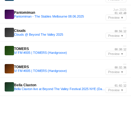
Jun 2025
Pantomiman
01:43:48
Pantomiman - The Stables Melbourne 08.06.2025
Preview ▼
—
Clouds
00:56:12
Clouds @ Beyond The Valley 2025
Preview ▼
—
TOMERS
00:30:12
V/ FM #005 | TOMERS (Hardgroove)
Preview ▼
—
TOMERS
00:32:36
V/ FM #005 | TOMERS (Hardgroove)
Preview ▼
—
Bella Claxton
01:02:12
Bella Claxton live at Beyond The Valley Festival 2025 NYE (Dance Dome Countdown)
Preview ▼