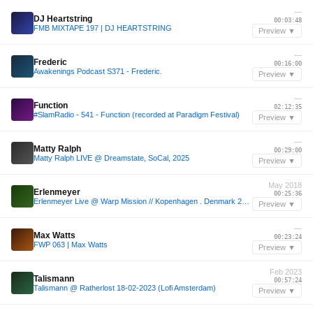
—
DJ Heartstring
00:03:48
FMB MIXTAPE 197 | DJ HEARTSTRING
Preview ▼
—
Frederic
00:16:00
Awakenings Podcast S371 - Frederic.
Preview ▼
—
Function
02:12:35
#SlamRadio - 541 - Function (recorded at Paradigm Festival)
Preview ▼
—
Matty Ralph
00:29:00
Matty Ralph LIVE @ Dreamstate, SoCal, 2025
Preview ▼
May 2018
Erlenmeyer
00:25:36
Erlenmeyer Live @ Warp Mission // Kopenhagen . Denmark 25.05.18
Preview ▼
—
Max Watts
00:23:24
FWP 063 | Max Watts
Preview ▼
Feb 2023
Talismann
00:57:24
Talismann @ Ratherlost 18-02-2023 (Lofi Amsterdam)
Preview ▼