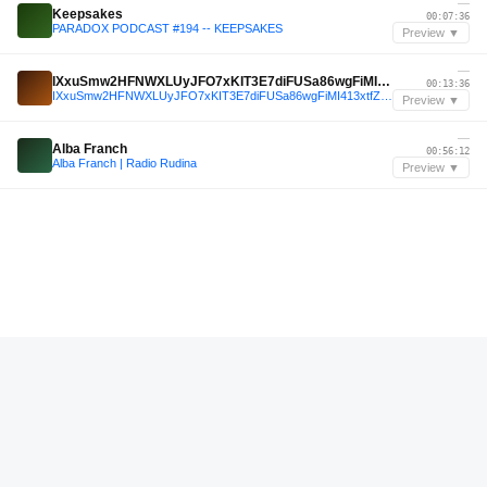
—
Keepsakes
00:07:36
PARADOX PODCAST #194 -- KEEPSAKES
Preview ▼
—
IXxuSmw2HFNWXLUyJFO7xKIT3E7diFUSa86wgFiMI413xtfZga5hClZ/AgdzP33dhpj+0qc1d5sK2jyH5EqK6g==
00:13:36
IXxuSmw2HFNWXLUyJFO7xKIT3E7diFUSa86wgFiMI413xtfZga5hClZ/AgdzP33dhpj+0qc1d5sK2jyH5EqK6g==
Preview ▼
—
Alba Franch
00:56:12
Alba Franch | Radio Rudina
Preview ▼
—
DJ Yarak
00:04:48
SUPER-YARAK-MIX
Preview ▼
—
{"Mixfits Grooves"}
00:42:36
{"Mixfits Grooves"}
Preview ▼
May 2022
Narciss
01:00:12