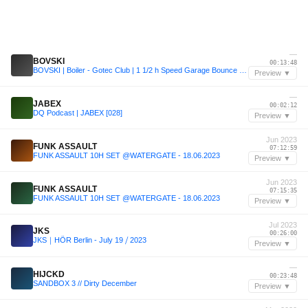
—
BOVSKI
00:13:48
BOVSKI | Boiler - Gotec Club | 1 1/2 h Speed Garage Bounce Set
Preview ▼
—
JABEX
00:02:12
DQ Podcast | JABEX [028]
Preview ▼
Jun 2023
FUNK ASSAULT
07:12:59
FUNK ASSAULT 10H SET @WATERGATE - 18.06.2023
Preview ▼
Jun 2023
FUNK ASSAULT
07:15:35
FUNK ASSAULT 10H SET @WATERGATE - 18.06.2023
Preview ▼
Jul 2023
JKS
00:26:00
JKS｜HÖR Berlin - July 19 ⧸ 2023
Preview ▼
—
HIJCKD
00:23:48
SANDBOX 3 // Dirty December
Preview ▼