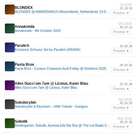
Jul 2025
BLONDEX
01:28:18
BLONDEX @ AWAKENINGS Hilvarenbeek, Netherlands 13-07-2025
Preview ▼
Oct 2025
Annakonda
00:33:24
Annakonda - 4th October 2025
Preview ▼
—
Paralich
00:46:48
Exclusive Schranz Set by Paralich (KRANK)
Preview ▼
—
Pasta Bros
00:56:48
Pasta Bros - Curious Creatures Acid Friday @ Nowhere 2025
Preview ▼
—
Alles Gucci um 7am @ Licious, Kater Blau
01:01:48
Alles Gucci um 7am @ Licious, Kater Blau
Preview ▼
Apr 2026
Sokolocybin
00:54:00
Sokolocybin & Elyonium - 1996 Tribute - Ganigoa
Preview ▼
May 2026
Sobolik
00:26:36
Kindergarten: Sobolik, Ayesha b2b Ma Sha @ The Lot Radio 05-02-2026
Preview ▼