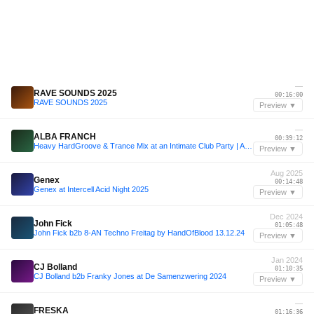
—
RAVE SOUNDS 2025
00:16:00
RAVE SOUNDS 2025
Preview ▼
—
ALBA FRANCH
00:39:12
Heavy HardGroove & Trance Mix at an Intimate Club Party | ALBA FRANCH
Preview ▼
Aug 2025
Genex
00:14:48
Genex at Intercell Acid Night 2025
Preview ▼
Dec 2024
John Fick
01:05:48
John Fick b2b 8-AN Techno Freitag by HandOfBlood 13.12.24
Preview ▼
Jan 2024
CJ Bolland
01:10:35
CJ Bolland b2b Franky Jones at De Samenzwering 2024
Preview ▼
—
FRESKA
01:16:36