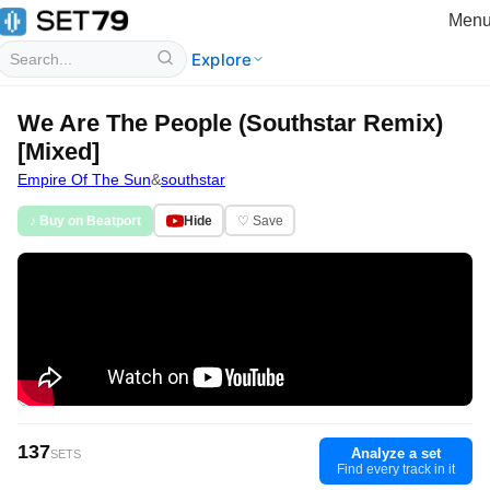
Men
Explore
We Are The People (Southstar Remix)
[Mixed]
Empire Of The Sun
&
southstar
♪ Buy on Beatport
Hide
♡ Save
137
Analyze a set
SETS
Find every track in it