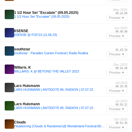
May 2025
1 1/2 Hour Set ''Escalate'' (09.05.2025)
00:24:00
1 1/2 Hour Set ''Escalate'' (09.05.2025)
Preview ▼
Jun 2023
6SENSE
00:40:48
6SENSE @ FOF23 (11.06.23)
Preview ▼
—
southstar
01:43:24
southstar - Paradies Garten Festival | Radio Rudina
Preview ▼
Dec 2023
Willaris. K
00:54:48
WILLARIS. K @ BEYOND THE VALLEY 2023
Preview ▼
Jul 2023
Lars Huismann
00:29:36
LARS HUISMANN | ANTIDOTE #5, RADION | 07.07.23
Preview ▼
Jul 2023
Lars Huismann
00:35:12
LARS HUISMANN | ANTIDOTE #5, RADION | 07.07.23
Preview ▼
Oct 2018
Clouds
00:52:36
Headstrong (Clouds & Randomer)@ Wonderland Festival ADE special Day 2
Preview ▼