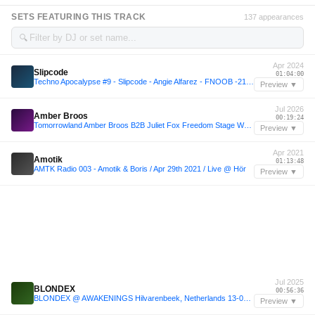
SETS FEATURING THIS TRACK
137 appearances
🔍
Apr 2024
Slipcode
01:04:00
Techno Apocalypse #9 - Slipcode - Angie Alfarez - FNOOB -21-04-24
Preview ▼
Jul 2026
Amber Broos
00:19:24
Tomorrowland Amber Broos B2B Juliet Fox Freedom Stage Week 2 24-07-2026
Preview ▼
Apr 2021
Amotik
01:13:48
AMTK Radio 003 - Amotik & Boris / Apr 29th 2021 / Live @ Hör
Preview ▼
Jul 2025
BLONDEX
00:56:36
BLONDEX @ AWAKENINGS Hilvarenbeek, Netherlands 13-07-2025
Preview ▼