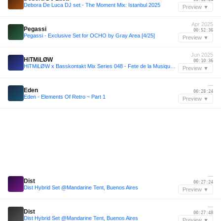
Debora De Luca DJ set - The Moment Mix: Istanbul 2025
Preview ▼
Apr 2025
Pegassi
00:52:36
Pegassi - Exclusive Set for OCHO by Gray Area [4/25]
Preview ▼
Jun 2025
HiTMiLØW
00:10:36
HiTMiLØW x Basskontakt Mix Series 048 - Fete de la Musique 2025
Preview ▼
—
Eden
00:28:24
Eden - Elements Of Retro ~ Part 1
Preview ▼
—
Dist
00:27:24
Dist Hybrid Set @Mandarine Tent, Buenos Aires
Preview ▼
—
Dist
00:27:48
Dist Hybrid Set @Mandarine Tent, Buenos Aires
Preview ▼