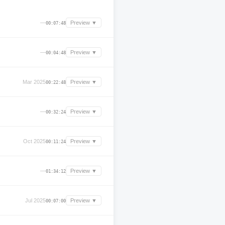
—
Preview ▼
00:07:48
—
Preview ▼
00:04:48
Mar 2025
Preview ▼
00:22:48
—
Preview ▼
00:32:24
Oct 2025
Preview ▼
00:11:24
—
Preview ▼
01:34:12
Jul 2025
Preview ▼
00:07:00