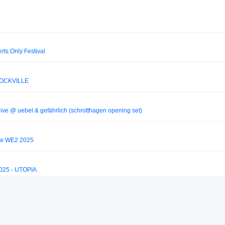
ts Only Festival
 DOCKVILLE
live @ uebel & gefährlich (schrotthagen opening set)
ow WE2 2025
3025 - UTOPIA
 2025 (W2 Day 2 - Mainstage)
_silva77/anyma-b2b-solomun-live-at-tomorrowland-2025