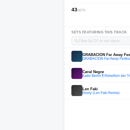
43
SETS
SETS FEATURING THIS TRACK
🔍
GRABACION Far Away Festi
GRABACION Far Away Festiva
Cøral Negrø
Kater Berlin ¶ Rebellion der 
Len Faki
Hooly (Len Faki Remix)