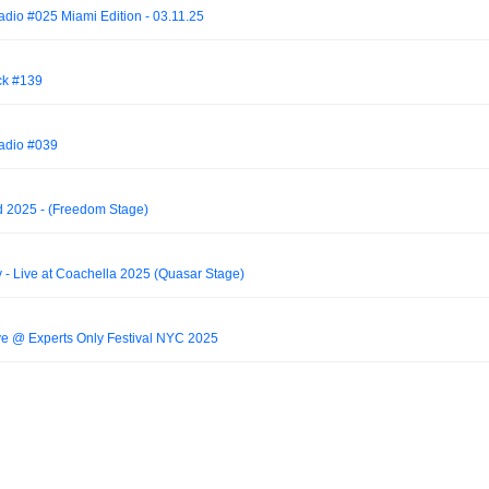
adio #025 Miami Edition - 03.11.25
ck #139
Radio #039
 2025 - (Freedom Stage)
 - Live at Coachella 2025 (Quasar Stage)
 @ Experts Only Festival NYC 2025