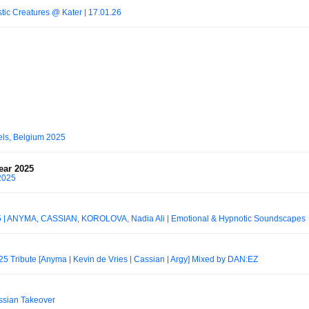
tic Creatures @ Kater | 17.01.26
els, Belgium 2025
year 2025
 2025
 ANYMA, CASSIAN, KOROLOVA, Nadia Ali | Emotional & Hypnotic Soundscapes
025 Tribute [Anyma | Kevin de Vries | Cassian | Argy] Mixed by DAN:EZ
ssian Takeover