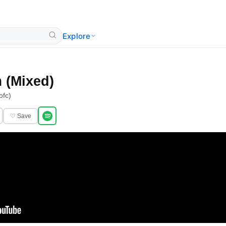
Explore
 (Mixed)
ofc)
♡ Save