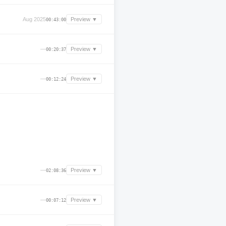
Aug 2025
Preview ▼
00:43:00
—
Preview ▼
00:20:37
—
Preview ▼
00:12:24
—
Preview ▼
02:08:36
—
Preview ▼
00:07:12