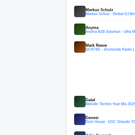
Markus Schulz
Markus Schulz - Global DJ Br
Anyma
Anyma B2B Solomun - Ultra M
Mark Reeve
DCR785 – Drumcode Radio Liv
Galal
Melodic Techno Year Mix 2025
Genesi
Tech House - EDC Orlando '25 