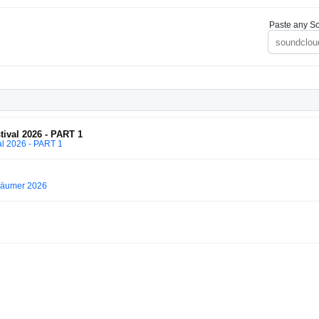
Paste any So
val 2026 - PART 1
l 2026 - PART 1
Träumer 2026