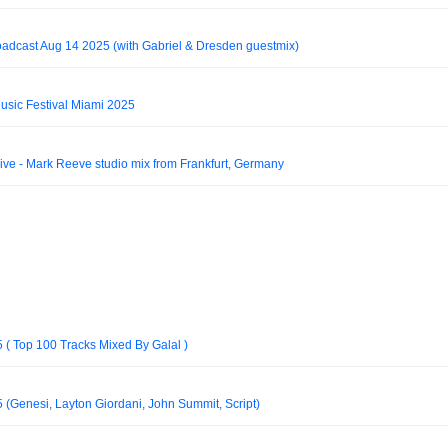
oadcast Aug 14 2025 (with Gabriel & Dresden guestmix)
usic Festival Miami 2025
e - Mark Reeve studio mix from Frankfurt, Germany
 ( Top 100 Tracks Mixed By Galal )
(Genesi, Layton Giordani, John Summit, Script)