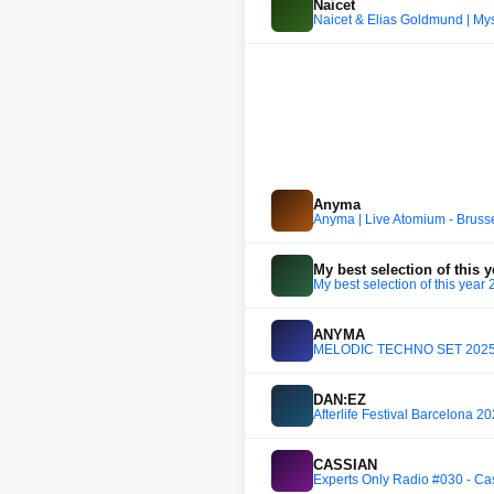
Naicet
Naicet & Elias Goldmund | Mys
Anyma
Anyma | Live Atomium - Bruss
My best selection of this 
My best selection of this year
ANYMA
MELODIC TECHNO SET 2025 |
DAN:EZ
Afterlife Festival Barcelona 2
CASSIAN
Experts Only Radio #030 - Ca