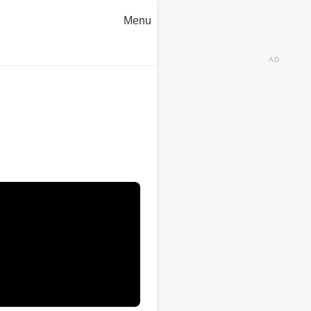
Menu
AD