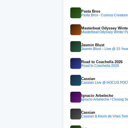
Pasta Bros
Pasta Bros - Curious Creatur
Masterbeat Odyssey Winte
Masterbeat Odyssey Winter P
Jasmin Blust
Jasmin Blust – Live @ 15 Year
Road to Coachella 2026
Road to Coachella 2026
Cassian
Cassian Live @ HOCUS POCU
Ignacio Arbeleche
Ignacio Arbeleche / Closing S
Cassian
Cassian & Kevin de Vries To