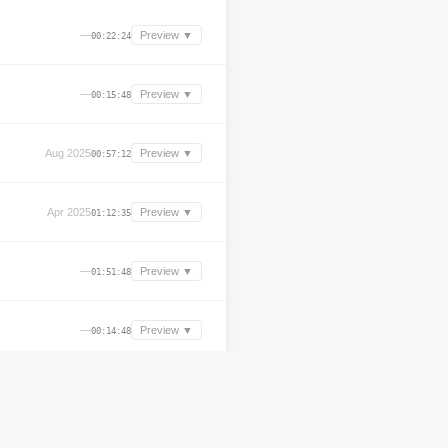
—
Preview ▼
00:22:24
—
Preview ▼
00:15:48
Aug 2025
Preview ▼
00:57:12
Apr 2025
Preview ▼
01:12:35
—
Preview ▼
01:51:48
—
Preview ▼
00:14:48
—
Preview ▼
00:00:00