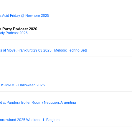
es Acid Friday @ Nowhere 2025
r Party Podcast 2026
arty Podcast 2026
s of Move, Frankfurt [29.03.2025 | Melodic Techno Set]
S MIAMI - Halloween 2025
et at Pandora Boiler Room / Neuquen, Argentina
morrowland 2025 Weekend 1, Belgium