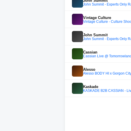
John Summit
John Summit - Experts Only R
Vintage Culture
Vintage Culture - Culture Sho
John Summit
John Summit - Experts Only 
Cassian
Cassian Live @ Tomorrowland
Alesso
Alesso BODY HI x Gorgon City
Kaskade
KASKADE B2B CASSIAN - Live