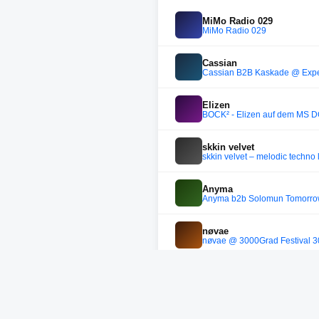
MiMo Radio 029
MiMo Radio 029
Cassian
Cassian B2B Kaskade @ Exper
Elizen
BOCK² - Elizen auf dem MS
skkin velvet
skkin velvet – melodic techno 
Anyma
Anyma b2b Solomun Tomorr
nøvae
nøvae @ 3000Grad Festival 
Anyma
Anyma - Live at Tomorrowland
soundcloud.com/joaopedro