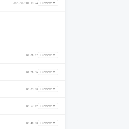
Jan 2026
Preview ▼
01:13:24
—
Preview ▼
02:06:07
—
Preview ▼
01:26:36
—
Preview ▼
00:03:00
—
Preview ▼
00:57:12
—
Preview ▼
00:40:00