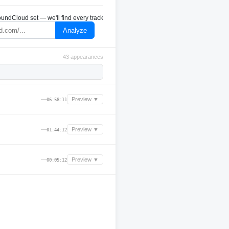
undCloud set — we'll find every track
Analyze
43 appearances
—
Preview ▼
06:58:11
—
Preview ▼
01:44:12
—
Preview ▼
00:05:12