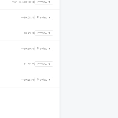
Mar 2025
Preview ▼
00:30:00
—
Preview ▼
00:28:48
—
Preview ▼
00:49:00
—
Preview ▼
00:00:48
—
Preview ▼
01:52:59
—
Preview ▼
00:15:48