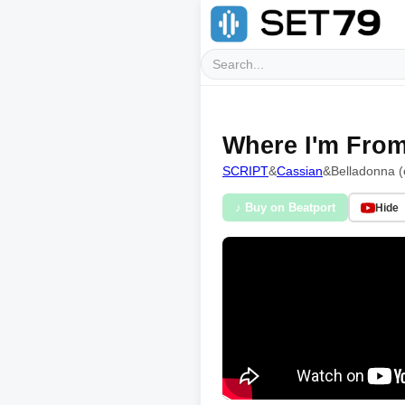
Where I'm From
SCRIPT
&
Cassian
&
Belladonna (
♪ Buy on Beatport
Hide