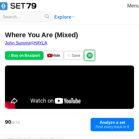
Men
Explore
Where You Are (Mixed)
John Summit
&
HAYLA
♪ Buy on Beatport
Hide
♡ Save
90
Analyze a set
SETS
Find every track in it