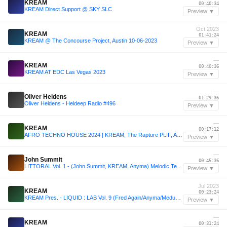
KREAM
00:40:34
KREAM Direct Support @ SKY SLC
Preview ▼
Oct 2023
KREAM
01:41:24
KREAM @ The Concourse Project, Austin 10-06-2023
Preview ▼
—
KREAM
00:40:36
KREAM AT EDC Las Vegas 2023
Preview ▼
—
Oliver Heldens
01:29:36
Oliver Heldens - Heldeep Radio #496
Preview ▼
—
KREAM
00:17:12
AFRO TECHNO HOUSE 2024 | KREAM, The Rapture Pt.III, Adriatique, AÅFROWAVES, Franky Wah | Afro Beats
Preview ▼
—
John Summit
00:45:36
LITTORAL Vol. 1 - (John Summit, KREAM, Anyma) Melodic Techno/House - [Québec, Canada]
Preview ▼
Jul 2023
KREAM
00:23:24
KREAM Pres. - LIQUID : LAB Vol. 9 (Fred Again/Anyma/Meduza)
Preview ▼
—
KREAM
00:31:24