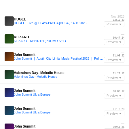
Nov 2025
HUGEL
02:12:33
HUGEL - Live @ PLAYA PACHA [DUBAI] 14.11.2025
Preview ▼
—
KLIZARD
00:47:24
KLIZARD - REBIRTH (PROMO SET)
Preview ▼
—
John Summit
01:08:22
John Summit ｜ Austin City Limits Music Festival 2025 ｜ Full Set
Preview ▼
—
Valentines Day- Melodic House
01:25:12
Valentines Day- Melodic House
Preview ▼
—
John Summit
00:00:12
John Summit Ultra Europe
Preview ▼
—
John Summit
01:12:23
John Summit Ultra Europe
Preview ▼
—
John Summit
00:51:36