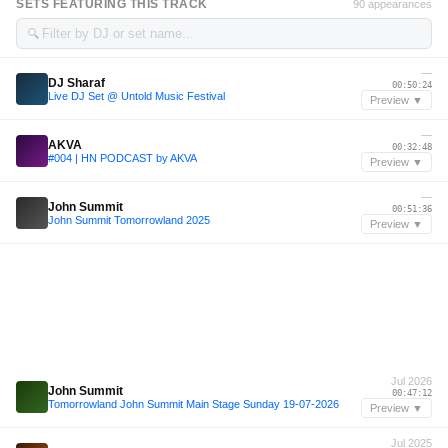
SETS FEATURING THIS TRACK
90 appearances
🔍
—
DJ Sharaf
00:50:24
Live DJ Set @ Untold Music Festival
Preview ▼
—
AKVA
00:32:48
#004 | HN PODCAST by AKVA
Preview ▼
—
John Summit
00:51:36
John Summit Tomorrowland 2025
Preview ▼
Jul 2026
John Summit
00:47:12
Tomorrowland John Summit Main Stage Sunday 19-07-2026
Preview ▼
Jul 2025