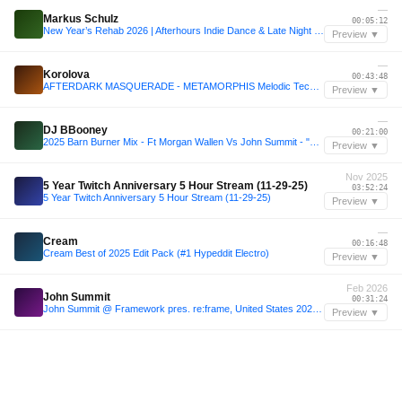
—
Markus Schulz
00:05:12
New Year’s Rehab 2026 | Afterhours Indie Dance & Late Night Grooves
Preview ▼
—
Korolova
00:43:48
AFTERDARK MASQUERADE - METAMORPHIS Melodic Techno SET (Korolova, John Summit, Anyma, Script)
Preview ▼
—
DJ BBooney
00:21:00
2025 Barn Burner Mix - Ft Morgan Wallen Vs John Summit - "Deep Problem" (DJ BBooney Edit)
Preview ▼
Nov 2025
5 Year Twitch Anniversary 5 Hour Stream (11-29-25)
03:52:24
5 Year Twitch Anniversary 5 Hour Stream (11-29-25)
Preview ▼
—
Cream
00:16:48
Cream Best of 2025 Edit Pack (#1 Hypeddit Electro)
Preview ▼
Feb 2026
John Summit
00:31:24
John Summit @ Framework pres. re:frame, United States 2026-02-03
Preview ▼