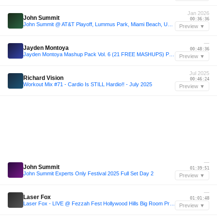
Jan 2026
John Summit
00:36:36
John Summit @ AT&T Playoff, Lummus Park, Miami Beach, United States 2026-01-17
Preview ▼
—
Jayden Montoya
00:48:36
Jayden Montoya Mashup Pack Vol. 6 (21 FREE MASHUPS) PEAK #2 FUTURE HOUSE CHARTS
Preview ▼
Jul 2025
Richard Vision
00:46:24
Workout Mix #71 - Cardio Is STILL Hardio!! - July 2025
Preview ▼
—
John Summit
01:39:51
John Summit Experts Only Festival 2025 Full Set Day 2
Preview ▼
—
Laser Fox
01:01:48
Laser Fox - LIVE @ Fezzah Fest Hollywood Hills Big Room Progressive House Set - Alesso, Martin Garrix, Alesso, Axwell, Avicii, John Summit
Preview ▼