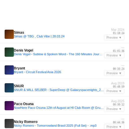
Mar 2024
Simas
01:18:24
Simas @ TBG , Club Vibe | 28.03.24
Preview ▼
—
Denis Vogel
01:01:36
Denis Vogel - Sublow & Spoken Word - The 160 Minutes Journey
Preview ▼
—
Bryant
00:33:24
Bryant - Circuit Festival Asia 2026
Preview ▼
Aug 2019
SNUR
05:48:59
SNUR & WILL SELBER - SuperDeep @ Galaxyspacenights_24_08_2019 6h VINYL ONLY
Preview ▼
Aug 2025
Paco Osuna
00:30:12
NowHere Paco Osuna 12th of August at HI Club Room @ GruuvElements_MIX
Preview ▼
—
Nicky Romero
00:44:36
Nicky Romero - Tomorrowland Brasil 2025 (Full Set) - .mp3
Preview ▼