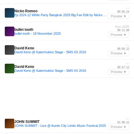
—
Nicko Romeo
00:50:24
Ep 2024.12 White Party Bangkok 2025 Big Fan Edit by Nicko Romeo
Preview ▼
Nov 2025
bullet tooth
00:11:00
bullet tooth - 18 November 2025
Preview ▼
—
David Keno
00:56:12
David Keno @ Katermukke Stage - SMS XX 2016
Preview ▼
—
David Keno
00:57:12
David Keno @ Katermukke Stage - SMS XX 2016
Preview ▼
—
JOHN SUMMIT
01:08:22
JOHN SUMMIT - Live @ Austin City Limits Music Festival 2025
Preview ▼