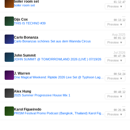
boiler room set
01:12:47
boiler room set
Preview ▼
—
Gijs Cox
00:13:12
THIS IS TECHNO #39
Preview ▼
Aug 2025
Carlo Bonanza
00:01:12
Carlo Bonanzas schönes Set aus dem Wannda Circus
Preview ▼
Jul 2026
John Summit
00:47:36
JOHN SUMMIT @ TOMORROWLAND 2026 (LIVE ) 07/19/26
Preview ▼
—
J. Warren
00:54:24
One Magical Weekend: Riptide 2026 Live Set @ Typhoon Lagoon
Preview ▼
—
Alex Hung
00:48:12
2025 Summer Progressive House Mix 1
Preview ▼
—
Karol Figueiredo
00:26:36
PRISM Festival Promo Podcast (Bangkok, Thailand) Karol Figueiredo
Preview ▼