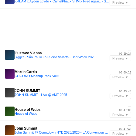
KREAM x Ayden Loyde x CamelPhat x SHM x Fred again.. - SM Sessions | New Year 2k24 Mix
Preview ▼
—
Gustavo Vianna
00:29:24
Bigger - São Paulo To Puerto Vallarta - BearWeek 2025
Preview ▼
—
Martin Garrix
00:00:12
COCORO Mashup Pack Vol.5
Preview ▼
—
JOHN SUMMIT
00:49:48
JOHN SUMMIT - Live @ AMF 2025
Preview ▼
—
House of Wubs
00:47:00
House of Wubs
Preview ▼
—
John Summit
00:47:42
John Summit @ Countdown NYE 2025/2026 - LA Convention Center [4k Full Set High Quality Audio]
Preview ▼