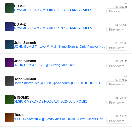
—
DJ A-Z
00:35:48
GYM MUSIC 2025 (MIX #83) VEGAS / PARTY / VIBES
Preview ▼
—
DJ A-Z
00:36:48
GYM MUSIC 2025 (MIX #83) VEGAS / PARTY / VIBES
Preview ▼
—
John Summit
01:39:48
JOHN SUMMIT - Live @ Main Stage Experts Only Festival NYC 2025 Day 2
Preview ▼
—
John Summit
00:47:42
JOHN SUMMIT LIVE @ Burning Man 2025
Preview ▼
—
John Summit
07:47:35
John Summit Live @ Club Space Miami (FULL 8 HOUR SET)
Preview ▼
—
BINOMIO
00:40:36
XLSIOR MYKONOS PODCAST 2025 By BINOMIO
Preview ▼
—
Tiësto
00:51:24
90.1 Takeover📻📡 || Tiësto, Alesso, David Guetta, Martin Garrix, Diplo, John Summit | Live Mix.
Preview ▼