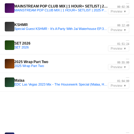
—
MAINSTREAM POP CLUB MIX | 1 HOUR+ SETLIST | 2025 PARTY REMIX |
00:02:36
MAINSTREAM POP CLUB MIX | 1 HOUR+ SETLIST | 2025 PARTY REMIX |
Preview ▼
—
KSHMR
00:12:48
Special Guest KSHMR - It's A Party With Jai Waterhouse EP.39 on Radio Metro
Preview ▼
—
SET 2026
01:51:24
SET 2026
Preview ▼
—
2025 Wrap Part Two
00:55:00
2025 Wrap Part Two
Preview ▼
—
Malaa
01:04:00
EDC Las Vegas 2023 Mix - The Housewerk Special (Malaa, Habstrakt, Chris Lorenzo, Wax Motif)
Preview ▼
—