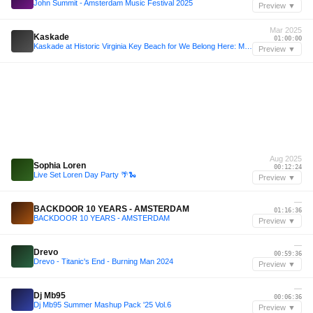
John Summit - Amsterdam Music Festival 2025
Preview ▼
Mar 2025
Kaskade
01:00:00
Kaskade at Historic Virginia Key Beach for We Belong Here: Miami 2025
Preview ▼
Aug 2025
Sophia Loren
00:12:24
Live Set Loren Day Party 🌴🐍
Preview ▼
—
BACKDOOR 10 YEARS - AMSTERDAM
01:16:36
BACKDOOR 10 YEARS - AMSTERDAM
Preview ▼
—
Drevo
00:59:36
Drevo - Titanic's End - Burning Man 2024
Preview ▼
—
Dj Mb95
00:06:36
Dj Mb95 Summer Mashup Pack '25 Vol.6
Preview ▼