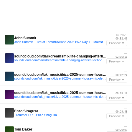
Jul 2025
John Summit
00:52:00
John Summit - Live at Tomorrowland 2025 (W2 Day 1 - Mainstage)
Preview ▼
—
soundcloud.com/darkdreamsmix/life-changing-afterlife-techno-mix-2023-9-mind-against-rebuke-mrak-kevin-de-vries
02:16:11
soundcloud.com/darkdreamsmix/life-changing-afterlife-techno-mix-2023-9-mind-against-rebuke-mrak-kevin-de-vries
Preview ▼
—
soundcloud.com/luk_music/ibiza-2025-summer-house-mix-deep-tech-vocal-dj-set-techno-house-zero-mwaki
00:02:24
soundcloud.com/luk_music/ibiza-2025-summer-house-mix-deep-tech-vocal-dj-set-techno-house-zero-mwaki
Preview ▼
—
soundcloud.com/luk_music/ibiza-2025-summer-house-mix-deep-tech-vocal-dj-set-techno-house-zero-mwaki
00:05:12
soundcloud.com/luk_music/ibiza-2025-summer-house-mix-deep-tech-vocal-dj-set-techno-house-zero-mwaki
Preview ▼
—
Enzo Siragusa
00:29:48
Trommel.177 - Enzo Siragusa
Preview ▼
—
Tom Baker
00:20:00