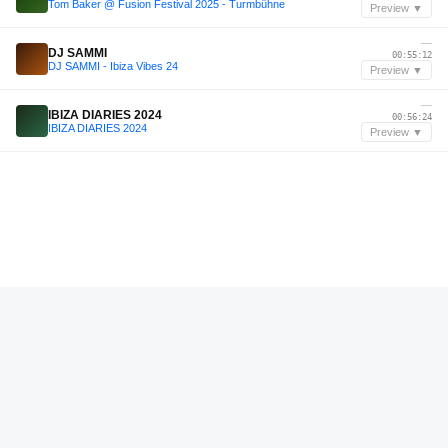
Tom Baker @ Fusion Festival 2025 - Turmbühne
Preview ▼
—
DJ SAMMI
00:55:12
DJ SAMMI - Ibiza Vibes 24
Preview ▼
—
IBIZA DIARIES 2024
00:56:24
IBIZA DIARIES 2024
Preview ▼
—
Massud Matin
00:05:24
accepted. 028 | Massud Matin
Preview ▼
—
John Summit
01:54:00
John Summit Live @ Madison Square Garden
Preview ▼
—
MBP
02:19:35
MBP Live @ McDonald's Germany
Preview ▼