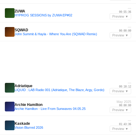
—
ZUWA
00:55:36
HYPROG SESSIONS by ZUWA EP#02
Preview ▼
—
SQWAD
00:00:00
John Summit & Hayla - Where You Are (SQWAD Remix)
Preview ▼
—
Adriatique
00:18:12
LIQUID : LAB Radio 001 (Adriatique, The Blaze, Argy, Gordo)
Preview ▼
May 2025
Archie Hamilton
00:00:00
Archie Hamilton - Live From Sunwaves 04.05.25
Preview ▼
—
Kaskade
01:43:36
Vision Blurred 2026
Preview ▼