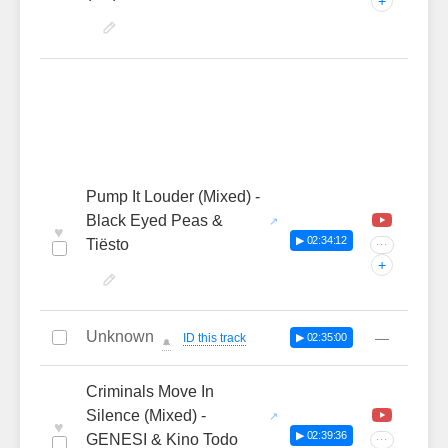
+
Pump It Louder (Mixed) -
Black Eyed Peas &
♥
▶ 02:34:12
Tiësto
···
+
Unknown
—
ID this track
▶ 02:35:00
🔔
Criminals Move In
Silence (Mixed) -
♥
▶ 02:39:36
GENESI & Kino Todo
···