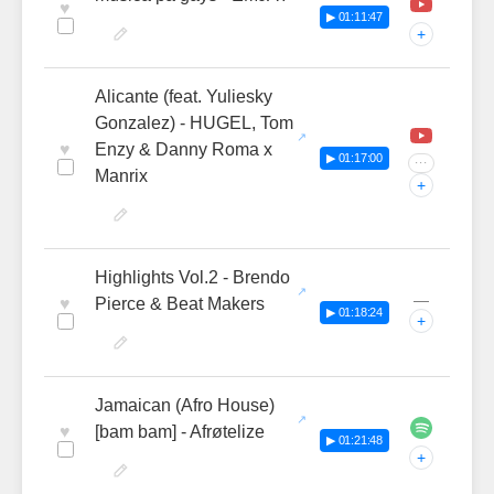
♥
▶ 01:11:47
+
Alicante (feat. Yuliesky
Gonzalez) - HUGEL, Tom
♥
Enzy & Danny Roma x
▶ 01:17:00
···
Manrix
+
Highlights Vol.2 - Brendo
—
♥
Pierce & Beat Makers
▶ 01:18:24
+
Jamaican (Afro House)
♥
[bam bam] - Afrøtelize
▶ 01:21:48
+