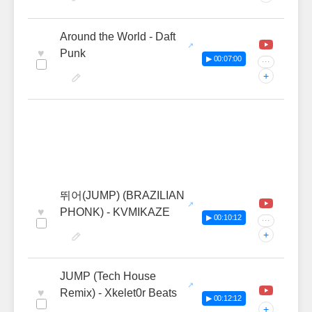
Around the World - Daft
♥
Punk
▶ 00:07:00
···
+
뛰어(JUMP) (BRAZILIAN
♥
PHONK) - KVMIKAZE
▶ 00:10:12
···
+
JUMP (Tech House
♥
Remix) - Xkelet0r Beats
▶ 00:12:12
+