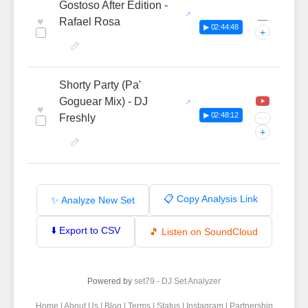
Gostoso After Edition -
—
♥
Rafael Rosa
▶ 02:44:48
+
Shorty Party (Pa'
Goguear Mix) - DJ
♥
▶ 02:48:12
Freshly
···
+
📋 Copy Analysis Link
✨ Analyze New Set
⬇️ Export to CSV
🎵 Listen on SoundCloud
Powered by
set79 - DJ Set Analyzer
Home
|
About Us
|
Blog
|
Terms
|
Status
|
Instagram
|
Partnership