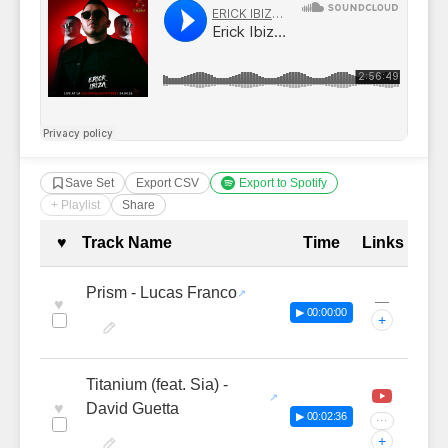
Save Set
Export CSV
Export to Spotify
+ Playlist
Share
Complete Tracklist with Timestamp
♥
Track Name
Time
Links
Prism - Lucas Franco
—
♥
▶ 00:00:00
+
Titanium (feat. Sia) -
♥
David Guetta
▶ 00:02:36
···
+