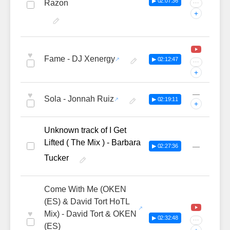
▶ 02:07:36
Razon
···
+
♥
Fame - DJ Xenergy
▶ 02:12:47
···
+
—
♥
Sola - Jonnah Ruiz
▶ 02:19:11
+
Unknown track of I Get
Lifted ( The Mix ) - Barbara
—
▶ 02:27:36
Tucker
Come With Me (OKEN
(ES) & David Tort HoTL
♥
Mix) - David Tort & OKEN
▶ 02:32:48
···
(ES)