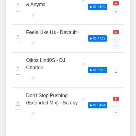
♥
& Anyma
▶ 01:43:00
+
Feels Like Us - Devault
♥
▶ 01:47:12
···
+
Ojitos Lind0S - DJ
—
♥
Charlee
▶ 01:52:12
+
Don't Stop Pushing
♥
(Extended Mix) - Scruby
▶ 01:54:24
···
+