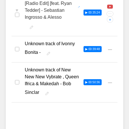
[Radio Edit] [feat. Ryan
♥
Tedder] - Sebastian
▶ 00:35:24
···
Ingrosso & Alesso
+
Unknown track of Ivonny
—
▶ 00:39:48
Bonita -
Unknown track of New
New New Vybrate , Queen
—
▶ 00:50:36
Ifrica & Makedah - Bob
Sinclar