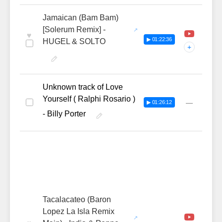
Jamaican (Bam Bam)
[Solerum Remix] -
♥
▶ 01:22:36
HUGEL & SOLTO
+
Unknown track of Love
Yourself ( Ralphi Rosario )
—
▶ 01:26:12
- Billy Porter
Tacalacateo (Baron
Lopez La Isla Remix