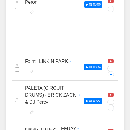
♥
Peron
▶ 01:06:00
+
Faint - LINKIN PARK
♥
▶ 01:08:34
···
+
PALETA (CIRCUIT
DRUMS) - ERICK ZACK
♥
▶ 01:09:22
& DJ Percy
···
+
música pa gays - EMJAY