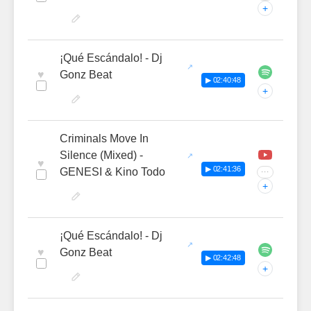
+
¡Qué Escándalo! - Dj
♥
Gonz Beat
▶ 02:40:48
+
Criminals Move In
Silence (Mixed) -
♥
▶ 02:41:36
GENESI & Kino Todo
···
+
¡Qué Escándalo! - Dj
♥
Gonz Beat
▶ 02:42:48
+