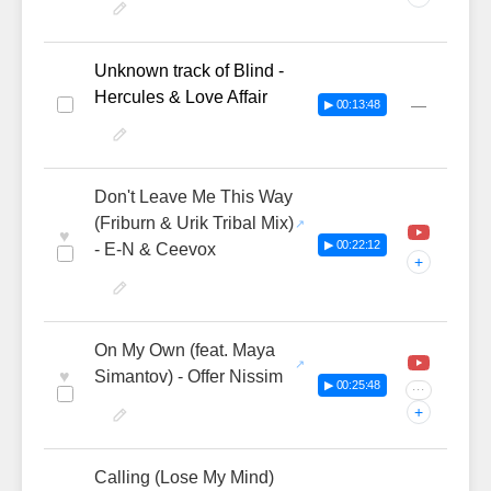
Unknown track of Blind -
Hercules & Love Affair
—
▶ 00:13:48
Don't Leave Me This Way
(Friburn & Urik Tribal Mix)
♥
▶ 00:22:12
- E-N & Ceevox
+
On My Own (feat. Maya
♥
Simantov) - Offer Nissim
▶ 00:25:48
···
+
Calling (Lose My Mind)