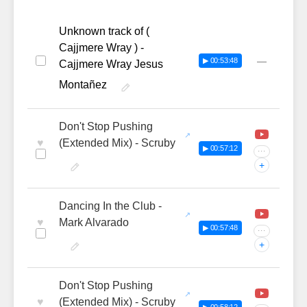
Unknown track of (
Cajjmere Wray ) -
—
▶ 00:53:48
Cajjmere Wray Jesus
Montañez
Don't Stop Pushing
♥
(Extended Mix) - Scruby
▶ 00:57:12
···
+
Dancing In the Club -
♥
Mark Alvarado
▶ 00:57:48
···
+
Don't Stop Pushing
♥
(Extended Mix) - Scruby