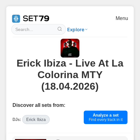
Menu
Explore
Erick Ibiza - Live At La
Colorina MTY
(18.04.2026)
Discover all sets from:
Analyze a set
DJs:
Erick Ibiza
Find every track in it