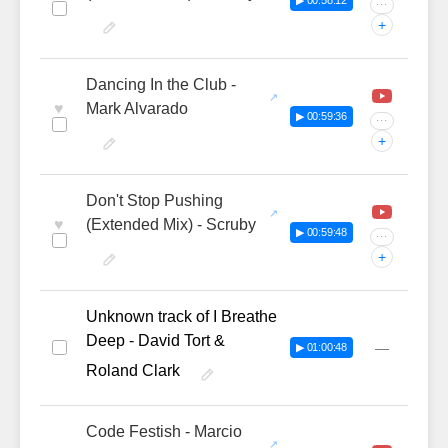
▶ 00:58:12
···
+
Dancing In the Club -
♥
Mark Alvarado
▶ 00:59:36
···
+
Don't Stop Pushing
♥
(Extended Mix) - Scruby
▶ 00:59:48
···
+
Unknown track of I Breathe
Deep - David Tort &
—
▶ 01:00:48
Roland Clark
Code Festish - Marcio