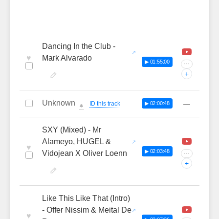
Dancing In the Club -
♥
Mark Alvarado
▶ 01:55:00
···
+
Unknown
—
ID this track
▶ 02:00:48
🔔
SXY (Mixed) - Mr
Alameyo, HUGEL &
♥
▶ 02:03:48
Vidojean X Oliver Loenn
···
+
Like This Like That (Intro)
- Offer Nissim & Meital De
♥