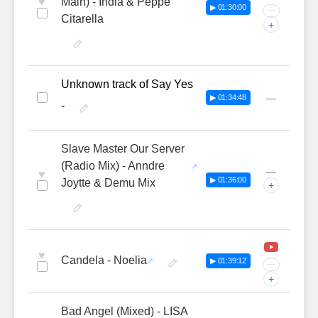
♥
Main) - India & Peppe
▶ 01:30:00
···
Citarella
+
Unknown track of Say Yes
—
▶ 01:34:48
-
Slave Master Our Server
(Radio Mix) - Anndre
—
♥
▶ 01:36:00
Joytte & Demu Mix
+
♥
Candela - Noelia
▶ 01:39:12
···
+
Bad Angel (Mixed) - LISA