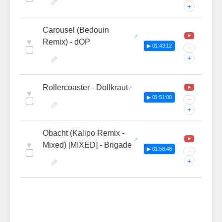
+
Carousel (Bedouin
♥
Remix) - dOP
▶ 01:43:12
···
+
Rollercoaster - Dollkraut
♥
▶ 01:51:00
···
+
Obacht (Kalipo Remix -
♥
Mixed) [MIXED] - Brigade
▶ 01:58:48
···
+