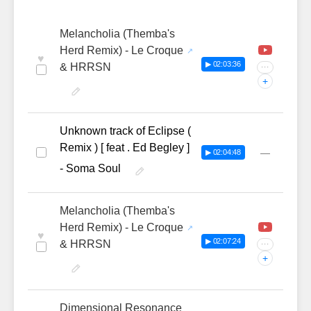
Melancholia (Themba's
Herd Remix) - Le Croque
♥
▶ 02:03:36
& HRRSN
···
+
Unknown track of Eclipse (
Remix ) [ feat . Ed Begley ]
—
▶ 02:04:48
- Soma Soul
Melancholia (Themba's
Herd Remix) - Le Croque
♥
▶ 02:07:24
& HRRSN
···
+
Dimensional Resonance