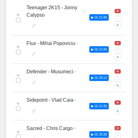
Teenager 2K15 - Jonny
♥
Calypso
▶ 01:21:48
···
+
Flux - Mihai Popoviciu
♥
▶ 01:22:48
···
+
Defender - Musumeci
♥
▶ 01:26:12
···
+
Sidepoint - Vlad Caia
♥
▶ 01:31:36
+
Sacred - Chris Cargo
♥
▶ 01:35:36
···