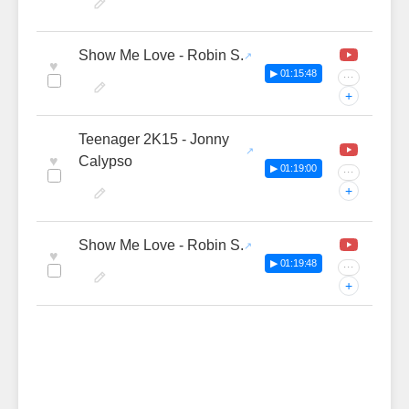
Show Me Love - Robin S.
♥
▶ 01:15:48
···
+
Teenager 2K15 - Jonny
♥
Calypso
▶ 01:19:00
···
+
Show Me Love - Robin S.
♥
▶ 01:19:48
···
+