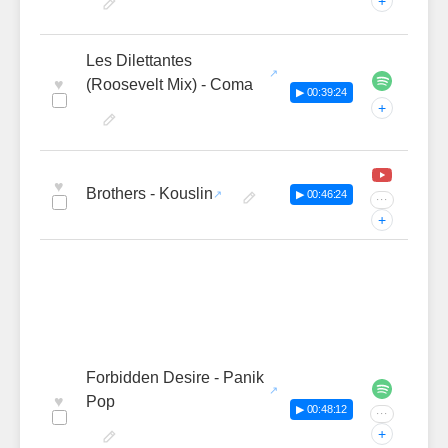
+
Les Dilettantes
♥
(Roosevelt Mix) - Coma
▶ 00:39:24
+
♥
Brothers - Kouslin
▶ 00:46:24
···
+
Forbidden Desire - Panik
♥
Pop
▶ 00:48:12
···
+