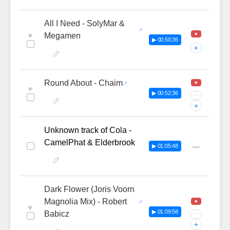
All I Need - SolyMar &
♥
Megamen
▶ 00:50:36
+
Round About - Chaim
♥
▶ 00:52:36
···
+
Unknown track of Cola -
CamelPhat & Elderbrook
—
▶ 01:05:48
Dark Flower (Joris Voorn
Magnolia Mix) - Robert
♥
▶ 01:09:58
Babicz
···
+