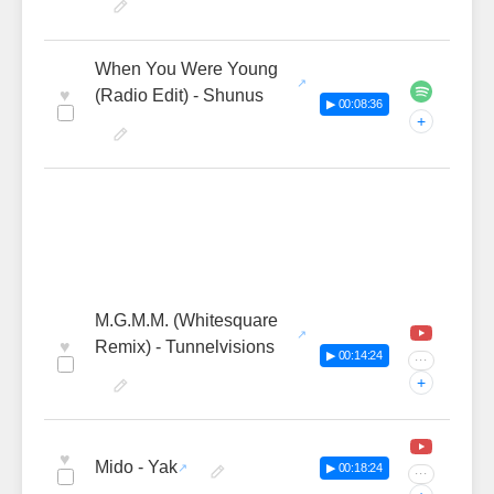
When You Were Young
♥
(Radio Edit) - Shunus
▶ 00:08:36
+
M.G.M.M. (Whitesquare
♥
Remix) - Tunnelvisions
▶ 00:14:24
···
+
♥
Mido - Yak
▶ 00:18:24
···