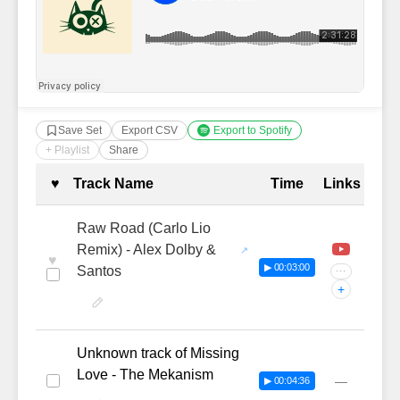
Save Set
Export CSV
Export to Spotify
+ Playlist
Share
Complete Tracklist with Timestamp
♥
Track Name
Time
Links
Raw Road (Carlo Lio
Remix) - Alex Dolby &
♥
▶ 00:03:00
Santos
···
+
Unknown track of Missing
Love - The Mekanism
—
▶ 00:04:36