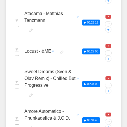
+
Atacama - Matthias
♥
Tanzmann
▶ 00:22:12
···
+
♥
Locust - &ME
▶ 00:27:00
···
+
Sweet Dreams (Sven &
Olav Remix) - Chilled But
♥
▶ 00:34:00
Progressive
···
+
Amore Automatico -
♥
Phunkadelica & J.O.D.
▶ 00:34:48
···