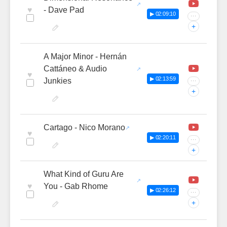
♥
- Dave Pad
▶ 02:09:10
···
+
A Major Minor - Hernán
Cattáneo & Audio
♥
▶ 02:13:59
Junkies
···
+
Cartago - Nico Morano
♥
▶ 02:20:11
···
+
What Kind of Guru Are
♥
You - Gab Rhome
▶ 02:26:12
···
+