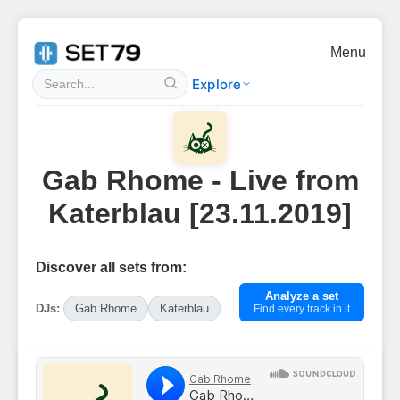
Menu
Explore
Gab Rhome - Live from
Katerblau [23.11.2019]
Discover all sets from:
Analyze a set
DJs:
Gab Rhome
Katerblau
Find every track in it