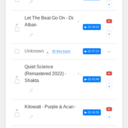
+
Let The Beat Go On - Dr.
♥
Alban
▶ 02:34:24
···
+
Unknown
—
ID this track
▶ 02:37:24
🔔
Quiet Science
(Remastered 2022) -
♥
▶ 02:42:48
Shakta
···
+
Kilowatt - Purple & Acan
♥
▶ 02:46:36
+