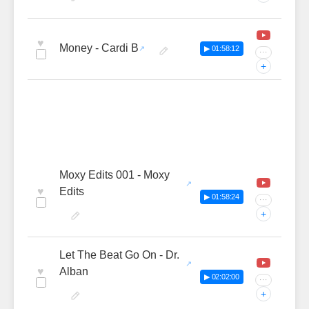
♥
Money - Cardi B
▶ 01:58:12
···
+
Moxy Edits 001 - Moxy
♥
Edits
▶ 01:58:24
···
+
Let The Beat Go On - Dr.
♥
Alban
▶ 02:02:00
···
+