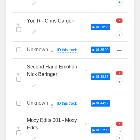
+
You R - Chris Cargo
♥
▶ 01:28:36
···
+
Unknown
—
ID this track
▶ 01:35:00
🔔
Second Hand Emotion -
♥
Nick Beringer
▶ 01:39:36
+
Unknown
—
ID this track
▶ 01:44:12
🔔
Moxy Edits 001 - Moxy
♥
Edits
▶ 01:57:00
···
+