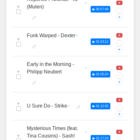
♥
(Mulen)
▶ 00:57:48
···
+
Funk Warped - Dexter
♥
▶ 01:03:12
···
+
Early in the Morning -
♥
Philipp Neubert
▶ 01:05:24
···
+
♥
U Sure Do - Strike
▶ 01:12:35
···
+
Mysterious Times (feat.
♥
Tina Cousins) - Sash!
▶ 01:17:24
···