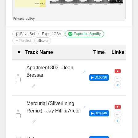
Save Set
Export CSV
Export to Spotify
+ Playlist
Share
Complete Tracklist with Timestamp
♥
Track Name
Time
Links
Apartment 303 - Jean
♥
Bressan
▶ 00:06:36
···
+
Mercurial (Silverlining
♥
Remix) - Jay Hill & Arctor
▶ 00:09:48
···
+