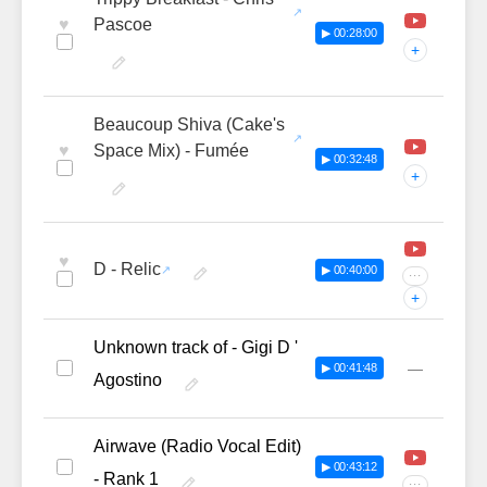
♥
Pascoe
▶ 00:28:00
+
Beaucoup Shiva (Cake's
♥
Space Mix) - Fumée
▶ 00:32:48
+
♥
D - Relic
▶ 00:40:00
···
+
Unknown track of - Gigi D '
—
▶ 00:41:48
Agostino
Airwave (Radio Vocal Edit)
▶ 00:43:12
- Rank 1
···