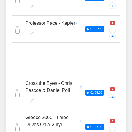
+
Professor Pace - Kepler
♥
▶ 01:22:00
···
+
Cross the Eyes - Chris
♥
Pascoe & Daniel Poli
▶ 01:25:00
+
Greece 2000 - Three
♥
Drives On a Vinyl
▶ 01:27:00
···