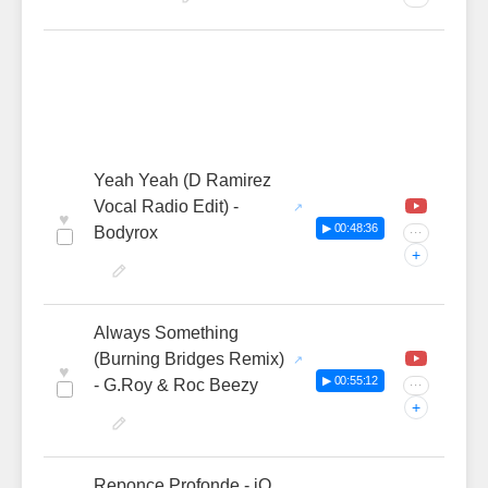
Yeah Yeah (D Ramirez
Vocal Radio Edit) -
♥
▶ 00:48:36
Bodyrox
···
+
Always Something
(Burning Bridges Remix)
♥
▶ 00:55:12
- G.Roy & Roc Beezy
···
+
Reponce Profonde - iO