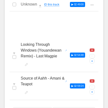
Unknown
—
ID this track
▶ 02:49:00
🔔
Looking Through
Windows (Youandewan
♥
▶ 02:54:48
Remix) - Last Magpie
···
+
Source of Aahh - Amani &
♥
Teapot
▶ 02:59:24
···
+