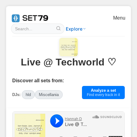
Menu
Explore
Live @ Techworld ♡
Discover all sets from:
Analyze a set
DJs:
hld
Miscellania
Find every track in it