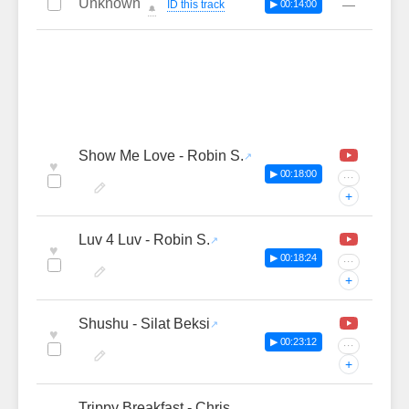
Unknown
—
ID this track
▶ 00:14:00
🔔
Show Me Love - Robin S.
♥
▶ 00:18:00
···
+
Luv 4 Luv - Robin S.
♥
▶ 00:18:24
···
+
Shushu - Silat Beksi
♥
▶ 00:23:12
···
+
Trippy Breakfast - Chris