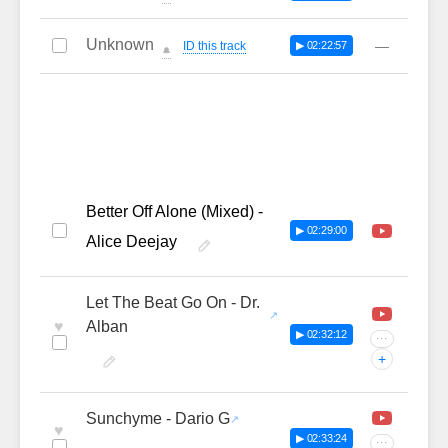
Unknown
—
ID this track
▶ 02:22:57
🔔
Better Off Alone (Mixed) -
▶ 02:29:00
Alice Deejay
Let The Beat Go On - Dr.
♥
Alban
▶ 02:32:12
···
+
Sunchyme - Dario G
♥
▶ 02:33:24
···