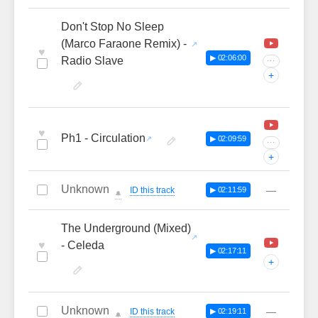
Don't Stop No Sleep
(Marco Faraone Remix) -
♥
▶ 02:06:00
Radio Slave
···
+
♥
Ph1 - Circulation
▶ 02:09:59
···
+
Unknown
—
ID this track
▶ 02:11:59
🔔
The Underground (Mixed)
♥
- Celeda
▶ 02:17:11
+
Unknown
—
ID this track
▶ 02:19:11
🔔