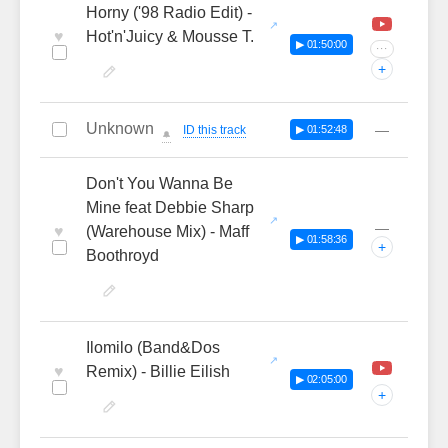
Horny ('98 Radio Edit) -
♥
Hot'n'Juicy & Mousse T.
▶ 01:50:00
···
+
Unknown
—
ID this track
▶ 01:52:48
🔔
Don't You Wanna Be
Mine feat Debbie Sharp
—
♥
(Warehouse Mix) - Maff
▶ 01:58:36
+
Boothroyd
Ilomilo (Band&Dos
♥
Remix) - Billie Eilish
▶ 02:05:00
+