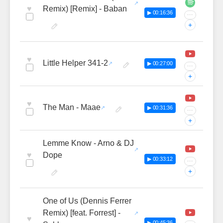
♥
Remix) [Remix] - Baban
▶ 00:16:36
···
+
♥
Little Helper 341-2
▶ 00:27:00
···
+
♥
The Man - Maae
▶ 00:31:36
···
+
Lemme Know - Arno & DJ
♥
Dope
▶ 00:33:12
···
+
One of Us (Dennis Ferrer
Remix) [feat. Forrest] -
♥
▶ 00:45:36