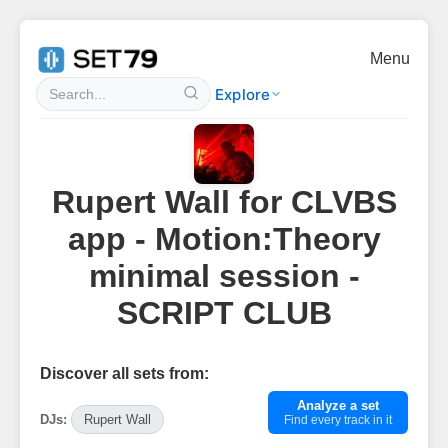
Menu
Explore
Rupert Wall for CLVBS
app - Motion:Theory
minimal session -
SCRIPT CLUB
Discover all sets from:
Analyze a set
DJs:
Rupert Wall
Find every track in it