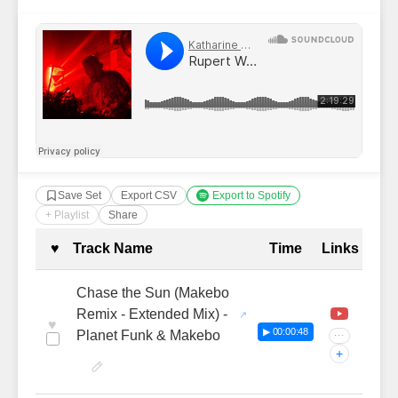
Save Set
Export CSV
Export to Spotify
+ Playlist
Share
Complete Tracklist with Timestamp
♥
Track Name
Time
Links
Chase the Sun (Makebo
Remix - Extended Mix) -
♥
▶ 00:00:48
Planet Funk & Makebo
···
+