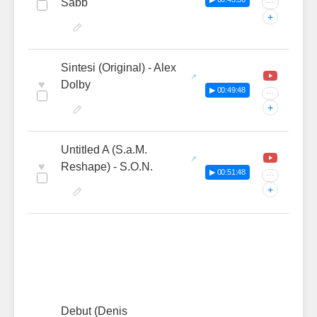
Sabb
···
+
Sintesi (Original) - Alex
♥
Dolby
▶ 00:49:48
···
+
Untitled A (S.a.M.
♥
Reshape) - S.O.N.
▶ 00:51:48
···
+
Debut (Denis