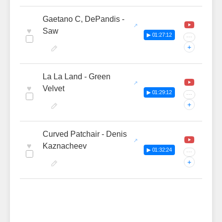
Gaetano C, DePandis -
♥
Saw
▶ 01:27:12
···
+
La La Land - Green
♥
Velvet
▶ 01:29:12
···
+
Curved Patchair - Denis
♥
Kaznacheev
▶ 01:32:24
···
+