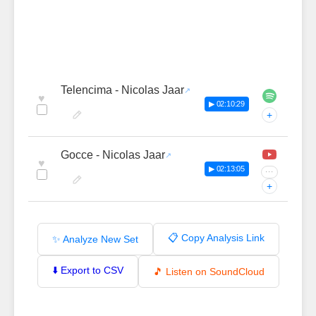
Telencima - Nicolas Jaar
♥
▶ 02:10:29
+
Gocce - Nicolas Jaar
♥
▶ 02:13:05
···
+
📋 Copy Analysis Link
✨ Analyze New Set
⬇️ Export to CSV
🎵 Listen on SoundCloud