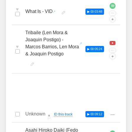
♥
What Is - VID
▶ 00:03:48
···
+
Tribaile (Len Mora &
Joaquin Postigo) -
♥
Marcos Barrios, Len Mora
▶ 00:05:24
···
& Joaquin Postigo
+
Unknown
—
ID this track
▶ 00:09:12
🔔
Asahi Hiroko Daiki (Fedo