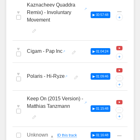
Kaznacheev Quaddra
—
♥
Remix) - Involuntary
▶ 00:57:48
+
Movement
♥
Cigam - Pap Inc
▶ 01:04:24
+
♥
Polaris - Hi-Ryze
▶ 01:09:46
···
+
Keep On (2015 Version) -
♥
Matthias Tanzmann
▶ 01:15:48
···
+
Unknown
—
ID this track
▶ 01:16:48
🔔