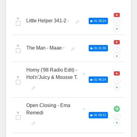
♥
Little Helper 341-2
▶ 01:38:24
···
+
♥
The Man - Maae
▶ 01:41:36
···
+
Horny ('98 Radio Edit) -
♥
Hot'n'Juicy & Mousse T.
▶ 01:46:24
···
+
Open Closing - Ema
♥
Remedi
▶ 01:49:12
···
+