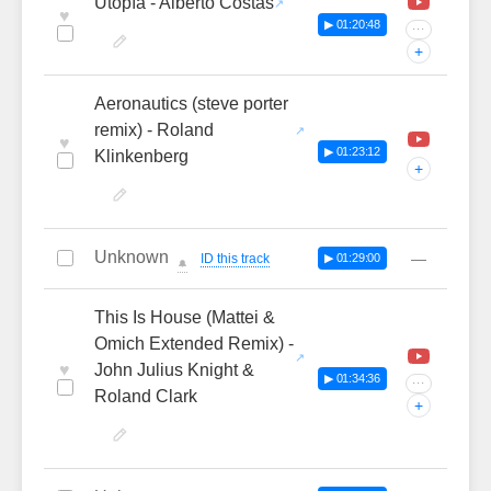
Utopía - Alberto Costas
♥
▶ 01:20:48
···
+
Aeronautics (steve porter
remix) - Roland
♥
▶ 01:23:12
Klinkenberg
+
Unknown
—
ID this track
▶ 01:29:00
🔔
This Is House (Mattei &
Omich Extended Remix) -
♥
John Julius Knight &
▶ 01:34:36
···
Roland Clark
+