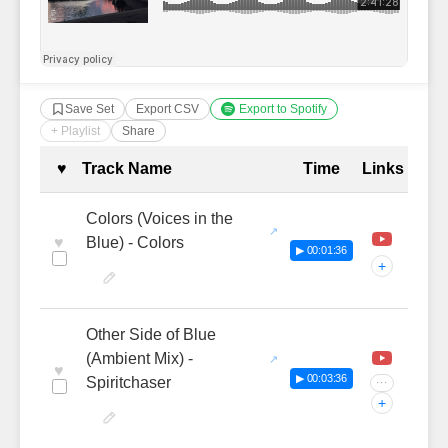
Save Set
Export CSV
Export to Spotify
+ Playlist
Share
Complete Tracklist with Timestamp
♥
Track Name
Time
Links
Colors (Voices in the
♥
Blue) - Colors
▶ 00:01:36
+
Other Side of Blue
(Ambient Mix) -
♥
▶ 00:03:36
Spiritchaser
···
+