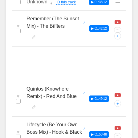
Unknown
—
ID this track
▶ 01:38:12
🔔
Remember (The Sunset
♥
Mix) - The Biffters
▶ 01:42:12
···
+
Quintos (Knowhere
♥
Remix) - Red And Blue
▶ 01:49:12
+
Lifecycle (Be Your Own
♥
Boss Mix) - Hook & Black
▶ 01:53:48
···