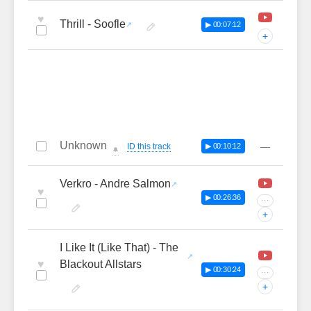
♥
Thrill - Soofle
▶ 00:07:12
+
Unknown
—
ID this track
▶ 00:10:12
🔔
Verkro - Andre Salmon
♥
▶ 00:26:36
···
+
I Like It (Like That) - The
♥
Blackout Allstars
▶ 00:30:24
···
+