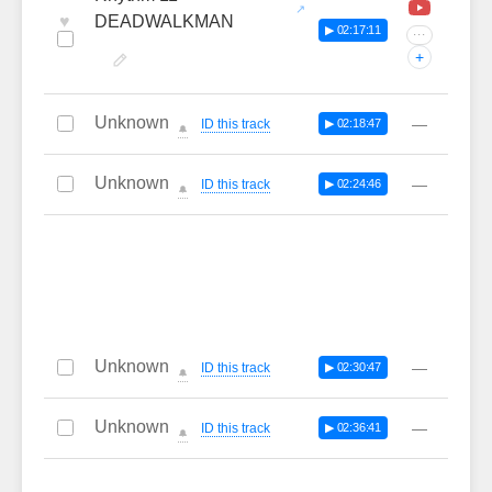
♥
DEADWALKMAN
▶ 02:17:11
···
+
Unknown
—
ID this track
▶ 02:18:47
🔔
Unknown
—
ID this track
▶ 02:24:46
🔔
Unknown
—
ID this track
▶ 02:30:47
🔔
Unknown
—
ID this track
▶ 02:36:41
🔔