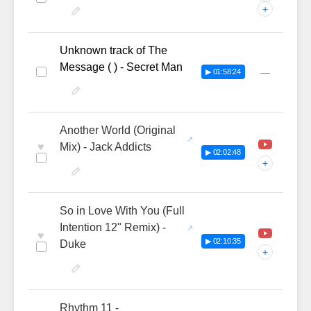
+
Unknown track of The
Message ( ) - Secret Man
—
▶ 01:58:24
Another World (Original
♥
Mix) - Jack Addicts
▶ 02:02:48
+
So in Love With You (Full
Intention 12" Remix) -
♥
▶ 02:10:35
Duke
+
Rhythm 11 -