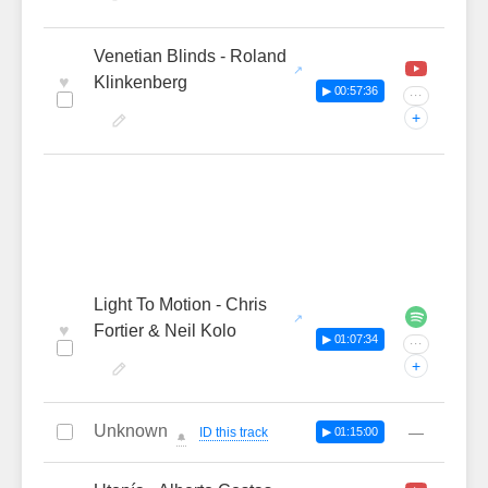
Venetian Blinds - Roland
♥
Klinkenberg
▶ 00:57:36
···
+
Light To Motion - Chris
♥
Fortier & Neil Kolo
▶ 01:07:34
···
+
Unknown
—
ID this track
▶ 01:15:00
🔔