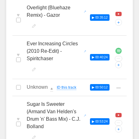
Overlight (Bluehaze
♥
Remix) - Gazor
▶ 00:35:12
+
Ever Increasing Circles
(2010 Re-Edit) -
♥
▶ 00:40:24
Spiritchaser
···
+
Unknown
—
ID this track
▶ 00:50:12
🔔
Sugar Is Sweeter
(Armand Van Helden's
♥
Drum 'n' Bass Mix) - C.J.
▶ 00:53:24
···
Bolland
+