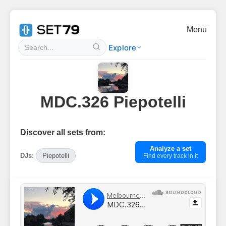
Menu
Explore
MDC.326 Piepotelli
Discover all sets from:
Analyze a set
DJs:
Piepotelli
Find every track in it