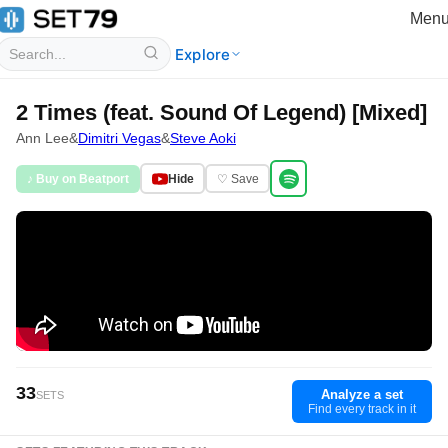
Men
Explore
2 Times (feat. Sound Of Legend) [Mixed]
Ann Lee
&
Dimitri Vegas
&
Steve Aoki
♪ Buy on Beatport
Hide
♡ Save
33
Analyze a set
SETS
Find every track in it