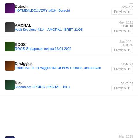
—
Butschi
00:03:12
HOTMEALDELIVERY #016 | Butschi
Preview ▼
May 2022
AMORAL
00:48:00
Vault Sessions #114 - AMORAL | BRET 21/05
Preview ▼
Jan 2021
ROOS
01:18:36
ROOS-Январская смена.16.01.2021
Preview ▼
—
Dj wiggles
01:44:48
kinetic live 11: Dj wiggles live at POS x kinetic, amsterdam
Preview ▼
—
Kizu
00:05:12
Dreamcast SPRING SPECIAL - Kizu
Preview ▼
Mar 2025