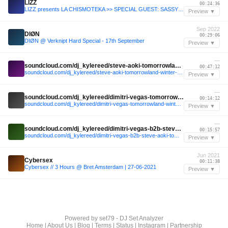
LIZZ
00:24:36
LIZZ presents LA CHISMOTEKA >> SPECIAL GUEST: SASSYGGIRL - 17 March 2025
Preview ▼
Sep 2022
DIØN
00:29:06
DIØN @ Verknipt Hard Special - 17th September
Preview ▼
—
soundcloud.com/dj_kylereed/steve-aoki-tomorrowland-winter-2025
00:47:12
soundcloud.com/dj_kylereed/steve-aoki-tomorrowland-winter-2025
Preview ▼
—
soundcloud.com/dj_kylereed/dimitri-vegas-tomorrowland-winter-2025
00:14:12
soundcloud.com/dj_kylereed/dimitri-vegas-tomorrowland-winter-2025
Preview ▼
—
soundcloud.com/dj_kylereed/dimitri-vegas-b2b-steve-aoki-tomorrowland-winter-2025-last-15-minutes-amare-stage-recap
00:15:57
soundcloud.com/dj_kylereed/dimitri-vegas-b2b-steve-aoki-tomorrowland-winter-2025-last-15-minutes-amare-stage-recap
Preview ▼
Jun 2021
Cybersex
00:11:38
Cybersex // 3 Hours @ Bret Amsterdam | 27-06-2021
Preview ▼
Powered by
set79 - DJ Set Analyzer
Home
|
About Us
|
Blog
|
Terms
|
Status
|
Instagram
|
Partnership