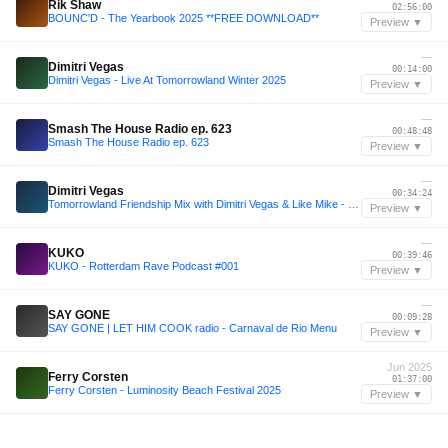
Rik Shaw
02:56:00
BOUNC'D - The Yearbook 2025 **FREE DOWNLOAD**
Preview ▼
—
Dimitri Vegas
00:14:00
Dimitri Vegas - Live At Tomorrowland Winter 2025
Preview ▼
—
Smash The House Radio ep. 623
00:48:48
Smash The House Radio ep. 623
Preview ▼
—
Dimitri Vegas
00:34:24
Tomorrowland Friendship Mix with Dimitri Vegas & Like Mike - September, 2025
Preview ▼
—
KUKO
00:39:46
KUKO - Rotterdam Rave Podcast #001
Preview ▼
—
SAY GONE
00:09:28
SAY GONE | LET HIM COOK radio - Carnaval de Rio Menu
Preview ▼
Jun 2025
Ferry Corsten
01:37:00
Ferry Corsten - Luminosity Beach Festival 2025
Preview ▼