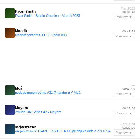
Mar 2023
Ryan Smith
00:31:48
Ryan Smith - Studio Opening - March 2023
Preview ▼
—
Maddix
00:45:12
Maddix presents XTTC Radio 003
Preview ▼
—
Moå
00:48:00
podcastgegenrechts #31 // hamburg // Moå
Preview ▼
—
Meyem
00:21:36
2much Mix Series 42 • Meyem
Preview ▼
Jan 2024
𝖘𝖆𝖈𝖍𝖘𝖊𝖓𝖙𝖗𝖆𝖓𝖈𝖊
02:26:00
𝖘𝖆𝖈𝖍𝖘𝖊𝖓𝖙𝖗𝖆𝖓𝖈𝖊 x TRANCEKRAFT 4000 @ objekt klein a 27/01/24
Preview ▼