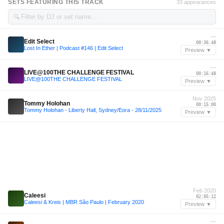
SETS FEATURING THIS TRACK
33 appearances
🔍
—
Edit Select
00:36:48
Lost In Ether | Podcast #146 | Edit Select
Preview ▼
—
LIVE@100THE CHALLENGE FESTIVAL
00:16:48
LIVE@100THE CHALLENGE FESTIVAL
Preview ▼
Nov 2025
Tommy Holohan
00:15:00
Tommy Holohan - Liberty Hall, Sydney/Eora - 28/11/2025
Preview ▼
Feb 2020
Caleesi
02:05:12
Caleesi & Kreis | MBR São Paulo | February 2020
Preview ▼
—