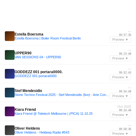
—
Estella Boersma
00:57:36
Estella Boersma | Boiler Room Festival Berlin
Preview ▼
—
UPPER90
00:23:48
VAN SESSIONS 04 - UPPER90
Preview ▼
—
GODDEZZ 001 portara0000.
00:52:43
GODDEZZ 001 portara0000.
Preview ▼
—
Stef Mendesidis
00:54:48
Stone Techno Festival 2025 - Stef Mendesidis (live) - Arte Concert
Preview ▼
Oct 2025
Kiara Friend
00:24:48
Kiara Friend @ Teletech Melbourne | (PICA) 11.10.25
Preview ▼
—
Oliver Heldens
00:58:36
Oliver Heldens - Heldeep Radio #543
Preview ▼