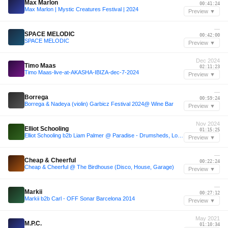
Max Marlon
00:41:24
Max Marlon | Mystic Creatures Festival | 2024
Preview ▼
—
SPACE MELODIC
00:42:00
SPACE MELODIC
Preview ▼
Dec 2024
Timo Maas
02:11:23
Timo Maas-live-at-AKASHA-IBIZA-dec-7-2024
Preview ▼
—
Borrega
00:59:24
Borrega & Nadeya (violin) Garbicz Festival 2024@ Wine Bar
Preview ▼
Nov 2024
Elliot Schooling
01:15:25
Elliot Schooling b2b Liam Palmer @ Paradise - Drumsheds, London 16/11/24
Preview ▼
—
Cheap & Cheerful
00:22:24
Cheap & Cheerful @ The Birdhouse (Disco, House, Garage)
Preview ▼
—
Markii
00:27:12
Markii b2b Carl - OFF Sonar Barcelona 2014
Preview ▼
May 2021
M.P.C.
01:10:34