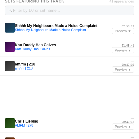
SETS FEATURING THIS TRACK
41 appearances
🔍
—
Shhhh My Neighbours Made a Noise Complaint
02:59:17
Shhhh My Neighbours Made a Noise Complaint
Preview ▼
—
Katt Daddy Has Calves
01:05:41
Katt Daddy Has Calves
Preview ▼
—
am/fm | 218
00:47:36
am/fm | 218
Preview ▼
—
Chris Liebing
00:43:12
AMFM | 278
Preview ▼
—