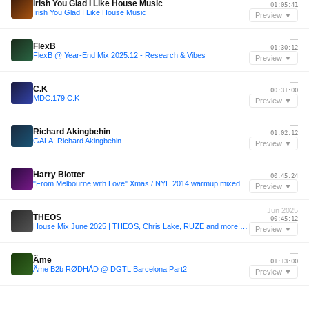
Irish You Glad I Like House Music
01:05:41
Irish You Glad I Like House Music
Preview ▼
—
FlexB
01:30:12
FlexB @ Year-End Mix 2025.12 - Research & Vibes
Preview ▼
—
C.K
00:31:00
MDC.179 C.K
Preview ▼
—
Richard Akingbehin
01:02:12
GALA: Richard Akingbehin
Preview ▼
—
Harry Blotter
00:45:24
"From Melbourne with Love" Xmas / NYE 2014 warmup mixed by Harry Blotter
Preview ▼
Jun 2025
THEOS
00:45:12
House Mix June 2025 | THEOS, Chris Lake, RUZE and more! | Sound Of House #009
Preview ▼
—
Âme
01:13:00
Âme B2b RØDHÅD @ DGTL Barcelona Part2
Preview ▼