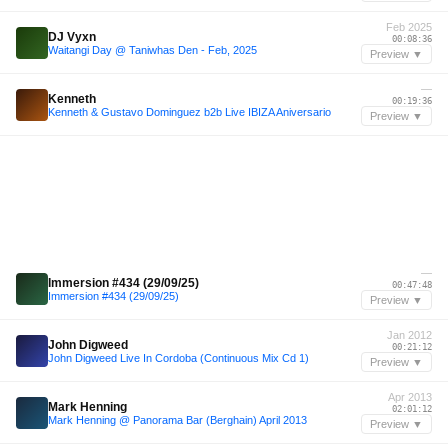
Feb 2025
DJ Vyxn
00:08:36
Waitangi Day @ Taniwhas Den - Feb, 2025
Preview ▼
—
Kenneth
00:19:36
Kenneth & Gustavo Dominguez b2b Live IBIZA Aniversario
Preview ▼
—
Immersion #434 (29/09/25)
00:47:48
Immersion #434 (29/09/25)
Preview ▼
Jan 2012
John Digweed
00:21:12
John Digweed Live In Cordoba (Continuous Mix Cd 1)
Preview ▼
Apr 2013
Mark Henning
02:01:12
Mark Henning @ Panorama Bar (Berghain) April 2013
Preview ▼