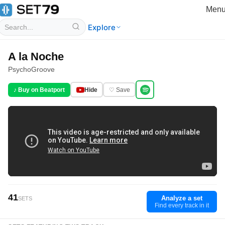
Men
Explore
A la Noche
PsychoGroove
♪ Buy on Beatport
Hide
♡ Save
41
Analyze a set
SETS
Find every track in it