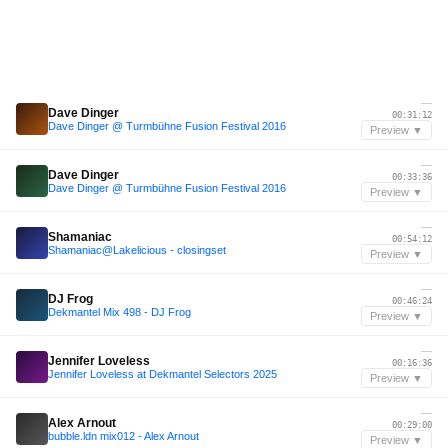
—
Dave Dinger
00:31:12
Dave Dinger @ Turmbühne Fusion Festival 2016
Preview ▼
—
Dave Dinger
00:33:36
Dave Dinger @ Turmbühne Fusion Festival 2016
Preview ▼
—
Shamaniac
00:54:12
Shamaniac@Lakelicious - closingset
Preview ▼
—
DJ Frog
00:46:24
Dekmantel Mix 498 - DJ Frog
Preview ▼
—
Jennifer Loveless
00:16:36
Jennifer Loveless at Dekmantel Selectors 2025
Preview ▼
—
Alex Arnout
00:29:00
bubble.ldn mix012 - Alex Arnout
Preview ▼