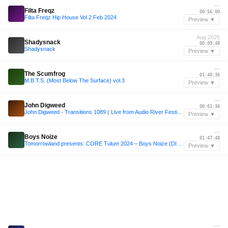
—
Filta Freqz
00:56:00
Filta Freqz Hip House Vol 2 Feb 2024
Preview ▼
Aug 2025
Shadysnack
00:09:48
Shadysnack
Preview ▼
—
The Scumfrog
01:40:36
M.B.T.S. (Most Below The Surface) vol.3
Preview ▼
—
John Digweed
00:01:36
John Digweed - Transitions 1089 ( Live from Audio River Festival 2014 )
Preview ▼
—
Boys Noize
01:47:48
Tomorrowland presents: CORE Tulum 2024 – Boys Noize (DISCO-HOUSE Set)
Preview ▼
—