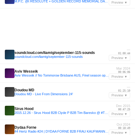
M.P.C. @t RESOLUTE + GOLDEN RECORD MEMORIAL DAY 05.31.21
Preview ▼
—
soundcloud.com/liamtg/september-115-sounds
01:00:44
soundcloud.com/liamtg/september-115-sounds
Preview ▼
Mar 2024
Aviv Wesseik
00:06:06
Aviv Wesseik // No Tommorow Brisbane AUS, Finel season opening set // 31.03.24
Preview ▼
—
Doudou MD
01:25:10
Doudou MD - Live From Dimensions 24'
Preview ▼
Dec 2015
Sirus Hood
00:47:25
2015.12.26 - Sirus Hood B2B Clyde P B2B Tim Baresko @ #THISISCUFF @ - Showcase, Paris, Fr
Preview ▼
Oct 2024
Dydaa Forne
00:18:49
44 Hertz Radio #24 | DYDAA FORNE B2B FRAU KAUFMANN | 44 Hertz @ KaterBlau, AcidBogen 18.10.2024
Preview ▼