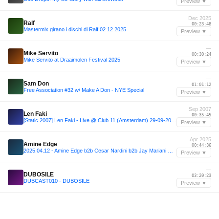
Preview ▼
Dec 2025
Ralf
00:23:48
Mastermix girano i dischi di Ralf 02 12 2025
Preview ▼
—
Mike Servito
00:30:24
Mike Servito at Draaimolen Festival 2025
Preview ▼
—
Sam Don
01:01:12
Free Association #32 w/ Make A Don - NYE Special
Preview ▼
Sep 2007
Len Faki
00:35:45
[Static 2007] Len Faki - Live @ Club 11 (Amsterdam) 29-09-2007
Preview ▼
Apr 2025
Amine Edge
00:44:36
2025.04.12 - Amine Edge b2b Cesar Nardini b2b Jay Mariani @ Obliqo, Sorocaba - SP, BR
Preview ▼
—
DUBOSILE
03:20:23
DUBCAST010 - DUBOSILE
Preview ▼