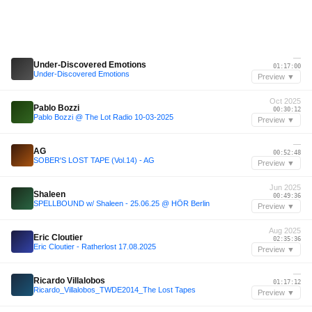
—
Under-Discovered Emotions
01:17:00
Under-Discovered Emotions
Preview ▼
Oct 2025
Pablo Bozzi
00:30:12
Pablo Bozzi @ The Lot Radio 10-03-2025
Preview ▼
—
AG
00:52:48
SOBER'S LOST TAPE (Vol.14) - AG
Preview ▼
Jun 2025
Shaleen
00:49:36
SPELLBOUND w/ Shaleen - 25.06.25 @ HÖR Berlin
Preview ▼
Aug 2025
Eric Cloutier
02:35:36
Eric Cloutier - Ratherlost 17.08.2025
Preview ▼
—
Ricardo Villalobos
01:17:12
Ricardo_Villalobos_TWDE2014_The Lost Tapes
Preview ▼