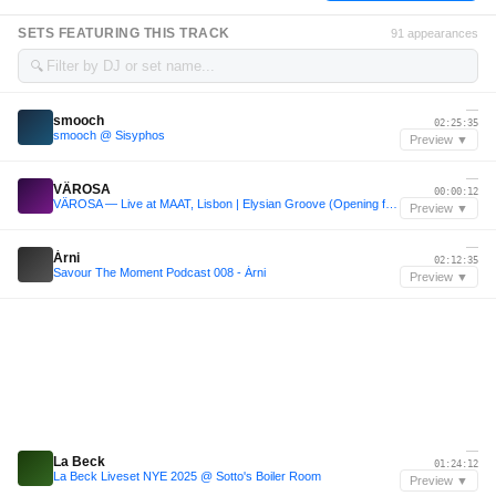
SETS FEATURING THIS TRACK
91 appearances
🔍
—
smooch
02:25:35
smooch @ Sisyphos
Preview ▼
—
VÄROSA
00:00:12
VÄROSA — Live at MAAT, Lisbon | Elysian Groove (Opening for Marten Lou & Drush)
Preview ▼
—
Árni
02:12:35
Savour The Moment Podcast 008 - Árni
Preview ▼
—
La Beck
01:24:12
La Beck Liveset NYE 2025 @ Sotto's Boiler Room
Preview ▼