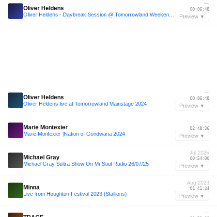
—
Oliver Heldens
00:06:48
Oliver Heldens - Daybreak Session @ Tomorrowland Weekend 1 2024
Preview ▼
—
Oliver Heldens
00:06:48
Oliver Heldens live at Tomorrowland Mainstage 2024
Preview ▼
—
Marie Montexier
02:48:36
Marie Montexier |Nation of Gondwana 2024
Preview ▼
Jul 2025
Michael Gray
00:54:00
Michael Gray Sultra Show On Mi-Soul Radio 26/07/25
Preview ▼
Aug 2023
Minna
01:41:24
Live from Houghton Festival 2023 (Stallions)
Preview ▼
—