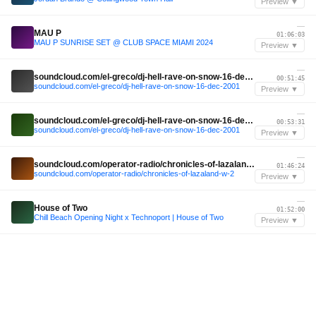
Preview ▼
—
MAU P
01:06:03
MAU P SUNRISE SET @ CLUB SPACE MIAMI 2024
Preview ▼
—
soundcloud.com/el-greco/dj-hell-rave-on-snow-16-dec-2001
00:51:45
soundcloud.com/el-greco/dj-hell-rave-on-snow-16-dec-2001
Preview ▼
—
soundcloud.com/el-greco/dj-hell-rave-on-snow-16-dec-2001
00:53:31
soundcloud.com/el-greco/dj-hell-rave-on-snow-16-dec-2001
Preview ▼
—
soundcloud.com/operator-radio/chronicles-of-lazaland-w-2
01:46:24
soundcloud.com/operator-radio/chronicles-of-lazaland-w-2
Preview ▼
—
House of Two
01:52:00
Chill Beach Opening Night x Technoport | House of Two
Preview ▼