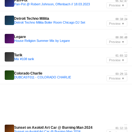
Pan-Pot
05:42:47
Pan-Pot @ Robert Johnson, Offenbach // 18.03.2023
Preview ▼
—
Detroit Techno Militia
00:18:24
Detroit Techno Militia Boiler Room Chicago DJ Set
Preview ▼
—
Legare
00:00:48
House Religion Summer Mix by Legare
Preview ▼
—
Tarik
01:03:12
Mix #108 tarik
Preview ▼
—
Colorado Charlie
03:29:11
DUBCAST011 - COLORADO CHARLIE
Preview ▼
—
Sunset on Axolotl Art Car @ Burning Man 2024
01:12:11
Sunset on Axolotl Art Car @ Burning Man 2024