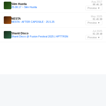
Aug 2017
Slim Hustla
00:46:18
25.08.17 ~ Slim Hustla
Preview ▼
May 2025
NESTA
01:45:00
NESTA - AFTER CAPOSILE - 25.5.25
Preview ▼
Jul 2025
Shanti Disco
01:20:48
Shanti Disco @ Fusion Festival 2025 | HPTTRSN
Preview ▼
—
Maayan Nidam
00:41:48
Maayan Nidam I Oaxaca Experience I 2024 I Oaxaca, Mexico I Amores
Preview ▼
May 2025
Hannah Wants
01:06:22
MIXTAPE IBIZA
Preview ▼
—