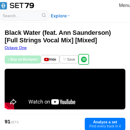
Men
Explore
Black Water (feat. Ann Saunderson)
[Full Strings Vocal Mix] [Mixed]
Octave One
♪ Buy on Beatport
Hide
♡ Save
91
Analyze a set
SETS
Find every track in it