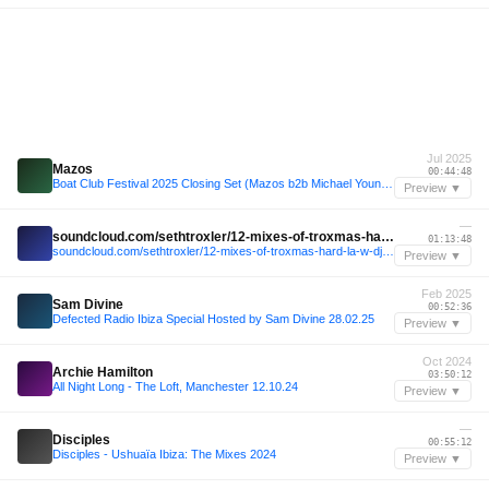
Jul 2025
Mazos
00:44:48
Boat Club Festival 2025 Closing Set (Mazos b2b Michael Younger)
Preview ▼
—
soundcloud.com/sethtroxler/12-mixes-of-troxmas-hard-la-w-dj-tennis-03rd-aug-24
01:13:48
soundcloud.com/sethtroxler/12-mixes-of-troxmas-hard-la-w-dj-tennis-03rd-aug-24
Preview ▼
Feb 2025
Sam Divine
00:52:36
Defected Radio Ibiza Special Hosted by Sam Divine 28.02.25
Preview ▼
Oct 2024
Archie Hamilton
03:50:12
All Night Long - The Loft, Manchester 12.10.24
Preview ▼
—
Disciples
00:55:12
Disciples - Ushuaïa Ibiza: The Mixes 2024
Preview ▼