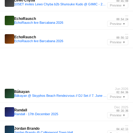
Lewo Chyba
00:45:08
10SET invites Lewo Chyba b2b Shunsuke Kudo @ GIMIC - 23 May 2025
Preview ▼
—
EchoRausch
00:54:24
EchoRausch live Barcabana 2026
Preview ▼
—
EchoRausch
00:56:12
EchoRausch live Barcabana 2026
Preview ▼
Jun 2026
Bákayan
02:04:36
Bákayan @ Sisyphos Beach Rendezvous // DJ Set // 7. June 2026
Preview ▼
Dec 2025
Randall
00:16:36
Randall - 17th December 2025
Preview ▼
—
Jordan Brando
04:42:11
Jordan Brando @ Collingwood Town Hall