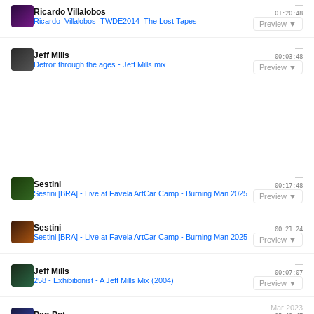
—
Ricardo Villalobos
01:20:48
Ricardo_Villalobos_TWDE2014_The Lost Tapes
Preview ▼
—
Jeff Mills
00:03:48
Detroit through the ages - Jeff Mills mix
Preview ▼
—
Sestini
00:17:48
Sestini [BRA] - Live at Favela ArtCar Camp - Burning Man 2025
Preview ▼
—
Sestini
00:21:24
Sestini [BRA] - Live at Favela ArtCar Camp - Burning Man 2025
Preview ▼
—
Jeff Mills
00:07:07
258 - Exhibitionist - A Jeff Mills Mix (2004)
Preview ▼
Mar 2023