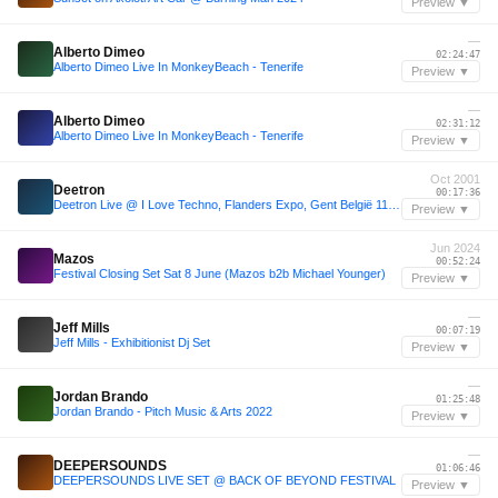
Preview ▼
—
Alberto Dimeo
02:24:47
Alberto Dimeo Live In MonkeyBeach - Tenerife
Preview ▼
—
Alberto Dimeo
02:31:12
Alberto Dimeo Live In MonkeyBeach - Tenerife
Preview ▼
Oct 2001
Deetron
00:17:36
Deetron Live @ I Love Techno, Flanders Expo, Gent België 11-10-2001
Preview ▼
Jun 2024
Mazos
00:52:24
Festival Closing Set Sat 8 June (Mazos b2b Michael Younger)
Preview ▼
—
Jeff Mills
00:07:19
Jeff Mills - Exhibitionist Dj Set
Preview ▼
—
Jordan Brando
01:25:48
Jordan Brando - Pitch Music & Arts 2022
Preview ▼
—
DEEPERSOUNDS
01:06:46
DEEPERSOUNDS LIVE SET @ BACK OF BEYOND FESTIVAL
Preview ▼