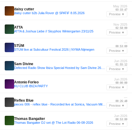
May 2026
daisy cutter
03:33:47
daisy cutter b2b Julia Rover @ SPATiF 8.05.2026
Preview ▼
Nov 2025
ATTA
02:58:00
ATTA & Joshua Liebe // Sisyphos Wintergarten 23/11/25
Preview ▼
—
STÜM
00:53:00
STÜM live at Subcultuur Festival 2026 | NYMA Nijmegen
Preview ▼
Jun 2026
Sam Divine
01:55:12
Defected Radio Show Ibiza Special Hosted by Sam Divine 26.06.26
Preview ▼
Jun 2026
Antonio Forleo
00:00:00
KU CLUB IBIZA PARTY
Preview ▼
—
Reflex Blue
00:26:48
pieces 006 - reflex blue - Recorded live at Sonica, Vacuum Milano
Preview ▼
Jun 2026
Thomas Bangalter
00:53:00
Thomas Bangalter DJ set @ The Lot Radio 06-08-2026
Preview ▼