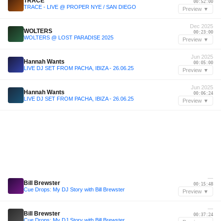
TRACE
00:52:00
TRACE - LIVE @ PROPER NYE / SAN DIEGO
Preview ▼
Dec 2025
WOLTERS
00:23:00
WOLTERS @ LOST PARADISE 2025
Preview ▼
Jun 2025
Hannah Wants
00:05:00
LIVE DJ SET FROM PACHA, IBIZA - 26.06.25
Preview ▼
Jun 2025
Hannah Wants
00:06:24
LIVE DJ SET FROM PACHA, IBIZA - 26.06.25
Preview ▼
—
Bill Brewster
00:15:48
Cue Drops: My DJ Story with Bill Brewster
Preview ▼
—
Bill Brewster
00:37:24
Cue Drops: My DJ Story with Bill Brewster