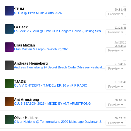
—
STÜM
00:51:09
STÜM @ Pitch Music & Arts 2026
Preview ▼
—
La Beck
01:24:48
La Beck VS Spud @ Time Club Gangsta House (Closing Set)
Preview ▼
Jul 2025
Elias Mazian
05:44:59
Elias Mazian & Tsepo - Wildeburg 2025
Preview ▼
—
Andreas Henneberg
01:34:12
Andreas Henneberg @ Secret Beach Corfu Odyssey Festival 2024
Preview ▼
—
TJADE
01:13:48
OLIVIA ONTDEKT - TJADE // EP. 10 on PIP RADIO
Preview ▼
—
Ant Armstrong
00:00:12
CLUB SEASON 2025 - MIXED BY ANT ARMSTRONG
Preview ▼
—
Oliver Heldens
00:17:24
Oliver Heldens @ Tomorrowland 2020 Mainstage Daybreak Session
Preview ▼