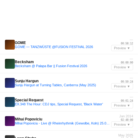
—
GOME
00:58:12
GOME — TANZWÜSTE @FUSION FESTIVAL 2026
Preview ▼
—
Becksham
00:00:00
Becksham @ Palapa Bar || Fusion Festival 2026
Preview ▼
—
Sunju Hargun
00:50:24
Sunju Hargun at Turning Tables, Canberra (May 2025)
Preview ▼
—
Special Request
00:01:24
EX.348 The Hour: CDJ tips, Special Request, 'Black Water'
Preview ▼
Jan 2014
Mihai Popoviciu
02:48:00
Mihai Popoviciu - Live @ Rheinrhythmik (Gewolbe, Koln) 25.01.2014
Preview ▼
May 2025