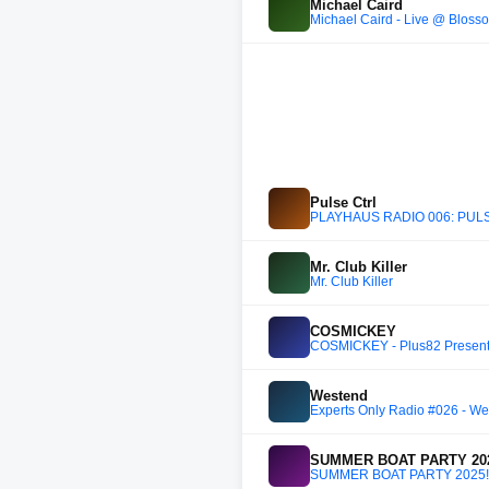
Michael Caird
Michael Caird - Live @ Blosso
Pulse Ctrl
PLAYHAUS RADIO 006: PUL
Mr. Club Killer
Mr. Club Killer
COSMICKEY
COSMICKEY - Plus82 Present
Westend
Experts Only Radio #026 - We
SUMMER BOAT PARTY 202
SUMMER BOAT PARTY 2025!!