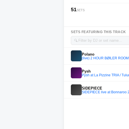
51
SETS
SETS FEATURING THIS TRACK
🔍
Polano
(live) 2 HOUR BØILER ROOM (
Pysh
Pysh at La Pizzine TRIA / Tul
SIDEPIECE
SIDEPIECE live at Bonnaroo 