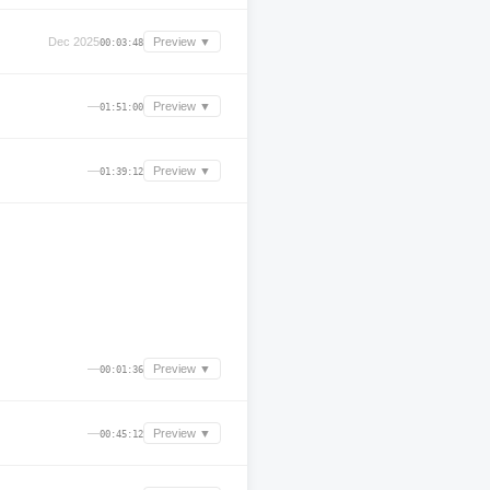
Dec 2025
Preview ▼
00:03:48
—
Preview ▼
01:51:00
—
Preview ▼
01:39:12
—
Preview ▼
00:01:36
—
Preview ▼
00:45:12