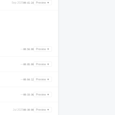
Sep 2025
Preview ▼
00:41:24
—
Preview ▼
00:56:00
—
Preview ▼
00:05:00
—
Preview ▼
00:04:12
—
Preview ▼
00:33:36
Jul 2025
Preview ▼
00:30:00