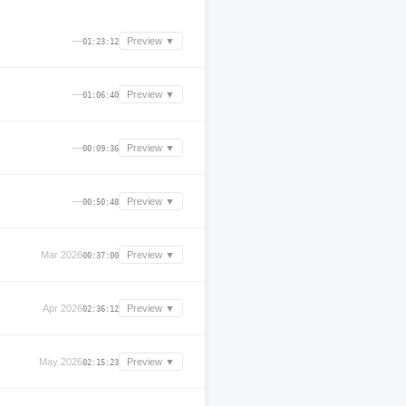
—
Preview ▼
01:23:12
—
Preview ▼
01:06:40
—
Preview ▼
00:09:36
—
Preview ▼
00:50:48
Mar 2026
Preview ▼
00:37:00
Apr 2026
Preview ▼
02:36:12
May 2026
Preview ▼
02:15:23