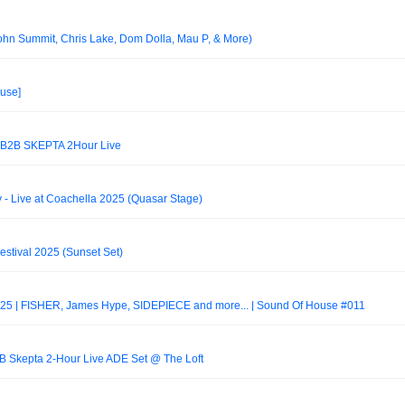
hn Summit, Chris Lake, Dom Dolla, Mau P, & More)
use]
2B SKEPTA 2Hour Live
 - Live at Coachella 2025 (Quasar Stage)
estival 2025 (Sunset Set)
5 | FISHER, James Hype, SIDEPIECE and more... | Sound Of House #011
 Skepta 2-Hour Live ADE Set @ The Loft