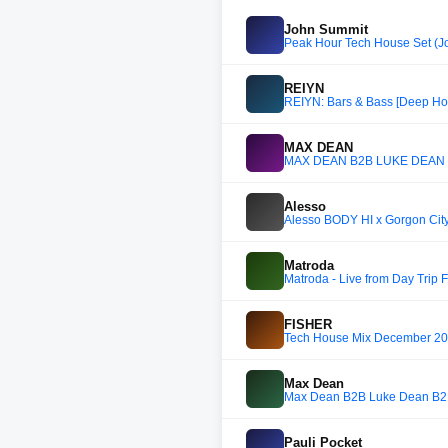
John Summit
Peak Hour Tech House Set (Jo
REIYN
REIYN: Bars & Bass [Deep Ho
MAX DEAN
MAX DEAN B2B LUKE DEAN B
Alesso
Alesso BODY HI x Gorgon City
Matroda
Matroda - Live from Day Trip F
FISHER
Tech House Mix December 202
Max Dean
Max Dean B2B Luke Dean B2B
Pauli Pocket