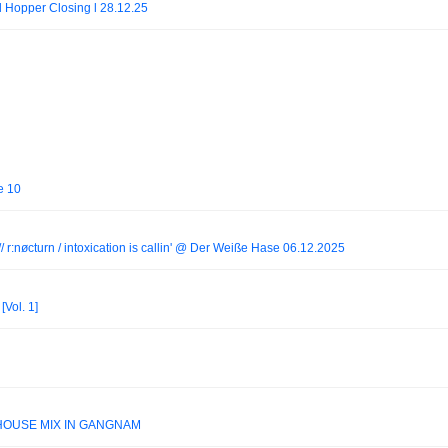
 l Hopper Closing l 28.12.25
e 10
// r:nøcturn / intoxication is callin' @ Der Weiße Hase 06.12.2025
[Vol. 1]
 HOUSE MIX IN GANGNAM