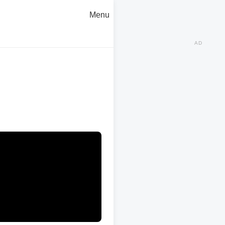
Menu
AD