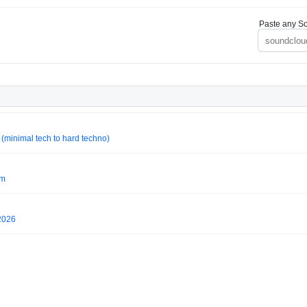
Paste any So
minimal tech to hard techno)
um
2026