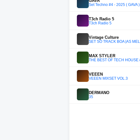
GAVA
Set Techno #4 - 2025 ( GAVA 
T3ch Radio 5
T3ch Radio 5
Vintage Culture
SET SÓ TRACK BOA |AS MELH
MAX STYLER
THE BEST OF TECH HOUSE #
VEEEN
VEEEN MIXSET VOL.3
DERMANO
35