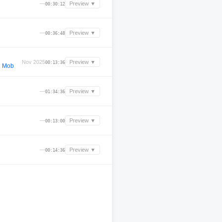
—
Preview ▼
00:30:12
—
Preview ▼
00:36:48
Nov 2025
Preview ▼
00:13:36
d Mob
—
Preview ▼
01:34:36
—
Preview ▼
00:13:00
—
Preview ▼
00:14:36