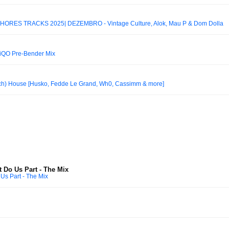
ORES TRACKS 2025| DEZEMBRO - Vintage Culture, Alok, Mau P & Dom Dolla
iQO Pre-Bender Mix
ech) House [Husko, Fedde Le Grand, Wh0, Cassimm & more]
st Do Us Part - The Mix
 Us Part - The Mix