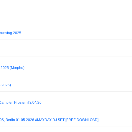
urtstag 2025
 2025 (Morpho)
3.2026)
Dampfer, Prostern] 3/04/26
S, Berlin 01.05.2026 #MAYDAY DJ SET [FREE DOWNLOAD]