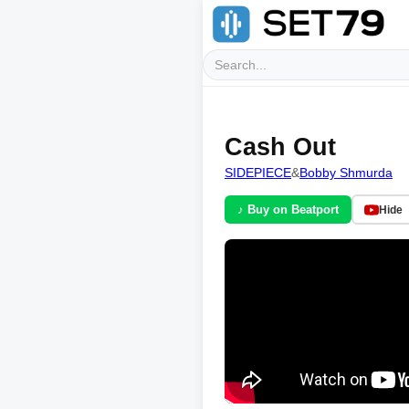
Cash Out
SIDEPIECE
&
Bobby Shmurda
♪ Buy on Beatport
Hide