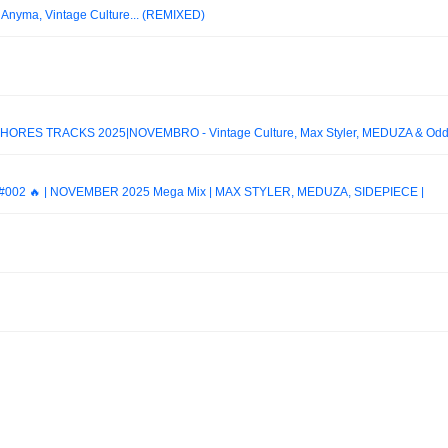
) Anyma, Vintage Culture... (REMIXED)
ORES TRACKS 2025|NOVEMBRO - Vintage Culture, Max Styler, MEDUZA & Od
002 🔥 | NOVEMBER 2025 Mega Mix | MAX STYLER, MEDUZA, SIDEPIECE |