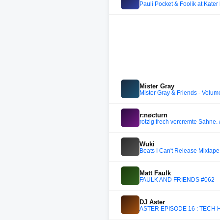
Pauli Pocket & Foolik at Kater
Mister Gray
Mister Gray & Friends - Volum
r:nøcturn
rotzig frech vercremte Sahne. 
Wuki
Beats I Can't Release Mixtape 
Matt Faulk
FAULK AND FRIENDS #062
DJ Aster
ASTER EPISODE 16 : TECH