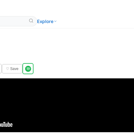
Explore
♡ Save