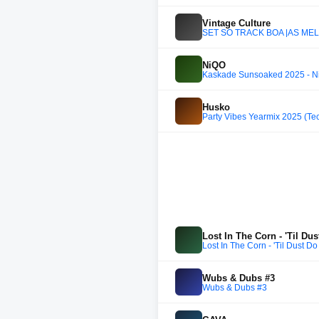
Vintage Culture
SET SÓ TRACK BOA |AS MELH
NiQO
Kaskade Sunsoaked 2025 - N
Husko
Party Vibes Yearmix 2025 (T
Lost In The Corn - 'Til Du
Lost In The Corn - 'Til Dust Do
Wubs & Dubs #3
Wubs & Dubs #3