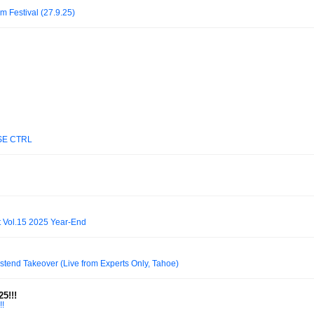
m Festival (27.9.25)
SE CTRL
 Vol.15 2025 Year-End
stend Takeover (Live from Experts Only, Tahoe)
5!!!
!