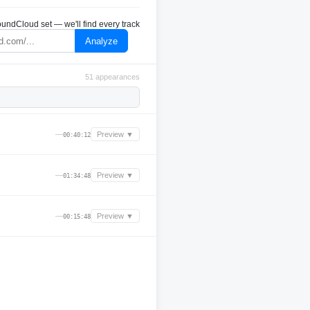
undCloud set — we'll find every track
Analyze
51 appearances
—
Preview ▼
00:40:12
—
Preview ▼
01:34:48
—
Preview ▼
00:15:48