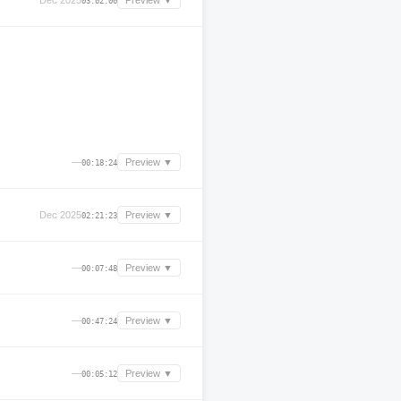
Dec 2025
Preview ▼
03:02:00
—
Preview ▼
00:18:24
Dec 2025
Preview ▼
02:21:23
—
Preview ▼
00:07:48
—
Preview ▼
00:47:24
—
Preview ▼
00:05:12