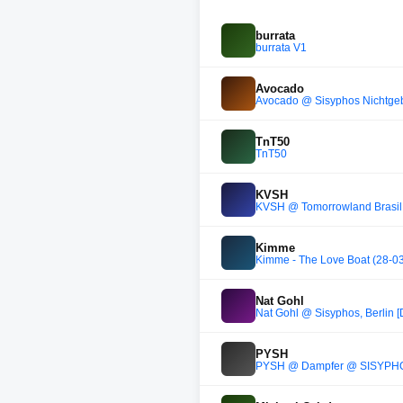
burrata
burrata V1
Avocado
Avocado @ Sisyphos Nichtgeb
TnT50
TnT50
KVSH
KVSH @ Tomorrowland Brasil
Kimme
Kimme - The Love Boat (28-0
Nat Gohl
Nat Gohl @ Sisyphos, Berlin [
PYSH
PYSH @ Dampfer @ SISYPHO