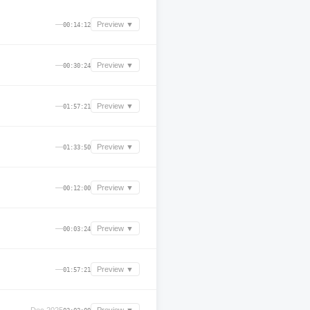
—
Preview ▼
00:14:12
—
Preview ▼
00:30:24
—
Preview ▼
01:57:21
—
Preview ▼
01:33:50
—
Preview ▼
00:12:00
—
Preview ▼
00:03:24
—
Preview ▼
01:57:21